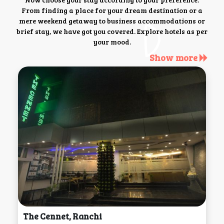
From finding a place for your dream destination or a
mere weekend getaway to business accommodations or
brief stay, we have got you covered. Explore hotels as per
your mood.
Show more
The Cennet, Ranchi