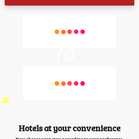
Hotels at your convenience
Now choose your stay according to your preference.