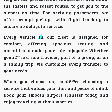
the fastest and safest routes, to get you to the
airport on time. For arriving passengers, we
offer prompt pickups with flight tracking to
ensure no delays in service.
Every vehicle in our fleet is designed for
comfort, offering spacious seating and
amenities to make your ride enjoyable. Whether
youâ€™re a solo traveler, part of a group, or on
a family trip, we customize every transfer to
your needs.
When you choose us, youâ€™re choosing a
service that values your time and peace of mind.
Book your smooth airport transfer today and
enjoy traveling without worries.