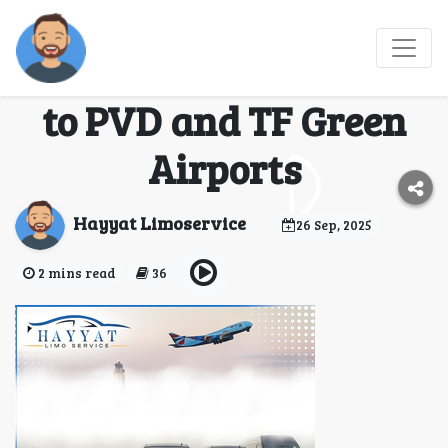
Smooth Airport
Transfers – Car Service
to PVD and TF Green
Airports
Hayyat Limoservice
26 Sep, 2025
2 mins read
36