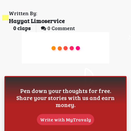
Written By:
Hayyat Limoservice
0
claps
0 Comment
Pen down your thoughts for free.
Share your stories with us and earn
money.
Write with MyTravaly