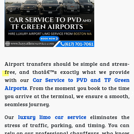
Airport transfers should be simple and stress-
free, and thatâ€™s exactly what we provide
with our
Car Service to PVD and TF Green
Airports
. From the moment you book to the time
you arrive at the terminal, we ensure a smooth,
seamless journey.
Our
luxury limo car service
eliminates the
stress of traffic, parking, and timing. You can
rely on our professional chauffeurs, who know