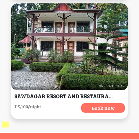
SAWDAGAR RESORT AND RESTAURANT, Mal
₹ 5,100/night
Book now