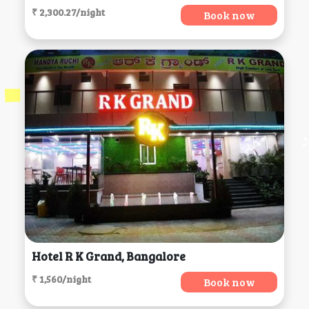
₹ 2,300.27/night
Book now
Hotel R K Grand, Bangalore
₹ 1,560/night
Book now