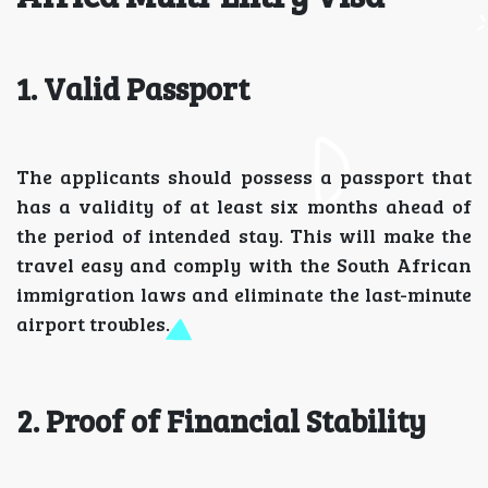
1. Valid Passport
The applicants should possess a passport that
has a validity of at least six months ahead of
the period of intended stay. This will make the
travel easy and comply with the South African
immigration laws and eliminate the last-minute
airport troubles.
2. Proof of Financial Stability