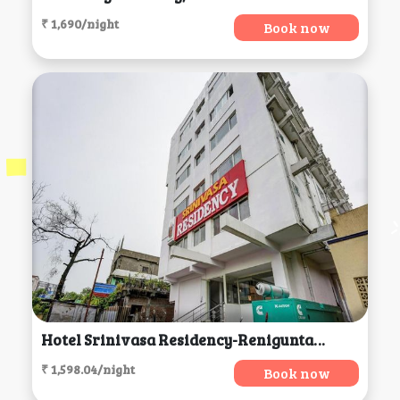
₹ 1,690/night
Book now
Hotel Srinivasa Residency-Renigunta, Tirupati
₹ 1,598.04/night
Book now