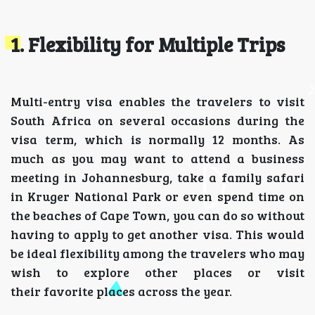
1. Flexibility for Multiple Trips
Multi-entry visa enables the travelers to visit
South Africa on several occasions during the
visa term, which is normally 12 months. As
much as you may want to attend a business
meeting in Johannesburg, take a family safari
in Kruger National Park or even spend time on
the beaches of Cape Town, you can do so without
having to apply to get another visa. This would
be ideal flexibility among the travelers who may
wish to explore other places or visit
their favorite places across the year.