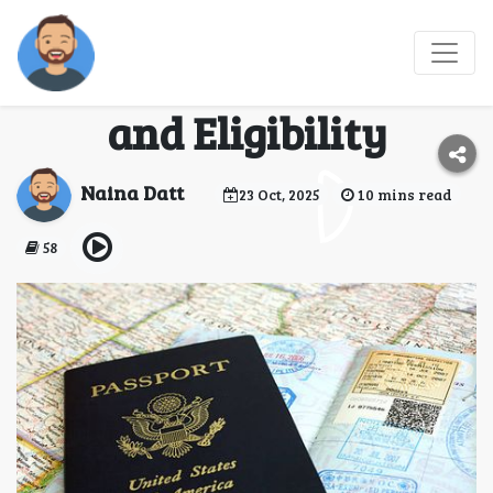
South Africa Multi-
Entry Visa: Benefits
and Eligibility
Naina Datt
23 Oct, 2025
10 mins read
58