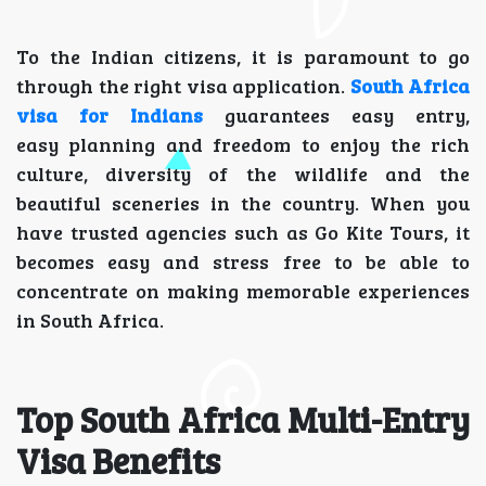
To the Indian citizens, it is paramount to go
through the right visa application.
South Africa
visa for Indians
guarantees easy entry,
easy planning and freedom to enjoy the rich
culture, diversity of the wildlife and the
beautiful sceneries in the country. When you
have trusted agencies such as Go Kite Tours, it
becomes easy and stress free to be able to
concentrate on making memorable experiences
in South Africa.
Top South Africa Multi-Entry
Visa Benefits