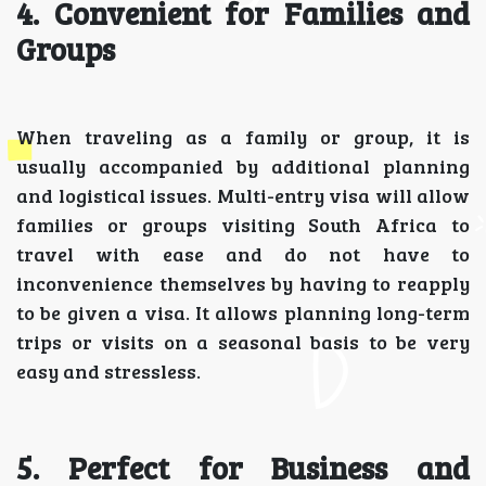
4. Convenient for Families and
Groups
When traveling as a family or group, it is
usually accompanied by additional planning
and logistical issues. Multi-entry visa will allow
families or groups visiting South Africa to
travel with ease and do not have to
inconvenience themselves by having to reapply
to be given a visa. It allows planning long-term
trips or visits on a seasonal basis to be very
easy and stressless.
5. Perfect for Business and