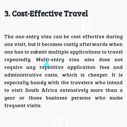
3. Cost-Effective Travel
The one-entry visa can be cost effective during
one visit, but it becomes costly afterwards when
one has to submit multiple applications to travel
repeatedly. Multi-entry visa also does not
require any repetitive application fees and
administrative costs, which is cheaper. It is
especially handy with the travelers who intend
to visit South Africa extensively more than a
year or those business persons who make
frequent visits.