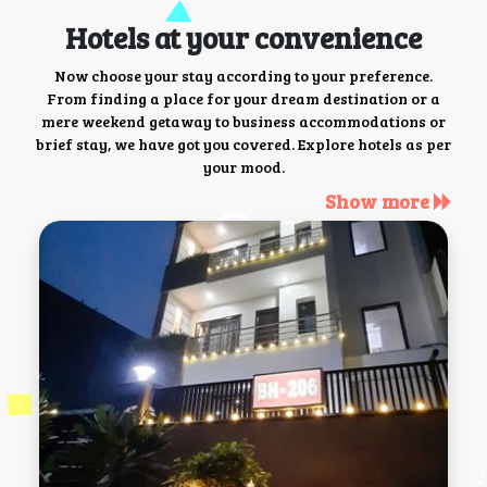
Hotels at your convenience
Now choose your stay according to your preference.
From finding a place for your dream destination or a
mere weekend getaway to business accommodations or
brief stay, we have got you covered. Explore hotels as per
your mood.
Show more