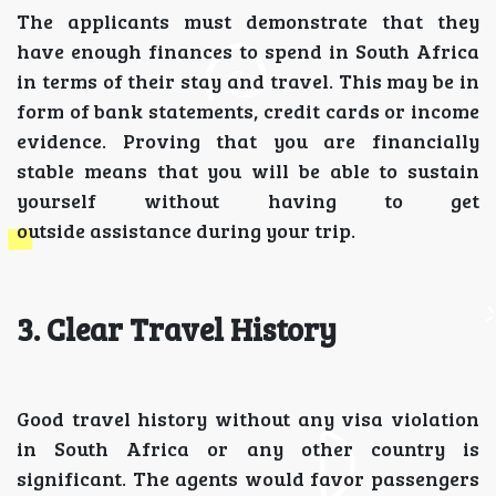
The applicants must demonstrate that they
have enough finances to spend in South Africa
in terms of their stay and travel. This may be in
form of bank statements, credit cards or income
evidence. Proving that you are financially
stable means that you will be able to sustain
yourself without having to get
outside assistance during your trip.
3. Clear Travel History
Good travel history without any visa violation
in South Africa or any other country is
significant. The agents would favor passengers