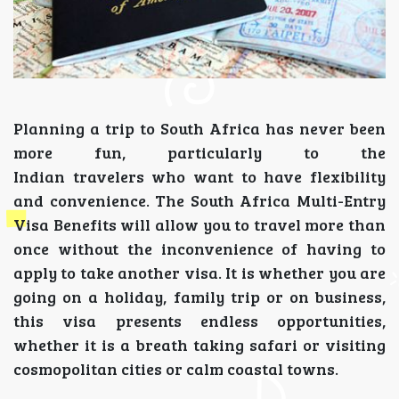
Planning a trip to South Africa has never been
more fun, particularly to the
Indian travelers who want to have flexibility
and convenience. The South Africa Multi-Entry
Visa Benefits will allow you to travel more than
once without the inconvenience of having to
apply to take another visa. It is whether you are
going on a holiday, family trip or on business,
this visa presents endless opportunities,
whether it is a breath taking safari or visiting
cosmopolitan cities or calm coastal towns.