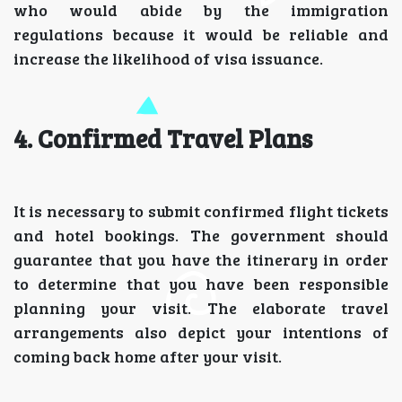
who would abide by the immigration
regulations because it would be reliable and
increase the likelihood of visa issuance.
4. Confirmed Travel Plans
It is necessary to submit confirmed flight tickets
and hotel bookings. The government should
guarantee that you have the itinerary in order
to determine that you have been responsible
planning your visit. The elaborate travel
arrangements also depict your intentions of
coming back home after your visit.