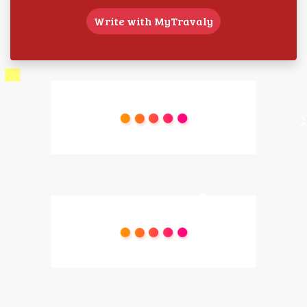
Write with MyTravaly