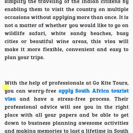
simplify the traveling of the Indian citizens by
enabling them to visit the country on multiple
occasions without applying more than once. It is
not a matter of whether you would like to go on
wildlife safari, white sandy beaches, busy
cities or beautiful wine areas, this visa will
make it more flexible, convenient and easy to
plan your trips.
With the help of professionals at Go Kite Tours,
you can worry-free
apply South Africa tourist
visa
and have a stress-free process. Their
professional advice will see you in the right
place with all your papers and be able to get
down to business planning awesome activities
and making memories to last a lifetime in South