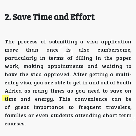
2. Save Time and Effort
The process of submitting a visa application
more than once is also cumbersome,
particularly in terms of filling in the paper
work, making appointments and waiting to
have the visa approved. After getting a multi-
entry visa, you are able to get in and out of South
Africa as many times as you need to save on
time and energy. This convenience can be
of great importance to frequent travelers,
families or even students attending short term
courses.