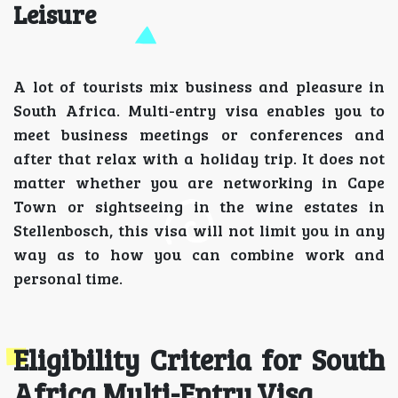
Leisure
A lot of tourists mix business and pleasure in
South Africa. Multi-entry visa enables you to
meet business meetings or conferences and
after that relax with a holiday trip. It does not
matter whether you are networking in Cape
Town or sightseeing in the wine estates in
Stellenbosch, this visa will not limit you in any
way as to how you can combine work and
personal time.
Eligibility Criteria for South
Africa Multi-Entry Visa