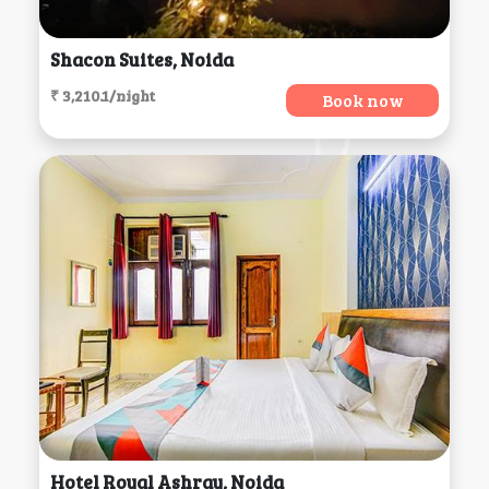
Shacon Suites, Noida
₹ 3,210.1/night
Book now
Hotel Royal Ashray, Noida