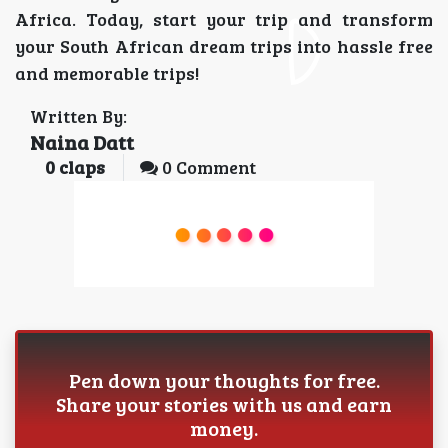
Africa. Today, start your trip and transform
your South African dream trips into hassle free
and memorable trips!
Written By:
Naina Datt
0
claps
0 Comment
Pen down your thoughts for free.
Share your stories with us and earn
money.