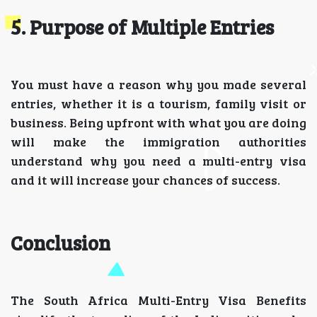
5. Purpose of Multiple Entries
You must have a reason why you made several
entries, whether it is a tourism, family visit or
business. Being upfront with what you are doing
will make the immigration authorities
understand why you need a multi-entry visa
and it will increase your chances of success.
Conclusion
The South Africa Multi-Entry Visa Benefits