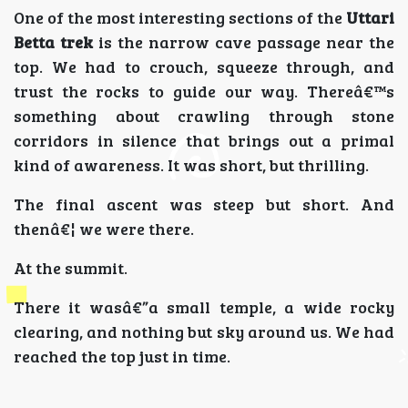
One of the most interesting sections of the
Uttari
Betta trek
is the narrow cave passage near the
top. We had to crouch, squeeze through, and
trust the rocks to guide our way. Thereâ€™s
something about crawling through stone
corridors in silence that brings out a primal
kind of awareness. It was short, but thrilling.
The final ascent was steep but short. And
thenâ€¦ we were there.
At the summit.
There it wasâ€”a small temple, a wide rocky
clearing, and nothing but sky around us. We had
reached the top just in time.