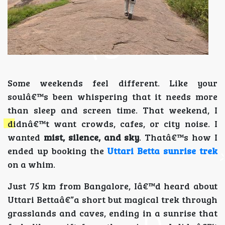
Some weekends feel different. Like your
soulâ€™s been whispering that it needs more
than sleep and screen time. That weekend, I
didnâ€™t want crowds, cafes, or city noise. I
wanted
mist, silence, and sky
. Thatâ€™s how I
ended up booking the
Uttari Betta sunrise trek
on a whim.
Just 75 km from Bangalore, Iâ€™d heard about
Uttari Bettaâ€”a short but magical trek through
grasslands and caves, ending in a sunrise that