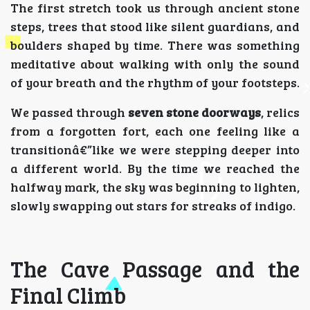
The first stretch took us through ancient stone
steps, trees that stood like silent guardians, and
boulders shaped by time. There was something
meditative about walking with only the sound
of your breath and the rhythm of your footsteps.
We passed through
seven stone doorways
, relics
from a forgotten fort, each one feeling like a
transitionâ€”like we were stepping deeper into
a different world. By the time we reached the
halfway mark, the sky was beginning to lighten,
slowly swapping out stars for streaks of indigo.
The Cave Passage and the
Final Climb