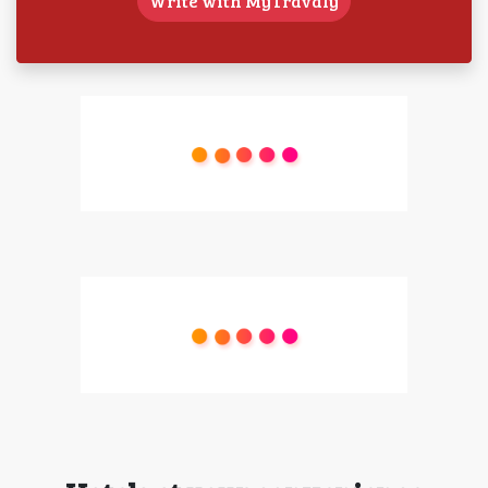
Write with MyTravaly