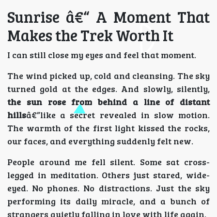
Sunrise â€“ A Moment That
Makes the Trek Worth It
I can still close my eyes and feel that moment.
The wind picked up, cold and cleansing. The sky
turned gold at the edges. And slowly, silently,
the sun rose from behind a line of distant
hills
â€”like a secret revealed in slow motion.
The warmth of the first light kissed the rocks,
our faces, and everything suddenly felt new.
People around me fell silent. Some sat cross-
legged in meditation. Others just stared, wide-
eyed. No phones. No distractions. Just the sky
performing its daily miracle, and a bunch of
strangers quietly falling in love with life again.