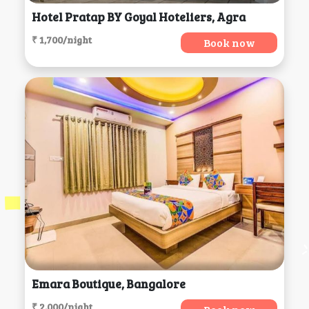
Hotel Pratap BY Goyal Hoteliers, Agra
₹ 1,700/night
Book now
Emara Boutique, Bangalore
₹ 2,000/night