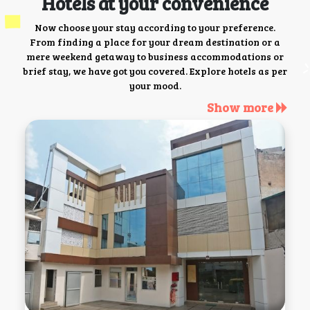
Hotels at your convenience
Now choose your stay according to your preference.
From finding a place for your dream destination or a
mere weekend getaway to business accommodations or
brief stay, we have got you covered. Explore hotels as per
your mood.
Show more