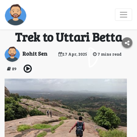
Stairway Through the
Clouds: My Sunrise
Trek to Uttari Betta
Rohit Sen
17 Apr, 2025
7 mins read
89