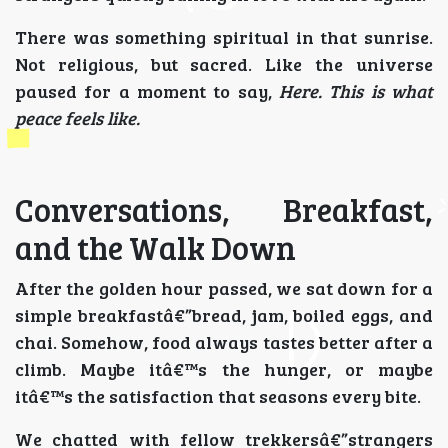
There was something spiritual in that sunrise.
Not religious, but sacred. Like the universe
paused for a moment to say,
Here. This is what
peace feels like.
Conversations, Breakfast,
and the Walk Down
After the golden hour passed, we sat down for a
simple breakfastâ€”bread, jam, boiled eggs, and
chai. Somehow, food always tastes better after a
climb. Maybe itâ€™s the hunger, or maybe
itâ€™s the satisfaction that seasons every bite.
We chatted with fellow trekkersâ€”strangers