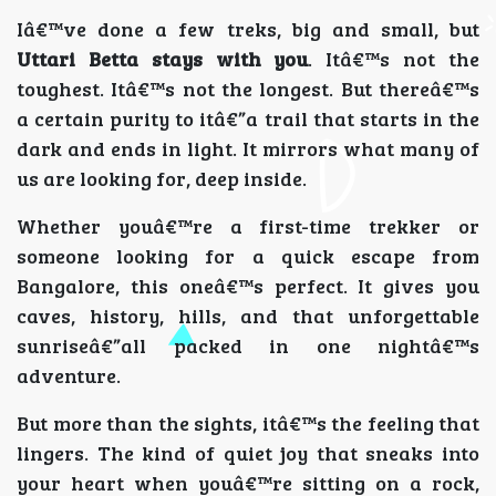
Iâ€™ve done a few treks, big and small, but
Uttari Betta stays with you
. Itâ€™s not the
toughest. Itâ€™s not the longest. But thereâ€™s
a certain purity to itâ€”a trail that starts in the
dark and ends in light. It mirrors what many of
us are looking for, deep inside.
Whether youâ€™re a first-time trekker or
someone looking for a quick escape from
Bangalore, this oneâ€™s perfect. It gives you
caves, history, hills, and that unforgettable
sunriseâ€”all packed in one nightâ€™s
adventure.
But more than the sights, itâ€™s the feeling that
lingers. The kind of quiet joy that sneaks into
your heart when youâ€™re sitting on a rock,