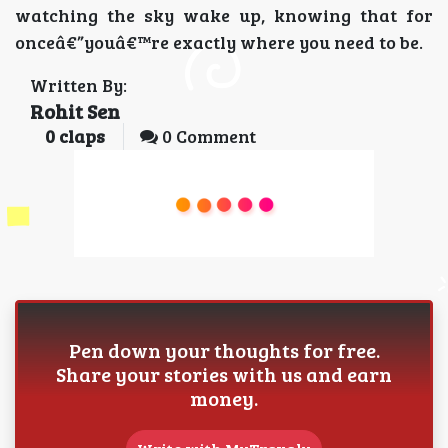
watching the sky wake up, knowing that for
onceâ€”youâ€™re exactly where you need to be.
Written By:
Rohit Sen
0
claps
0 Comment
Pen down your thoughts for free.
Share your stories with us and earn
money.