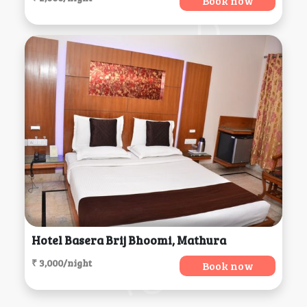
Book now
Hotel Basera Brij Bhoomi, Mathura
₹ 3,000/night
Book now