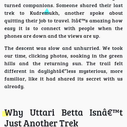
turned companions. Someone shared their last
trek to Kudremukh, another spoke about
quitting their job to travel. Itâ€™s amazing how
easy it is to connect with people when the
phones are down and the views are up.
The descent was slow and unhurried. We took
our time, clicking photos, soaking in the green
hills and the returning sun. The trail felt
different in daylightâ€”less mysterious, more
familiar, like it had shared its secret with us
already.
Why Uttari Betta Isnâ€™t
Just Another Trek