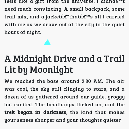
feels like a gift from the universe. I didnâ€™t
need much convincing. A small backpack, some
trail mix, and a jacketâ€”thatâ€™s all I carried
with me as we drove out of the city in the quiet
hours of night.
A Midnight Drive and a Trail
Lit by Moonlight
We reached the base around 2:30 AM. The air
was cool, the sky still clinging to stars, and a
dozen of us gathered around our guide, groggy
but excited. The headlamps flicked on, and the
trek began in darkness
, the kind that makes
your senses sharper and your thoughts quieter.