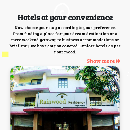
Hotels at your convenience
Now choose your stay according to your preference.
From finding a place for your dream destination or a
mere weekend getaway to business accommodations or
brief stay, we have got you covered. Explore hotels as per
your mood.
Show more