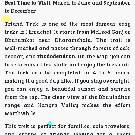
Best Time to Visit
: March to June and September
to December
Triund Trek is one of the most famous easy
treks in Himachal. It starts from McLeod Ganj or
Dharamkot near Dharamshala. The trail is
well-marked and passes through forests of oak,
deodar, and
rhododendron.
On the way, you can
take breaks at tea stalls and enjoy the fresh air.
The trek can be completed in 4 to 6 hours,
making it a good day hike. If you stay overnight,
you can enjoy a beautiful sunset and sunrise
from the top. The clear view of the Dhauladhar
range and Kangra Valley makes the effort
worthwhile.
This trek is perfect for families, solo travelers,
and groups of friends looking for a short