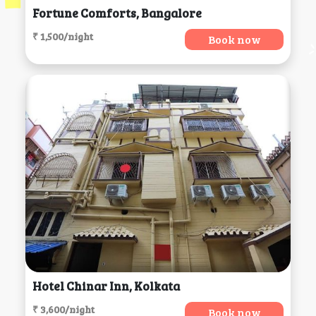
Fortune Comforts, Bangalore
₹ 1,500/night
Book now
Hotel Chinar Inn, Kolkata
₹ 3,600/night
Book now