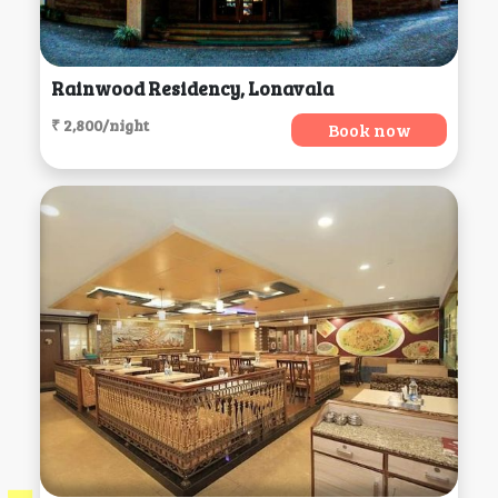
Rainwood Residency, Lonavala
₹ 2,800/night
Book now