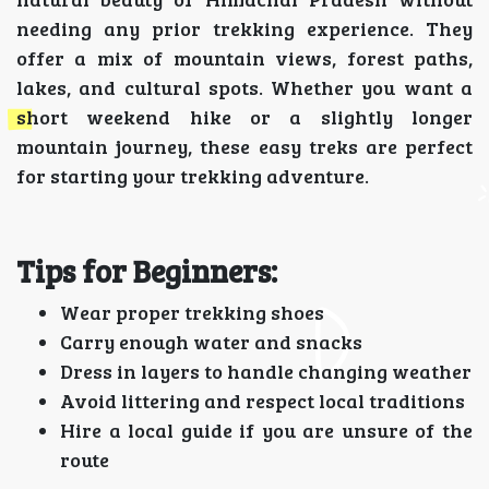
needing any prior trekking experience. They
offer a mix of mountain views, forest paths,
lakes, and cultural spots. Whether you want a
short weekend hike or a slightly longer
mountain journey, these easy treks are perfect
for starting your trekking adventure.
Tips for Beginners:
Wear proper trekking shoes
Carry enough water and snacks
Dress in layers to handle changing weather
Avoid littering and respect local traditions
Hire a local guide if you are unsure of the
route