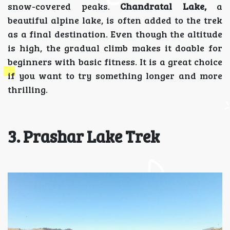
snow-covered peaks.
Chandratal Lake,
a
beautiful alpine lake, is often added to the trek
as a final destination. Even though the altitude
is high, the gradual climb makes it doable for
beginners with basic fitness. It is a great choice
if you want to try something longer and more
thrilling.
3. Prashar Lake Trek