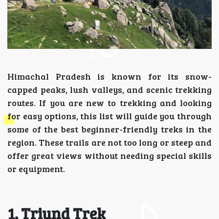
Himachal Pradesh is known for its snow-
capped peaks, lush valleys, and scenic trekking
routes. If you are new to trekking and looking
for easy options, this list will guide you through
some of the best beginner-friendly treks in the
region. These trails are not too long or steep and
offer great views without needing special skills
or equipment.
1. Triund Trek