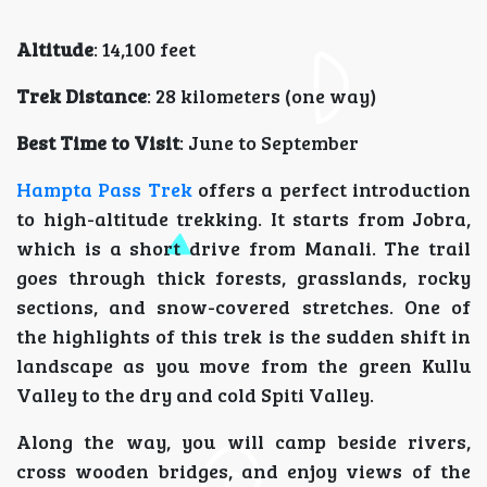
Altitude
: 14,100 feet
Trek Distance
: 28 kilometers (one way)
Best Time to Visit
: June to September
Hampta Pass Trek
offers a perfect introduction
to high-altitude trekking. It starts from Jobra,
which is a short drive from Manali. The trail
goes through thick forests, grasslands, rocky
sections, and snow-covered stretches. One of
the highlights of this trek is the sudden shift in
landscape as you move from the green Kullu
Valley to the dry and cold Spiti Valley.
Along the way, you will camp beside rivers,
cross wooden bridges, and enjoy views of the