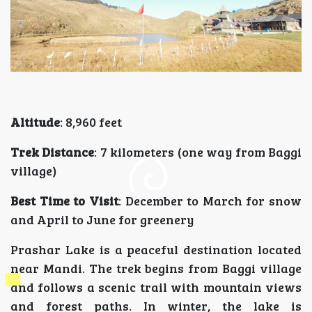
Altitude
: 8,960 feet
Trek Distance
: 7 kilometers (one way from Baggi
village)
Best Time to Visit
: December to March for snow
and April to June for greenery
Prashar Lake is a peaceful destination located
near Mandi. The trek begins from Baggi village
and follows a scenic trail with mountain views
and forest paths. In winter, the lake is