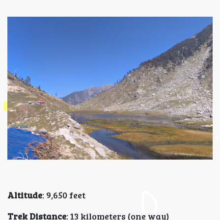
Altitude
: 9,650 feet
Trek Distance
: 13 kilometers (one way)