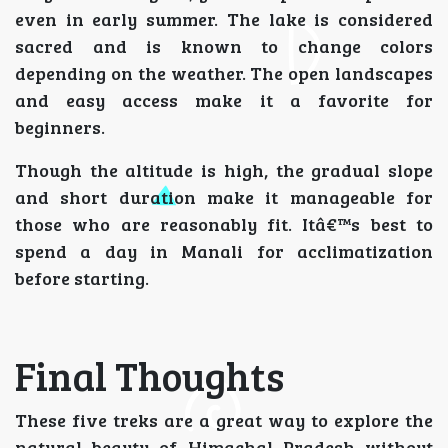
even in early summer. The lake is considered
sacred and is known to change colors
depending on the weather. The open landscapes
and easy access make it a favorite for
beginners.
Though the altitude is high, the gradual slope
and short duration make it manageable for
those who are reasonably fit. Itâ€™s best to
spend a day in Manali for acclimatization
before starting.
Final Thoughts
These five treks are a great way to explore the
natural beauty of Himachal Pradesh without