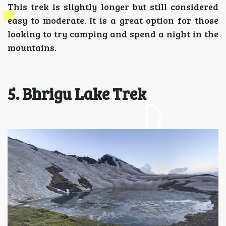
This trek is slightly longer but still considered
easy to moderate. It is a great option for those
looking to try camping and spend a night in the
mountains.
5. Bhrigu Lake Trek