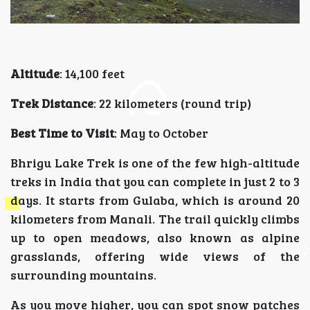
Altitude
: 14,100 feet
Trek Distance
: 22 kilometers (round trip)
Best Time to Visit
: May to October
Bhrigu Lake Trek is one of the few high-altitude
treks in India that you can complete in just 2 to 3
days. It starts from Gulaba, which is around 20
kilometers from Manali. The trail quickly climbs
up to open meadows, also known as alpine
grasslands, offering wide views of the
surrounding mountains.
As you move higher, you can spot snow patches