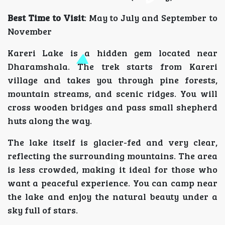
Best Time to Visit
: May to July and September to
November
Kareri Lake is a hidden gem located near
Dharamshala. The trek starts from Kareri
village and takes you through pine forests,
mountain streams, and scenic ridges. You will
cross wooden bridges and pass small shepherd
huts along the way.
The lake itself is glacier-fed and very clear,
reflecting the surrounding mountains. The area
is less crowded, making it ideal for those who
want a peaceful experience. You can camp near
the lake and enjoy the natural beauty under a
sky full of stars.