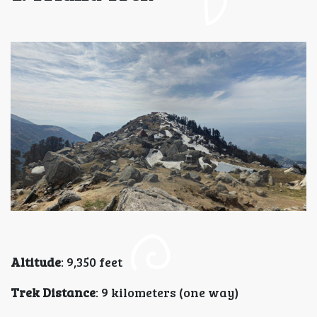
Altitude
: 9,350 feet
Trek Distance
: 9 kilometers (one way)