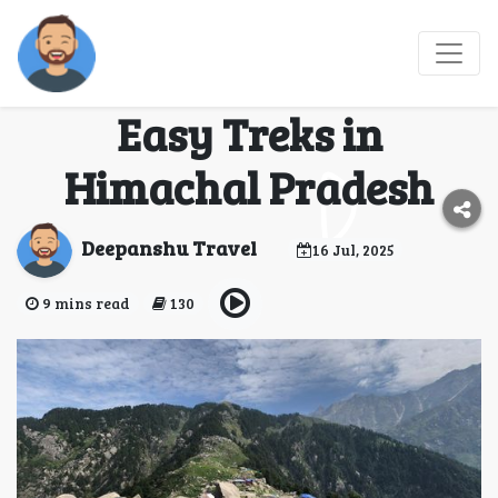
Start Your Trekking
Journey with These 5
Easy Treks in
Himachal Pradesh
Deepanshu Travel
16 Jul, 2025
9 mins read
130