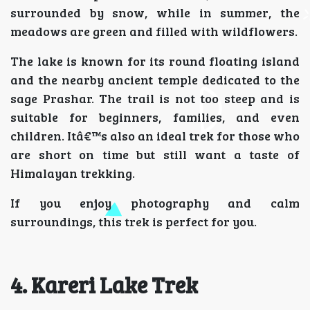
surrounded by snow, while in summer, the
meadows are green and filled with wildflowers.
The lake is known for its round floating island
and the nearby ancient temple dedicated to the
sage Prashar. The trail is not too steep and is
suitable for beginners, families, and even
children. Itâ€™s also an ideal trek for those who
are short on time but still want a taste of
Himalayan trekking.
If you enjoy photography and calm
surroundings, this trek is perfect for you.
4. Kareri Lake Trek