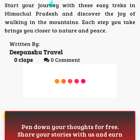
Start your journey with these easy treks in
Himachal Pradesh and discover the joy of
walking in the mountains. Each step you take
brings you closer to nature and peace.
Written By:
Deepanshu Travel
0
claps
0 Comment
Pen down your thoughts for free.
Share your stories with us and earn