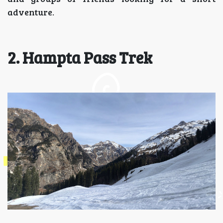
adventure.
2. Hampta Pass Trek