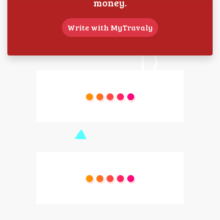
money.
Write with MyTravaly