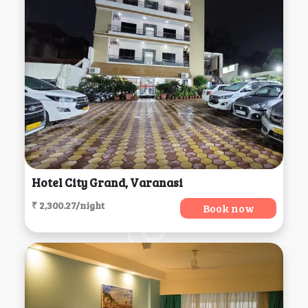
Hotel City Grand, Varanasi
₹ 2,300.27/night
Book now