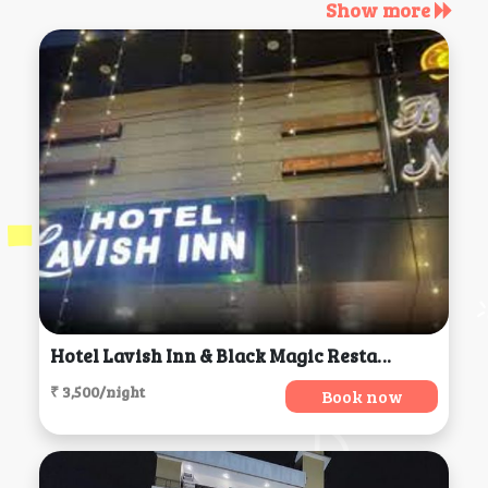
Show more
Hotel Lavish Inn & Black Magic Restaurant And Bar, Dharamsala
₹ 3,500/night
Book now