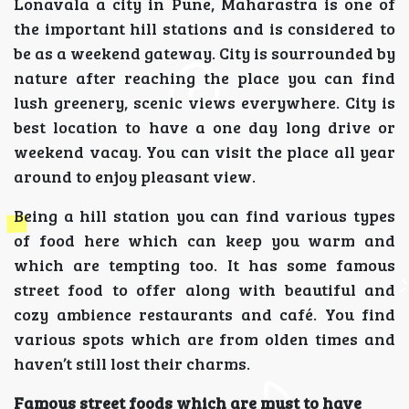
Lonavala a city in Pune, Maharastra is one of
the important hill stations and is considered to
be as a weekend gateway. City is sourrounded by
nature after reaching the place you can find
lush greenery, scenic views everywhere. City is
best location to have a one day long drive or
weekend vacay. You can visit the place all year
around to enjoy pleasant view.
Being a hill station you can find various types
of food here which can keep you warm and
which are tempting too. It has some famous
street food to offer along with beautiful and
cozy ambience restaurants and café. You find
various spots which are from olden times and
haven’t still lost their charms.
Famous street foods which are must to have