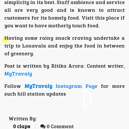
simplicity in its best. Staff ambience and service
all are very good and is known to attract
customers for its homely food. Visit this place if
you want to have motherly touch food.
Having some rainy snack craving undertake a
trip to Lonavala and enjoy the food in between
of greenery.
Post is written by Ritika Arora: Content writer,
MyTravaly
Follow
MyTravaly
Instagram Page
for more
such hill station updates
Written By:
0
claps
0 Comment