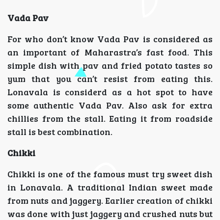
Vada Pav
For who don’t know Vada Pav is considered as
an important of Maharastra’s fast food. This
simple dish with pav and fried potato tastes so
yum that you can’t resist from eating this.
Lonavala is considerd as a hot spot to have
some authentic Vada Pav. Also ask for extra
chillies from the stall. Eating it from roadside
stall is best combination.
Chikki
Chikki is one of the famous must try sweet dish
in Lonavala. A traditional Indian sweet made
from nuts and jaggery. Earlier creation of chikki
was done with just jaggery and crushed nuts but