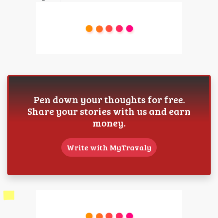
Pen down your thoughts for free.
Share your stories with us and earn
money.
Write with MyTravaly