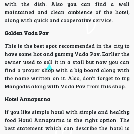
with the dish. Also you can find a well
maintained and clean ambience of the hotel,
along with quick and cooperative service.
Golden Vada Pav
This is the best spot recommended in the city to
have some hot and yummy Vada Pav. Earlier the
owner used to sell it in a stall but now you can
find a proper shop with a big board along with
the name written on it. Also, don’t forget to try
Mangodis along with Vada Pav from this shop.
Hotel Annapurna
If you like simple hotel with simple and healthy
food Hotel Annapurna is the right option. The
best statement which can describe the hotel is