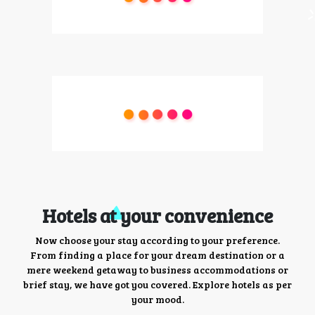
Hotels at your convenience
Now choose your stay according to your preference.
From finding a place for your dream destination or a
mere weekend getaway to business accommodations or
brief stay, we have got you covered. Explore hotels as per
your mood.