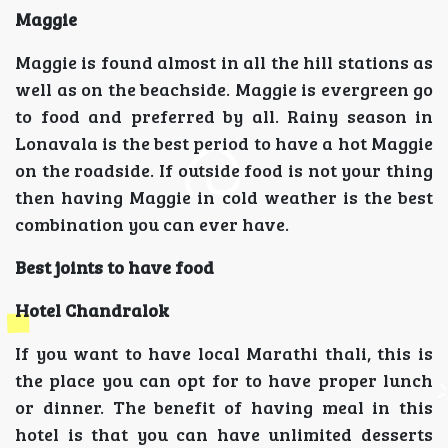
Maggie
Maggie is found almost in all the hill stations as
well as on the beachside. Maggie is evergreen go
to food and preferred by all. Rainy season in
Lonavala is the best period to have a hot Maggie
on the roadside. If outside food is not your thing
then having Maggie in cold weather is the best
combination you can ever have.
Best joints to have food
Hotel Chandralok
If you want to have local Marathi thali, this is
the place you can opt for to have proper lunch
or dinner. The benefit of having meal in this
hotel is that you can have unlimited desserts