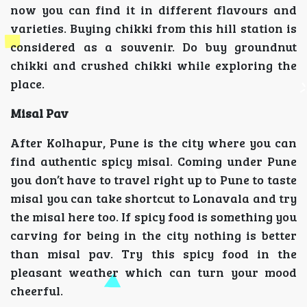
now you can find it in different flavours and
varieties. Buying chikki from this hill station is
considered as a souvenir. Do buy groundnut
chikki and crushed chikki while exploring the
place.
Misal Pav
After Kolhapur, Pune is the city where you can
find authentic spicy misal. Coming under Pune
you don’t have to travel right up to Pune to taste
misal you can take shortcut to Lonavala and try
the misal here too. If spicy food is something you
carving for being in the city nothing is better
than misal pav. Try this spicy food in the
pleasant weather which can turn your mood
cheerful.