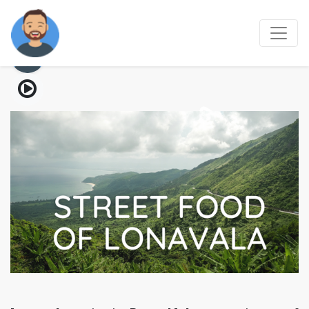
Street food of Lonavala
03 Aug, 2021
6 mins read
207