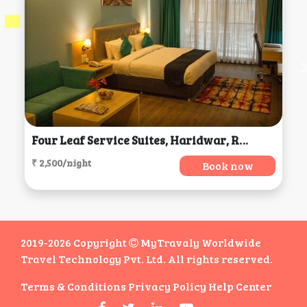
Four Leaf Service Suites, Haridwar, Roorkee
₹ 2,500/night
Book now
2019-2026 Copyright
MyTravaly Worldwide
Travel Technology Pvt. Ltd. All rights reserved.
Terms & Conditions
Privacy Policy
Help Center