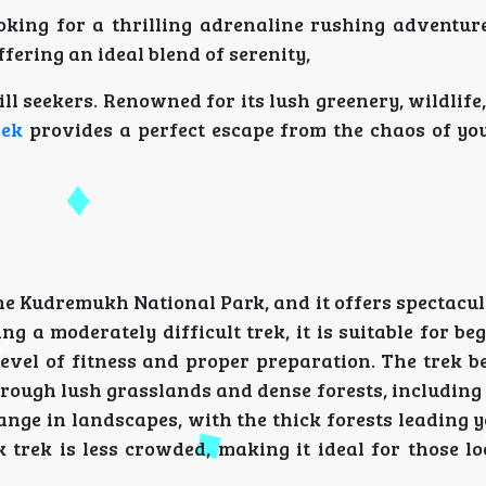
king for a thrilling adrenaline rushing adventure?
fering an ideal blend of serenity,
ill seekers. Renowned for its lush greenery, wildlife
rek
provides a perfect escape from the chaos of you
n the Kudremukh National Park, and it offers spectacu
 a moderately difficult trek, it is suitable for be
level of fitness and proper preparation. The trek b
 through lush grasslands and dense forests, including
ange in landscapes, with the thick forests leading
 trek is less crowded, making it ideal for those lo