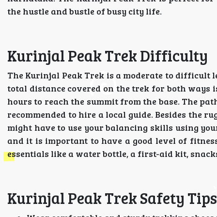
the hustle and bustle of busy city life.
Kurinjal Peak Trek Difficulty
The Kurinjal Peak Trek is a moderate to difficult l
total distance covered on the trek for both ways i
hours to reach the summit from the base. The path 
recommended to hire a local guide. Besides the ru
might have to use your balancing skills using you
and it is important to have a good level of fitne
essentials like a water bottle, a first-aid kit, snacks
Kurinjal Peak Trek Safety Tips