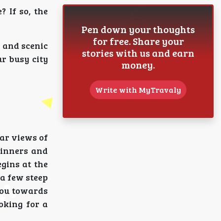
 If so, the
Pen down your thoughts
for free. Share your
, and scenic
stories with us and earn
r busy city
money.
Write with MyTravaly
lar views of
ginners and
egins at the
 a few steep
 you towards
oking for a