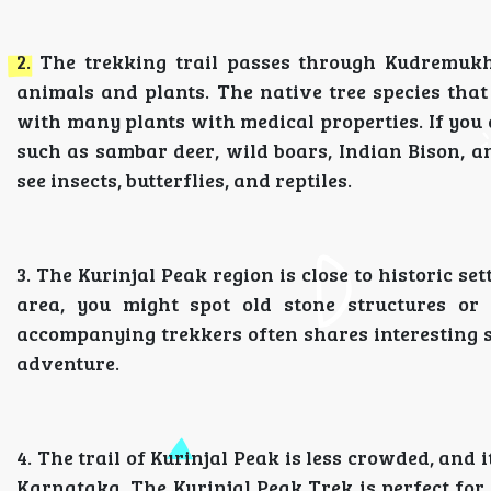
2. The trekking trail passes through Kudremukh
animals and plants. The native tree species that
with many plants with medical properties. If you a
such as sambar deer, wild boars, Indian Bison, an
see insects, butterflies, and reptiles.
3. The Kurinjal Peak region is close to historic s
area, you might spot old stone structures or 
accompanying trekkers often shares interesting st
adventure.
4. The trail of Kurinjal Peak is less crowded, and
Karnataka. The Kurinjal Peak Trek is perfect for