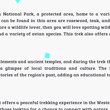
 National Park, a protected area, home to a vari
 can be found in this area are rosewood, teak, and
re a wildlife lover, then you will love spotting wild
d a variety of avian species. This trek also offers
ettlements and ancient temples, and during the trek 
a glimpse of local traditions and culture. The 
ories of the region's past, adding an educational t
 it offers a peaceful trekking experience in the West
 those looking for a chance to connect with nature