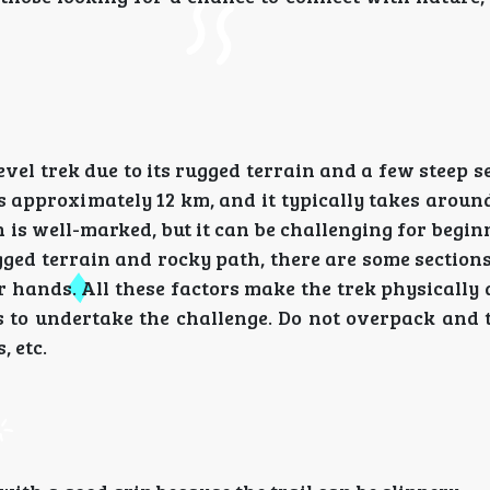
evel trek due to its rugged terrain and a few steep s
s approximately 12 km, and it typically takes around
is well-marked, but it can be challenging for beginne
gged terrain and rocky path, there are some sectio
r hands. All these factors make the trek physicall
ss to undertake the challenge. Do not overpack and 
, etc.