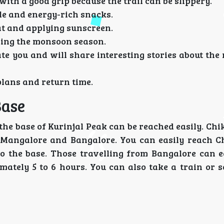
ith a good grip because the trail can be slippery.
tle and energy-rich snacks.
at and applying sunscreen.
uring the monsoon season.
gate you and will share interesting stories about th
plans and return time.
Base
he base of Kurinjal Peak can be reached easily. Chi
ke Mangalore and Bangalore. You can easily reach 
 to the base. Those travelling from Bangalore can e
tely 5 to 6 hours. You can also take a train or se