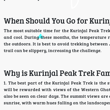
When Should You Go for Kurin
The most suitable time for the Kurinjal Peak Tr
and cool. During these months, the temperature r
the outdoors. It is best to avoid trekking betwe
trail can be slippery, increasing the challenge.
Why is Kurinjal Peak Trek Fa
1. The best part of the Kurinjal Peak Trek is the
will be rewarded with views of the Western Ghat
also be seen on clear days. The summit views are 
sunrise, with warm hues falling on the landscape