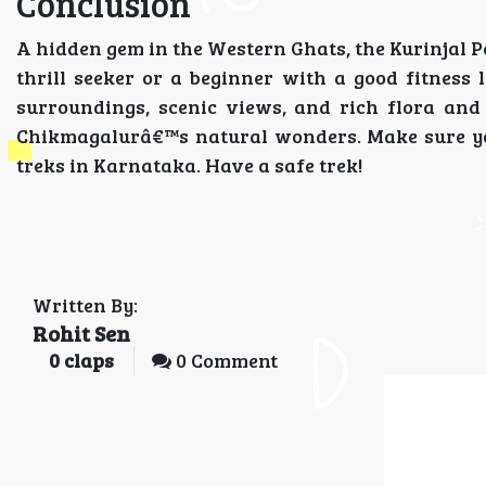
Conclusion
A hidden gem in the Western Ghats, the Kurinjal P
thrill seeker or a beginner with a good fitness 
surroundings, scenic views, and rich flora and
Chikmagalurâ€™s natural wonders. Make sure you
treks in Karnataka. Have a safe trek!
Written By:
Rohit Sen
0
claps
0 Comment