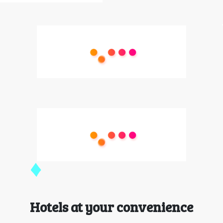
Hotels at your convenience