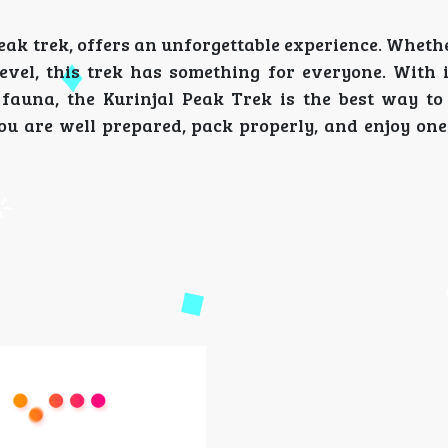
eak trek, offers an unforgettable experience. Wheth
level, this trek has something for everyone. With i
 fauna, the Kurinjal Peak Trek is the best way to
 are well prepared, pack properly, and enjoy one 