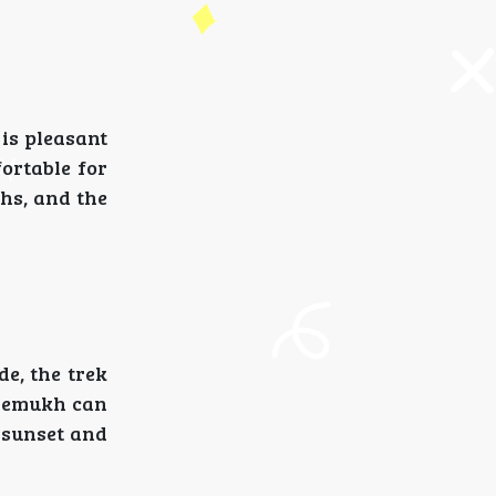
is pleasant
ortable for
hs, and the
de, the trek
dremukh can
g sunset and