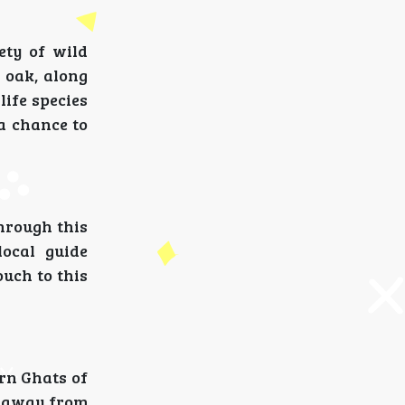
ety of wild
 oak, along
life species
 a chance to
through this
local guide
ouch to this
ern Ghats of
, away from