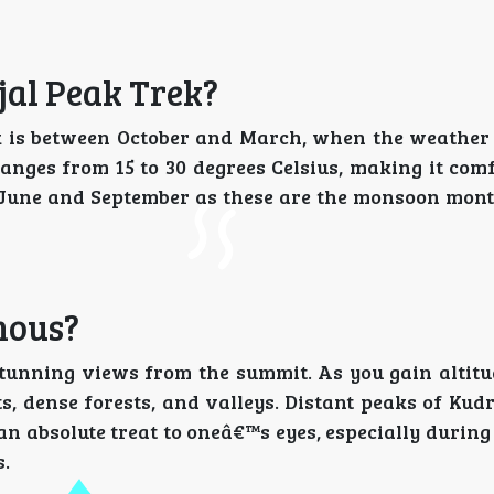
jal Peak Trek?
ek is between October and March, when the weather 
anges from 15 to 30 degrees Celsius, making it comf
en June and September as these are the monsoon mont
mous?
 stunning views from the summit. As you gain altitu
s, dense forests, and valleys. Distant peaks of Ku
an absolute treat to oneâ€™s eyes, especially durin
s.