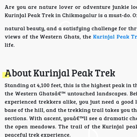
Are you are nature lover or adventure junkie loo
Kurinjal Peak Trek in Chikmagalur is a must-do. Of
natural beauty, and a satisfying challenge for thr
views of the Western Ghats, the
Kurinjal Peak T
life.
About Kurinjal Peak Trek
Standing at 4,100 feet, this is the highest peak i
the Western Ghatsâ€™ untouched landscapes. Being
experienced trekkers alike, you just need a good 
base of the hill, and the trekking trail takes you
sections. With ascent, youâ€™ll see a dramatic ch
the open meadows. The trail of the Kurinjal peak
peaceful trek experience.