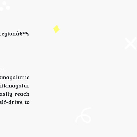
e regionâ€™s
kmagalur is
Chikmagalur
asily reach
lf-drive to