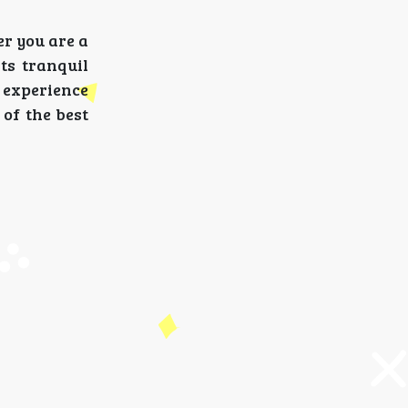
er you are a
ts tranquil
 experience
of the best