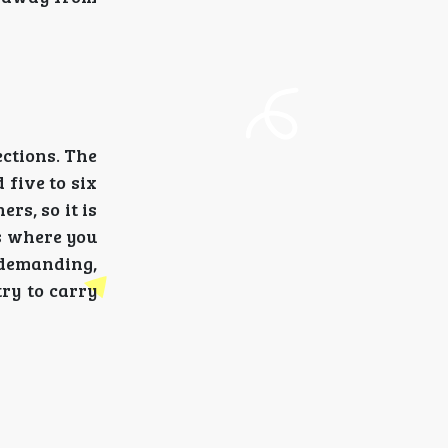
ections. The
 five to six
rs, so it is
ns where you
y demanding,
try to carry