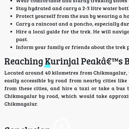
Wear comfortable and sturdy trekking shoes w
Stay hydrated and carry a 2-3 litre water bot
Protect yourself from the sun by wearing a h
Carry a raincoat and a poncho, especially d
Hire a local guide for the trek. He will navi
past.
Inform your family or friends about the trek 
Reaching Kurinjal Peakâ€™s 
Located around 40 kilometres from Chikmagalur, t
easily accessible by road from nearby cities li
from these cities, and hire a taxi or take a bus
Chikmagalur by road, which would take approxima
Chikmagalur.