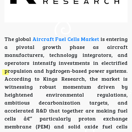
The global
Aircraft Fuel Cells Market
is entering
a pivotal growth phase as aircraft
manufacturers, technology integrators, and
operators intensify investments in electrified
propulsion and hydrogen-based power systems.
According to Kings Research, the market is
witnessing robust momentum driven by
heightened environmental regulations,
ambitious decarbonization targets, and
accelerated R&D that together are making fuel
cells â€” particularly proton exchange
membrane (PEM) and solid oxide fuel cells