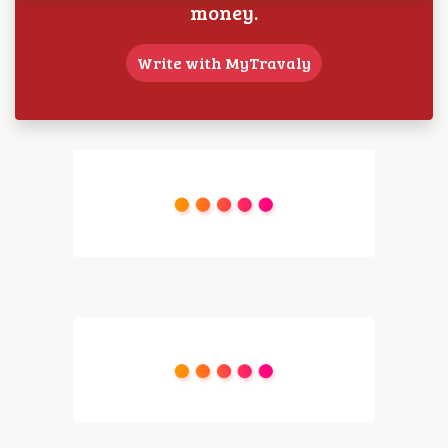
money.
Write with MyTravaly