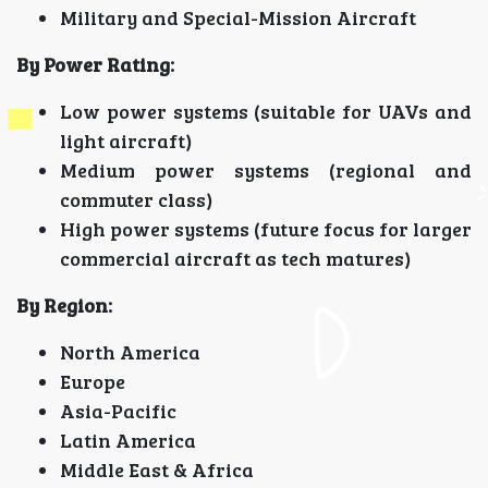
Military and Special-Mission Aircraft
By Power Rating:
Low power systems (suitable for UAVs and
light aircraft)
Medium power systems (regional and
commuter class)
High power systems (future focus for larger
commercial aircraft as tech matures)
By Region:
North America
Europe
Asia-Pacific
Latin America
Middle East & Africa