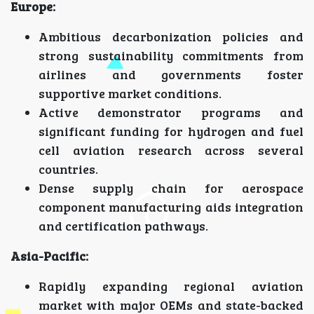
Europe:
Ambitious decarbonization policies and
strong sustainability commitments from
airlines and governments foster
supportive market conditions.
Active demonstrator programs and
significant funding for hydrogen and fuel
cell aviation research across several
countries.
Dense supply chain for aerospace
component manufacturing aids integration
and certification pathways.
Asia-Pacific:
Rapidly expanding regional aviation
market with major OEMs and state-backed