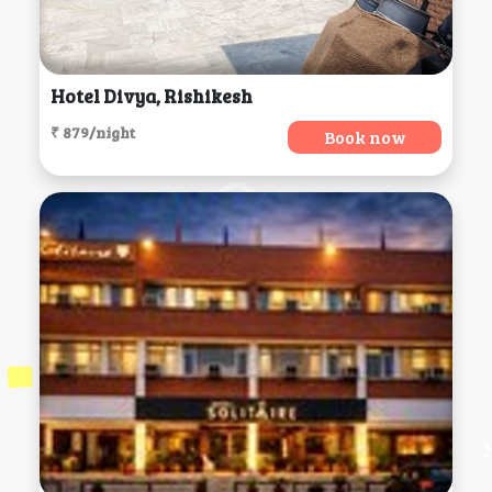
Hotel Divya, Rishikesh
₹ 879/night
Book now