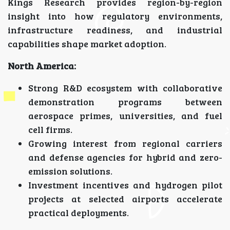
Kings Research provides region-by-region
insight into how regulatory environments,
infrastructure readiness, and industrial
capabilities shape market adoption.
North America:
Strong R&D ecosystem with collaborative
demonstration programs between
aerospace primes, universities, and fuel
cell firms.
Growing interest from regional carriers
and defense agencies for hybrid and zero-
emission solutions.
Investment incentives and hydrogen pilot
projects at selected airports accelerate
practical deployments.