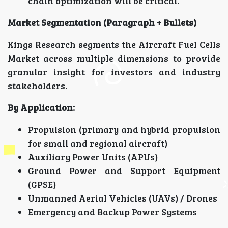
chain optimization will be critical.
Market Segmentation (Paragraph + Bullets)
Kings Research segments the Aircraft Fuel Cells
Market across multiple dimensions to provide
granular insight for investors and industry
stakeholders.
By Application:
Propulsion (primary and hybrid propulsion
for small and regional aircraft)
Auxiliary Power Units (APUs)
Ground Power and Support Equipment
(GPSE)
Unmanned Aerial Vehicles (UAVs) / Drones
Emergency and Backup Power Systems