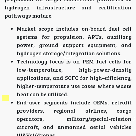
hydrogen infrastructure and certification
pathways mature.
Market scope includes on-board fuel cell
systems for propulsion, APUs, auxiliary
power, ground support equipment, and
hydrogen storage/integration solutions.
Technology focus is on PEM fuel cells for
low-temperature, high-power-density
applications, and SOFC for high-efficiency,
higher-temperature use cases where waste
heat can be utilized.
End-user segments include OEMs, retrofit
providers, regional airlines, cargo
operators, military/special-mission
aircraft, and unmanned aerial vehicles
(UAVs)/drones.