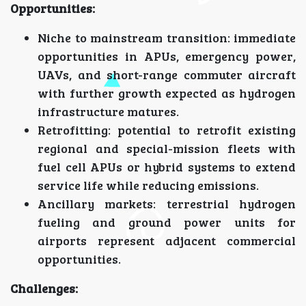
Opportunities:
Niche to mainstream transition: immediate
opportunities in APUs, emergency power,
UAVs, and short-range commuter aircraft
with further growth expected as hydrogen
infrastructure matures.
Retrofitting: potential to retrofit existing
regional and special-mission fleets with
fuel cell APUs or hybrid systems to extend
service life while reducing emissions.
Ancillary markets: terrestrial hydrogen
fueling and ground power units for
airports represent adjacent commercial
opportunities.
Challenges: