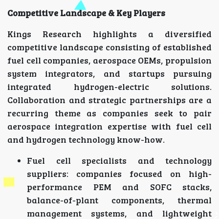
Competitive Landscape & Key Players
Kings Research highlights a diversified
competitive landscape consisting of established
fuel cell companies, aerospace OEMs, propulsion
system integrators, and startups pursuing
integrated hydrogen-electric solutions.
Collaboration and strategic partnerships are a
recurring theme as companies seek to pair
aerospace integration expertise with fuel cell
and hydrogen technology know-how.
Fuel cell specialists and technology
suppliers: companies focused on high-
performance PEM and SOFC stacks,
balance-of-plant components, thermal
management systems, and lightweight