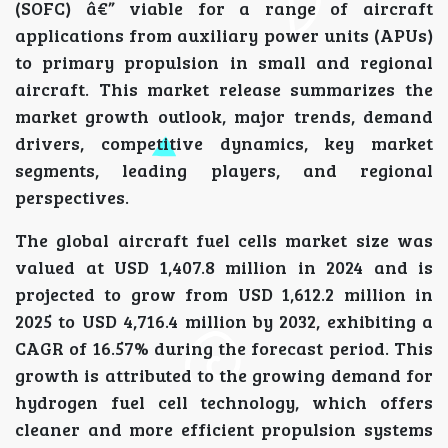
(SOFC) â€” viable for a range of aircraft
applications from auxiliary power units (APUs)
to primary propulsion in small and regional
aircraft. This market release summarizes the
market growth outlook, major trends, demand
drivers, competitive dynamics, key market
segments, leading players, and regional
perspectives.
The global aircraft fuel cells market size was
valued at USD 1,407.8 million in 2024 and is
projected to grow from USD 1,612.2 million in
2025 to USD 4,716.4 million by 2032, exhibiting a
CAGR of 16.57% during the forecast period. This
growth is attributed to the growing demand for
hydrogen fuel cell technology, which offers
cleaner and more efficient propulsion systems