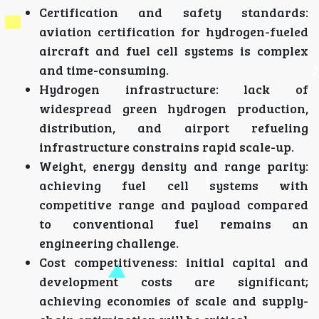
Certification and safety standards:
aviation certification for hydrogen-fueled
aircraft and fuel cell systems is complex
and time-consuming.
Hydrogen infrastructure: lack of
widespread green hydrogen production,
distribution, and airport refueling
infrastructure constrains rapid scale-up.
Weight, energy density and range parity:
achieving fuel cell systems with
competitive range and payload compared
to conventional fuel remains an
engineering challenge.
Cost competitiveness: initial capital and
development costs are significant;
achieving economies of scale and supply-