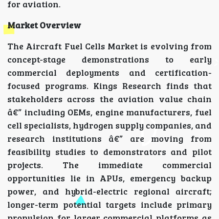
for aviation.
Market Overview
The Aircraft Fuel Cells Market is evolving from
concept-stage demonstrations to early
commercial deployments and certification-
focused programs. Kings Research finds that
stakeholders across the aviation value chain
â€” including OEMs, engine manufacturers, fuel
cell specialists, hydrogen supply companies, and
research institutions â€” are moving from
feasibility studies to demonstrators and pilot
projects. The immediate commercial
opportunities lie in APUs, emergency backup
power, and hybrid-electric regional aircraft;
longer-term potential targets include primary
propulsion for larger commercial platforms as