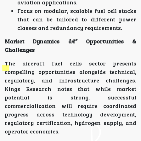
aviation applications.
Focus on modular, scalable fuel cell stacks
that can be tailored to different power
classes and redundancy requirements.
Market Dynamics â€” Opportunities &
Challenges
The aircraft fuel cells sector presents
compelling opportunities alongside technical,
regulatory, and infrastructure challenges.
Kings Research notes that while market
potential is strong, successful
commercialization will require coordinated
progress across technology development,
regulatory certification, hydrogen supply, and
operator economics.