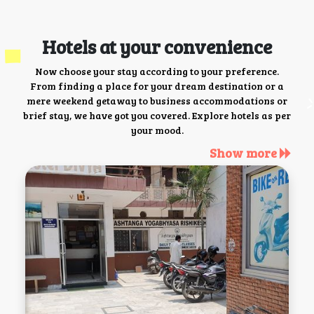
Hotels at your convenience
Now choose your stay according to your preference.
From finding a place for your dream destination or a
mere weekend getaway to business accommodations or
brief stay, we have got you covered. Explore hotels as per
your mood.
Show more