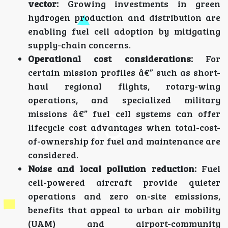
vector:
Growing investments in green
hydrogen production and distribution are
enabling fuel cell adoption by mitigating
supply-chain concerns.
Operational cost considerations:
For
certain mission profiles â€” such as short-
haul regional flights, rotary-wing
operations, and specialized military
missions â€” fuel cell systems can offer
lifecycle cost advantages when total-cost-
of-ownership for fuel and maintenance are
considered.
Noise and local pollution reduction:
Fuel
cell-powered aircraft provide quieter
operations and zero on-site emissions,
benefits that appeal to urban air mobility
(UAM) and airport-community