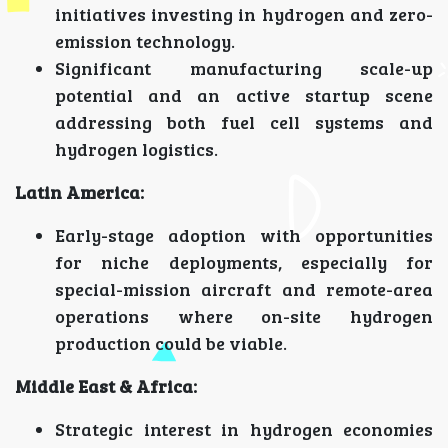
initiatives investing in hydrogen and zero-
emission technology.
Significant manufacturing scale-up
potential and an active startup scene
addressing both fuel cell systems and
hydrogen logistics.
Latin America:
Early-stage adoption with opportunities
for niche deployments, especially for
special-mission aircraft and remote-area
operations where on-site hydrogen
production could be viable.
Middle East & Africa:
Strategic interest in hydrogen economies