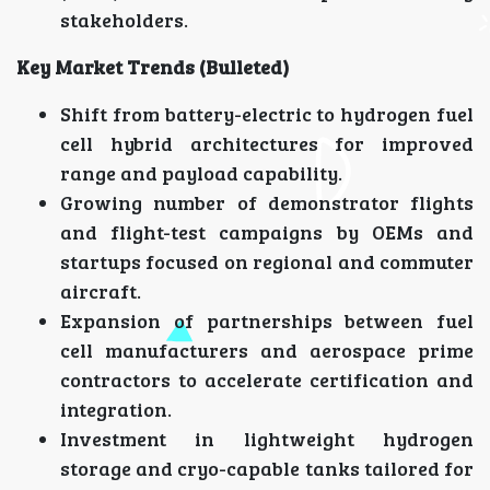
stakeholders.
Key Market Trends (Bulleted)
Shift from battery-electric to hydrogen fuel
cell hybrid architectures for improved
range and payload capability.
Growing number of demonstrator flights
and flight-test campaigns by OEMs and
startups focused on regional and commuter
aircraft.
Expansion of partnerships between fuel
cell manufacturers and aerospace prime
contractors to accelerate certification and
integration.
Investment in lightweight hydrogen
storage and cryo-capable tanks tailored for