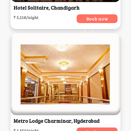
Hotel Solitaire, Chandigarh
₹ 5,118/night
Book now
Metro Lodge Charminar, Hyderabad
₹ 1,650/night