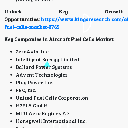
Unlock Key Growth
Opportunities:
https://www.kingsresearch.com/ai
fuel-cells-market-2763
Key Companies in Aircraft Fuel Cells Market:
ZeroAvia, Inc.
Intelligent Energy Limited
Ballard Power Systems
Advent Technologies
Plug Power Inc.
FFC, Inc.
United Fuel Cells Corporation
H2FLY GmbH
MTU Aero Engines AG
Honeywell International Inc.