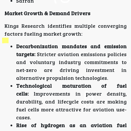
Safran
Market Growth & Demand Drivers
Kings Research identifies multiple converging
factors fueling market growth:
Decarbonization mandates and emission
targets:
Stricter aviation emissions policies
and voluntary industry commitments to
net-zero are driving investment in
alternative propulsion technologies.
Technological maturation of fuel
cells:
Improvements in power density,
durability, and lifecycle costs are making
fuel cells more attractive for aviation use-
cases.
Rise of hydrogen as an aviation fuel