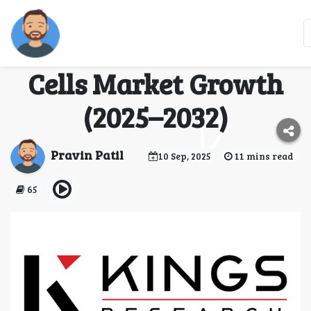
Sustainable Aviation
Driving Aircraft Fuel
Cells Market Growth
(2025–2032)
Pravin Patil
10 Sep, 2025
11 mins read
65