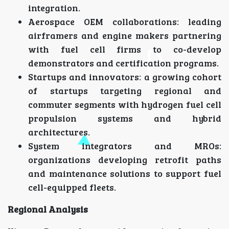
integration.
Aerospace OEM collaborations: leading
airframers and engine makers partnering
with fuel cell firms to co-develop
demonstrators and certification programs.
Startups and innovators: a growing cohort
of startups targeting regional and
commuter segments with hydrogen fuel cell
propulsion systems and hybrid
architectures.
System integrators and MROs:
organizations developing retrofit paths
and maintenance solutions to support fuel
cell-equipped fleets.
Regional Analysis