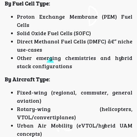
By Fuel Cell Type:
Proton Exchange Membrane (PEM) Fuel
Cells
Solid Oxide Fuel Cells (SOFC)
Direct Methanol Fuel Cells (DMFC) â€” niche
use-cases
Other emerging chemistries and hybrid
stack configurations
By Aircraft Type:
Fixed-wing (regional, commuter, general
aviation)
Rotary-wing (helicopters,
VTOL/convertiplanes)
Urban Air Mobility (eVTOL/hybrid UAM
concepts)