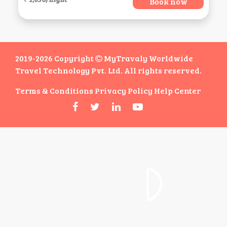
Book now
2019-2026 Copyright
MyTravaly Worldwide
Travel Technology Pvt. Ltd. All rights reserved.
Terms & Conditions
Privacy Policy
Help Center