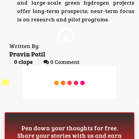
and large-scale green hydrogen projects
offer long-term prospects; near-term focus
is on research and pilot programs.
Written By:
Pravin Patil
0
claps
0 Comment
Pen down your thoughts for free.
Share your stories with us and earn