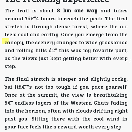
The trail is about
8 km one way
and takes
around 3â€“4 hours to reach the peak. The first
stretch is through dense forest, where the air
feels cool and earthy. Once you emerge from the
canopy, the scenery changes to wide grasslands
and rolling hills â€” this was my favorite part,
as the views just kept getting better with every
step.
The final stretch is steeper and slightly rocky,
but itâ€™s not too tough if you pace yourself.
Once at the summit, the view is breathtaking
â€” endless layers of the Western Ghats fading
into the horizon, often with clouds drifting right
past you. Sitting there with the cool wind in
your face feels like a reward worth every step.