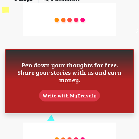
Pen down your thoughts for free.
Share your stories with us and earn
money.
Write with MyTravaly