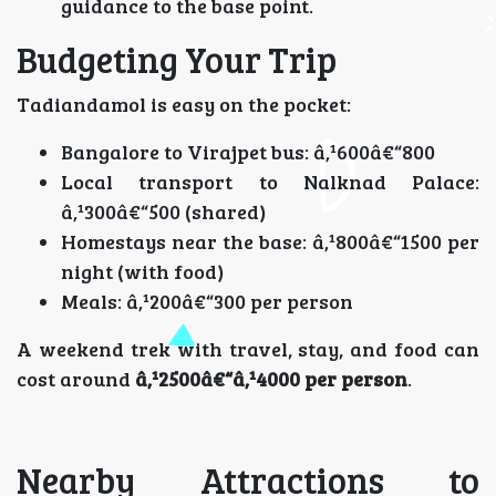
guidance to the base point.
Budgeting Your Trip
Tadiandamol is easy on the pocket:
Bangalore to Virajpet bus: â‚¹600â€“800
Local transport to Nalknad Palace:
â‚¹300â€“500 (shared)
Homestays near the base: â‚¹800â€“1500 per
night (with food)
Meals: â‚¹200â€“300 per person
A weekend trek with travel, stay, and food can
cost around
â‚¹2500â€“â‚¹4000 per person
.
Nearby Attractions to