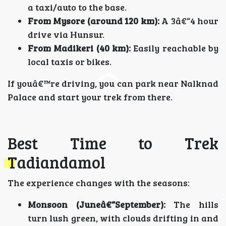
a taxi/auto to the base.
From Mysore (around 120 km):
A 3â€“4 hour
drive via Hunsur.
From Madikeri (40 km):
Easily reachable by
local taxis or bikes.
If youâ€™re driving, you can park near Nalknad
Palace and start your trek from there.
Best Time to Trek
Tadiandamol
The experience changes with the seasons:
Monsoon (Juneâ€“September):
The hills
turn lush green, with clouds drifting in and