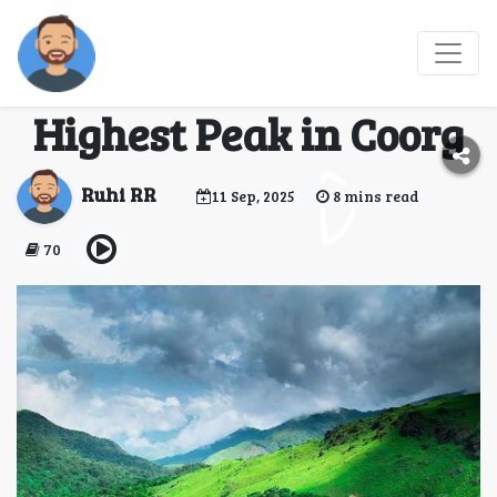
Tadiandamol Trek:
Conquering the
Highest Peak in Coorg
Ruhi RR
11 Sep, 2025
8 mins read
70