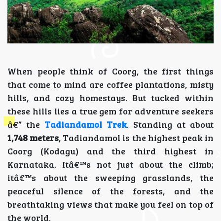
When people think of Coorg, the first things
that come to mind are coffee plantations, misty
hills, and cozy homestays. But tucked within
these hills lies a true gem for adventure seekers
â€” the
Tadiandamol Trek
. Standing at about
1,748 meters
, Tadiandamol is the highest peak in
Coorg (Kodagu) and the third highest in
Karnataka. Itâ€™s not just about the climb;
itâ€™s about the sweeping grasslands, the
peaceful silence of the forests, and the
breathtaking views that make you feel on top of
the world.