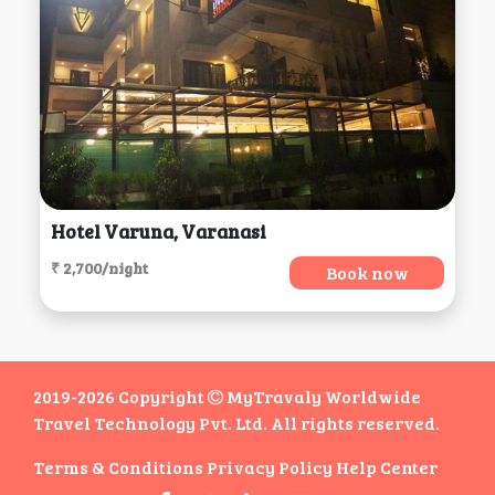
Hotel Varuna, Varanasi
₹ 2,700/night
Book now
2019-2026 Copyright
MyTravaly Worldwide
Travel Technology Pvt. Ltd. All rights reserved.
Terms & Conditions
Privacy Policy
Help Center