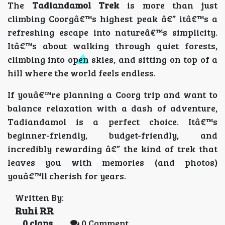
The
Tadiandamol Trek
is more than just
climbing Coorgâ€™s highest peak â€” itâ€™s a
refreshing escape into natureâ€™s simplicity.
Itâ€™s about walking through quiet forests,
climbing into open skies, and sitting on top of a
hill where the world feels endless.
If youâ€™re planning a Coorg trip and want to
balance relaxation with a dash of adventure,
Tadiandamol is a perfect choice. Itâ€™s
beginner-friendly, budget-friendly, and
incredibly rewarding â€” the kind of trek that
leaves you with memories (and photos)
youâ€™ll cherish for years.
Written By:
Ruhi RR
0
claps
0 Comment