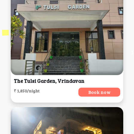
The Tulsi Garden, Vrindavan
₹ 1,850/night
Book now