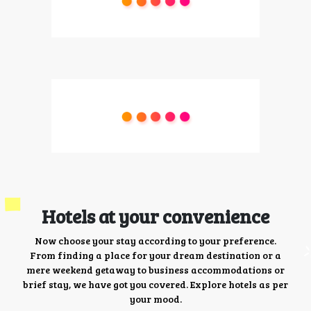
Hotels at your convenience
Now choose your stay according to your preference.
From finding a place for your dream destination or a
mere weekend getaway to business accommodations or
brief stay, we have got you covered. Explore hotels as per
your mood.