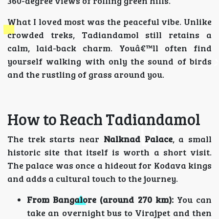
360-degree views of rolling green hills.
What I loved most was the peaceful vibe. Unlike
crowded treks, Tadiandamol still retains a
calm, laid-back charm. Youâ€™ll often find
yourself walking with only the sound of birds
and the rustling of grass around you.
How to Reach Tadiandamol
The trek starts near
Nalknad Palace
, a small
historic site that itself is worth a short visit.
The palace was once a hideout for Kodava kings
and adds a cultural touch to the journey.
From Bangalore (around 270 km):
You can
take an overnight bus to Virajpet and then