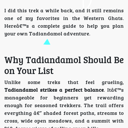
I did this trek a while back, and it still remains
one of my favorites in the Western Ghats.
Hereâ€™s a complete guide to help you plan
your own Tadiandamol adventure.
Why Tadiandamol Should Be
on Your List
Unlike some treks that feel grueling,
Tadiandamol strikes a perfect balance
. Itâ€™s
manageable for beginners yet rewarding
enough for seasoned trekkers. The trail offers
everything â€” shaded forest paths, streams to
cross, wide open meadows, and a summit with