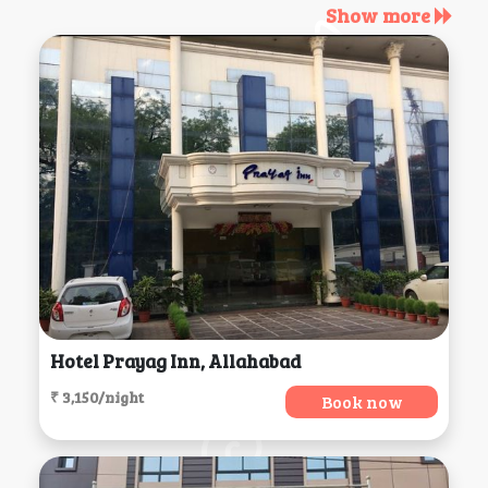
Show more
Hotel Prayag Inn, Allahabad
₹ 3,150/night
Book now