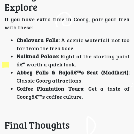
Explore
If you have extra time in Coorg, pair your trek
with these:
Chelavara Falls:
A scenic waterfall not too
far from the trek base.
Nalknad Palace:
Right at the starting point
â€” worth a quick look.
Abbey Falls & Rajaâ€™s Seat (Madikeri):
Classic Coorg attractions.
Coffee Plantation Tours:
Get a taste of
Coorgâ€™s coffee culture.
Final Thoughts