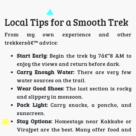
Local Tips for a Smooth Trek
From my own experience and other
trekkersâ€™ advice:
Start Early:
Begin the trek by 7â€“8 AM to
enjoy the views and return before dark.
Carry Enough Water:
There are very few
water sources on the trail.
Wear Good Shoes:
The last section is rocky
and slippery in monsoon.
Pack Light:
Carry snacks, a poncho, and
sunscreen.
Stay Options:
Homestays near Kakkabe or
Virajpet are the best. Many offer food and