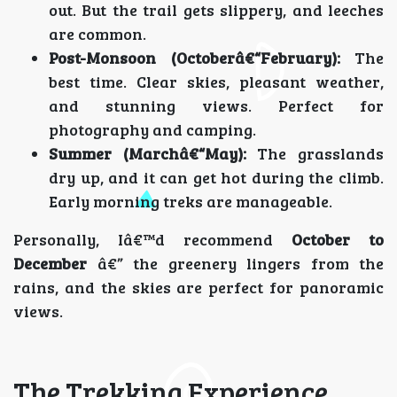
out. But the trail gets slippery, and leeches
are common.
Post-Monsoon (Octoberâ€“February):
The
best time. Clear skies, pleasant weather,
and stunning views. Perfect for
photography and camping.
Summer (Marchâ€“May):
The grasslands
dry up, and it can get hot during the climb.
Early morning treks are manageable.
Personally, Iâ€™d recommend
October to
December
â€” the greenery lingers from the
rains, and the skies are perfect for panoramic
views.
The Trekking Experience