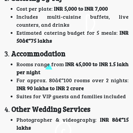
Cost per plate:
INR 5,000 to INR 7,000
Includes multi-cuisine buffets, live
counters, and drinks
Estimated catering budget for 5 meals:
INR
50â€“75 lakhs
3.
Accommodation
Rooms range from
INR 45,000 to INR 1.5 lakh
per night
For approx. 80â€“100 rooms over 2 nights:
INR 90 lakhs to INR 2 crore
Suites for VIP guests and families included
4.
Other Wedding Services
Photographer & videography:
INR 8â€“15
lakhs