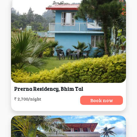
Prerna Residency, Bhim Tal
₹ 2,700/night
Book now