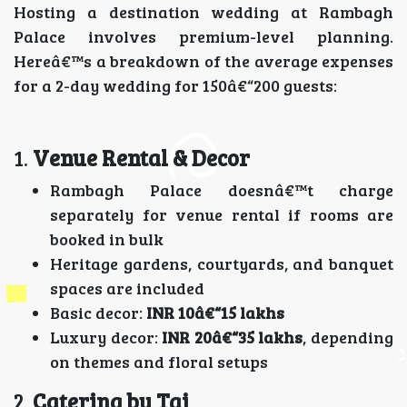
Hosting a destination wedding at Rambagh
Palace involves premium-level planning.
Hereâ€™s a breakdown of the average expenses
for a 2-day wedding for 150â€“200 guests:
1.
Venue Rental & Decor
Rambagh Palace doesnâ€™t charge
separately for venue rental if rooms are
booked in bulk
Heritage gardens, courtyards, and banquet
spaces are included
Basic decor:
INR 10â€“15 lakhs
Luxury decor:
INR 20â€“35 lakhs
, depending
on themes and floral setups
2.
Catering by Taj