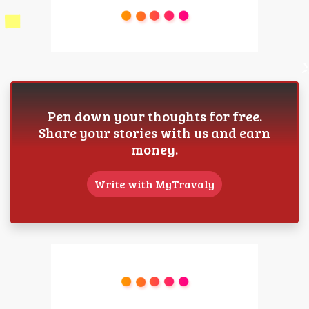
Pen down your thoughts for free.
Share your stories with us and earn
money.
Write with MyTravaly