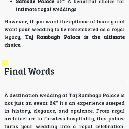
Samode Palace
â€“ A beautiful choice for
intimate royal weddings
However, if you want the epitome of luxury and
want your wedding to be remembered as a royal
legacy,
Taj Rambagh Palace is the ultimate
choice
.
Final Words
A destination wedding at Taj Rambagh Palace is
not just an event â€“ it's an experience steeped
in history, elegance, and opulence. From regal
architecture to flawless hospitality, this palace
turns your wedding into a royal celebration.