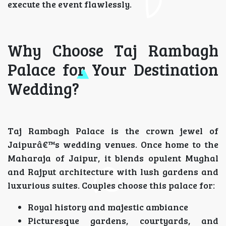
execute the event flawlessly.
Why Choose Taj Rambagh
Palace for Your Destination
Wedding?
Taj Rambagh Palace is the crown jewel of
Jaipurâ€™s wedding venues. Once home to the
Maharaja of Jaipur, it blends opulent Mughal
and Rajput architecture with lush gardens and
luxurious suites. Couples choose this palace for:
Royal history and majestic ambiance
Picturesque gardens, courtyards, and