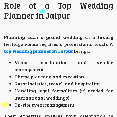
Role of a Top Wedding
Planner in Jaipur
Planning such a grand wedding at a luxury
heritage venue requires a professional touch. A
top wedding planner in Jaipur
brings:
Venue coordination and vendor
management
Theme planning and execution
Guest logistics, travel, and hospitality
Handling legal formalities (if needed for
international weddings)
On-site event management
Their expertise ensures your celebration is