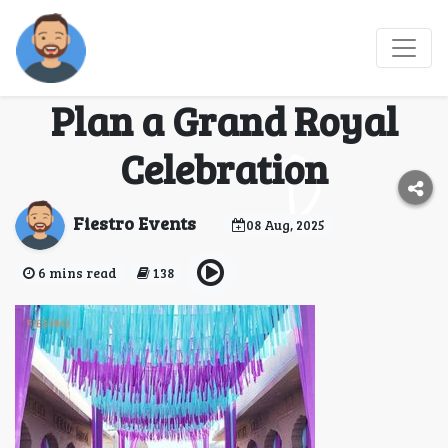
Taj Rambagh Palace
Jaipur Wedding Cost:
Plan a Grand Royal
Celebration
Fiestro Events
08 Aug, 2025
6 mins read
138