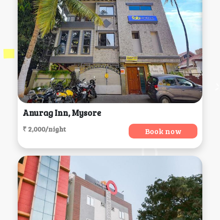
Anurag Inn, Mysore
₹ 2,000/night
Book now