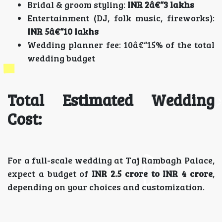
Bridal & groom styling:
INR 2â€“3 lakhs
Entertainment (DJ, folk music, fireworks):
INR 5â€“10 lakhs
Wedding planner fee: 10â€“15% of the total
wedding budget
Total Estimated Wedding
Cost:
For a full-scale wedding at Taj Rambagh Palace,
expect a budget of
INR 2.5 crore to INR 4 crore
,
depending on your choices and customization.