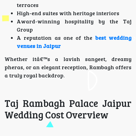
terraces
High-end suites with heritage interiors
Award-winning hospitality by the Taj
Group
A reputation as one of the
best wedding
venues in Jaipur
Whether itâ€™s a lavish sangeet, dreamy
pheras, or an elegant reception, Rambagh offers
a truly royal backdrop.
Taj Rambagh Palace Jaipur
Wedding Cost Overview