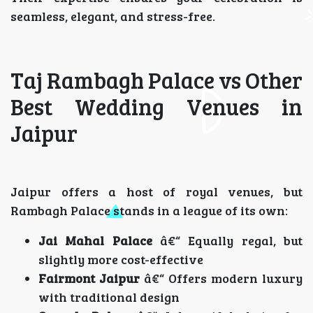
seamless, elegant, and stress-free.
Taj Rambagh Palace vs Other
Best Wedding Venues in
Jaipur
Jaipur offers a host of royal venues, but
Rambagh Palace stands in a league of its own:
Jai Mahal Palace
â€“ Equally regal, but
slightly more cost-effective
Fairmont Jaipur
â€“ Offers modern luxury
with traditional design