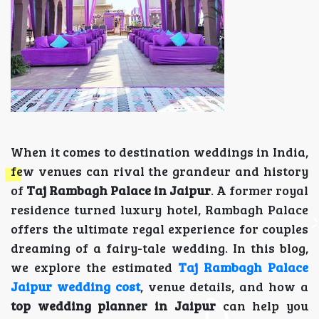
When it comes to destination weddings in India,
few venues can rival the grandeur and history
of
Taj Rambagh Palace in Jaipur
. A former royal
residence turned luxury hotel, Rambagh Palace
offers the ultimate regal experience for couples
dreaming of a fairy-tale wedding. In this blog,
we explore the estimated
Taj Rambagh Palace
Jaipur wedding cost
, venue details, and how a
top wedding planner in Jaipur
can help you