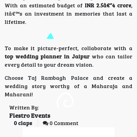
With an estimated budget of
INR 2.5â€“4 crore
,
itâ€™s an investment in memories that last a
lifetime.
To make it picture-perfect, collaborate with a
top wedding planner in Jaipur
who can tailor
every detail to your dream vision.
Choose Taj Rambagh Palace and create a
wedding story worthy of a Maharaja and
Maharani!
Written By:
Fiestro Events
0
claps
0 Comment