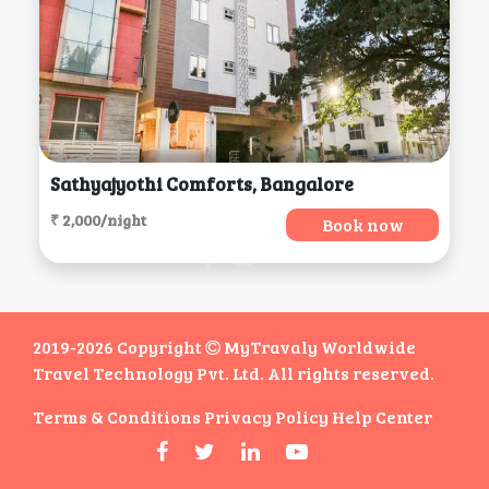
Sathyajyothi Comforts, Bangalore
₹ 2,000/night
Book now
2019-2026 Copyright
MyTravaly Worldwide
Travel Technology Pvt. Ltd. All rights reserved.
Terms & Conditions
Privacy Policy
Help Center