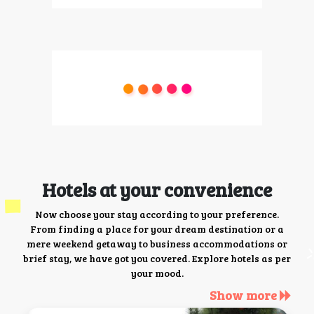
Hotels at your convenience
Now choose your stay according to your preference.
From finding a place for your dream destination or a
mere weekend getaway to business accommodations or
brief stay, we have got you covered. Explore hotels as per
your mood.
Show more