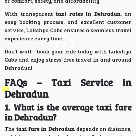
of comfort, safety, and affordability.
With transparent
taxi rates in Dehradun
, an
easy booking process, and excellent customer
service, Lakshya Cabs ensures a seamless travel
experience every time.
Don’t wait—book your ride today with Lakshya
Cabs and enjoy stress-free travel in and around
Dehradun!
FAQs – Taxi Service in
Dehradun
1. What is the average taxi fare
in Dehradun?
The
taxi fare in Dehradun
depends on distance,