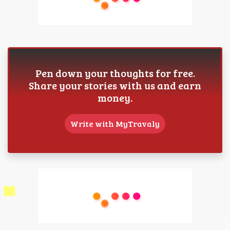
Pen down your thoughts for free.
Share your stories with us and earn
money.
Write with MyTravaly