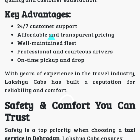
Key Advantages:
24/7 customer support
Affordable and transparent pricing
Well-maintained fleet
Professional and courteous drivers
On-time pickup and drop
With years of experience in the travel industry,
Lakshya Cabs has built a reputation for
reliability and comfort.
Safety & Comfort You Can
Trust
Safety is a top priority when choosing a
taxi
service in Dehradun
. Lakshya Cabs ensures: