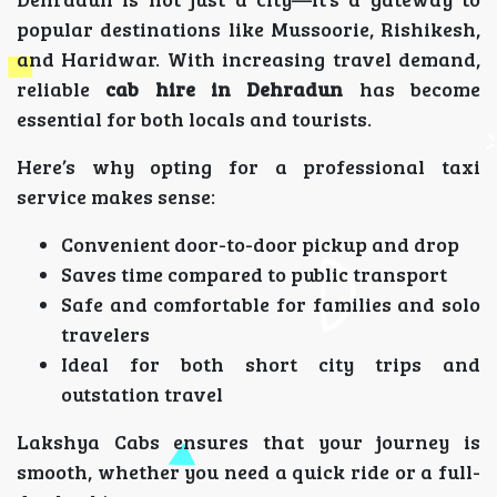
popular destinations like Mussoorie, Rishikesh,
and Haridwar. With increasing travel demand,
reliable
cab hire in Dehradun
has become
essential for both locals and tourists.
Here’s why opting for a professional taxi
service makes sense:
Convenient door-to-door pickup and drop
Saves time compared to public transport
Safe and comfortable for families and solo
travelers
Ideal for both short city trips and
outstation travel
Lakshya Cabs ensures that your journey is
smooth, whether you need a quick ride or a full-