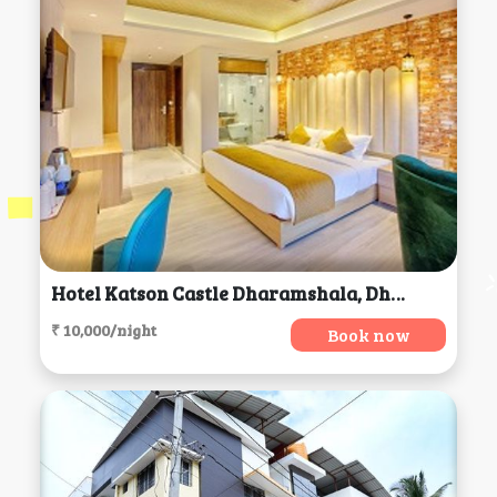
Hotel Katson Castle Dharamshala, Dharamsala
₹ 10,000/night
Book now