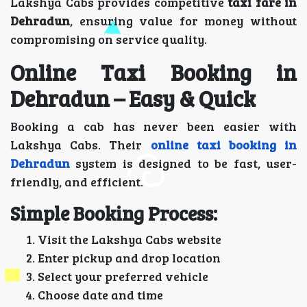
Lakshya Cabs provides competitive
taxi fare in
Dehradun
, ensuring value for money without
compromising on service quality.
Online Taxi Booking in
Dehradun – Easy & Quick
Booking a cab has never been easier with
Lakshya Cabs. Their
online taxi booking in
Dehradun
system is designed to be fast, user-
friendly, and efficient.
Simple Booking Process:
Visit the Lakshya Cabs website
Enter pickup and drop location
Select your preferred vehicle
Choose date and time