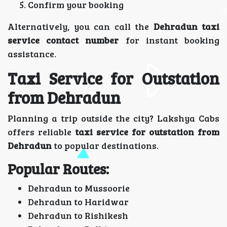
Confirm your booking
Alternatively, you can call the
Dehradun taxi
service contact number
for instant booking
assistance.
Taxi Service for Outstation
from Dehradun
Planning a trip outside the city? Lakshya Cabs
offers reliable
taxi service for outstation from
Dehradun
to popular destinations.
Popular Routes:
Dehradun to Mussoorie
Dehradun to Haridwar
Dehradun to Rishikesh