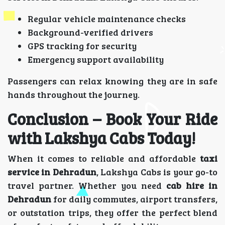
Regular vehicle maintenance checks
Background-verified drivers
GPS tracking for security
Emergency support availability
Passengers can relax knowing they are in safe
hands throughout the journey.
Conclusion – Book Your Ride
with Lakshya Cabs Today!
When it comes to reliable and affordable
taxi
service in Dehradun
, Lakshya Cabs is your go-to
travel partner. Whether you need
cab hire in
Dehradun
for daily commutes, airport transfers,
or outstation trips, they offer the perfect blend