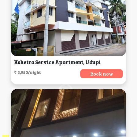
Kshetra Service Apartment, Udupi
₹ 2,950/night
Book now