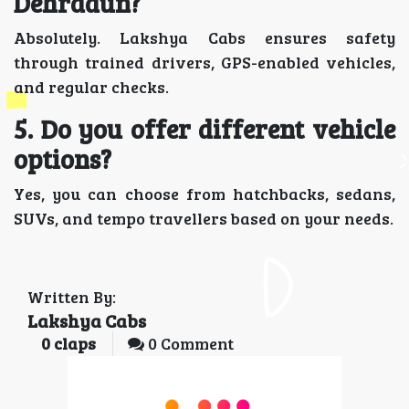
Dehradun?
Absolutely. Lakshya Cabs ensures safety
through trained drivers, GPS-enabled vehicles,
and regular checks.
5. Do you offer different vehicle
options?
Yes, you can choose from hatchbacks, sedans,
SUVs, and tempo travellers based on your needs.
Written By:
Lakshya Cabs
0
claps
0 Comment