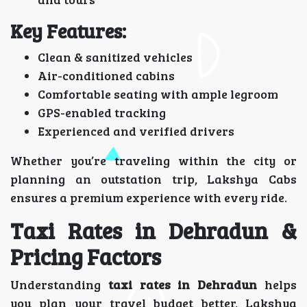
Key Features:
Clean & sanitized vehicles
Air-conditioned cabins
Comfortable seating with ample legroom
GPS-enabled tracking
Experienced and verified drivers
Whether you’re traveling within the city or
planning an outstation trip, Lakshya Cabs
ensures a premium experience with every ride.
Taxi Rates in Dehradun &
Pricing Factors
Understanding
taxi rates in Dehradun
helps
you plan your travel budget better. Lakshya