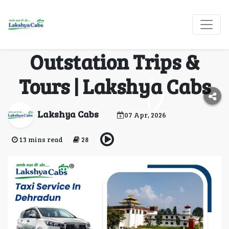
Taxi Service in
Dehradun for
Outstation Trips &
Tours | Lakshya Cabs
Lakshya Cabs
07 Apr, 2026
13 mins read
28