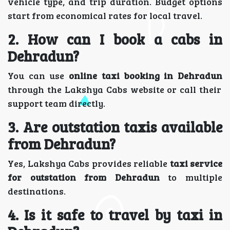
vehicle type, and trip duration. Budget options
start from economical rates for local travel.
2. How can I book a cabs in
Dehradun?
You can use
online taxi booking in Dehradun
through the Lakshya Cabs website or call their
support team directly.
3. Are outstation taxis available
from Dehradun?
Yes, Lakshya Cabs provides reliable
taxi service
for outstation from Dehradun
to multiple
destinations.
4. Is it safe to travel by taxi in