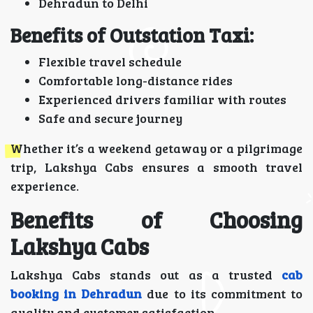
Dehradun to Delhi
Benefits of Outstation Taxi:
Flexible travel schedule
Comfortable long-distance rides
Experienced drivers familiar with routes
Safe and secure journey
Whether it’s a weekend getaway or a pilgrimage
trip, Lakshya Cabs ensures a smooth travel
experience.
Benefits of Choosing
Lakshya Cabs
Lakshya Cabs stands out as a trusted
cab
booking in Dehradun
due to its commitment to
quality and customer satisfaction.