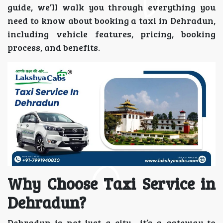
guide, we’ll walk you through everything you
need to know about booking a taxi in Dehradun,
including vehicle features, pricing, booking
process, and benefits.
Why Choose Taxi Service in
Dehradun?
Dehradun is not just a city—it’s a gateway to