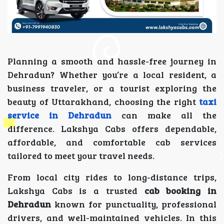
Planning a smooth and hassle-free journey in
Dehradun? Whether you’re a local resident, a
business traveler, or a tourist exploring the
beauty of Uttarakhand, choosing the right
taxi
service in Dehradun
can make all the
difference. Lakshya Cabs offers dependable,
affordable, and comfortable cab services
tailored to meet your travel needs.
From local city rides to long-distance trips,
Lakshya Cabs is a trusted
cab booking in
Dehradun
known for punctuality, professional
drivers, and well-maintained vehicles. In this