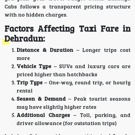
Cabs follows a transparent pricing structure
with no hidden charges.
Factors Affecting Taxi Fare in
Dehradun:
Distance & Duration
– Longer trips cost
more
Vehicle Type
– SUVs and luxury cars are
priced higher than hatchbacks
Trip Type
– One-way, round trip, or hourly
rental
Season & Demand
– Peak tourist seasons
may have slightly higher rates
Additional Charges
– Toll, parking, and
driver allowance (for outstation trips)