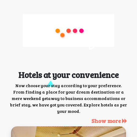
Hotels at your convenience
Now choose your stay according to your preference.
From finding a place for your dream destination or a
mere weekend getaway to business accommodations or
brief stay, we have got you covered. Explore hotels as per
your mood.
Show more