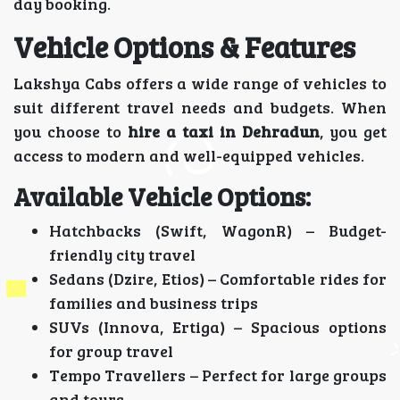
day booking.
Vehicle Options & Features
Lakshya Cabs offers a wide range of vehicles to
suit different travel needs and budgets. When
you choose to
hire a taxi in Dehradun
, you get
access to modern and well-equipped vehicles.
Available Vehicle Options:
Hatchbacks (Swift, WagonR) – Budget-
friendly city travel
Sedans (Dzire, Etios) – Comfortable rides for
families and business trips
SUVs (Innova, Ertiga) – Spacious options
for group travel
Tempo Travellers – Perfect for large groups
and tours