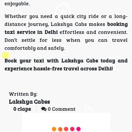
enjoyable.
Whether you need a quick city ride or a long-
distance journey, Lakshya Cabs makes
booking
taxi service in Delhi
effortless and convenient.
Don’t settle for less when you can travel
comfortably and safely.
Book your taxi with Lakshya Cabs today and
experience hassle-free travel across Delhi!
Written By:
Lakshya Cabss
0
claps
0 Comment