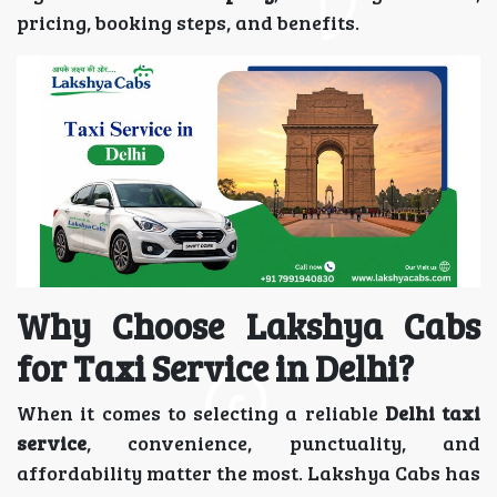
pricing, booking steps, and benefits.
Why Choose Lakshya Cabs
for Taxi Service in Delhi?
When it comes to selecting a reliable
Delhi taxi
service
, convenience, punctuality, and
affordability matter the most. Lakshya Cabs has