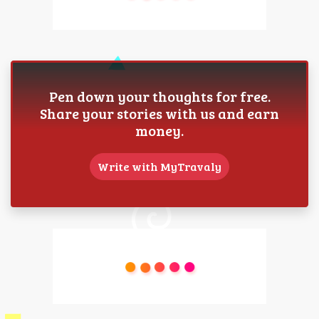
Pen down your thoughts for free.
Share your stories with us and earn
money.
Write with MyTravaly