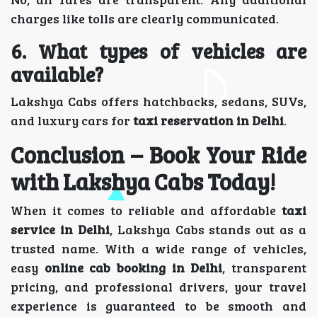
charges like tolls are clearly communicated.
6. What types of vehicles are
available?
Lakshya Cabs offers hatchbacks, sedans, SUVs,
and luxury cars for
taxi reservation in Delhi
.
Conclusion – Book Your Ride
with Lakshya Cabs Today!
When it comes to reliable and affordable
taxi
service in Delhi
, Lakshya Cabs stands out as a
trusted name. With a wide range of vehicles,
easy
online cab booking in Delhi
, transparent
pricing, and professional drivers, your travel
experience is guaranteed to be smooth and