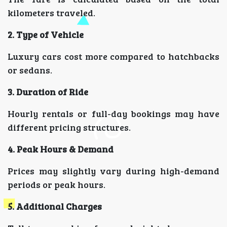
kilometers traveled.
2. Type of Vehicle
Luxury cars cost more compared to hatchbacks
or sedans.
3. Duration of Ride
Hourly rentals or full-day bookings may have
different pricing structures.
4. Peak Hours & Demand
Prices may slightly vary during high-demand
periods or peak hours.
5. Additional Charges