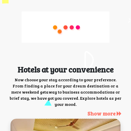
Hotels at your convenience
Now choose your stay according to your preference.
From finding a place for your dream destination or a
mere weekend getaway to business accommodations or
brief stay, we have got you covered. Explore hotels as per
your mood.
Show more