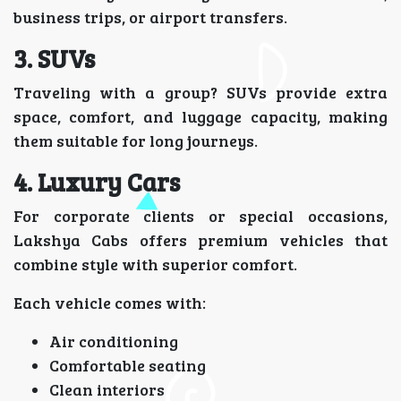
business trips, or airport transfers.
3. SUVs
Traveling with a group? SUVs provide extra
space, comfort, and luggage capacity, making
them suitable for long journeys.
4. Luxury Cars
For corporate clients or special occasions,
Lakshya Cabs offers premium vehicles that
combine style with superior comfort.
Each vehicle comes with:
Air conditioning
Comfortable seating
Clean interiors