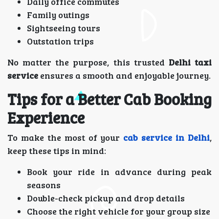
Daily office commutes
Family outings
Sightseeing tours
Outstation trips
No matter the purpose, this trusted
Delhi taxi
service
ensures a smooth and enjoyable journey.
Tips for a Better Cab Booking
Experience
To make the most of your
cab service in Delhi
,
keep these tips in mind:
Book your ride in advance during peak
seasons
Double-check pickup and drop details
Choose the right vehicle for your group size