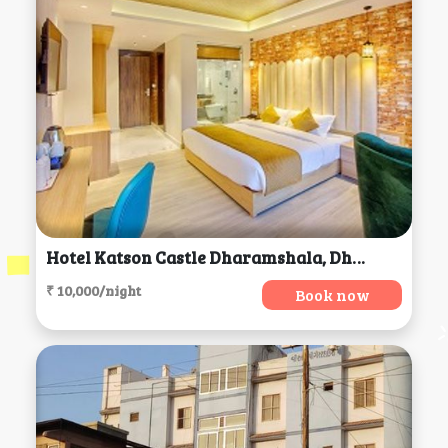
Hotel Katson Castle Dharamshala, Dharamsala
₹ 10,000/night
Book now