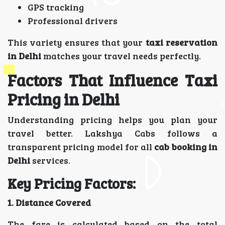
GPS tracking
Professional drivers
This variety ensures that your
taxi reservation
in Delhi
matches your travel needs perfectly.
Factors That Influence Taxi
Pricing in Delhi
Understanding pricing helps you plan your
travel better. Lakshya Cabs follows a
transparent pricing model for all
cab booking in
Delhi
services.
Key Pricing Factors:
1. Distance Covered
The fare is calculated based on the total