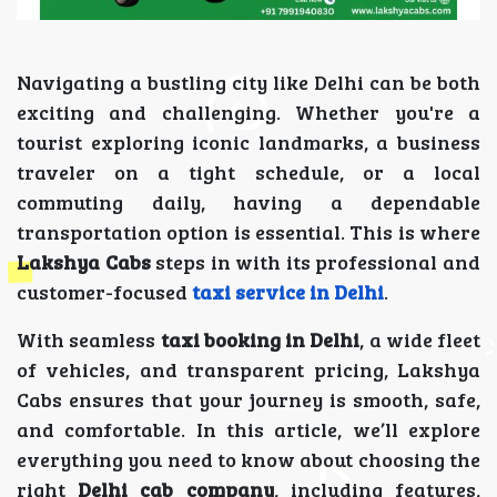
Navigating a bustling city like Delhi can be both
exciting and challenging. Whether you're a
tourist exploring iconic landmarks, a business
traveler on a tight schedule, or a local
commuting daily, having a dependable
transportation option is essential. This is where
Lakshya Cabs
steps in with its professional and
customer-focused
taxi service in Delhi
.
With seamless
taxi booking in Delhi
, a wide fleet
of vehicles, and transparent pricing, Lakshya
Cabs ensures that your journey is smooth, safe,
and comfortable. In this article, we’ll explore
everything you need to know about choosing the
right
Delhi cab company
, including features,