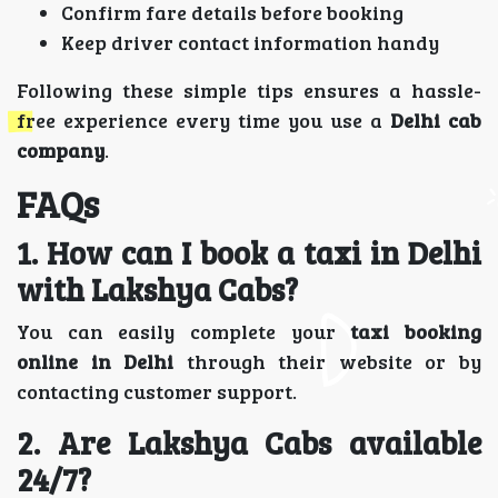
Confirm fare details before booking
Keep driver contact information handy
Following these simple tips ensures a hassle-
free experience every time you use a
Delhi cab
company
.
FAQs
1. How can I book a taxi in Delhi
with Lakshya Cabs?
You can easily complete your
taxi booking
online in Delhi
through their website or by
contacting customer support.
2. Are Lakshya Cabs available
24/7?