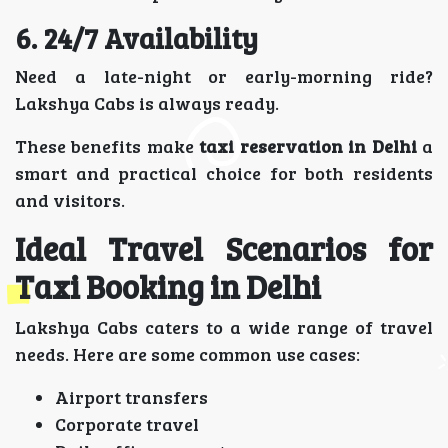
6. 24/7 Availability
Need a late-night or early-morning ride?
Lakshya Cabs is always ready.
These benefits make
taxi reservation in Delhi
a
smart and practical choice for both residents
and visitors.
Ideal Travel Scenarios for
Taxi Booking in Delhi
Lakshya Cabs caters to a wide range of travel
needs. Here are some common use cases:
Airport transfers
Corporate travel