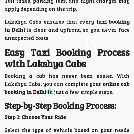
Toll taxes, parking fees, and night charges may
apply depending on the trip.
Lakshya Cabs ensures that every
taxi booking
in Delhi
is clear and upfront, so you never face
unexpected costs.
Easy Taxi Booking Process
with Lakshya Cabs
Booking a cab has never been easier. With
Lakshya Cabs, you can complete your
online cab
booking in Delhi
in just a few simple steps.
Step-by-Step Booking Process:
Step 1: Choose Your Ride
Select the type of vehicle based on your needs