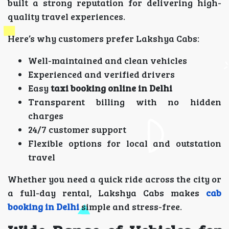
built a strong reputation for delivering high-
quality travel experiences.
Here’s why customers prefer Lakshya Cabs:
Well-maintained and clean vehicles
Experienced and verified drivers
Easy
taxi booking online in Delhi
Transparent billing with no hidden
charges
24/7 customer support
Flexible options for local and outstation
travel
Whether you need a quick ride across the city or
a full-day rental, Lakshya Cabs makes
cab
booking in Delhi
simple and stress-free.