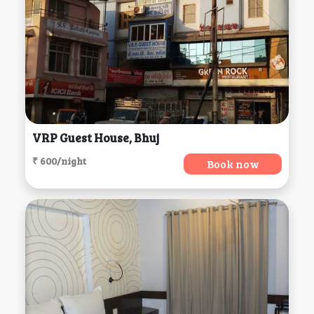
VRP Guest House, Bhuj
₹ 600/night
Book now