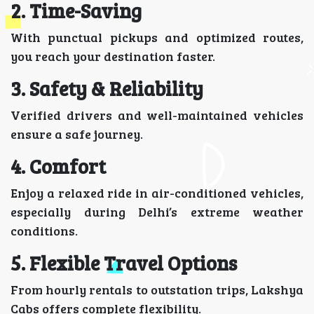
2. Time-Saving
With punctual pickups and optimized routes,
you reach your destination faster.
3. Safety & Reliability
Verified drivers and well-maintained vehicles
ensure a safe journey.
4. Comfort
Enjoy a relaxed ride in air-conditioned vehicles,
especially during Delhi’s extreme weather
conditions.
5. Flexible Travel Options
From hourly rentals to outstation trips, Lakshya
Cabs offers complete flexibility.