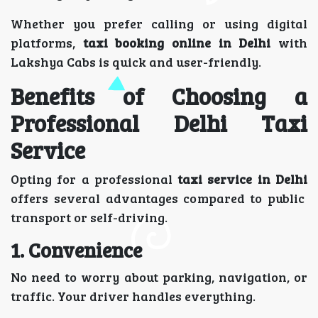
Whether you prefer calling or using digital
platforms,
taxi booking online in Delhi
with
Lakshya Cabs is quick and user-friendly.
Benefits of Choosing a
Professional Delhi Taxi
Service
Opting for a professional
taxi service in Delhi
offers several advantages compared to public
transport or self-driving.
1. Convenience
No need to worry about parking, navigation, or
traffic. Your driver handles everything.