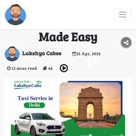
Taxi Service in Delhi –
Daily Office Commute
Made Easy
Lakshya Cabss
21 Apr, 2026
15 mins read
46