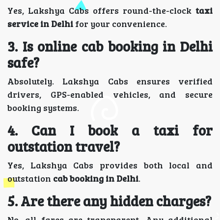
Yes, Lakshya Cabs offers round-the-clock
taxi
service in Delhi
for your convenience.
3. Is online cab booking in Delhi
safe?
Absolutely. Lakshya Cabs ensures verified
drivers, GPS-enabled vehicles, and secure
booking systems.
4. Can I book a taxi for
outstation travel?
Yes, Lakshya Cabs provides both local and
outstation
cab booking in Delhi
.
5. Are there any hidden charges?
No, all fares are transparent. Any additional