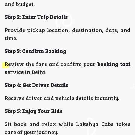
and budget.
Step 2: Enter Trip Details
Provide pickup location, destination, date, and
time.
Step 3: Confirm Booking
Review the fare and confirm your
booking taxi
service in Delhi
.
Step 4: Get Driver Details
Receive driver and vehicle details instantly.
Step 5: Enjoy Your Ride
Sit back and relax while Lakshya Cabs takes
care of your journey.