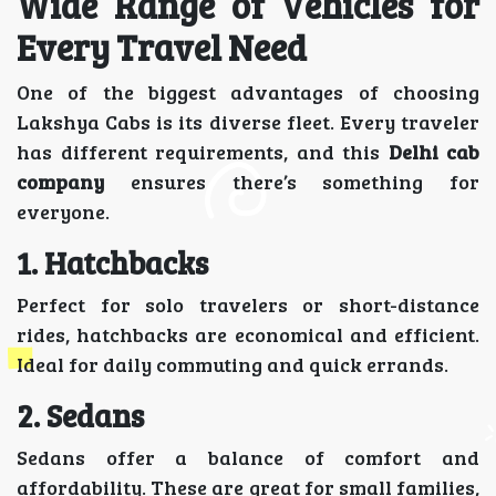
Wide Range of Vehicles for
Every Travel Need
One of the biggest advantages of choosing
Lakshya Cabs is its diverse fleet. Every traveler
has different requirements, and this
Delhi cab
company
ensures there’s something for
everyone.
1. Hatchbacks
Perfect for solo travelers or short-distance
rides, hatchbacks are economical and efficient.
Ideal for daily commuting and quick errands.
2. Sedans
Sedans offer a balance of comfort and
affordability. These are great for small families,