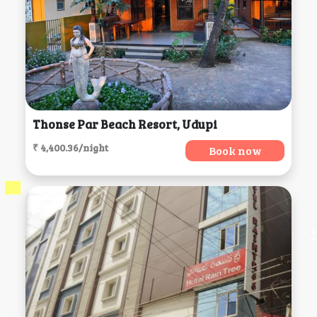
Thonse Par Beach Resort, Udupi
₹ 4,400.36/night
Book now