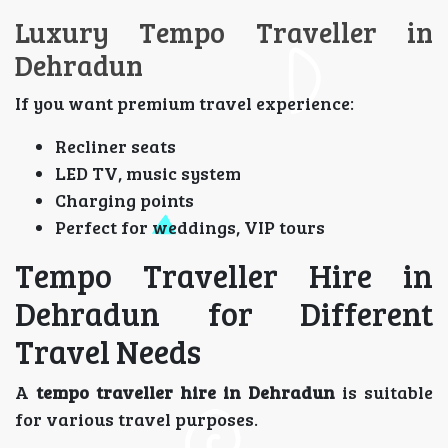
Luxury Tempo Traveller in
Dehradun
If you want premium travel experience:
Recliner seats
LED TV, music system
Charging points
Perfect for weddings, VIP tours
Tempo Traveller Hire in
Dehradun for Different
Travel Needs
A
tempo traveller hire in Dehradun
is suitable
for various travel purposes.