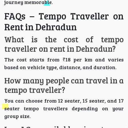
journey memorable.
FAQs – Tempo Traveller on
Rent in Dehradun
What is the cost of tempo
traveller on rent in Dehradun?
The cost starts from ₹18 per km and varies
based on vehicle type, distance, and duration.
How many people can travel in a
tempo traveller?
You can choose from 12 seater, 15 seater, and 17
seater tempo travellers depending on your
group size.