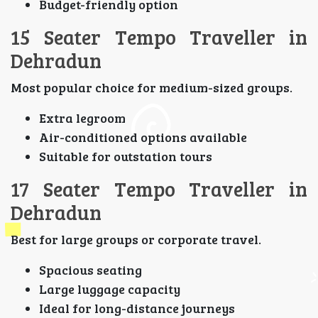
Budget-friendly option
15 Seater Tempo Traveller in
Dehradun
Most popular choice for medium-sized groups.
Extra legroom
Air-conditioned options available
Suitable for outstation tours
17 Seater Tempo Traveller in
Dehradun
Best for large groups or corporate travel.
Spacious seating
Large luggage capacity
Ideal for long-distance journeys