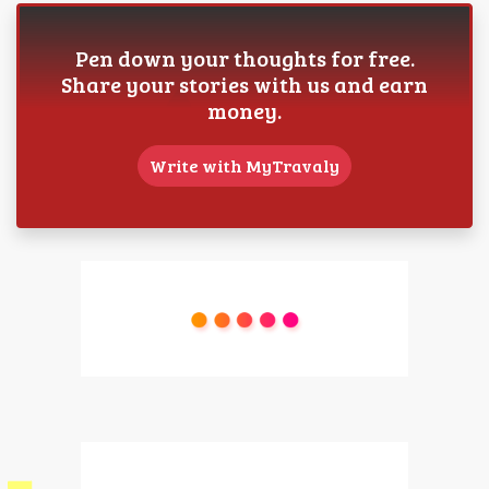
Pen down your thoughts for free.
Share your stories with us and earn
money.
Write with MyTravaly