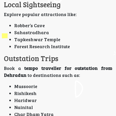
Local Sightseeing
Explore popular attractions like:
Robber’s Cave
Sahastradhara
Tapkeshwar Temple
Forest Research Institute
Outstation Trips
Book a
tempo traveller for outstation from
Dehradun
to destinations such as:
Mussoorie
Rishikesh
Haridwar
Nainital
Char Dham Yatra