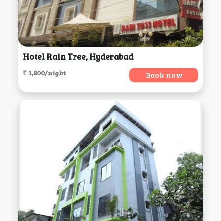
Hotel Rain Tree, Hyderabad
₹ 1,800/night
Book now