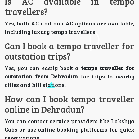
Is AC available in tempo
travellers?
Yes, both AC and non-AC options are available,
including luxury tempo travellers.
Can I book a tempo traveller for
outstation trips?
Yes, you can easily book a
tempo traveller for
outstation from Dehradun
for trips to nearby
cities and hill stations.
How can I book tempo traveller
online in Dehradun?
You can contact service providers like Lakshya
Cabs or use online booking platforms for quick
reservations.