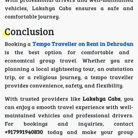
vehicles, Lakshya Cabs ensures a safe and
comfortable journey.
Conclusion
Booking a
Tempo Traveller on Rent in Dehradun
is the best option for comfortable and
economical group travel. Whether you are
planning a local sightseeing tour, an outstation
trip, or a religious journey, a tempo traveller
provides convenience, safety, and flexibility.
With trusted providers like
Lakshya Cabs
, you
can enjoy a smooth travel experience with well-
maintained vehicles and professional drivers.
For bookings and inquiries, contact
+917991940830
today and make your group