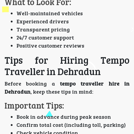
What to Look For:
Well-maintained vehicles
Experienced drivers
Transparent pricing
24/7 customer support
Positive customer reviews
Tips for Hiring Tempo
Traveller in Dehradun
Before booking a
tempo traveller hire in
Dehradun
, keep these tips in mind:
Important Tips:
Book in advance during peak season
Confirm total cost (including toll, parking)
Check vehicle condition