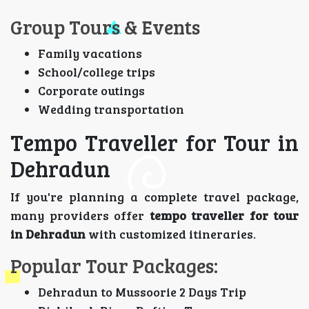
Group Tours & Events
Family vacations
School/college trips
Corporate outings
Wedding transportation
Tempo Traveller for Tour in
Dehradun
If you're planning a complete travel package,
many providers offer
tempo traveller for tour
in Dehradun
with customized itineraries.
Popular Tour Packages:
Dehradun to Mussoorie 2 Days Trip