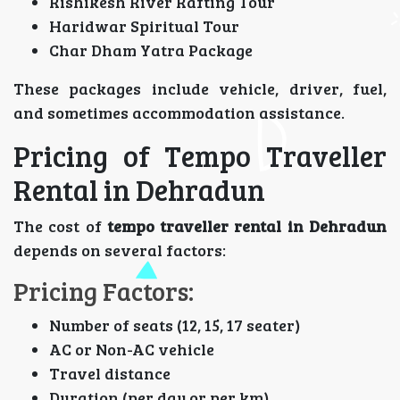
Rishikesh River Rafting Tour
Haridwar Spiritual Tour
Char Dham Yatra Package
These packages include vehicle, driver, fuel,
and sometimes accommodation assistance.
Pricing of Tempo Traveller
Rental in Dehradun
The cost of
tempo traveller rental in Dehradun
depends on several factors:
Pricing Factors:
Number of seats (12, 15, 17 seater)
AC or Non-AC vehicle
Travel distance
Duration (per day or per km)