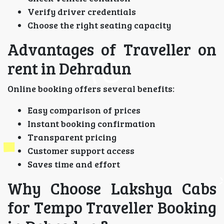
Verify driver credentials
Choose the right seating capacity
Advantages of Traveller on
rent in Dehradun
Online booking offers several benefits:
Easy comparison of prices
Instant booking confirmation
Transparent pricing
Customer support access
Saves time and effort
Why Choose Lakshya Cabs
for Tempo Traveller Booking