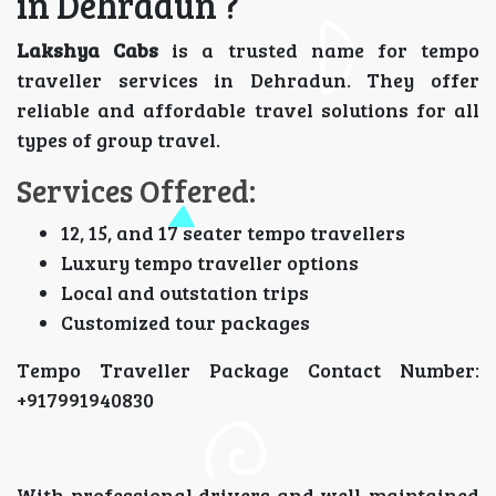
in Dehradun ?
Lakshya Cabs
is a trusted name for tempo
traveller services in Dehradun. They offer
reliable and affordable travel solutions for all
types of group travel.
Services Offered:
12, 15, and 17 seater tempo travellers
Luxury tempo traveller options
Local and outstation trips
Customized tour packages
Tempo Traveller Package Contact Number:
+917991940830
With professional drivers and well-maintained