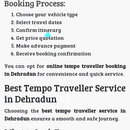
Booking Process:
Choose your vehicle type
Select travel dates
Confirm itinerary
Get price quotation
Make advance payment
Receive booking confirmation
You can opt for
online tempo traveller booking
in Dehradun
for convenience and quick service.
Best Tempo Traveller Service
in Dehradun
Choosing the
best tempo traveller service in
Dehradun
ensures a smooth and safe journey.