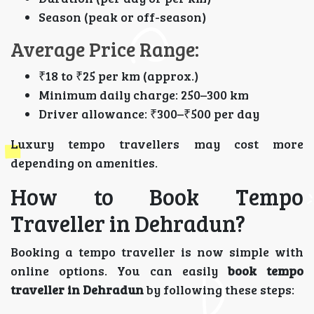
Season (peak or off-season)
Average Price Range:
₹18 to ₹25 per km (approx.)
Minimum daily charge: 250–300 km
Driver allowance: ₹300–₹500 per day
Luxury tempo travellers may cost more
depending on amenities.
How to Book Tempo
Traveller in Dehradun?
Booking a tempo traveller is now simple with
online options. You can easily
book tempo
traveller in Dehradun
by following these steps: