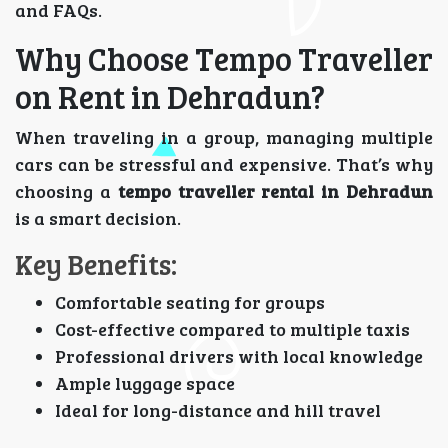
and FAQs.
Why Choose Tempo Traveller
on Rent in Dehradun?
When traveling in a group, managing multiple
cars can be stressful and expensive. That’s why
choosing a
tempo traveller rental in Dehradun
is a smart decision.
Key Benefits:
Comfortable seating for groups
Cost-effective compared to multiple taxis
Professional drivers with local knowledge
Ample luggage space
Ideal for long-distance and hill travel