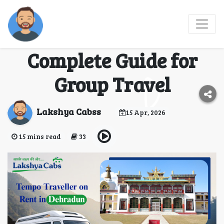
Tempo Traveller on
Rent in Dehradun –
Complete Guide for
Group Travel
Lakshya Cabss
15 Apr, 2026
15 mins read
33