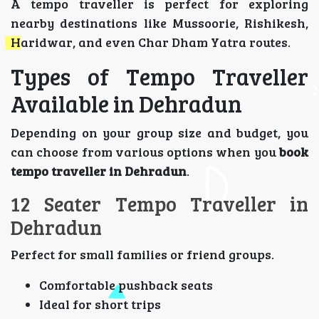
A tempo traveller is perfect for exploring
nearby destinations like Mussoorie, Rishikesh,
Haridwar, and even Char Dham Yatra routes.
Types of Tempo Traveller
Available in Dehradun
Depending on your group size and budget, you
can choose from various options when you
book
tempo traveller in Dehradun
.
12 Seater Tempo Traveller in
Dehradun
Perfect for small families or friend groups.
Comfortable pushback seats
Ideal for short trips