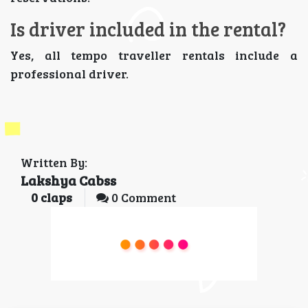
Is driver included in the rental?
Yes, all tempo traveller rentals include a
professional driver.
Written By:
Lakshya Cabss
0
claps
0 Comment