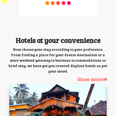
Hotels at your convenience
Now choose your stay according to your preference.
From finding a place for your dream destination or a
mere weekend getaway to business accommodations or
brief stay, we have got you covered. Explore hotels as per
your mood.
Show more