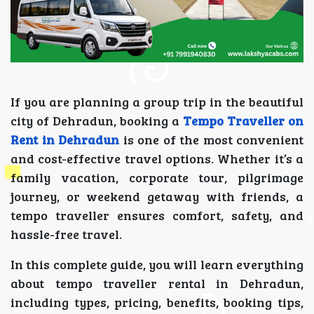
If you are planning a group trip in the beautiful
city of Dehradun, booking a
Tempo Traveller on
Rent in Dehradun
is one of the most convenient
and cost-effective travel options. Whether it’s a
family vacation, corporate tour, pilgrimage
journey, or weekend getaway with friends, a
tempo traveller ensures comfort, safety, and
hassle-free travel.
In this complete guide, you will learn everything
about tempo traveller rental in Dehradun,
including types, pricing, benefits, booking tips,