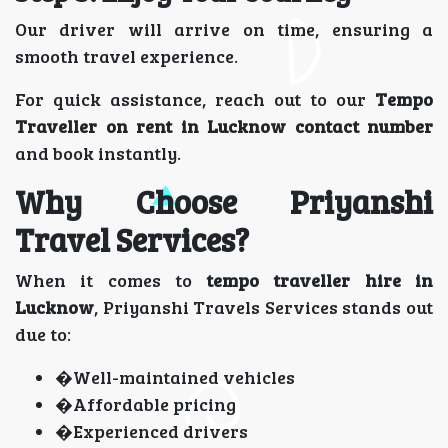
Our driver will arrive on time, ensuring a
smooth travel experience.
For quick assistance, reach out to our
Tempo
Traveller on rent in Lucknow contact number
and book instantly.
Why Choose Priyanshi
Travel Services?
When it comes to
tempo traveller hire in
Lucknow
, Priyanshi Travels Services stands out
due to:
�Well-maintained vehicles
�Affordable pricing
�Experienced drivers