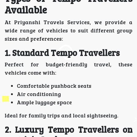
Available
At Priyanshi Travels Services, we provide a
wide range of vehicles to suit different group
sizes and preferences:
1. Standard Tempo Travellers
Perfect for budget-friendly travel, these
vehicles come with:
Comfortable pushback seats
Air conditioning
Ample luggage space
Ideal for family trips and local sightseeing.
2. Luxury Tempo Travellers on