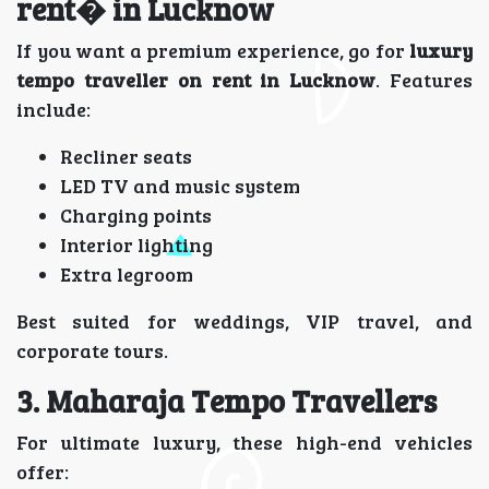
rent� in Lucknow
If you want a premium experience, go for
luxury
tempo traveller on rent in Lucknow
. Features
include:
Recliner seats
LED TV and music system
Charging points
Interior lighting
Extra legroom
Best suited for weddings, VIP travel, and
corporate tours.
3. Maharaja Tempo Travellers
For ultimate luxury, these high-end vehicles
offer: