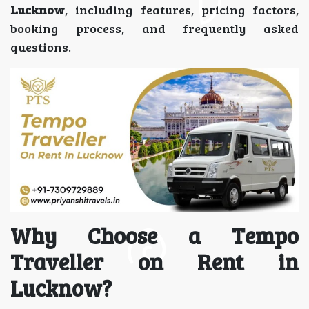
Lucknow
, including features, pricing factors,
booking process, and frequently asked
questions.
Why Choose a Tempo
Traveller on Rent in
Lucknow?