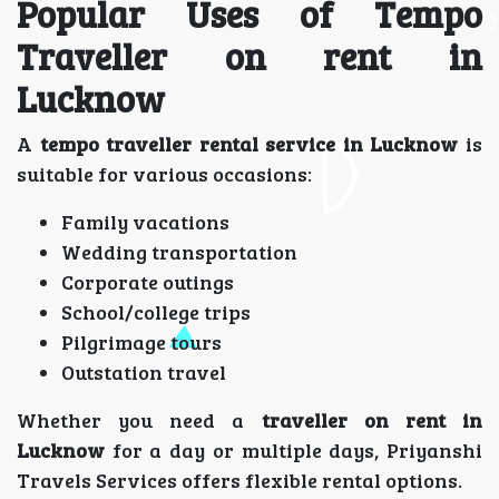
Popular Uses of Tempo
Traveller on rent in
Lucknow
A
tempo traveller rental service in Lucknow
is
suitable for various occasions:
Family vacations
Wedding transportation
Corporate outings
School/college trips
Pilgrimage tours
Outstation travel
Whether you need a
traveller on rent in
Lucknow
for a day or multiple days, Priyanshi
Travels Services offers flexible rental options.