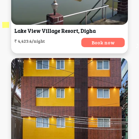
Lake View Village Resort, Digha
₹ 4,423.4/night
Book now