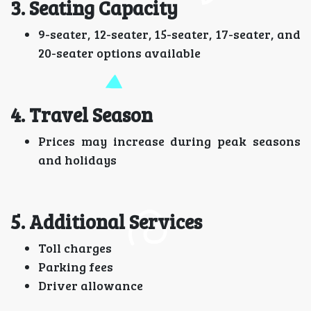
3. Seating Capacity
9-seater, 12-seater, 15-seater, 17-seater, and
20-seater options available
4. Travel Season
Prices may increase during peak seasons
and holidays
5. Additional Services
Toll charges
Parking fees
Driver allowance