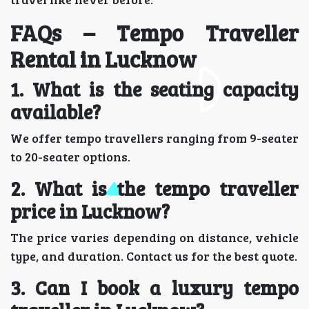
FAQs – Tempo Traveller
Rental in Lucknow
1. What is the seating capacity
available?
We offer tempo travellers ranging from 9-seater
to 20-seater options.
2. What is the tempo traveller
price in Lucknow?
The price varies depending on distance, vehicle
type, and duration. Contact us for the best quote.
3. Can I book a luxury tempo