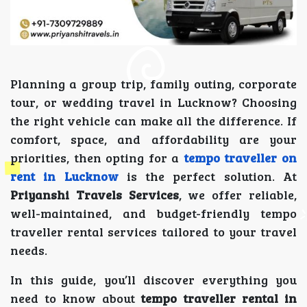
Planning a group trip, family outing, corporate
tour, or wedding travel in Lucknow? Choosing
the right vehicle can make all the difference. If
comfort, space, and affordability are your
priorities, then opting for a
tempo traveller on
rent in Lucknow
is the perfect solution. At
Priyanshi Travels Services
, we offer reliable,
well-maintained, and budget-friendly tempo
traveller rental services tailored to your travel
needs.
In this guide, you’ll discover everything you
need to know about
tempo traveller rental in