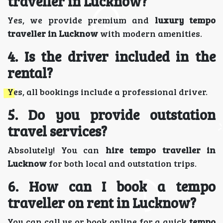
traveller in Lucknow?
Yes, we provide premium and
luxury tempo
traveller in Lucknow
with modern amenities.
4. Is the driver included in the
rental?
Yes, all bookings include a professional driver.
5. Do you provide outstation
travel services?
Absolutely! You can
hire tempo traveller in
Lucknow
for both local and outstation trips.
6. How can I book a tempo
traveller on rent in Lucknow?
You can call us or book online for a quick
tempo