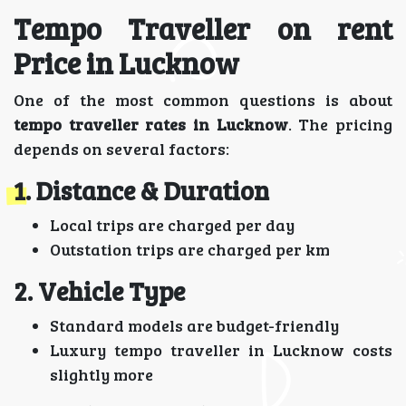
Tempo Traveller on rent
Price in Lucknow
One of the most common questions is about
tempo traveller rates in Lucknow
. The pricing
depends on several factors:
1. Distance & Duration
Local trips are charged per day
Outstation trips are charged per km
2. Vehicle Type
Standard models are budget-friendly
Luxury tempo traveller in Lucknow costs
slightly more