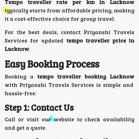
Tempo traveller rate per km in Lucknow
typically starts from affordable pricing, making
it a cost-effective choice for group travel.
For the best deals, contact Priyanshi Travels
Services for updated
tempo traveller price in
Lucknow
.
Easy Booking Process
Booking a
tempo traveller booking Lucknow
with Priyanshi Travels Services is simple and
hassle-free:
Step 1: Contact Us
Call or visit our website to check availability
and get a quote.