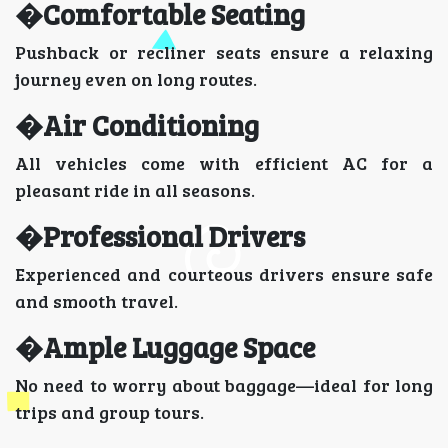
�Comfortable Seating
Pushback or recliner seats ensure a relaxing
journey even on long routes.
�Air Conditioning
All vehicles come with efficient AC for a
pleasant ride in all seasons.
�Professional Drivers
Experienced and courteous drivers ensure safe
and smooth travel.
�Ample Luggage Space
No need to worry about baggage—ideal for long
trips and group tours.