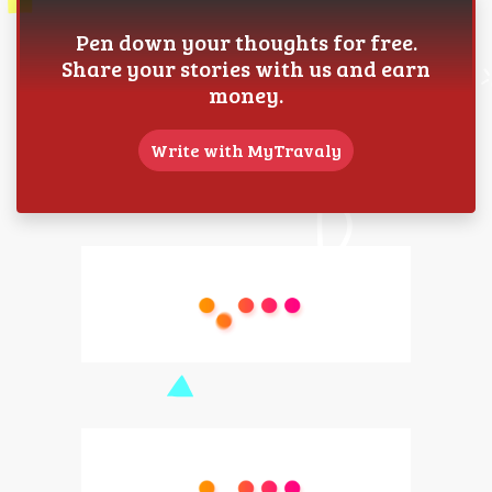
Pen down your thoughts for free.
Share your stories with us and earn
money.
Write with MyTravaly