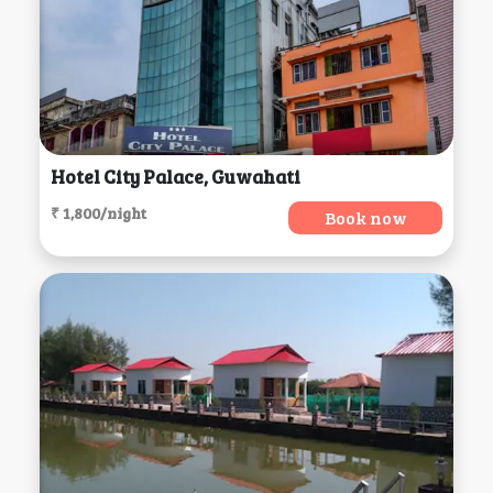
Hotel City Palace, Guwahati
₹ 1,800/night
Book now