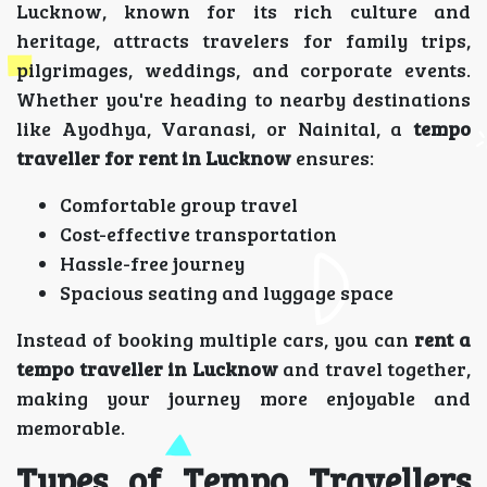
Lucknow, known for its rich culture and
heritage, attracts travelers for family trips,
pilgrimages, weddings, and corporate events.
Whether you're heading to nearby destinations
like Ayodhya, Varanasi, or Nainital, a
tempo
traveller for rent in Lucknow
ensures:
Comfortable group travel
Cost-effective transportation
Hassle-free journey
Spacious seating and luggage space
Instead of booking multiple cars, you can
rent a
tempo traveller in Lucknow
and travel together,
making your journey more enjoyable and
memorable.
Types of Tempo Travellers