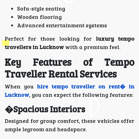
Sofa-style seating
Wooden flooring
Advanced entertainment systems
Perfect for those looking for
luxury tempo
travellers in Lucknow
with a premium feel.
Key Features of Tempo
Traveller Rental Services
When you
hire tempo traveller on rent� in
Lucknow
, you can expect the following features:
�Spacious Interiors
Designed for group comfort, these vehicles offer
ample legroom and headspace.