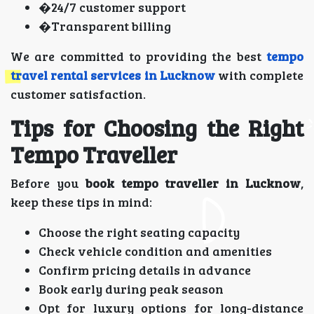
�24/7 customer support
�Transparent billing
We are committed to providing the best
tempo
travel rental services in Lucknow
with complete
customer satisfaction.
Tips for Choosing the Right
Tempo Traveller
Before you
book tempo traveller in Lucknow
,
keep these tips in mind:
Choose the right seating capacity
Check vehicle condition and amenities
Confirm pricing details in advance
Book early during peak season
Opt for luxury options for long-distance