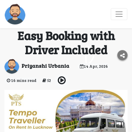
Tempo Traveller on
Rent in Lucknow –
Easy Booking with
Driver Included
Priyanshi Urbania
14 Apr, 2026
16 mins read
52