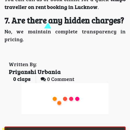
traveller on rent booking in Lucknow
.
7. Are there any hidden charges?
No, we maintain complete transparency in
pricing.
Written By:
Priyanshi Urbania
0
claps
0 Comment