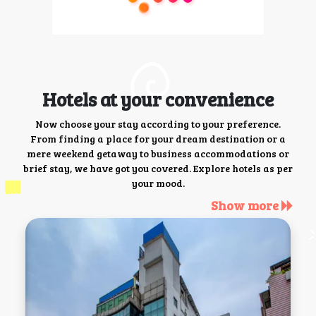
Hotels at your convenience
Now choose your stay according to your preference.
From finding a place for your dream destination or a
mere weekend getaway to business accommodations or
brief stay, we have got you covered. Explore hotels as per
your mood.
Show more