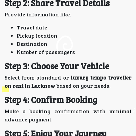
Step 2: Share Travel Details
Provide information like:
Travel date
Pickup location
Destination
Number of passengers
Step 3: Choose Your Vehicle
Select from standard or
luxury tempo traveller
on rent in Lucknow
based on your needs.
Step 4: Confirm Booking
Make a booking confirmation with minimal
advance payment.
Step 5: Enjoy Your Journey