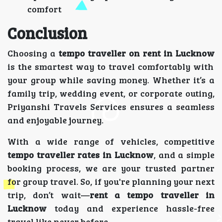
comfort
Conclusion
Choosing a
tempo traveller on rent in Lucknow
is the smartest way to travel comfortably with
your group while saving money. Whether it’s a
family trip, wedding event, or corporate outing,
Priyanshi Travels Services ensures a seamless
and enjoyable journey.
With a wide range of vehicles, competitive
tempo traveller rates in Lucknow
, and a simple
booking process, we are your trusted partner
for group travel. So, if you're planning your next
trip, don’t wait—
rent a tempo traveller in
Lucknow
today and experience hassle-free
travel like never before.