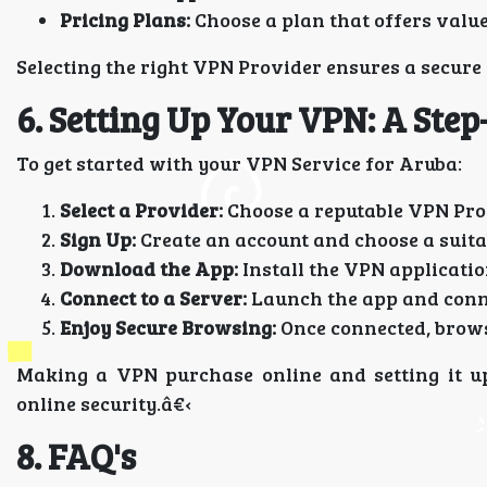
Pricing Plans:
Choose a plan that offers valu
Selecting the right VPN Provider ensures a secure
6. Setting Up Your VPN: A Step
To get started with your VPN Service for Aruba:
Select a Provider:
Choose a reputable VPN Prov
Sign Up:
Create an account and choose a suita
Download the App:
Install the VPN applicatio
Connect to a Server:
Launch the app and connec
Enjoy Secure Browsing:
Once connected, brows
Making a VPN purchase online and setting it up
online security.â€‹
8. FAQ's