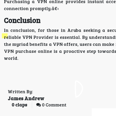
Purchasing a VPN online provides instant acces
connection promptly.â€‹
Conclusion
In conclusion, for those in Aruba seeking a secu
reliable VPN Provider is essential. By understan
the myriad benefits a VPN offers, users can make 
VPN purchase online is a proactive step towards
world.
Written By:
James Andrew
0
claps
0 Comment