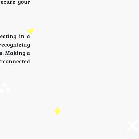
secure your
esting in a
recognizing
es. Making a
erconnected