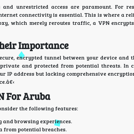
y and unrestricted access are paramount. For re
ternet connectivity is essential. This is where a re
xy, which merely reroutes traffic, a VPN encrypts
heir Importance
ecure, encrypted tunnel between your device and th
private and protected from potential threats. In c
ur IP address but lacking comprehensive encryption
ce.â€‹
PN For Aruba
onsider the following features:
 and browsing experiences.
a from potential breaches.