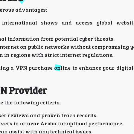
merous advantages:
international shows and access global websit
al information from potential cyber threats.
internet on public networks without compromising y
n in regions with strict internet regulations.
ing a VPN purchase online to enhance your digital
PN Provider
e the following criteria:
ser reviews and proven track records.
vers in or near Aruba for optimal performance.
an assist with any technical issues.