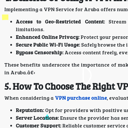
Implementing a VPN Service for Aruba offers nu
Access to Geo-Restricted Content:
Stream 
limitations.
Enhanced Online Privacy:
Protect your person
Secure Public Wi-Fi Usage:
Safely browse the 
Bypass Censorship:
Access content freely, eve
These benefits underscore the importance of mak
in Aruba.â€‹
5. How To Choose The Right V
When considering a
VPN purchase online
, evaluat
Reputation:
Opt for providers with positive u
Server Locations:
Ensure the provider has ser
Customer Support:
Reliable customer service c