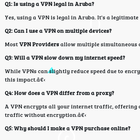
Q1: Is using a VPN legal in Aruba?
Yes, using a VPN is legal in Aruba. It's a legitima
Q2: Can I use a VPN on multiple devices?
Most
VPN Providers
allow multiple simultaneous c
Q3: Will a VPN slow down my internet speed?
While VPNs can slightly reduce speed due to encr
this impact.â€‹
Q4: How does a VPN differ from a proxy?
A VPN encrypts all your internet traffic, offering
traffic without encryption.â€‹
Q5: Why should I make a VPN purchase online?