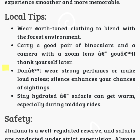
experience smoother and more memorable.
Local Tips:
Wear
e
arth-toned clothing to blend with
the forest environment.
Carry a good pair of binoculars and a
camera with a zoom lens â€” youâ€™ll
thank yourself later.
Donâ€™t wear strong perfumes or make
loud noises; silence enhances your chances
of sightings.
Stay hydrated â€” safaris can get warm,
especially during midday rides.
Safety:
Jhalana is a well-regulated reserve, and safaris
are conducted under strict supervision. Always