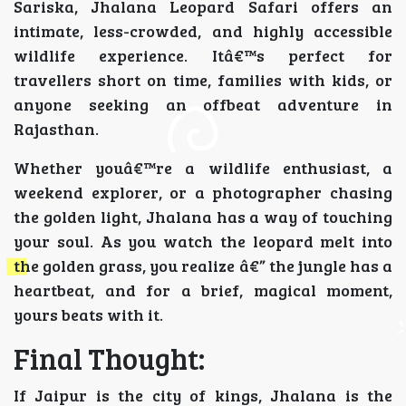
Sariska, Jhalana Leopard Safari offers an
intimate, less-crowded, and highly accessible
wildlife experience. Itâ€™s perfect for
travellers short on time, families with kids, or
anyone seeking an offbeat adventure in
Rajasthan.
Whether youâ€™re a wildlife enthusiast, a
weekend explorer, or a photographer chasing
the golden light, Jhalana has a way of touching
your soul. As you watch the leopard melt into
the golden grass, you realize â€” the jungle has a
heartbeat, and for a brief, magical moment,
yours beats with it.
Final Thought:
If Jaipur is the city of kings, Jhalana is the