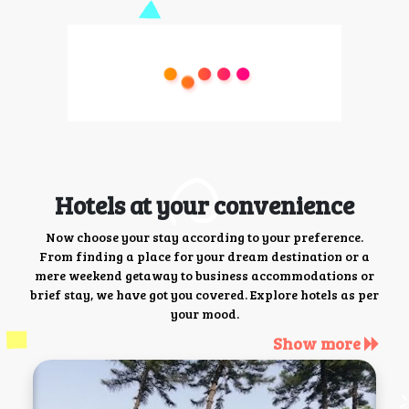
Hotels at your convenience
Now choose your stay according to your preference.
From finding a place for your dream destination or a
mere weekend getaway to business accommodations or
brief stay, we have got you covered. Explore hotels as per
your mood.
Show more