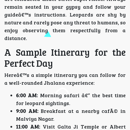
remain seated in your gypsy and follow your
guideâ€™s instructions. Leopards are shy by
nature and rarely pose any threat to humans, so
enjoy observing them respectfully from a
distance.
A Sample Itinerary for the
Perfect Day
Hereâ€™s a simple itinerary you can follow for
a well-rounded Jhalana experience:
6:00 AM:
Morning safari â€” the best time
for leopard sightings.
9:00 AM:
Breakfast at a nearby cafÃ© in
Malviya Nagar.
11:00 AM:
Visit Galta Ji Temple or Albert