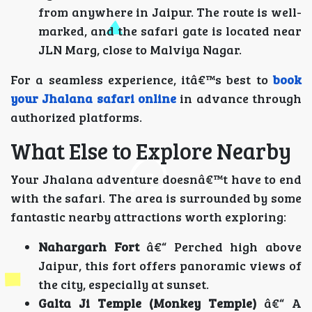
from anywhere in Jaipur. The route is well-
marked, and the safari gate is located near
JLN Marg, close to Malviya Nagar.
For a seamless experience, itâ€™s best to
book
your Jhalana safari online
in advance through
authorized platforms.
What Else to Explore Nearby
Your Jhalana adventure doesnâ€™t have to end
with the safari. The area is surrounded by some
fantastic nearby attractions worth exploring:
Nahargarh Fort
â€“ Perched high above
Jaipur, this fort offers panoramic views of
the city, especially at sunset.
Galta Ji Temple (Monkey Temple)
â€“ A