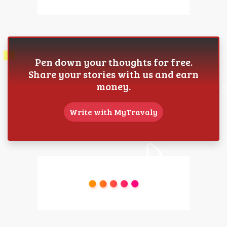
Pen down your thoughts for free.
Share your stories with us and earn
money.
Write with MyTravaly