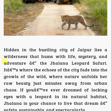
Hidden in the bustling city of Jaipur lies a
wilderness that hums with life, mystery, and
adventure â€” the Jhalana Leopard Safari.
Itâ€™s where the echoes of the city fade into the
growls of the wild, where nature unfolds her
raw beauty just minutes away from urban
chaos. If youâ€™ve ever dreamed of locking
eyes with a leopard in its natural habitat,
Jhalana is your chance to live that dream â€”
safely, sustainably, and spectacularly.