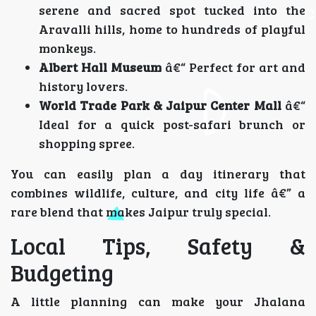
serene and sacred spot tucked into the
Aravalli hills, home to hundreds of playful
monkeys.
Albert Hall Museum
â€“ Perfect for art and
history lovers.
World Trade Park & Jaipur Center Mall
â€“
Ideal for a quick post-safari brunch or
shopping spree.
You can easily plan a day itinerary that
combines wildlife, culture, and city life â€” a
rare blend that makes Jaipur truly special.
Local Tips, Safety &
Budgeting
A little planning can make your Jhalana