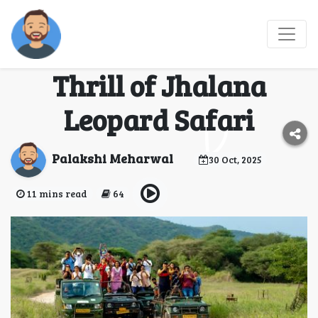
The Heart of the
Jungle: Experience the
Thrill of Jhalana
Leopard Safari
Palakshi Meharwal
30 Oct, 2025
11 mins read
64