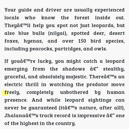
Your guide and driver are usually experienced
locals who know the forest inside out.
Theyâ€™ll help you spot not just leopards, but
also blue bulls (nilgai), spotted deer, desert
foxes, hyenas, and over 150 bird species,
including peacocks, partridges, and owls.
If youâ€™re lucky, you might catch a leopard
emerging from the shadows â€” stealthy,
graceful, and absolutely majestic. Thereâ€™s an
electric thrill in watching the predator move
freely, completely unbothered by human
presence. And while leopard sightings can
never be guaranteed (itâ€™s nature, after all!),
Jhalanaâ€™s track record is impressive â€” one
of the highest in the country.