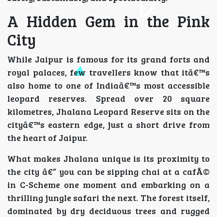
A Hidden Gem in the Pink
City
While Jaipur is famous for its grand forts and
royal palaces, few travellers know that itâ€™s
also home to one of Indiaâ€™s most accessible
leopard reserves. Spread over 20 square
kilometres, Jhalana Leopard Reserve sits on the
cityâ€™s eastern edge, just a short drive from
the heart of Jaipur.
What makes Jhalana unique is its proximity to
the city â€” you can be sipping chai at a cafÃ©
in C-Scheme one moment and embarking on a
thrilling jungle safari the next. The forest itself,
dominated by dry deciduous trees and rugged