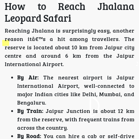
How to Reach Jhalana
Leopard Safari
Reaching Jhalana is surprisingly easy, another
reason itâ€™s a hit among travellers. The
reserve is located about 10 km from Jaipur city
centre and around 6 km from the Jaipur
International Airport.
By Air:
The nearest airport is Jaipur
International Airport, well-connected to
major Indian cities like Delhi, Mumbai, and
Bengaluru.
By Train:
Jaipur Junction is about 12 km
from the reserve, with frequent trains from
across the country.
By Road:
You can hire a cab or self-drive