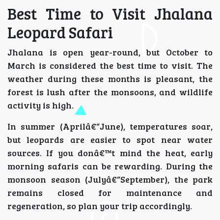
Best Time to Visit Jhalana
Leopard Safari
Jhalana is open year-round, but October to
March is considered the best time to visit. The
weather during these months is pleasant, the
forest is lush after the monsoons, and wildlife
activity is high.
In summer (Aprilâ€“June), temperatures soar,
but leopards are easier to spot near water
sources. If you donâ€™t mind the heat, early
morning safaris can be rewarding. During the
monsoon season (Julyâ€“September), the park
remains closed for maintenance and
regeneration, so plan your trip accordingly.