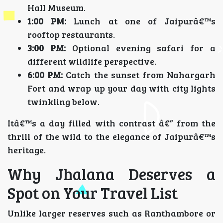
Hall Museum.
1:00 PM:
Lunch at one of Jaipurâ€™s
rooftop restaurants.
3:00 PM:
Optional evening safari for a
different wildlife perspective.
6:00 PM:
Catch the sunset from Nahargarh
Fort and wrap up your day with city lights
twinkling below.
Itâ€™s a day filled with contrast â€” from the
thrill of the wild to the elegance of Jaipurâ€™s
heritage.
Why Jhalana Deserves a
Spot on Your Travel List
Unlike larger reserves such as Ranthambore or