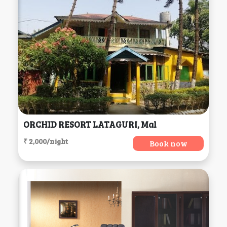
ORCHID RESORT LATAGURI, Mal
₹ 2,000/night
Book now