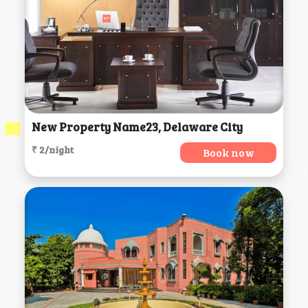
New Property Name23, Delaware City
₹ 2/night
Book now