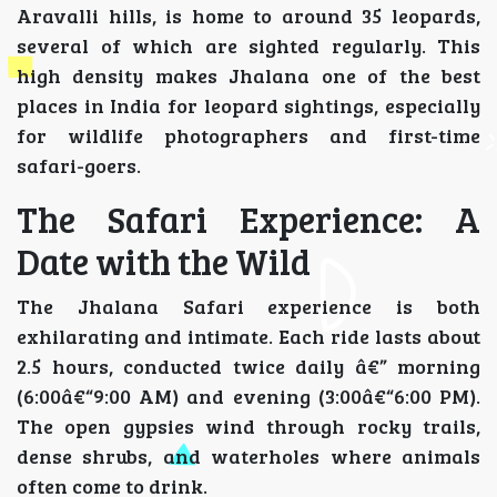
Aravalli hills, is home to around 35 leopards,
several of which are sighted regularly. This
high density makes Jhalana one of the best
places in India for leopard sightings, especially
for wildlife photographers and first-time
safari-goers.
The Safari Experience: A
Date with the Wild
The Jhalana Safari experience is both
exhilarating and intimate. Each ride lasts about
2.5 hours, conducted twice daily â€” morning
(6:00â€“9:00 AM) and evening (3:00â€“6:00 PM).
The open gypsies wind through rocky trails,
dense shrubs, and waterholes where animals
often come to drink.