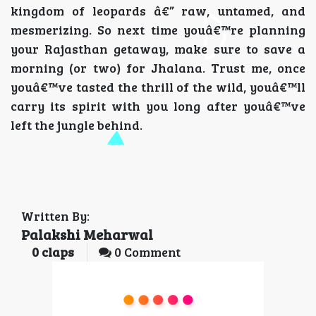
kingdom of leopards â€” raw, untamed, and
mesmerizing. So next time youâ€™re planning
your Rajasthan getaway, make sure to save a
morning (or two) for Jhalana. Trust me, once
youâ€™ve tasted the thrill of the wild, youâ€™ll
carry its spirit with you long after youâ€™ve
left the jungle behind.
Written By:
Palakshi Meharwal
0
claps
0 Comment