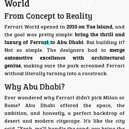
World
From Concept to Reality
Ferrari World opened in
2010 on Yas Island
, and
the goal was pretty simple:
bring the thrill and
luxury of Ferrari to Abu Dhabi
. But building it?
Not so simple. The designers had to
merge
automotive excellence with architectural
genius
, making sure the park screamed Ferrari
without literally turning into a racetrack.
Why Abu Dhabi?
Ever wondered why Ferrari didn’t pick Milan or
Rome? Abu Dhabi offered the space, the
ambition, and honestly, a perfect backdrop of
desert and modern cityscape. It’s like the city
said, “Yeah, we’ll handle the sand; you bring the