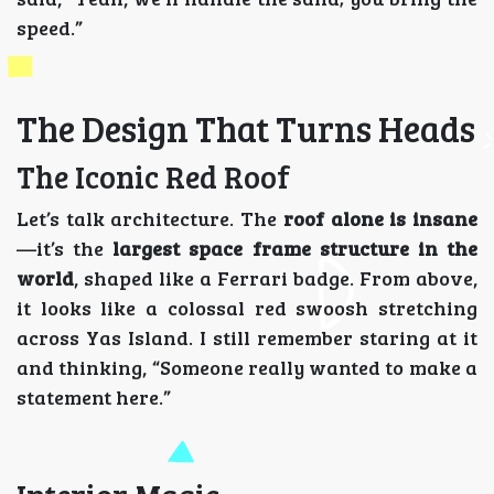
speed.”
The Design That Turns Heads
The Iconic Red Roof
Let’s talk architecture. The
roof alone is insane
—it’s the
largest space frame structure in the
world
, shaped like a Ferrari badge. From above,
it looks like a colossal red swoosh stretching
across Yas Island. I still remember staring at it
and thinking, “Someone really wanted to make a
statement here.”