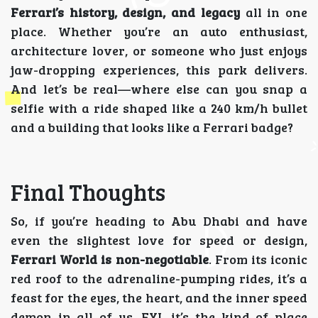
Ferrari’s history, design, and legacy
all in one
place. Whether you’re an auto enthusiast,
architecture lover, or someone who just enjoys
jaw-dropping experiences, this park delivers.
And let’s be real—where else can you snap a
selfie with a ride shaped like a 240 km/h bullet
and a building that looks like a Ferrari badge?
Final Thoughts
So, if you’re heading to Abu Dhabi and have
even the slightest love for speed or design,
Ferrari World is non-negotiable
. From its iconic
red roof to the adrenaline-pumping rides, it’s a
feast for the eyes, the heart, and the inner speed
demon in all of us. FYI, it’s the kind of place