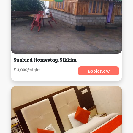
Sunbird Homestay, Sikkim
₹ 3,000/night
Book now