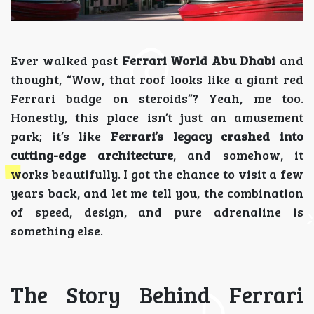
Ever walked past
Ferrari World Abu Dhabi
and
thought, “Wow, that roof looks like a giant red
Ferrari badge on steroids”? Yeah, me too.
Honestly, this place isn’t just an amusement
park; it’s like
Ferrari’s legacy crashed into
cutting-edge architecture
, and somehow, it
works beautifully. I got the chance to visit a few
years back, and let me tell you, the combination
of speed, design, and pure adrenaline is
something else.
The Story Behind Ferrari