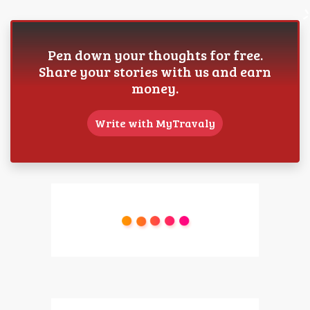
Pen down your thoughts for free.
Share your stories with us and earn
money.
Write with MyTravaly