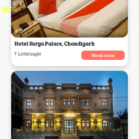
Hotel Surya Palace, Chandigarh
₹ 1,500/night
Book now