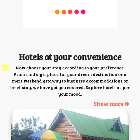
Hotels at your convenience
Now choose your stay according to your preference.
From finding a place for your dream destination or a
mere weekend getaway to business accommodations or
brief stay, we have got you covered. Explore hotels as per
your mood.
Show more