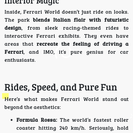
Interior Magic
Inside, Ferrari World doesn’t just ride on looks.
The park
blends Italian flair with futuristic
design
, from sleek racing-themed rides to
interactive Ferrari exhibits. They even have
areas that
recreate the feeling of driving a
Ferrari
, and IMO, it’s pure genius for car
enthusiasts.
Rides, Speed, and Pure Fun
Here’s what makes Ferrari World stand out
beyond the aesthetics:
Formula Rossa:
The world’s fastest roller
coaster hitting 240 km/h. Seriously, hold