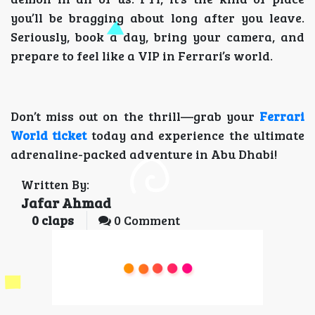
you’ll be bragging about long after you leave.
Seriously, book a day, bring your camera, and
prepare to feel like a VIP in Ferrari’s world.
Don’t miss out on the thrill—grab your
Ferrari
World ticket
today and experience the ultimate
adrenaline-packed adventure in Abu Dhabi!
Written By:
Jafar Ahmad
0
claps
0 Comment