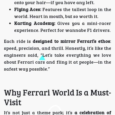
onto your hair—if you have any left.
Flying Aces:
Features the tallest loop in the
world. Heart in mouth, but so worth it.
Karting Academy:
Gives you a mini-racer
experience. Perfect for wannabe F1 drivers.
Each ride is
designed to mirror Ferrari’s ethos
:
speed, precision, and thrill. Honestly, it’s like the
engineers said, “Let’s take everything we love
about Ferrari cars and fling it at people—in the
safest way possible.”
Why Ferrari World Is a Must-
Visit
It’s not just a theme park; it’s
a celebration of