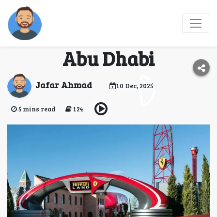
The History and Design
Behind Ferrari World
Abu Dhabi
Jafar Ahmad
10 Dec, 2025
5 mins read
124