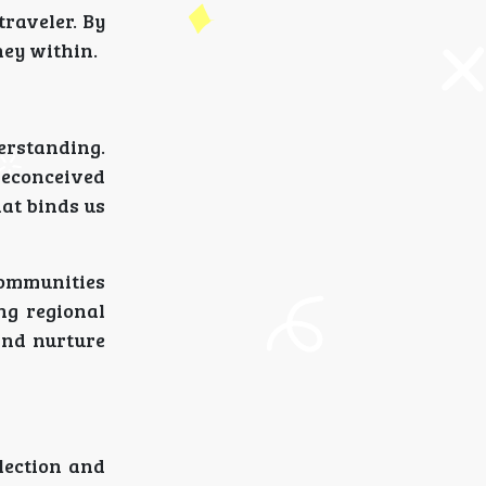
traveler. By
ney within.
erstanding.
reconceived
hat binds us
communities
ing regional
 and nurture
lection and