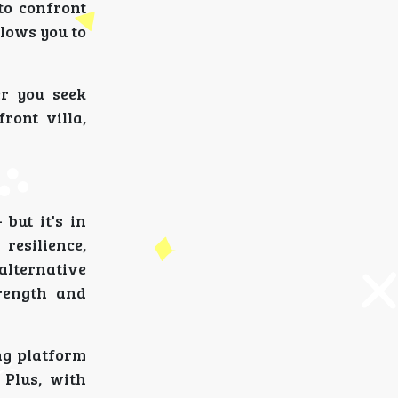
to confront
llows you to
er you seek
ront villa,
 but it's in
resilience,
alternative
rength and
ng platform
 Plus, with