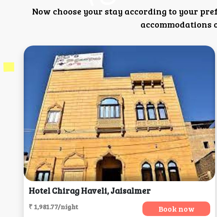
Now choose your stay according to your pre
accommodations or
Hotel Chirag Haveli, Jaisalmer
₹ 1,981.77/night
Book now