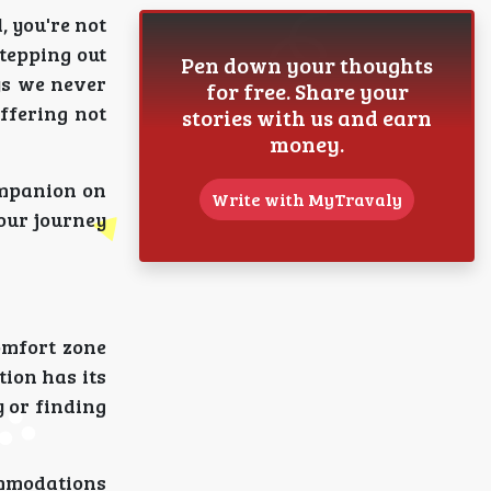
, you're not
stepping out
Pen down your thoughts
ys we never
for free. Share your
ffering not
stories with us and earn
money.
ompanion on
Write with MyTravaly
 our journey
omfort zone
tion has its
y or finding
ommodations