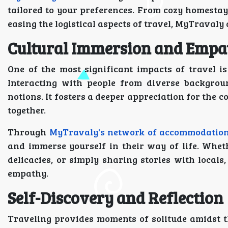
tailored to your preferences. From cozy homestays
easing the logistical aspects of travel, MyTravaly
Cultural Immersion and Empa
One of the most significant impacts of travel is
Interacting with people from diverse backgrou
notions. It fosters a deeper appreciation for the 
together.
Through
MyTravaly's network of accommodatio
and immerse yourself in their way of life. Whethe
delicacies, or simply sharing stories with locals
empathy.
Self-Discovery and Reflection
Traveling provides moments of solitude amidst th