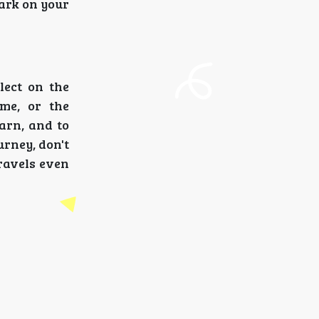
bark on your
lect on the
ome, or the
earn, and to
urney, don't
ravels even