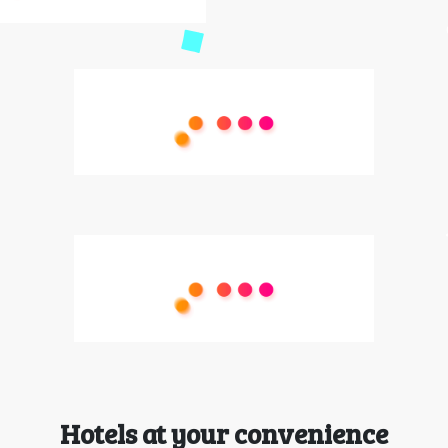
Hotels at your convenience