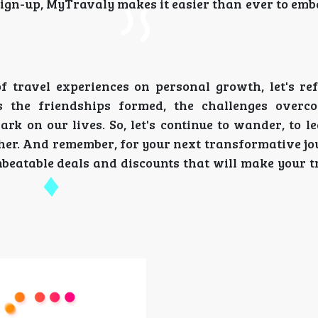
 sign-up, MyTravaly makes it easier than ever to em
 travel experiences on personal growth, let's ref
s the friendships formed, the challenges overc
rk on our lives. So, let's continue to wander, to l
her. And remember, for your next transformative jo
beatable deals and discounts that will make your t