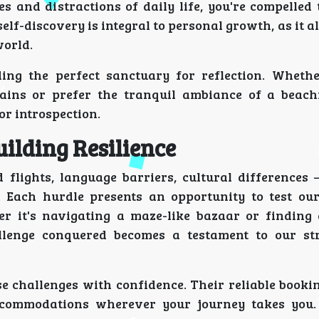
s and distractions of daily life, you're compelled 
self-discovery is integral to personal growth, as it a
world.
ng the perfect sanctuary for reflection. Wheth
tains or prefer the tranquil ambiance of a beachf
or introspection.
ilding Resilience
flights, language barriers, cultural differences –
 Each hurdle presents an opportunity to test our 
er it's navigating a maze-like bazaar or finding 
llenge conquered becomes a testament to our st
se challenges with confidence. Their reliable booki
ccommodations wherever your journey takes you.