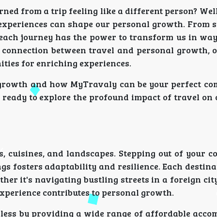
ned from a trip feeling like a different person? Well
l experiences can shape our personal growth. From 
 each journey has the power to transform us in wa
connection between travel and personal growth, o
ties for enriching experiences.
al growth and how MyTravaly can be your perfect c
 ready to explore the profound impact of travel on
, cuisines, and landscapes. Stepping out of your c
 fosters adaptability and resilience. Each destina
ther it's navigating bustling streets in a foreign cit
experience contributes to personal growth.
mless by providing a wide range of affordable acc