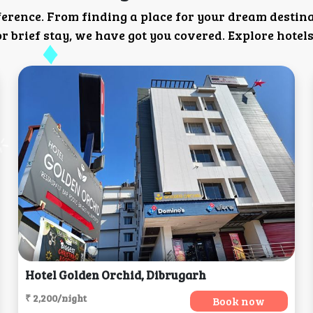
ference. From finding a place for your dream destin
 brief stay, we have got you covered. Explore hotels
Hotel Golden Orchid, Dibrugarh
₹ 2,200/night
Book now