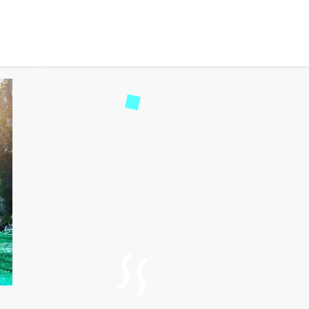
 Travel Experiences on P
259