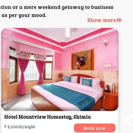
ation or a mere weekend getaway to business
 as per your mood.
Show more
Hotel Mountview Homestay, Shimla
₹ 2,110.01/night
Book now