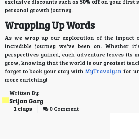
exclusive discounts such as
50% off
on your first
personal growth journey.
Wrapping Up Words
As we wrap up our exploration of the impact of
incredible journey we've been on. Whether it'
perspectives gained, each adventure leaves its ma
grow, knowing that the world is our greatest teac
forget to book your stay with
MyTravaly.in
for un
more enriching!
Written By:
Srijan Garg
1
claps
0 Comment