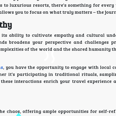
 to luxurious resorts, there's something for every 
 allows you to focus on what truly matters – the jour
thy
 its ability to cultivate empathy and cultural und
nds broadens your perspective and challenges p
complexities of the world and the shared humanity t
ns
, you have the opportunity to engage with local 
r it's participating in traditional rituals, sampl
, these interactions enrich your travel experience
e chaos, offering ample opportunities for self-ref