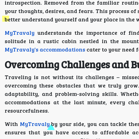
introspection. Removed from the familiar routine
your thoughts, desires, and fears. This process of 
better understand yourself and your place in the 
MyTravaly
understands the importance of findi
solitude in a rustic cabin nestled in the moun
MyTravaly's accommodations
cater to your need f
Overcoming Challenges and Bu
Traveling is not without its challenges – missed 
overcoming these obstacles that we truly grow.
adaptability, and problem-solving skills. Wheth
accommodations at the last minute, every cha
resourcefulness.
With
MyTravaly
by your side, you can tackle the
ensures that you have access to affordable a