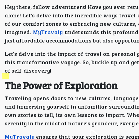
Hey there, fellow adventurers! Have you ever retur
alone! Let's delve into the incredible ways trave
of our comfort zones to embracing new cultures,
imagined.
MyTravaly
understands this profound 
just affordable accommodations but also opportuni
Let's delve into the impact of travel on person
this transformative voyage. So, buckle up and get
of self-discovery!
The Power of Exploration
Traveling opens doors to new cultures, languages
and immersing yourself in unfamiliar surroundings
own stories to tell, its own lessons to impart. Whe
serenity in the midst of nature's grandeur, every 
MyTravaly
ensures that your exploration is sea