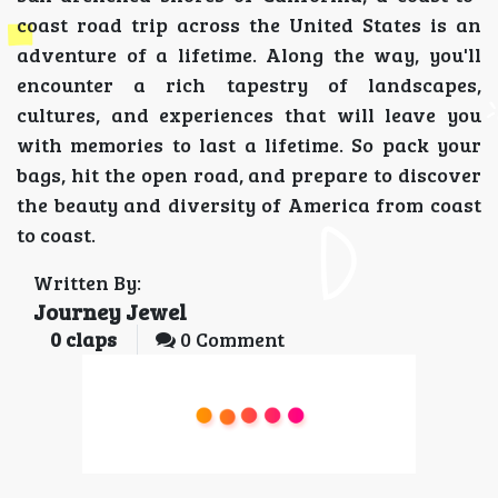
coast road trip across the United States is an
adventure of a lifetime. Along the way, you'll
encounter a rich tapestry of landscapes,
cultures, and experiences that will leave you
with memories to last a lifetime. So pack your
bags, hit the open road, and prepare to discover
the beauty and diversity of America from coast
to coast.
Written By:
Journey Jewel
0
claps
0 Comment