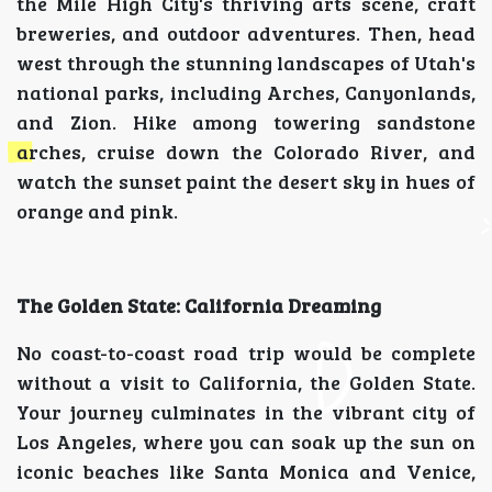
the Mile High City's thriving arts scene, craft
breweries, and outdoor adventures. Then, head
west through the stunning landscapes of Utah's
national parks, including Arches, Canyonlands,
and Zion. Hike among towering sandstone
arches, cruise down the Colorado River, and
watch the sunset paint the desert sky in hues of
orange and pink.
The Golden State: California Dreaming
No coast-to-coast road trip would be complete
without a visit to California, the Golden State.
Your journey culminates in the vibrant city of
Los Angeles, where you can soak up the sun on
iconic beaches like Santa Monica and Venice,