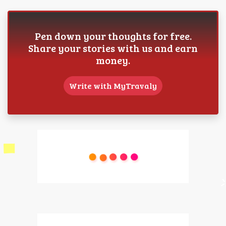
Pen down your thoughts for free.
Share your stories with us and earn
money.
Write with MyTravaly