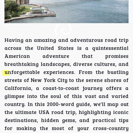
Having an amazing and adventurous road trip
across the United States is a quintessential
American adventure that promises
breathtaking landscapes, diverse cultures, and
unforgettable experiences. From the bustling
streets of New York City to the serene shores of
California, a coast-to-coast journey offers a
glimpse into the soul of this vast and varied
country. In this 2000-word guide, we'll map out
the ultimate USA road trip, highlighting iconic
destinations, hidden gems, and practical tips
for making the most of your cross-country