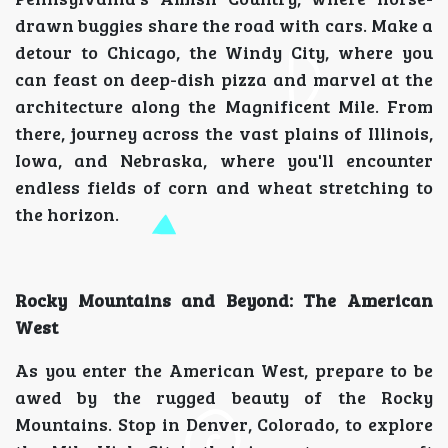
drawn buggies share the road with cars. Make a
detour to Chicago, the Windy City, where you
can feast on deep-dish pizza and marvel at the
architecture along the Magnificent Mile. From
there, journey across the vast plains of Illinois,
Iowa, and Nebraska, where you'll encounter
endless fields of corn and wheat stretching to
the horizon.
Rocky Mountains and Beyond: The American
West
As you enter the American West, prepare to be
awed by the rugged beauty of the Rocky
Mountains. Stop in Denver, Colorado, to explore