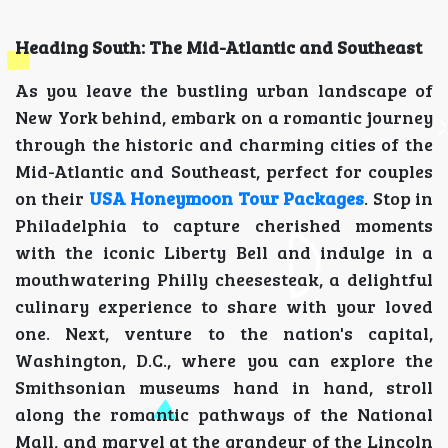
Heading South: The Mid-Atlantic and Southeast
As you leave the bustling urban landscape of
New York behind, embark on a romantic journey
through the historic and charming cities of the
Mid-Atlantic and Southeast, perfect for couples
on their
USA Honeymoon Tour Packages
. Stop in
Philadelphia to capture cherished moments
with the iconic Liberty Bell and indulge in a
mouthwatering Philly cheesesteak, a delightful
culinary experience to share with your loved
one. Next, venture to the nation's capital,
Washington, D.C., where you can explore the
Smithsonian museums hand in hand, stroll
along the romantic pathways of the National
Mall, and marvel at the grandeur of the Lincoln