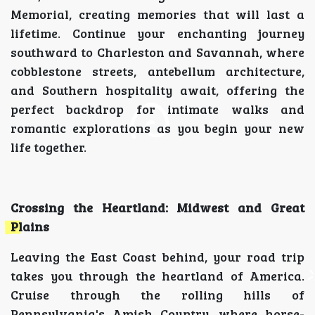
Memorial, creating memories that will last a
lifetime. Continue your enchanting journey
southward to Charleston and Savannah, where
cobblestone streets, antebellum architecture,
and Southern hospitality await, offering the
perfect backdrop for intimate walks and
romantic explorations as you begin your new
life together.
Crossing the Heartland: Midwest and Great
Plains
Leaving the East Coast behind, your road trip
takes you through the heartland of America.
Cruise through the rolling hills of
Pennsylvania's Amish Country, where horse-