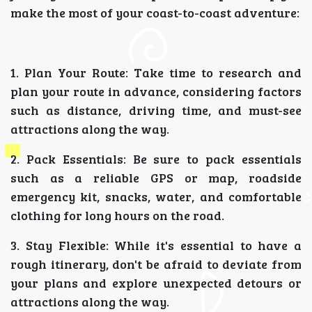
make the most of your coast-to-coast adventure:
1. Plan Your Route: Take time to research and
plan your route in advance, considering factors
such as distance, driving time, and must-see
attractions along the way.
2. Pack Essentials: Be sure to pack essentials
such as a reliable GPS or map, roadside
emergency kit, snacks, water, and comfortable
clothing for long hours on the road.
3. Stay Flexible: While it's essential to have a
rough itinerary, don't be afraid to deviate from
your plans and explore unexpected detours or
attractions along the way.