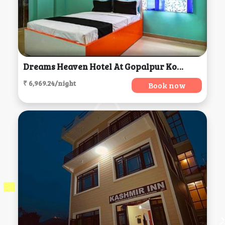
Dreams Heaven Hotel At Gopalpur Kolkata, Kolkata
₹ 6,969.24/night
Book now