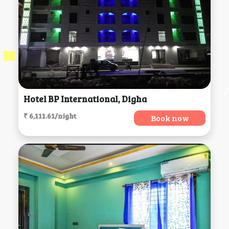
Hotel BP International, Digha
₹ 6,111.61/night
Book now