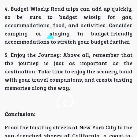
4. Budget Wisely: Road trips can add up quickly,
so be sure to budget wisely for gas,
accommodations, food, and activities. Consider
camping or staying in budget-friendly
accommodations to stretch your budget further.
5. Enjoy the Journey: Above all, remember that
the journey is just as important as the
destination. Take time to enjoy the scenery, bond
with your travel companions, and create lasting
memories along the way.
Conclusion:
From the bustling streets of New York City to the
sun-drenched shores of California, a coast-to-