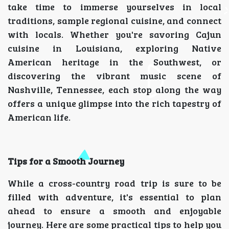
take time to immerse yourselves in local
traditions, sample regional cuisine, and connect
with locals. Whether you're savoring Cajun
cuisine in Louisiana, exploring Native
American heritage in the Southwest, or
discovering the vibrant music scene of
Nashville, Tennessee, each stop along the way
offers a unique glimpse into the rich tapestry of
American life.
Tips for a Smooth Journey
While a cross-country road trip is sure to be
filled with adventure, it's essential to plan
ahead to ensure a smooth and enjoyable
journey. Here are some practical tips to help you