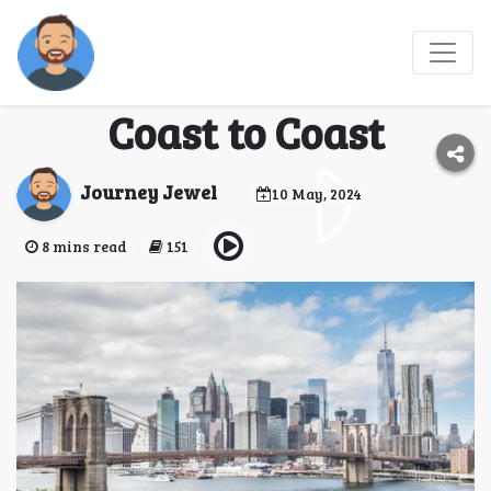
The Ultimate USA Road
Trip to Do in 2024: From
Coast to Coast
Journey Jewel
10 May, 2024
8 mins read
151