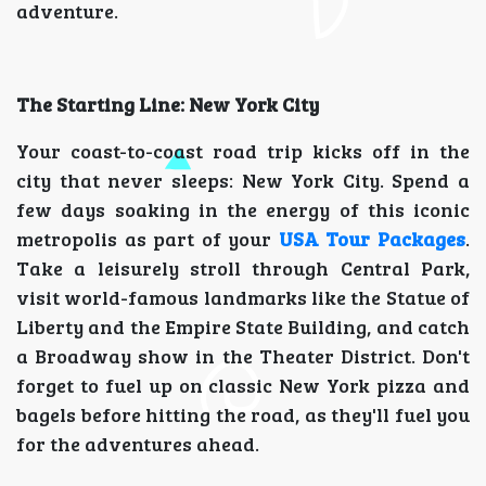
adventure.
The Starting Line: New York City
Your coast-to-coast road trip kicks off in the
city that never sleeps: New York City. Spend a
few days soaking in the energy of this iconic
metropolis as part of your
USA Tour Packages
.
Take a leisurely stroll through Central Park,
visit world-famous landmarks like the Statue of
Liberty and the Empire State Building, and catch
a Broadway show in the Theater District. Don't
forget to fuel up on classic New York pizza and
bagels before hitting the road, as they'll fuel you
for the adventures ahead.