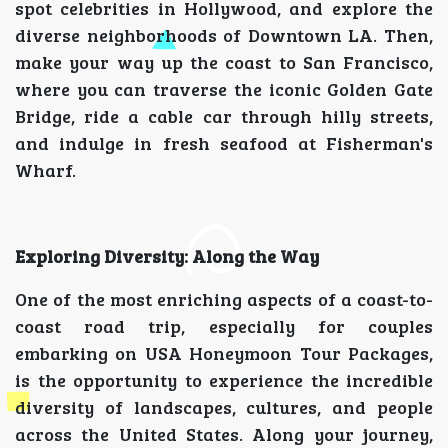
spot celebrities in Hollywood, and explore the
diverse neighborhoods of Downtown LA. Then,
make your way up the coast to San Francisco,
where you can traverse the iconic Golden Gate
Bridge, ride a cable car through hilly streets,
and indulge in fresh seafood at Fisherman's
Wharf.
Exploring Diversity: Along the Way
One of the most enriching aspects of a coast-to-
coast road trip, especially for couples
embarking on USA Honeymoon Tour Packages,
is the opportunity to experience the incredible
diversity of landscapes, cultures, and people
across the United States. Along your journey,