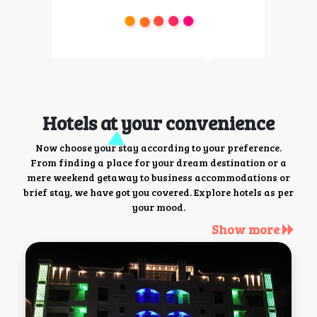
Hotels at your convenience
Now choose your stay according to your preference.
From finding a place for your dream destination or a
mere weekend getaway to business accommodations or
brief stay, we have got you covered. Explore hotels as per
your mood.
Show more