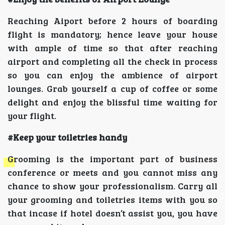
Reaching Aiport before 2 hours of boarding
flight is mandatory; hence leave your house
with ample of time so that after reaching
airport and completing all the check in process
so you can enjoy the ambience of airport
lounges. Grab yourself a cup of coffee or some
delight and enjoy the blissful time waiting for
your flight.
#Keep your toiletries handy
Grooming is the important part of business
conference or meets and you cannot miss any
chance to show your professionalism. Carry all
your grooming and toiletries items with you so
that incase if hotel doesn’t assist you, you have