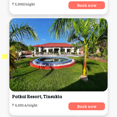
₹ 5,000/night
Book now
Patkai Resort, Tinsukia
₹ 6,001.4/night
Book now