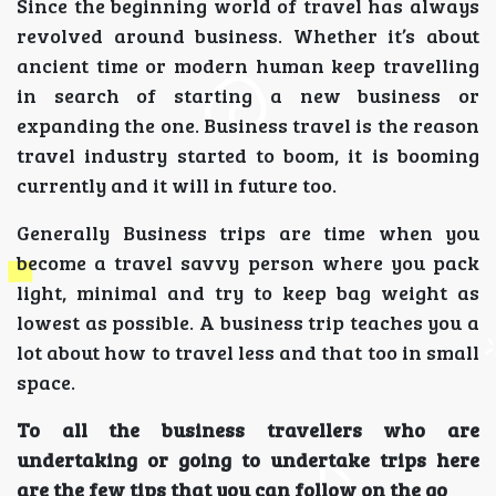
Since the beginning world of travel has always
revolved around business. Whether it’s about
ancient time or modern human keep travelling
in search of starting a new business or
expanding the one. Business travel is the reason
travel industry started to boom, it is booming
currently and it will in future too.
Generally Business trips are time when you
become a travel savvy person where you pack
light, minimal and try to keep bag weight as
lowest as possible. A business trip teaches you a
lot about how to travel less and that too in small
space.
To all the business travellers who are
undertaking or going to undertake trips here
are the few tips that you can follow on the go