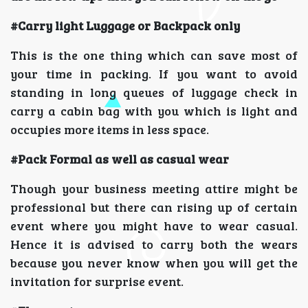
#Carry light Luggage or Backpack only
This is the one thing which can save most of
your time in packing. If you want to avoid
standing in long queues of luggage check in
carry a cabin bag with you which is light and
occupies more items in less space.
#Pack Formal as well as casual wear
Though your business meeting attire might be
professional but there can rising up of certain
event where you might have to wear casual.
Hence it is advised to carry both the wears
because you never know when you will get the
invitation for surprise event.