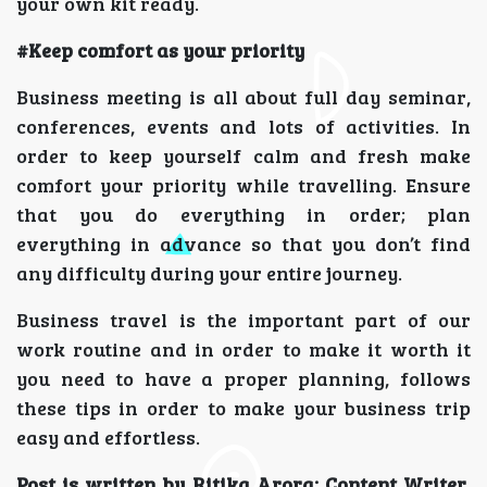
your own kit ready.
#Keep comfort as your priority
Business meeting is all about full day seminar,
conferences, events and lots of activities. In
order to keep yourself calm and fresh make
comfort your priority while travelling. Ensure
that you do everything in order; plan
everything in advance so that you don’t find
any difficulty during your entire journey.
Business travel is the important part of our
work routine and in order to make it worth it
you need to have a proper planning, follows
these tips in order to make your business trip
easy and effortless.
Post is written by Ritika Arora: Content Writer,