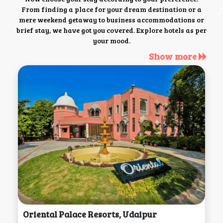
From finding a place for your dream destination or a
mere weekend getaway to business accommodations or
brief stay, we have got you covered. Explore hotels as per
your mood.
Show more
Oriental Palace Resorts, Udaipur