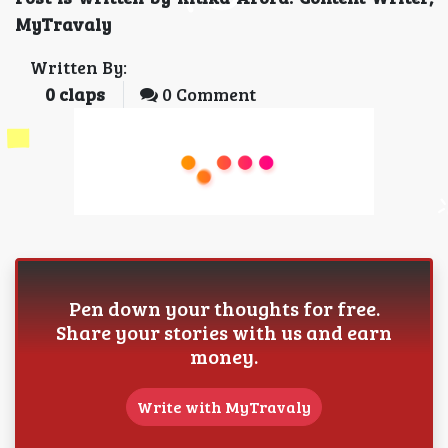
MyTravaly
Written By:
0
claps
0 Comment
Pen down your thoughts for free.
Share your stories with us and earn
money.
Write with MyTravaly