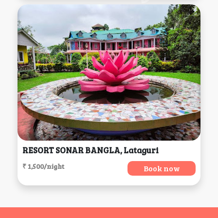
RESORT SONAR BANGLA, Lataguri
₹ 1,500/night
Book now