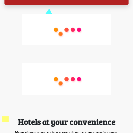
Hotels at your convenience
Now choose your stay according to your preference.