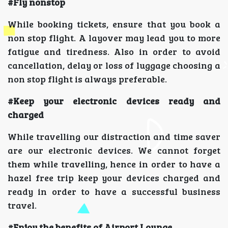
#Fly nonstop
While booking tickets, ensure that you book a
non stop flight. A layover may lead you to more
fatigue and tiredness. Also in order to avoid
cancellation, delay or loss of luggage choosing a
non stop flight is always preferable.
#Keep your electronic devices ready and
charged
While travelling our distraction and time saver
are our electronic devices. We cannot forget
them while travelling, hence in order to have a
hazel free trip keep your devices charged and
ready in order to have a successful business
travel.
#Enjoy the benefits of Airport Lounge