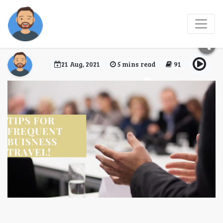
Tips for Frequent
Business Travellers
21 Aug, 2021
5 mins read
91