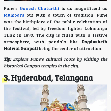
Pune's
Ganesh Chaturthi
is as magnificent as
Mumbai's
but with a touch of tradition. Pune
was the birthplace of the public celebration of
the festival, led by freedom fighter Lokmanya
Tilak in 1893. The city is filled with a festive
atmosphere, with pandals like
Dagdusheth
Halwai Ganpati
being the center of attraction.
Tip:
Explore Pune's cultural roots by visiting the
historical Ganpati temples in the city.
3. Hyderabad, Telangana