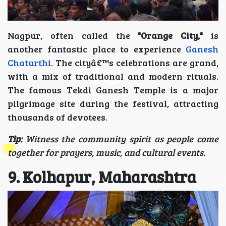
Nagpur, often called the
"Orange City,"
is
another fantastic place to experience
Ganesh
Chaturthi
. The cityâ€™s celebrations are grand,
with a mix of traditional and modern rituals.
The famous Tekdi Ganesh Temple is a major
pilgrimage site during the festival, attracting
thousands of devotees.
Tip:
Witness the community spirit as people come
together for prayers, music, and cultural events.
9. Kolhapur, Maharashtra