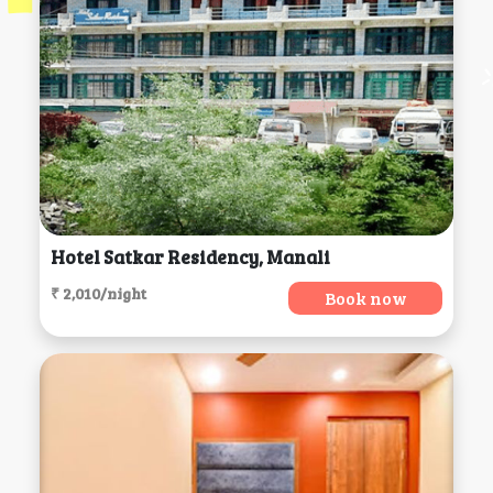
Hotel Satkar Residency, Manali
₹ 2,010/night
Book now