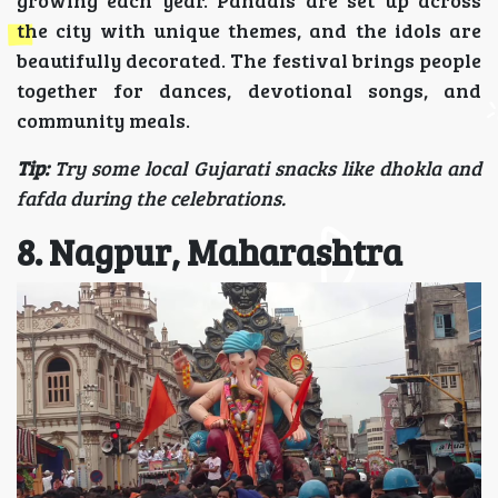
the city with unique themes, and the idols are
beautifully decorated. The festival brings people
together for dances, devotional songs, and
community meals.
Tip:
Try some local Gujarati snacks like dhokla and
fafda during the celebrations.
8. Nagpur, Maharashtra