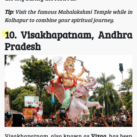
Tip:
Visit the famous Mahalakshmi Temple while in
Kolhapur to combine your spiritual journey.
10. Visakhapatnam, Andhra
Pradesh
Visakhapatnam, also known as
Vizag
, has been