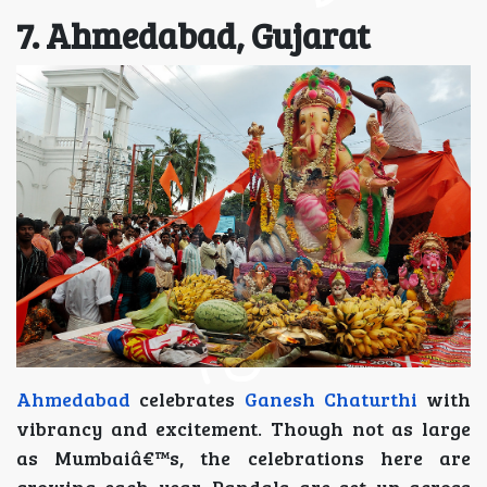
7. Ahmedabad, Gujarat
Ahmedabad
celebrates
Ganesh Chaturthi
with
vibrancy and excitement. Though not as large
as Mumbaiâ€™s, the celebrations here are
growing each year. Pandals are set up across