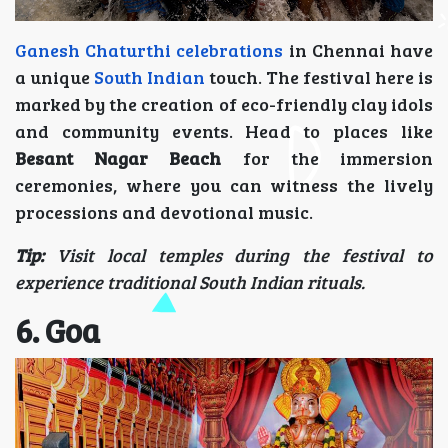
Ganesh Chaturthi celebrations
in Chennai have
a unique
South Indian
touch. The festival here is
marked by the creation of eco-friendly clay idols
and community events. Head to places like
Besant Nagar Beach
for the immersion
ceremonies, where you can witness the lively
processions and devotional music.
Tip:
Visit local temples during the festival to
experience traditional South Indian rituals.
6. Goa