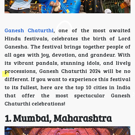
Ganesh Chaturthi
, one of the most awaited
Hindu festivals, celebrates the birth of Lord
Ganesha. The festival brings together people of
all ages with joy, devotion, and grandeur. With
its vibrant pandals, stunning idols, and lively
processions, Ganesh Chaturthi 2024 will be no
different. If you want to experience this festival
to its fullest, here are the top 10 cities in India
that offer the most spectacular Ganesh
Chaturthi celebrations!
1. Mumbai, Maharashtra