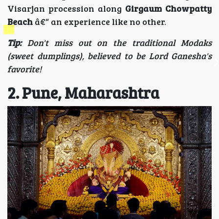
Visarjan procession along
Girgaum Chowpatty
Beach
â€“ an experience like no other.
Tip:
Don't miss out on the traditional Modaks
(sweet dumplings), believed to be Lord Ganesha's
favorite!
2. Pune, Maharashtra