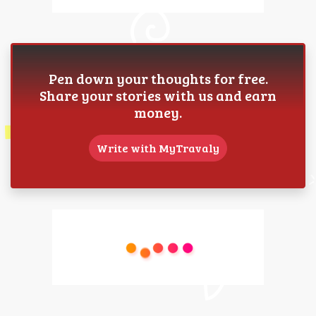
Pen down your thoughts for free.
Share your stories with us and earn
money.
Write with MyTravaly