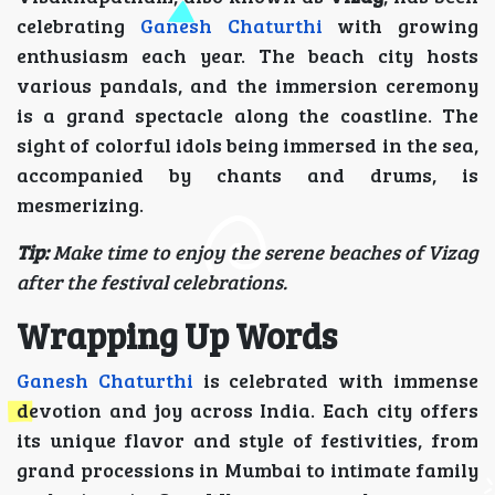
celebrating
Ganesh Chaturthi
with growing
enthusiasm each year. The beach city hosts
various pandals, and the immersion ceremony
is a grand spectacle along the coastline. The
sight of colorful idols being immersed in the sea,
accompanied by chants and drums, is
mesmerizing.
Tip:
Make time to enjoy the serene beaches of Vizag
after the festival celebrations.
Wrapping Up Words
Ganesh Chaturthi
is celebrated with immense
devotion and joy across India. Each city offers
its unique flavor and style of festivities, from
grand processions in Mumbai to intimate family