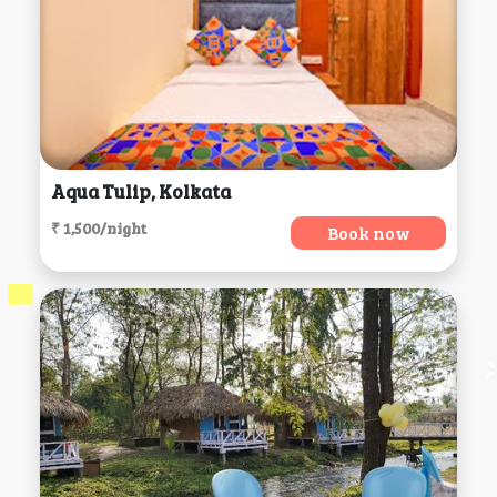
Aqua Tulip, Kolkata
₹ 1,500/night
Book now