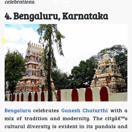
celebrations.
4. Bengaluru, Karnataka
Bengaluru
celebrates
Ganesh Chaturthi
with a
mix of tradition and modernity. The cityâ€™s
cultural diversity is evident in its pandals and