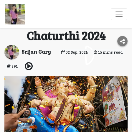
Top 10 Cities to
Celebrate Ganesh
Chaturthi 2024
Srijan Garg
02 Sep, 2024
15 mins read
291