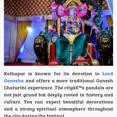
Kolhapur is known for its devotion to
Lord
Ganesha
and offers a more traditional Ganesh
Chaturthi experience. The cityâ€™s pandals are
not just grand but deeply rooted in history and
culture. You can expect beautiful decorations
and a strong spiritual atmosphere throughout
the city during the festival.