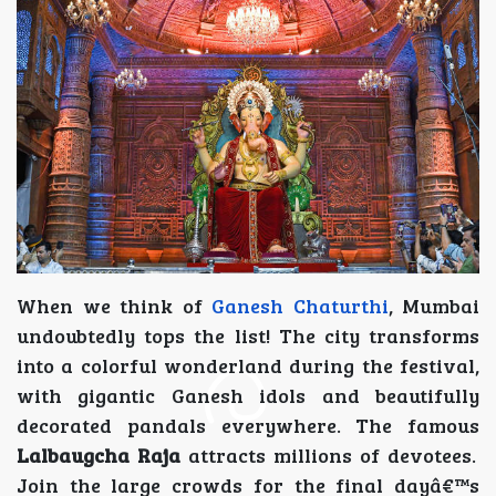
When we think of
Ganesh Chaturthi
, Mumbai
undoubtedly tops the list! The city transforms
into a colorful wonderland during the festival,
with gigantic Ganesh idols and beautifully
decorated pandals everywhere. The famous
Lalbaugcha Raja
attracts millions of devotees.
Join the large crowds for the final dayâ€™s