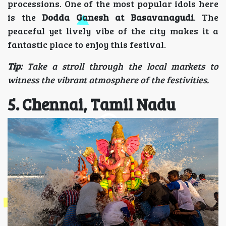
processions. One of the most popular idols here
is the
Dodda Ganesh at Basavanagudi
. The
peaceful yet lively vibe of the city makes it a
fantastic place to enjoy this festival.
Tip:
Take a stroll through the local markets to
witness the vibrant atmosphere of the festivities.
5. Chennai, Tamil Nadu