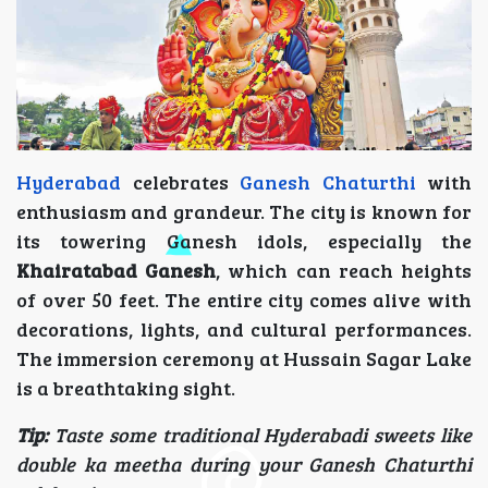
Hyderabad
celebrates
Ganesh Chaturthi
with
enthusiasm and grandeur. The city is known for
its towering Ganesh idols, especially the
Khairatabad Ganesh
, which can reach heights
of over 50 feet. The entire city comes alive with
decorations, lights, and cultural performances.
The immersion ceremony at Hussain Sagar Lake
is a breathtaking sight.
Tip:
Taste some traditional Hyderabadi sweets like
double ka meetha during your Ganesh Chaturthi