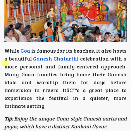
While
Goa
is famous for its beaches, it also hosts
a beautiful
Ganesh Chaturthi
celebration with a
more personal and family-centered approach.
Many Goan families bring home their Ganesh
idols and worship them for days before
immersion in rivers. Itâ€™s a great place to
experience the festival in a quieter, more
intimate setting.
Tip:
Enjoy the unique Goan-style Ganesh aartis and
pujas, which have a distinct Konkani flavor.