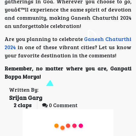
gatherings in Goa. Wherever you choose to go,
youâ€™ll experience the same spirit of devotion
and community, making Ganesh Chaturthi 2024
an unforgettable celebration!
Are you planning to celebrate
Ganesh Chaturthi
2024
in one of these vibrant cities? Let us know
your favorite destination in the comments!
Remember, no matter where you are, Ganpati
Bappa Morya!
Written By:
Srijan Garg
2
claps
0 Comment