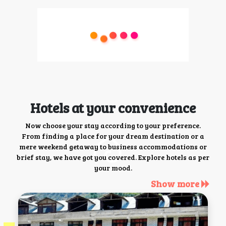
Hotels at your convenience
Now choose your stay according to your preference.
From finding a place for your dream destination or a
mere weekend getaway to business accommodations or
brief stay, we have got you covered. Explore hotels as per
your mood.
Show more