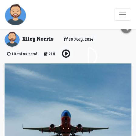
Top 10 Destinations for
Hosting Travel Events
Riley Norris
30 May, 2024
10 mins read
218