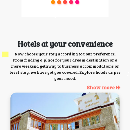
Hotels at your convenience
Now choose your stay according to your preference.
From finding a place for your dream destination or a
mere weekend getaway to business accommodations or
brief stay, we have got you covered. Explore hotels as per
your mood.
Show more