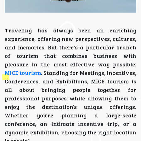
Traveling has always been an enriching
experience, offering new perspectives, cultures,
and memories. But there's a particular branch
of tourism that combines business with
pleasure in the most effective way possible:
MICE tourism
. Standing for Meetings, Incentives,
Conferences, and Exhibitions, MICE tourism is
all about bringing people together for
professional purposes while allowing them to
enjoy the destination’s unique offerings.
Whether you’re planning a large-scale
conference, an intimate incentive trip, or a
dynamic exhibition, choosing the right location
is crucial.