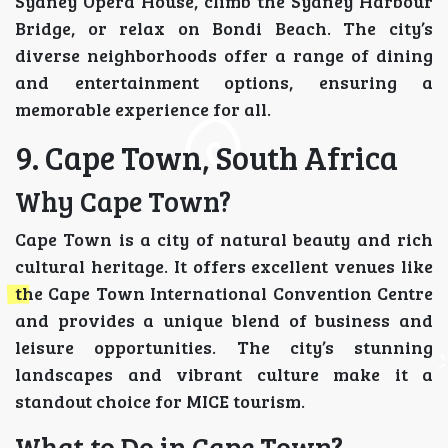
Sydney Opera House, climb the Sydney Harbour
Bridge, or relax on Bondi Beach. The city’s
diverse neighborhoods offer a range of dining
and entertainment options, ensuring a
memorable experience for all.
9. Cape Town, South Africa
Why Cape Town?
Cape Town is a city of natural beauty and rich
cultural heritage. It offers excellent venues like
the Cape Town International Convention Centre
and provides a unique blend of business and
leisure opportunities. The city’s stunning
landscapes and vibrant culture make it a
standout choice for MICE tourism.
What to Do in Cape Town?