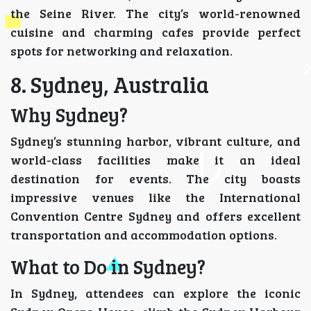
the Seine River. The city’s world-renowned
cuisine and charming cafes provide perfect
spots for networking and relaxation.
8. Sydney, Australia
Why Sydney?
Sydney’s stunning harbor, vibrant culture, and
world-class facilities make it an ideal
destination for events. The city boasts
impressive venues like the International
Convention Centre Sydney and offers excellent
transportation and accommodation options.
What to Do in Sydney?
In Sydney, attendees can explore the iconic