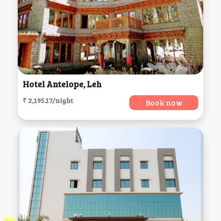
Hotel Antelope, Leh
₹ 2,195.17/night
Book now