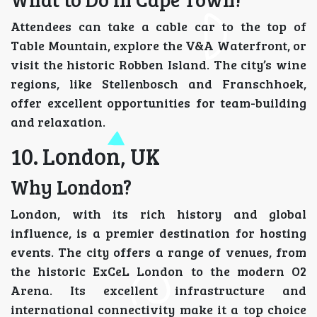
Attendees can take a cable car to the top of
Table Mountain, explore the V&A Waterfront, or
visit the historic Robben Island. The city’s wine
regions, like Stellenbosch and Franschhoek,
offer excellent opportunities for team-building
and relaxation.
10. London, UK
Why London?
London, with its rich history and global
influence, is a premier destination for hosting
events. The city offers a range of venues, from
the historic ExCeL London to the modern O2
Arena. Its excellent infrastructure and
international connectivity make it a top choice