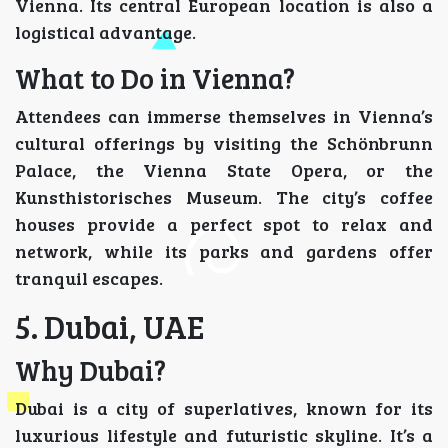
Vienna. Its central European location is also a
logistical advantage.
What to Do in Vienna?
Attendees can immerse themselves in Vienna’s
cultural offerings by visiting the Schönbrunn
Palace, the Vienna State Opera, or the
Kunsthistorisches Museum. The city’s coffee
houses provide a perfect spot to relax and
network, while its parks and gardens offer
tranquil escapes.
5. Dubai, UAE
Why Dubai?
Dubai is a city of superlatives, known for its
luxurious lifestyle and futuristic skyline. It’s a