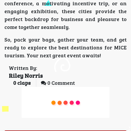
conference, a motivating incentive trip, or an
engaging exhibition, these cities provide the
perfect backdrop for business and pleasure to
come together seamlessly.
So, pack your bags, gather your team, and get
ready to explore the best destinations for MICE
tourism. Your next great event awaits!
Written By:
Riley Norris
0
claps
0 Comment