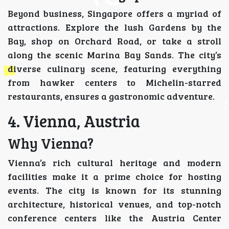
Beyond business, Singapore offers a myriad of
attractions. Explore the lush Gardens by the
Bay, shop on Orchard Road, or take a stroll
along the scenic Marina Bay Sands. The city’s
diverse culinary scene, featuring everything
from hawker centers to Michelin-starred
restaurants, ensures a gastronomic adventure.
4. Vienna, Austria
Why Vienna?
Vienna’s rich cultural heritage and modern
facilities make it a prime choice for hosting
events. The city is known for its stunning
architecture, historical venues, and top-notch
conference centers like the Austria Center