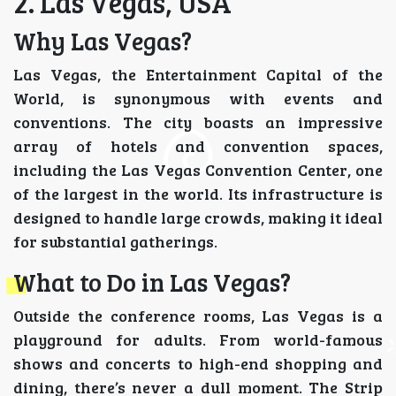
2. Las Vegas, USA
Why Las Vegas?
Las Vegas, the Entertainment Capital of the
World, is synonymous with events and
conventions. The city boasts an impressive
array of hotels and convention spaces,
including the Las Vegas Convention Center, one
of the largest in the world. Its infrastructure is
designed to handle large crowds, making it ideal
for substantial gatherings.
What to Do in Las Vegas?
Outside the conference rooms, Las Vegas is a
playground for adults. From world-famous
shows and concerts to high-end shopping and
dining, there’s never a dull moment. The Strip