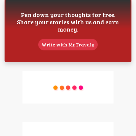
Pen down your thoughts for free.
Share your stories with us and earn
money.
Write with MyTravaly