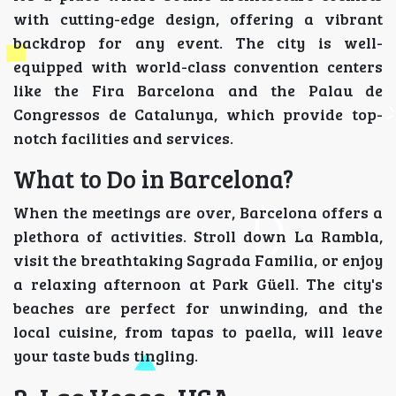
with cutting-edge design, offering a vibrant
backdrop for any event. The city is well-
equipped with world-class convention centers
like the Fira Barcelona and the Palau de
Congressos de Catalunya, which provide top-
notch facilities and services.
What to Do in Barcelona?
When the meetings are over, Barcelona offers a
plethora of activities. Stroll down La Rambla,
visit the breathtaking Sagrada Familia, or enjoy
a relaxing afternoon at Park Güell. The city's
beaches are perfect for unwinding, and the
local cuisine, from tapas to paella, will leave
your taste buds tingling.