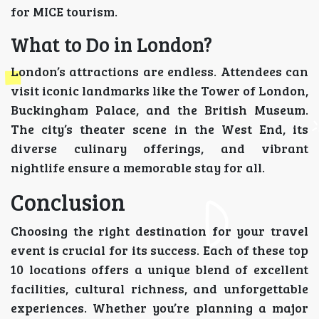
for MICE tourism.
What to Do in London?
London’s attractions are endless. Attendees can
visit iconic landmarks like the Tower of London,
Buckingham Palace, and the British Museum.
The city’s theater scene in the West End, its
diverse culinary offerings, and vibrant
nightlife ensure a memorable stay for all.
Conclusion
Choosing the right destination for your travel
event is crucial for its success. Each of these top
10 locations offers a unique blend of excellent
facilities, cultural richness, and unforgettable
experiences. Whether you’re planning a major