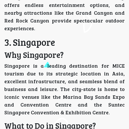
offers endless entertainment options, and
nearby attractions like the Grand Canyon and
Red Rock Canyon provide spectacular outdoor
experiences.
3. Singapore
Why Singapore?
Singapore is a leading destination for MICE
tourism due to its strategic location in Asia,
excellent infrastructure, and seamless blend of
business and leisure. The city-state is home to
iconic venues like the Marina Bay Sands Expo
and Convention Centre and the Suntec
Singapore Convention & Exhibition Centre.
What to Do in Singapore?