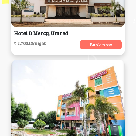
Hotel D Mercy, Umred
₹ 2,700.13/night
Book now