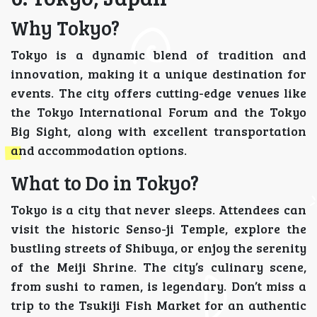
Why Tokyo?
Tokyo is a dynamic blend of tradition and
innovation, making it a unique destination for
events. The city offers cutting-edge venues like
the Tokyo International Forum and the Tokyo
Big Sight, along with excellent transportation
and accommodation options.
What to Do in Tokyo?
Tokyo is a city that never sleeps. Attendees can
visit the historic Senso-ji Temple, explore the
bustling streets of Shibuya, or enjoy the serenity
of the Meiji Shrine. The city’s culinary scene,
from sushi to ramen, is legendary. Don’t miss a
trip to the Tsukiji Fish Market for an authentic