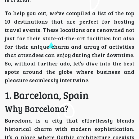
To help you out, we’ve compiled a list of the top
10 destinations that are perfect for hosting
travel events. These locations are renowned not
just for their state-of-the-art facilities but also
for their unique charm and array of activities
that attendees can enjoy during their downtime.
So, without further ado, let’s dive into the best
spots around the globe where business and
pleasure seamlessly intertwine.
1. Barcelona, Spain
Why Barcelona?
Barcelona is a city that effortlessly blends
historical charm with modern sophistication.
It’s a place where Gothic architecture coexists