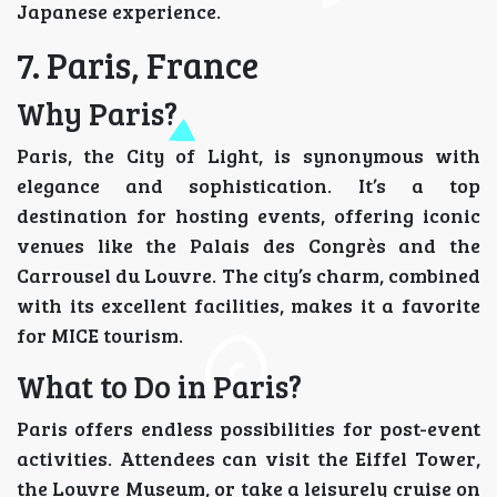
Japanese experience.
7. Paris, France
Why Paris?
Paris, the City of Light, is synonymous with
elegance and sophistication. It’s a top
destination for hosting events, offering iconic
venues like the Palais des Congrès and the
Carrousel du Louvre. The city’s charm, combined
with its excellent facilities, makes it a favorite
for MICE tourism.
What to Do in Paris?
Paris offers endless possibilities for post-event
activities. Attendees can visit the Eiffel Tower,
the Louvre Museum, or take a leisurely cruise on