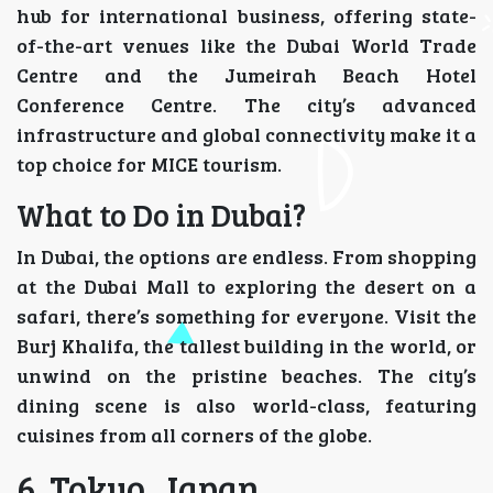
hub for international business, offering state-
of-the-art venues like the Dubai World Trade
Centre and the Jumeirah Beach Hotel
Conference Centre. The city’s advanced
infrastructure and global connectivity make it a
top choice for MICE tourism.
What to Do in Dubai?
In Dubai, the options are endless. From shopping
at the Dubai Mall to exploring the desert on a
safari, there’s something for everyone. Visit the
Burj Khalifa, the tallest building in the world, or
unwind on the pristine beaches. The city’s
dining scene is also world-class, featuring
cuisines from all corners of the globe.
6. Tokyo, Japan