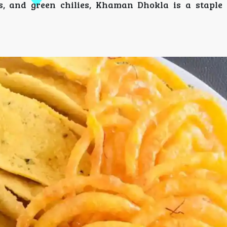
s, and green chilies, Khaman Dhokla is a staple