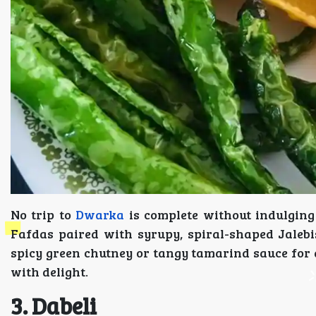
No trip to
Dwarka
is complete without indulging 
Fafdas paired with syrupy, spiral-shaped Jalebi
spicy green chutney or tangy tamarind sauce for a
with delight.
3. Dabeli