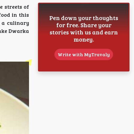
 streets of
food in this
Pen down your thoughts
 a culinary
for free. Share your
 make Dwarka
stories with us and earn
money.
Write with MyTravaly