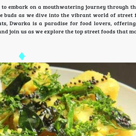
y to embark on a mouthwatering journey through the
te buds as we dive into the vibrant world of street 
ts, Dwarka is a paradise for food lovers, offering
s and join us as we explore the top street foods that