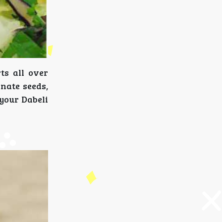
ts all over
nate seeds,
 your Dabeli