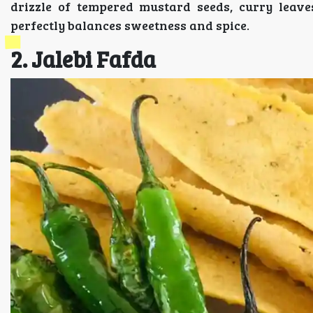
drizzle of tempered mustard seeds, curry leave
perfectly balances sweetness and spice.
2. Jalebi Fafda