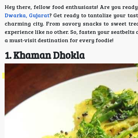
Hey there, fellow food enthusiasts! Are you read
Dwarka, Gujarat
? Get ready to tantalize your tas
charming city. From savory snacks to sweet trea
experience like no other. So, fasten your seatbelt
a must-visit destination for every foodie!
1. Khaman Dhokla