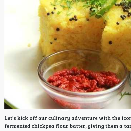
Let's kick off our culinary adventure with the i
fermented chickpea flour batter, giving them a tan