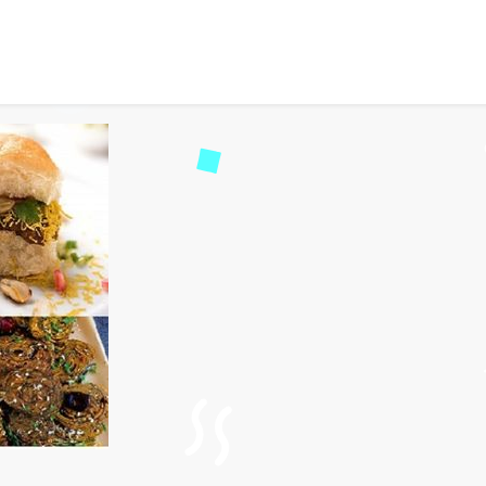
 Street Foods of Dwarka, 
2539