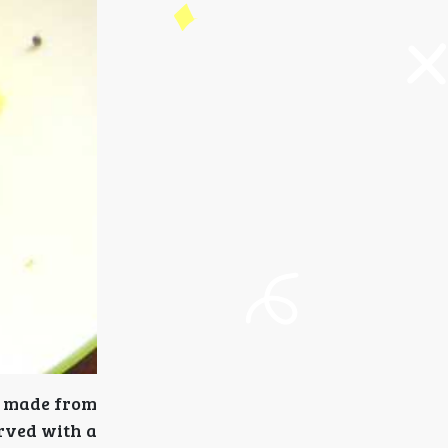
e made from
erved with a