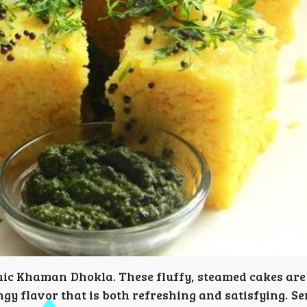
conic Khaman Dhokla. These fluffy, steamed cakes ar
gy flavor that is both refreshing and satisfying. S