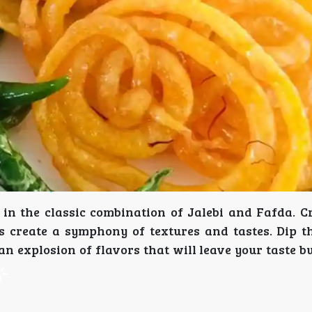
in the classic combination of Jalebi and Fafda. Cr
s create a symphony of textures and tastes. Dip t
n explosion of flavors that will leave your taste b