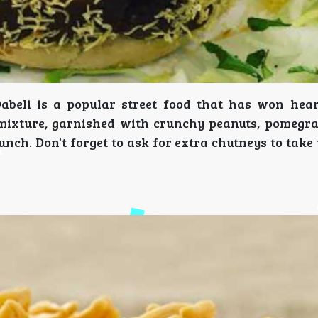
Dabeli is a popular street food that has won hear
 mixture, garnished with crunchy peanuts, pomegra
punch. Don't forget to ask for extra chutneys to take