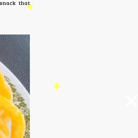
 snack that