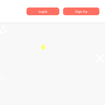
Gujarat
Login
Sign Up