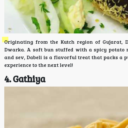
Originating from the Kutch region of Gujarat, 
Dwarka. A soft bun stuffed with a spicy potato
and sev, Dabeli is a flavorful treat that packs a 
experience to the next level!
4. Gathiya