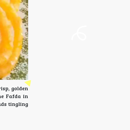
isp, golden
he Fafda in
uds tingling