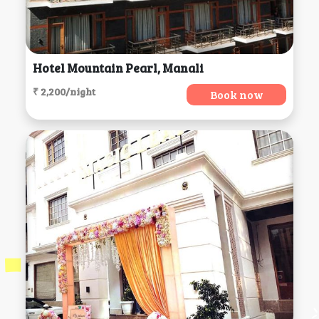
Hotel Mountain Pearl, Manali
₹ 2,200/night
Book now