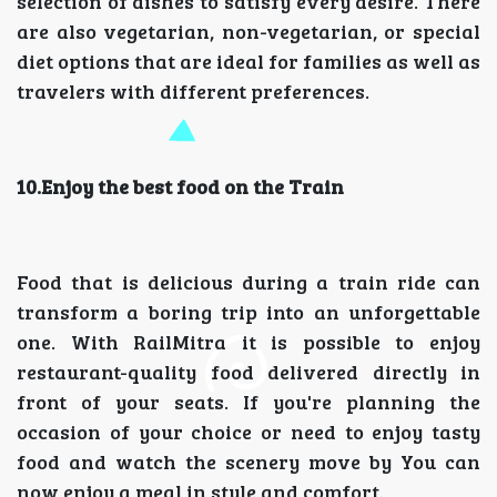
selection of dishes to satisfy every desire. There
are also vegetarian, non-vegetarian, or special
diet options that are ideal for families as well as
travelers with different preferences.
10.Enjoy the best food on the Train
Food that is delicious during a train ride can
transform a boring trip into an unforgettable
one. With RailMitra it is possible to enjoy
restaurant-quality food delivered directly in
front of your seats. If you're planning the
occasion of your choice or need to enjoy tasty
food and watch the scenery move by You can
now enjoy a meal in style and comfort.