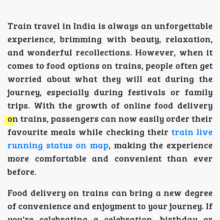
Train travel in India is always an unforgettable
experience, brimming with beauty, relaxation,
and wonderful recollections. However, when it
comes to food options on trains, people often get
worried about what they will eat during the
journey, especially during festivals or family
trips. With the growth of online food delivery
on trains, passengers can now easily order their
favourite meals while checking their
train live
running status on map
, making the experience
more comfortable and convenient than ever
before.
Food delivery on trains can bring a new degree
of convenience and enjoyment to your journey. If
you're celebrating a celebration, birthday or