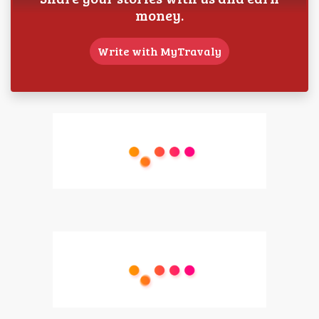
money.
Write with MyTravaly