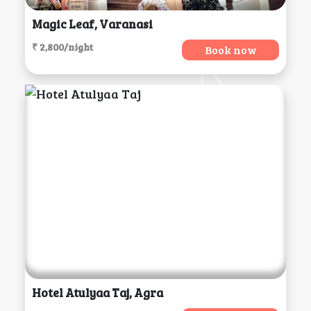
Magic Leaf, Varanasi
₹ 2,800/night
Book now
Hotel Atulyaa Taj, Agra