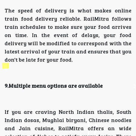
The speed of delivery is what makes online
train food delivery reliable. RailMitra follows
train schedules to make sure your food arrives
on time. In the event of delays, your food
delivery will be modified to correspond with the
latest arrival of your train and ensures that you
don't be late for your food.
9.Multiple menu options are available
If you are craving North Indian thalis, South
Indian dosas, Mughlai biryani, Chinese noodles
and Jain cuisine, RailMitra offers an wide