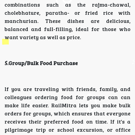
combinations such as the rajma-chawal,
cholebhature, paratha- or fried rice with
manchurian. These dishes are delicious,
balanced and full-filling, ideal for those who
want variety as well as price.
5.Group/Bulk Food Purchase
If you are traveling with friends, family, and
colleagues ordering food for groups can can
make life easier. RailMitra lets you make bulk
orders for groups, which ensures that everyone
receives their preferred food on time. If it's a
pilgrimage trip or school excursion, or office