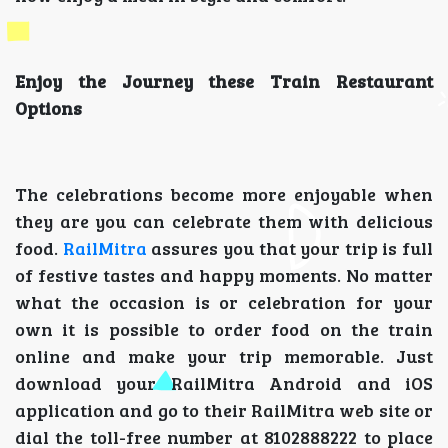
Enjoy the Journey these Train Restaurant
Options
The celebrations become more enjoyable when
they are you can celebrate them with delicious
food.
RailMitra
assures you that your trip is full
of festive tastes and happy moments. No matter
what the occasion is or celebration for your
own it is possible to order food on the train
online and make your trip memorable. Just
download your RailMitra Android and iOS
application and go to their RailMitra web site or
dial the toll-free number at 8102888222 to place