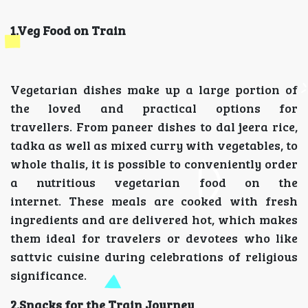
1.Veg Food on Train
Vegetarian dishes make up a large portion of
the loved and practical options for
travellers. From paneer dishes to dal jeera rice,
tadka as well as mixed curry with vegetables, to
whole thalis, it is possible to conveniently order
a nutritious vegetarian food on the
internet. These meals are cooked with fresh
ingredients and are delivered hot, which makes
them ideal for travelers or devotees who like
sattvic cuisine during celebrations of religious
significance.
2.Snacks for the Train Journey