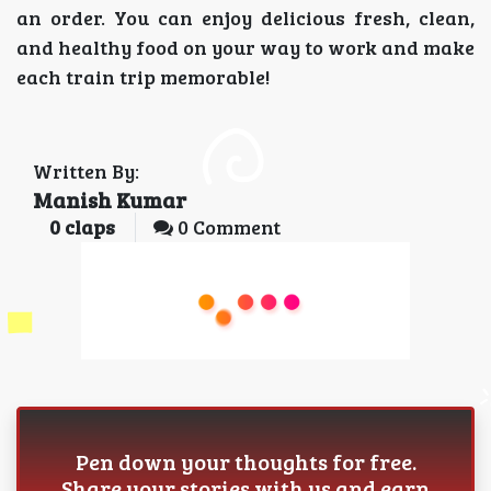
an order. You can enjoy delicious fresh, clean,
and healthy food on your way to work and make
each train trip memorable!
Written By:
Manish Kumar
0
claps
0 Comment
Pen down your thoughts for free.
Share your stories with us and earn