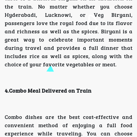
the train. No matter whether you choose
Hyderabadi, Lucknowi, or Veg Biryani,
passengers love the royal food due to its flavor
and richness as well as the spices. Biryani is a
great way to celebrate important moments
during travel and provides a full dinner that
includes rice as well as spices, along with the
choice of your favorite vegetables or meat.
4.Combo Meal Delivered on Train
Combo dishes are the best cost-effective and
convenient method of enjoying a full food
experience while traveling. You can choose