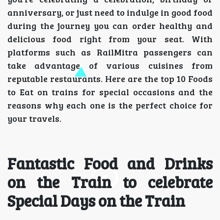
anniversary, or just need to indulge in good food
during the journey you can order healthy and
delicious food right from your seat. With
platforms such as RailMitra passengers can
take advantage of various cuisines from
reputable restaurants. Here are the top 10 Foods
to Eat on trains for special occasions and the
reasons why each one is the perfect choice for
your travels.
Fantastic Food and Drinks
on the Train to celebrate
Special Days on the Train