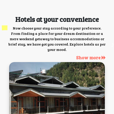
Hotels at your convenience
Now choose your stay according to your preference.
From finding a place for your dream destination or a
mere weekend getaway to business accommodations or
brief stay, we have got you covered. Explore hotels as per
your mood.
Show more