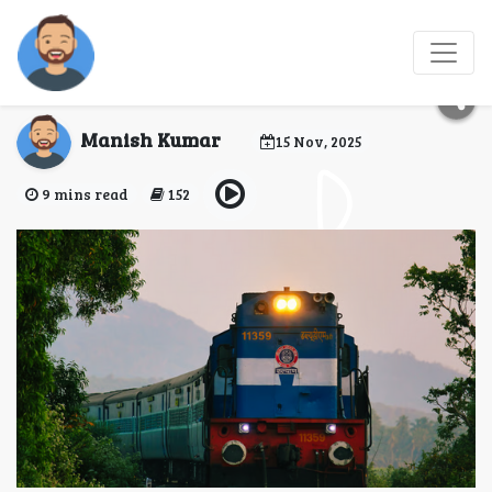
Top 10 Train Foods for
special occasions
Manish Kumar
15 Nov, 2025
9 mins read
152