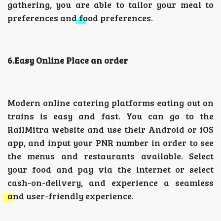
gathering, you are able to tailor your meal to
preferences and food preferences.
6.Easy Online Place an order
Modern online catering platforms eating out on
trains is easy and fast. You can go to the
RailMitra website and use their Android or iOS
app, and input your PNR number in order to see
the menus and restaurants available. Select
your food and pay via the internet or select
cash-on-delivery, and experience a seamless
and user-friendly experience.