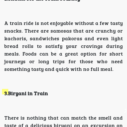
A train ride is not enjoyable without a few tasty
snacks. There are samosas that are crunchy or
kachoris, sandwiches pakoras and even light
bread rolls to satisfy your cravings during
meals. Foods can be a great option for short
journeys or long trips for those who need
something tasty and quick with no full meal.
3.Biryani in Train
There is nothing that can match the smell and
taste of a delicious biryani on an excursion on