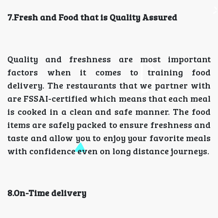
7.Fresh and Food that is Quality Assured
Quality and freshness are most important
factors when it comes to training food
delivery. The restaurants that we partner with
are FSSAI-certified which means that each meal
is cooked in a clean and safe manner. The food
items are safely packed to ensure freshness and
taste and allow you to enjoy your favorite meals
with confidence even on long distance journeys.
8.On-Time delivery