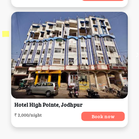
Hotel High Pointe, Jodhpur
₹ 2,000/night
Book now