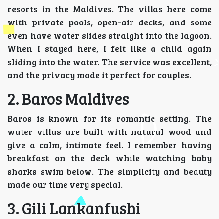
resorts in the Maldives. The villas here come
with private pools, open-air decks, and some
even have water slides straight into the lagoon.
When I stayed here, I felt like a child again
sliding into the water. The service was excellent,
and the privacy made it perfect for couples.
2. Baros Maldives
Baros is known for its romantic setting. The
water villas are built with natural wood and
give a calm, intimate feel. I remember having
breakfast on the deck while watching baby
sharks swim below. The simplicity and beauty
made our time very special.
3. Gili Lankanfushi