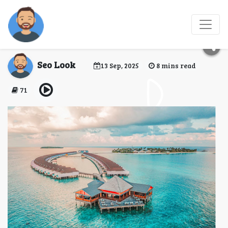
Top 10 Water Villas in
Maldives for Couples
Seo Look
13 Sep, 2025
8 mins read
71