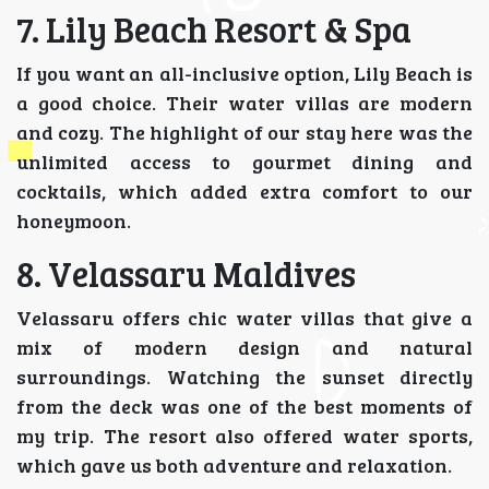
7. Lily Beach Resort & Spa
If you want an all-inclusive option, Lily Beach is
a good choice. Their water villas are modern
and cozy. The highlight of our stay here was the
unlimited access to gourmet dining and
cocktails, which added extra comfort to our
honeymoon.
8. Velassaru Maldives
Velassaru offers chic water villas that give a
mix of modern design and natural
surroundings. Watching the sunset directly
from the deck was one of the best moments of
my trip. The resort also offered water sports,
which gave us both adventure and relaxation.