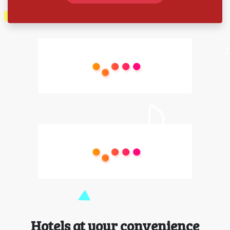
Hotels at your convenience