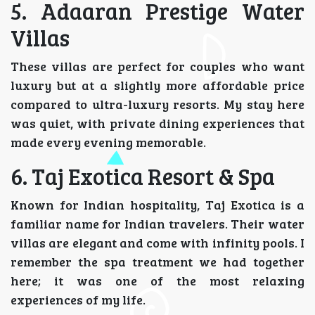
5. Adaaran Prestige Water
Villas
These villas are perfect for couples who want
luxury but at a slightly more affordable price
compared to ultra-luxury resorts. My stay here
was quiet, with private dining experiences that
made every evening memorable.
6. Taj Exotica Resort & Spa
Known for Indian hospitality, Taj Exotica is a
familiar name for Indian travelers. Their water
villas are elegant and come with infinity pools. I
remember the spa treatment we had together
here; it was one of the most relaxing
experiences of my life.