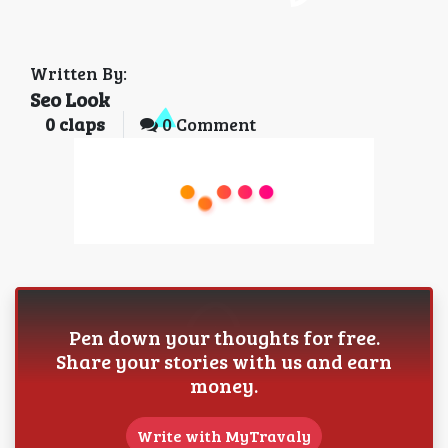
Written By:
Seo Look
0
claps
0 Comment
Pen down your thoughts for free.
Share your stories with us and earn
money.
Write with MyTravaly