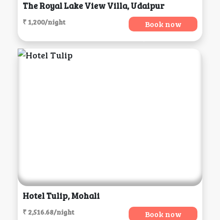
The Royal Lake View Villa, Udaipur
₹ 1,200/night
Book now
Hotel Tulip, Mohali
₹ 2,516.68/night
Book now