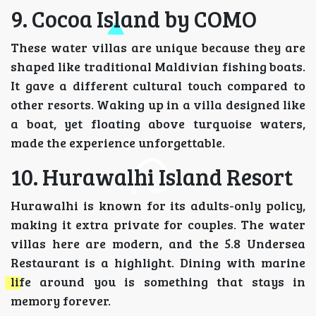
9. Cocoa Island by COMO
These water villas are unique because they are
shaped like traditional Maldivian fishing boats.
It gave a different cultural touch compared to
other resorts. Waking up in a villa designed like
a boat, yet floating above turquoise waters,
made the experience unforgettable.
10. Hurawalhi Island Resort
Hurawalhi is known for its adults-only policy,
making it extra private for couples. The water
villas here are modern, and the 5.8 Undersea
Restaurant is a highlight. Dining with marine
life around you is something that stays in
memory forever.