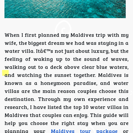
When I first planned my Maldives trip with my
wife, the biggest dream we had was staying in a
water villa. Itâ€™s not just about luxury, but the
feeling of waking up to the sound of waves,
walking out to a deck above clear blue waters,
and watching the sunset together. Maldives is
known as a honeymoon paradise, and water
villas are the main reason couples choose this
destination. Through my own experience and
research, I have listed the top 10 water villas in
Maldives that couples can enjoy. This guide will
help you choose the right stay when you are
planning your
Maldives tour package
or