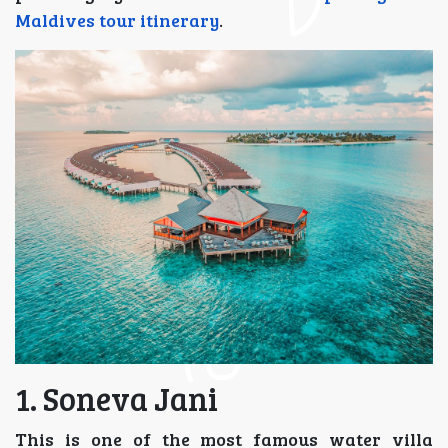
Maldives tour itinerary
.
1. Soneva Jani
This is one of the most famous water villa