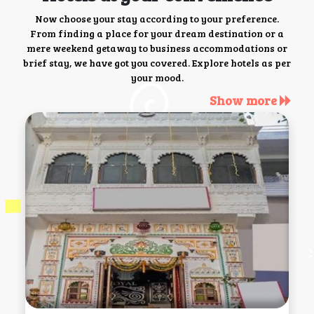
Now choose your stay according to your preference.
From finding a place for your dream destination or a
mere weekend getaway to business accommodations or
brief stay, we have got you covered. Explore hotels as per
your mood.
Show more