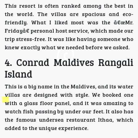
This resort is often ranked among the best in
the world. The villas are spacious and eco-
friendly. What I liked most was the â€œMr.
Fridayâ€ personal host service, which made our
trip stress-free. It was like having someone who
knew exactly what we needed before we asked.
4. Conrad Maldives Rangali
Island
This is a big name in the Maldives, and its water
villas are designed with style. We booked one
with a glass floor panel, and it was amazing to
watch fish passing by under our feet. It also has
the famous undersea restaurant Ithaa, which
added to the unique experience.