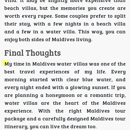
beach villas, but the memories you create are
worth every rupee. Some couples prefer to split
their stay, with a few nights in a beach villa
and a few in a water villa. This way, you can
enjoy both sides of Maldives living.
Final Thoughts
My time in Maldives water villas was one of the
best travel experiences of my life. Every
morning started with clear blue water, and
every night ended with a glowing sunset. If you
are planning a honeymoon or a romantic trip,
water villas are the heart of the Maldives
experience. With the right Maldives tour
package and a carefully designed Maldives tour
itinerary, you can live the dream too.