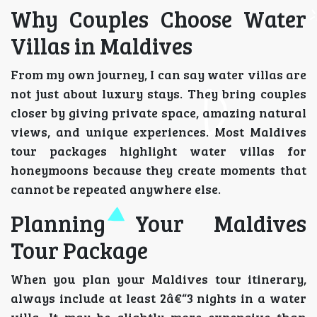
Why Couples Choose Water
Villas in Maldives
From my own journey, I can say water villas are
not just about luxury stays. They bring couples
closer by giving private space, amazing natural
views, and unique experiences. Most Maldives
tour packages highlight water villas for
honeymoons because they create moments that
cannot be repeated anywhere else.
Planning Your Maldives
Tour Package
When you plan your Maldives tour itinerary,
always include at least 2â€“3 nights in a water
villa. It may be slightly more expensive than