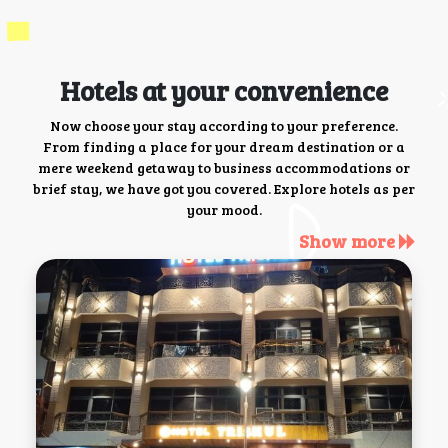
Hotels at your convenience
Now choose your stay according to your preference.
From finding a place for your dream destination or a
mere weekend getaway to business accommodations or
brief stay, we have got you covered. Explore hotels as per
your mood.
Show more