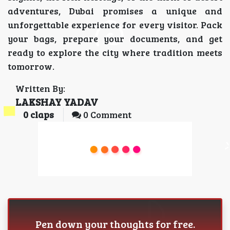
adventures, Dubai promises a unique and
unforgettable experience for every visitor. Pack
your bags, prepare your documents, and get
ready to explore the city where tradition meets
tomorrow.
Written By:
LAKSHAY YADAV
0
claps
0 Comment
Pen down your thoughts for free.