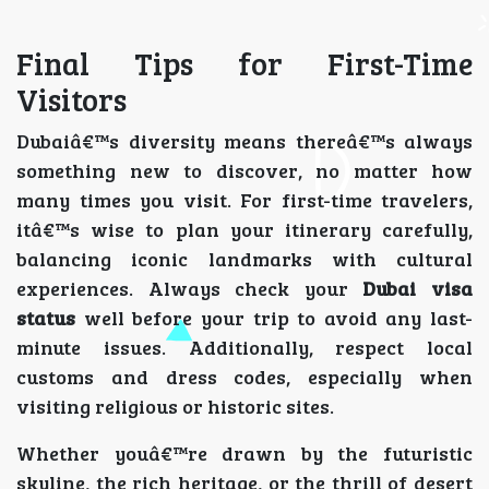
Final Tips for First-Time
Visitors
Dubaiâ€™s diversity means thereâ€™s always
something new to discover, no matter how
many times you visit. For first-time travelers,
itâ€™s wise to plan your itinerary carefully,
balancing iconic landmarks with cultural
experiences. Always check your
Dubai visa
status
well before your trip to avoid any last-
minute issues. Additionally, respect local
customs and dress codes, especially when
visiting religious or historic sites.
Whether youâ€™re drawn by the futuristic
skyline, the rich heritage, or the thrill of desert