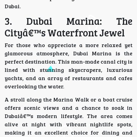
Dubai.
3. Dubai Marina: The
Cityâ€™s Waterfront Jewel
For those who appreciate a more relaxed yet
glamorous atmosphere, Dubai Marina is the
perfect destination. This man-made canal city is
lined with stunning skyscrapers, luxurious
yachts, and an array of restaurants and cafes
overlooking the water.
A stroll along the Marina Walk or a boat cruise
offers scenic views and a chance to soak in
Dubaiâ€™s modern lifestyle. The area comes
alive at night with vibrant nightlife spots,
making it an excellent choice for dining and