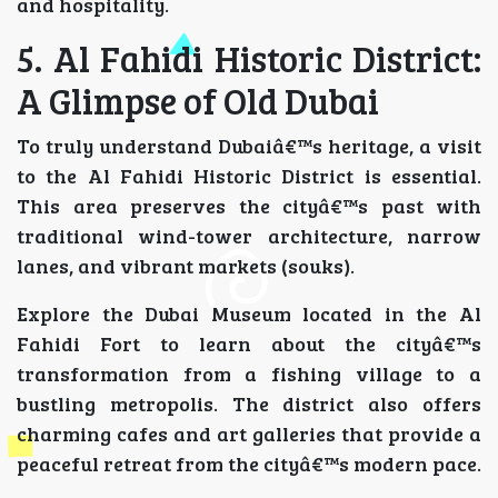
and hospitality.
5. Al Fahidi Historic District:
A Glimpse of Old Dubai
To truly understand Dubaiâ€™s heritage, a visit
to the Al Fahidi Historic District is essential.
This area preserves the cityâ€™s past with
traditional wind-tower architecture, narrow
lanes, and vibrant markets (souks).
Explore the Dubai Museum located in the Al
Fahidi Fort to learn about the cityâ€™s
transformation from a fishing village to a
bustling metropolis. The district also offers
charming cafes and art galleries that provide a
peaceful retreat from the cityâ€™s modern pace.