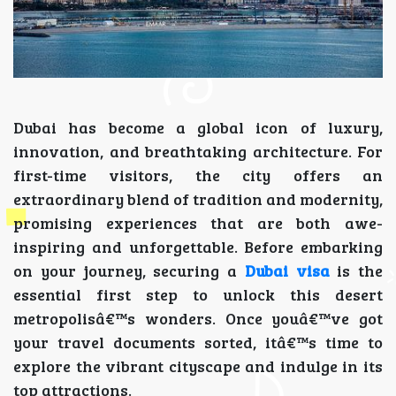
Dubai has become a global icon of luxury,
innovation, and breathtaking architecture. For
first-time visitors, the city offers an
extraordinary blend of tradition and modernity,
promising experiences that are both awe-
inspiring and unforgettable. Before embarking
on your journey, securing a
Dubai visa
is the
essential first step to unlock this desert
metropolisâ€™s wonders. Once youâ€™ve got
your travel documents sorted, itâ€™s time to
explore the vibrant cityscape and indulge in its
top attractions.