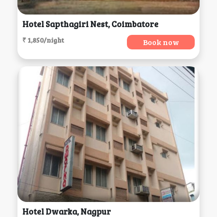
Hotel Sapthagiri Nest, Coimbatore
₹ 1,850/night
Book now
Hotel Dwarka, Nagpur