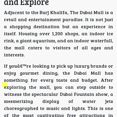
and Explore
Adjacent to the Burj Khalifa, The Dubai Mall is a
retail and entertainment paradise. It is not just
a shopping destination but an experience in
itself. Housing over 1,200 shops, an indoor ice
rink, a giant aquarium, and an indoor waterfall,
the mall caters to visitors of all ages and
interests.
If youâ€™re looking to pick up luxury brands or
enjoy gourmet dining, the Dubai Mall has
something for every taste and budget. After
exploring the mall, you can step outside to
witness the spectacular Dubai Fountain show, a
mesmerizing display of water jets
choreographed to music and lights. This is one
of the most captivating free attractions in