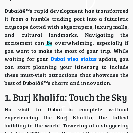
Dubaiâ€™s rapid development has transformed
it from a humble trading port into a futuristic
cityscape dotted with skyscrapers, luxury malls,
and cultural landmarks. Navigating the
excitement can be overwhelming, especially if
you want to make the most of your trip. While
waiting for your
Dubai visa status
update, you
can start planning your itinerary to include
these must-visit attractions that showcase the
best of Dubaiâ€™s charm and innovation.
1. Burj Khalifa: Touch the Sky
No visit to Dubai is complete without
experiencing the Burj Khalifa, the tallest
building in the world. Towering at a staggering