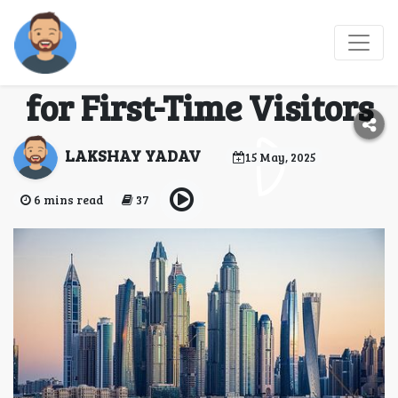
Top 5 Must-Visit
Attractions in Dubai
for First-Time Visitors
LAKSHAY YADAV
15 May, 2025
6 mins read
37