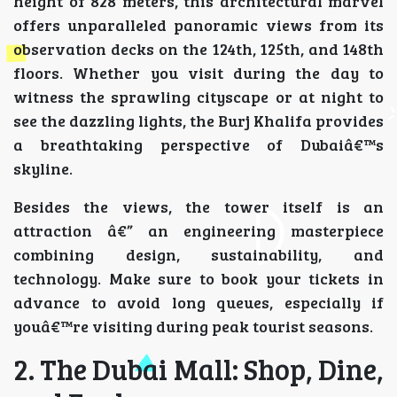
height of 828 meters, this architectural marvel
offers unparalleled panoramic views from its
observation decks on the 124th, 125th, and 148th
floors. Whether you visit during the day to
witness the sprawling cityscape or at night to
see the dazzling lights, the Burj Khalifa provides
a breathtaking perspective of Dubaiâ€™s
skyline.
Besides the views, the tower itself is an
attraction â€” an engineering masterpiece
combining design, sustainability, and
technology. Make sure to book your tickets in
advance to avoid long queues, especially if
youâ€™re visiting during peak tourist seasons.
2. The Dubai Mall: Shop, Dine,