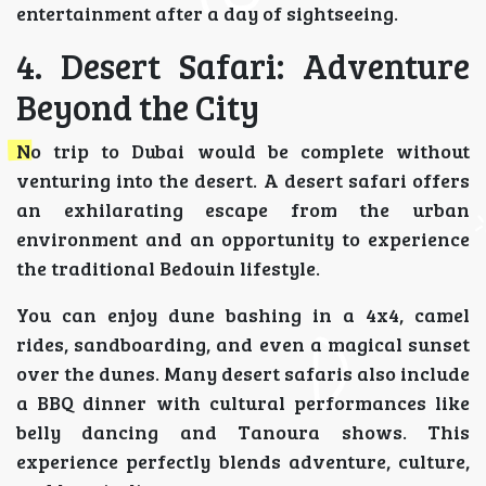
entertainment after a day of sightseeing.
4. Desert Safari: Adventure
Beyond the City
No trip to Dubai would be complete without
venturing into the desert. A desert safari offers
an exhilarating escape from the urban
environment and an opportunity to experience
the traditional Bedouin lifestyle.
You can enjoy dune bashing in a 4x4, camel
rides, sandboarding, and even a magical sunset
over the dunes. Many desert safaris also include
a BBQ dinner with cultural performances like
belly dancing and Tanoura shows. This
experience perfectly blends adventure, culture,