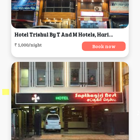
Hotel Trishul By T And M Hotels, Haridwar
₹ 1,000/night
Book now