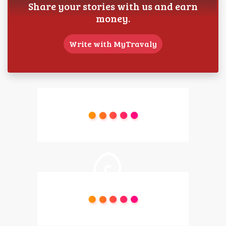
Share your stories with us and earn
money.
Write with MyTravaly