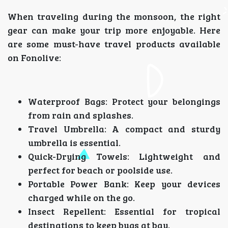
When traveling during the monsoon, the right
gear can make your trip more enjoyable. Here
are some must-have travel products available
on Fonolive:
Waterproof Bags: Protect your belongings
from rain and splashes.
Travel Umbrella: A compact and sturdy
umbrella is essential.
Quick-Drying Towels: Lightweight and
perfect for beach or poolside use.
Portable Power Bank: Keep your devices
charged while on the go.
Insect Repellent: Essential for tropical
destinations to keep bugs at bay.