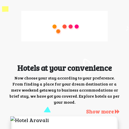
Hotels at your convenience
Now choose your stay according to your preference.
From finding a place for your dream destination or a
mere weekend getaway to business accommodations or
brief stay, we have got you covered. Explore hotels as per
your mood.
Show more