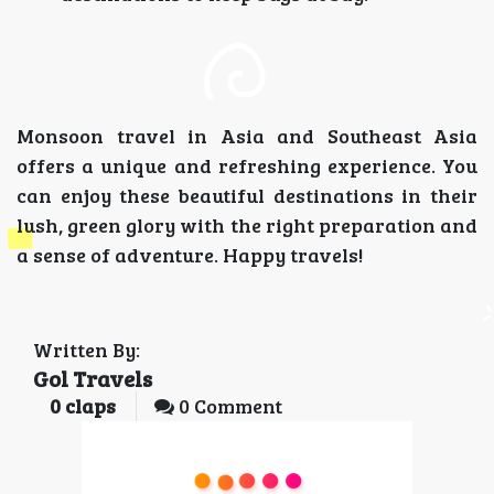
Monsoon travel in Asia and Southeast Asia
offers a unique and refreshing experience. You
can enjoy these beautiful destinations in their
lush, green glory with the right preparation and
a sense of adventure. Happy travels!
Written By:
Gol Travels
0
claps
0 Comment