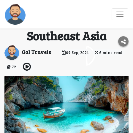
Top 5 Must-Visit
Destinations in
Southeast Asia
Gol Travels
09 Sep, 2024
6 mins read
72