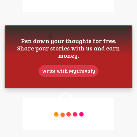
Pen down your thoughts for free.
Share your stories with us and earn
money.
Write with MyTravaly