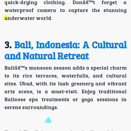
quick-drying clothing. Donâ€™t forget a
waterproof camera to capture the stunning
underwater world.
3.
Bali, Indonesia: A Cultural
and Natural Retreat
Baliâ€™s monsoon season adds a special charm
to its rice terraces, waterfalls, and cultural
sites. Ubud, with its lush greenery and vibrant
arts scene, is a must-visit. Enjoy traditional
Balinese spa treatments or yoga sessions in
serene surroundings.