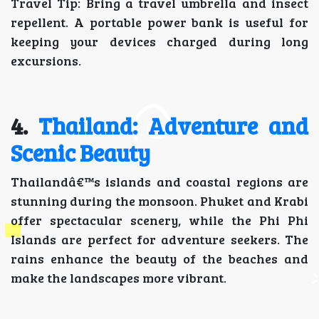
Travel Tip: Bring a travel umbrella and insect
repellent. A portable power bank is useful for
keeping your devices charged during long
excursions.
4.
Thailand: Adventure and
Scenic Beauty
Thailandâ€™s islands and coastal regions are
stunning during the monsoon. Phuket and Krabi
offer spectacular scenery, while the Phi Phi
Islands are perfect for adventure seekers. The
rains enhance the beauty of the beaches and
make the landscapes more vibrant.