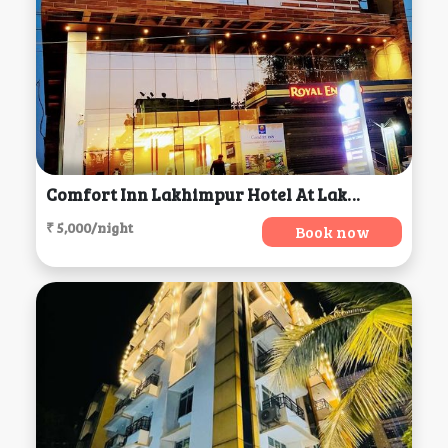
Comfort Inn Lakhimpur Hotel At Lakhimpur Kheri, Lakhimpur
₹ 5,000/night
Book now