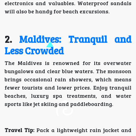
electronics and valuables. Waterproof sandals
will also be handy for beach excursions.
2.
Maldives: Tranquil and
Less Crowded
The Maldives is renowned for its overwater
bungalows and clear blue waters. The monsoon
brings occasional rain showers, which means
fewer tourists and lower prices. Enjoy tranquil
beaches, luxury spa treatments, and water
sports like jet skiing and paddleboarding.
Travel Tip:
Pack a lightweight rain jacket and