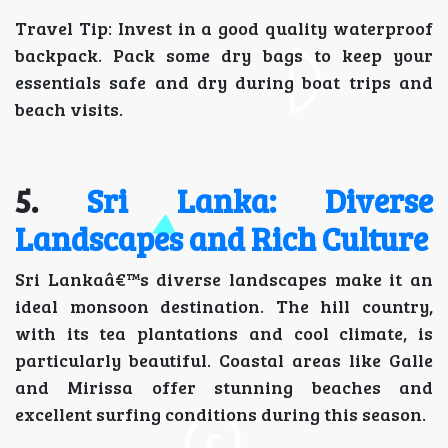
Travel Tip: Invest in a good quality waterproof
backpack. Pack some dry bags to keep your
essentials safe and dry during boat trips and
beach visits.
5.
Sri Lanka: Diverse
Landscapes and Rich Culture
Sri Lankaâ€™s diverse landscapes make it an
ideal monsoon destination. The hill country,
with its tea plantations and cool climate, is
particularly beautiful. Coastal areas like Galle
and Mirissa offer stunning beaches and
excellent surfing conditions during this season.