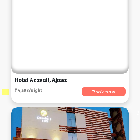
Hotel Aravali, Ajmer
₹ 4,498/night
Book now