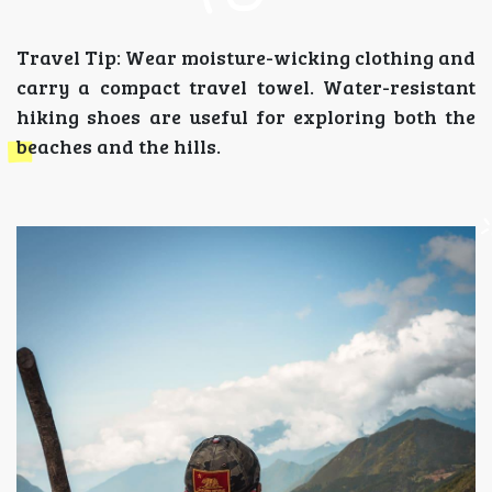
Travel Tip: Wear moisture-wicking clothing and
carry a compact travel towel. Water-resistant
hiking shoes are useful for exploring both the
beaches and the hills.