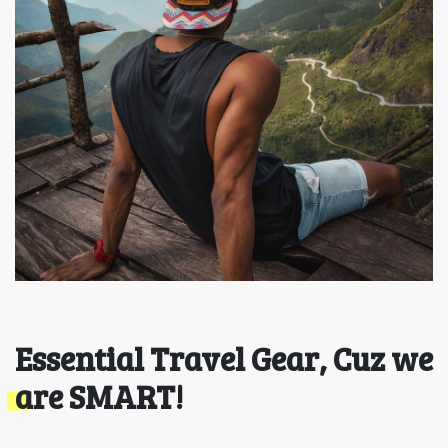
Essential Travel Gear, Cuz we
are SMART!