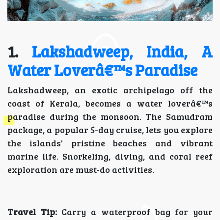
1.
Lakshadweep, India, A
Water Loverâ€™s Paradise
Lakshadweep, an exotic archipelago off the
coast of Kerala, becomes a water loverâ€™s
paradise during the monsoon. The Samudram
package, a popular 5-day cruise, lets you explore
the islands' pristine beaches and vibrant
marine life. Snorkeling, diving, and coral reef
exploration are must-do activities.
Travel Tip:
Carry a waterproof bag for your