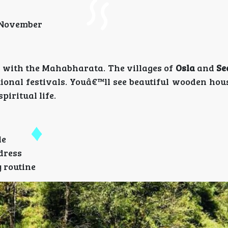
o November
ed with the Mahabharata. The villages of
Osla
and
Se
tional festivals. Youâ€™ll see beautiful wooden hou
piritual life.
le
dress
y routine