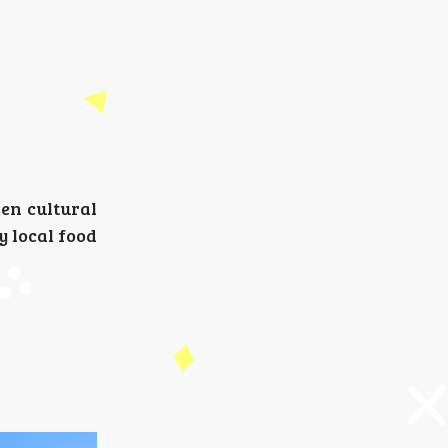
den cultural
y local food