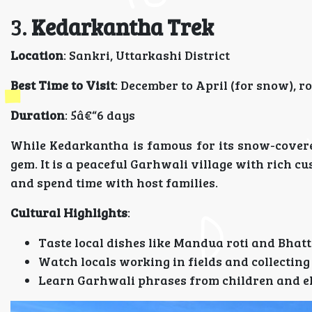
3.
Kedarkantha Trek
Location
: Sankri, Uttarkashi District
Best Time to Visit
: December to April (for snow), r
Duration
: 5â€“6 days
While Kedarkantha is famous for its snow-covere
gem. It is a peaceful Garhwali village with rich c
and spend time with host families.
Cultural Highlights
:
Taste local dishes like Mandua roti and Bhatt
Watch locals working in fields and collectin
Learn Garhwali phrases from children and e