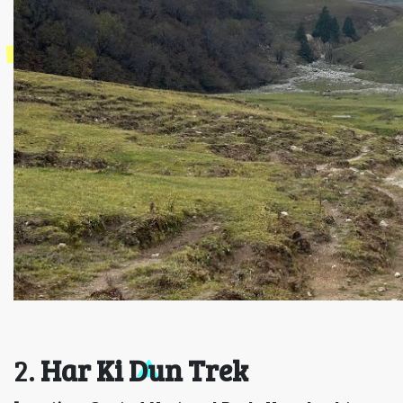
2.
Har Ki Dun Trek