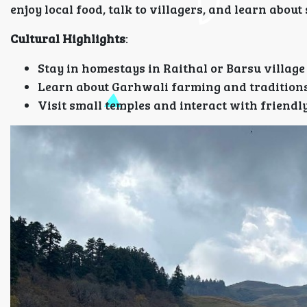
enjoy local food, talk to villagers, and learn about
Cultural Highlights
:
Stay in homestays in Raithal or Barsu village
Learn about Garhwali farming and tradition
Visit small temples and interact with friendly