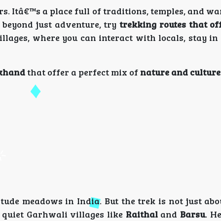
rs. Itâ€™s a place full of traditions, temples, and 
e beyond just adventure, try
trekking routes that of
illages, where you can interact with locals, stay i
akhand
that offer a perfect mix of
nature and culture
itude meadows in India. But the trek is not just ab
quiet Garhwali villages like
Raithal
and
Barsu
. H