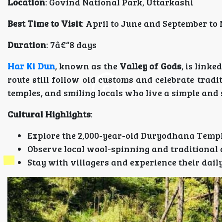
Location
: Govind National Park, Uttarkashi
Best Time to Visit
: April to June and September t
Duration
: 7â€“8 days
Har Ki Dun
, known as the
Valley of Gods
, is link
route still follow old customs and celebrate tradi
temples, and smiling locals who live a simple and s
Cultural Highlights
:
Explore the 2,000-year-old Duryodhana Temp
Observe local wool-spinning and traditional 
Stay with villagers and experience their dail