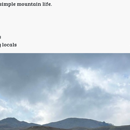
 simple mountain life.
s
 locals