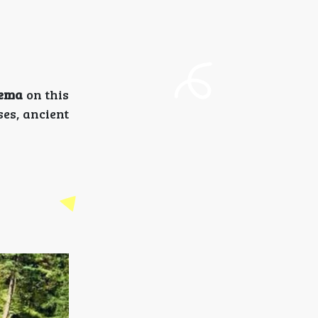
ema
on this
ses, ancient