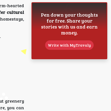
warm-hearted
fer cultural
Pen down your thoughts
n homestays,
for free. Share your
stories with us and earn
money.
.
Write with MyTravaly
out greenery
ere, you can