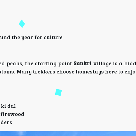
ound the year for culture
d peaks, the starting point
Sankri
village is a hid
ustoms. Many trekkers choose homestays here to enjo
 ki dal
g firewood
lders