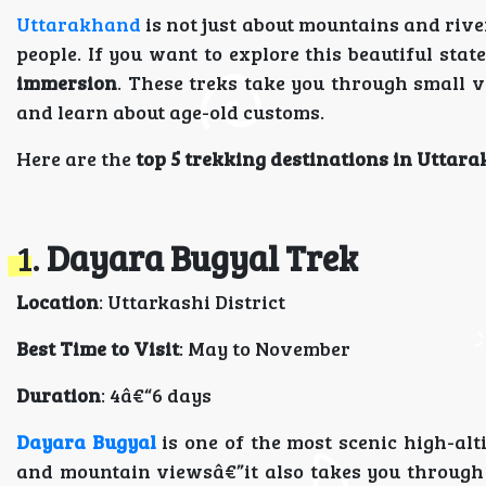
Uttarakhand
is not just about mountains and rive
people. If you want to explore this beautiful stat
immersion
. These treks take you through small v
and learn about age-old customs.
Here are the
top 5 trekking destinations in Uttar
1.
Dayara Bugyal Trek
Location
: Uttarkashi District
Best Time to Visit
: May to November
Duration
: 4â€“6 days
Dayara Bugyal
is one of the most scenic high-alt
and mountain viewsâ€”it also takes you through 