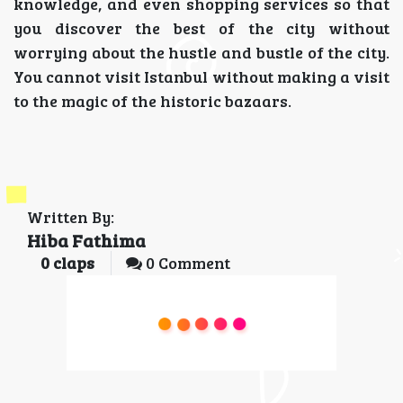
knowledge, and even shopping services so that
you discover the best of the city without
worrying about the hustle and bustle of the city.
You cannot visit Istanbul without making a visit
to the magic of the historic bazaars.
Written By:
Hiba Fathima
0
claps
0 Comment