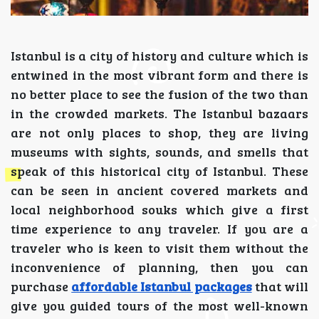
Istanbul is a city of history and culture which is
entwined in the most vibrant form and there is
no better place to see the fusion of the two than
in the crowded markets. The Istanbul bazaars
are not only places to shop, they are living
museums with sights, sounds, and smells that
speak of this historical city of Istanbul. These
can be seen in ancient covered markets and
local neighborhood souks which give a first
time experience to any traveler. If you are a
traveler who is keen to visit them without the
inconvenience of planning, then you can
purchase
affordable Istanbul packages
that will
give you guided tours of the most well-known