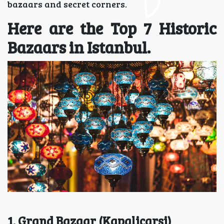
bazaars and secret corners.
Here are the Top 7 Historic
Bazaars in Istanbul.
1. Grand Bazaar (Kapalicarsi)