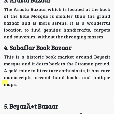
3. Arasta Bazaar
The Arasta Bazaar which is located at the back
of the Blue Mosque is smaller than the grand
bazaar and is more serene. It is a wonderful
location to find genuine handicrafts, carpets
and souvenirs, without the thronging masses.
4. Sahaflar Book Bazaar
This is a historic book market around Beyazit
mosque and it dates back to the Ottoman period.
A gold mine to literature enthusiasts, it has rare
manuscripts, second hand books and antique
maps.
5. BeyazÄ±t Bazaar