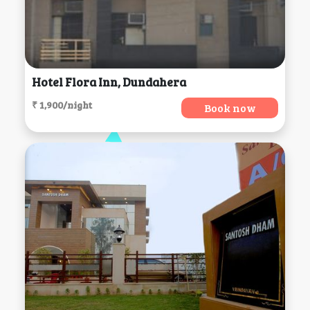
Hotel Flora Inn, Dundahera
₹ 1,900/night
Book now