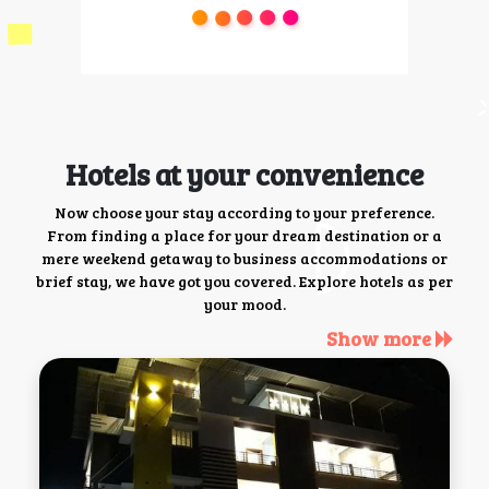
Hotels at your convenience
Now choose your stay according to your preference.
From finding a place for your dream destination or a
mere weekend getaway to business accommodations or
brief stay, we have got you covered. Explore hotels as per
your mood.
Show more