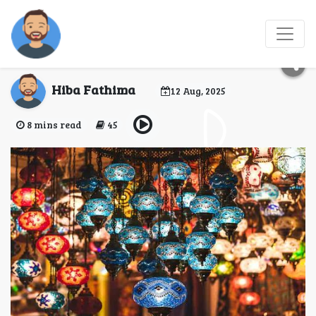
Top 7 Historic Bazaars
in Istanbul
Hiba Fathima
12 Aug, 2025
8 mins read
45