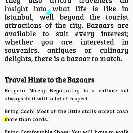
They also afford travellers an
insight into what life is like in
Istanbul, well beyond the tourist
attractions of the city. Bazaars are
available to suit every interest;
whether you are interested in
souvenirs, antiques or culinary
delights, there is a bazaar to match.
Travel Hints to the Bazaars
Bargain Nicely: Negotiating is a culture but
always do it with a lot of respect.
Bring Cash: Most of the little stalls accept cash
more than cards.
Bring Comfortable Shoes: You will have to walk