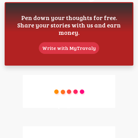
Pen down your thoughts for free.
Share your stories with us and earn
money.
Write with MyTravaly