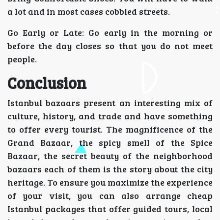
a lot and in most cases cobbled streets.
Go Early or Late: Go early in the morning or
before the day closes so that you do not meet
people.
Conclusion
Istanbul bazaars present an interesting mix of
culture, history, and trade and have something
to offer every tourist. The magnificence of the
Grand Bazaar, the spicy smell of the Spice
Bazaar, the secret beauty of the neighborhood
bazaars each of them is the story about the city
heritage. To ensure you maximize the experience
of your visit, you can also arrange cheap
Istanbul packages that offer guided tours, local