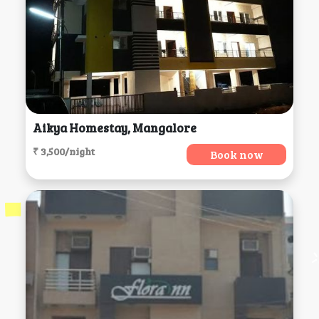
Aikya Homestay, Mangalore
₹ 3,500/night
Book now