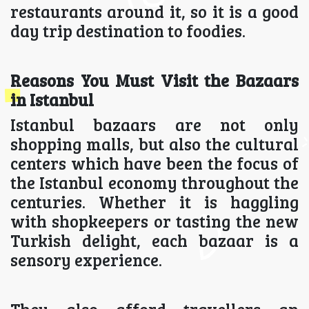
restaurants around it, so it is a good
day trip destination to foodies.
Reasons You Must Visit the Bazaars
in Istanbul
Istanbul bazaars are not only
shopping malls, but also the cultural
centers which have been the focus of
the Istanbul economy throughout the
centuries. Whether it is haggling
with shopkeepers or tasting the new
Turkish delight, each bazaar is a
sensory experience.