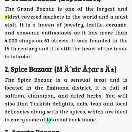
The Grand Bazaar is one of the largest and
oldest covered markets in the world and a must
visit. It is a haven of jewelry, textile, ceramic,
and souvenir enthusiasts as it has more than
4,000 shops on 61 streets. It was founded in the
15 th century and it is still the heart of the trade
in Istanbul.
2. Spice Bazaar (M Ä°sir Ã‡ar s Ä±)
The Spice Bazaar is a sensual treat and is
located in the Eminonu district. It is full of
saffron, cinnamon, and dried herbs. You will
also find Turkish delights, nuts, teas and local
delicacies along with the spices, which are ideal
to carry some of Istanbul back home.