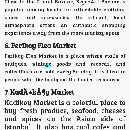
Close to the Grand Bazaar, BeyazÄ±t Bazaar is
popular among locals for affordable clothing,
shoes, and accessories. Its vibrant, local
atmosphere offers an authentic shopping
experience away from the more touristy spots.
6. Ferikoy Flea Market
Ferikoy Flea Market is a place where stalls of
antiques, vintage goods and records, and
collectibles are sold every Sunday. It is ideal to
people who like to dig out the buried treasures.
7. KadÄ±kÃ¶y Market
Kadikoy Market is a colorful place to
buy fresh produce, seafood, cheeses
and spices on the Asian side of
Istanbul. It also has cool cafes and