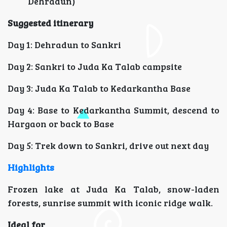
Dehradun)
Suggested itinerary
Day 1: Dehradun to Sankri
Day 2: Sankri to Juda Ka Talab campsite
Day 3: Juda Ka Talab to Kedarkantha Base
Day 4: Base to Kedarkantha Summit, descend to
Hargaon or back to Base
Day 5: Trek down to Sankri, drive out next day
Highlights
Frozen lake at Juda Ka Talab, snow-laden
forests, sunrise summit with iconic ridge walk.
Ideal for