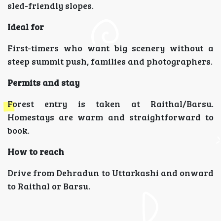
sled-friendly slopes.
Ideal for
First-timers who want big scenery without a
steep summit push, families and photographers.
Permits and stay
Forest entry is taken at Raithal/Barsu.
Homestays are warm and straightforward to
book.
How to reach
Drive from Dehradun to Uttarkashi and onward
to Raithal or Barsu.