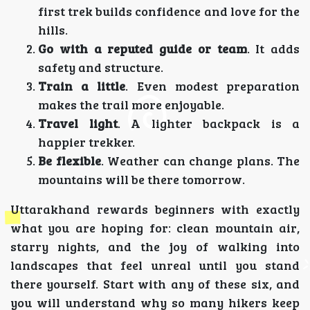
first trek builds confidence and love for the
hills.
Go with a reputed guide or team
. It adds
safety and structure.
Train a little
. Even modest preparation
makes the trail more enjoyable.
Travel light
. A lighter backpack is a
happier trekker.
Be flexible
. Weather can change plans. The
mountains will be there tomorrow.
Uttarakhand rewards beginners with exactly
what you are hoping for: clean mountain air,
starry nights, and the joy of walking into
landscapes that feel unreal until you stand
there yourself. Start with any of these six, and
you will understand why so many hikers keep