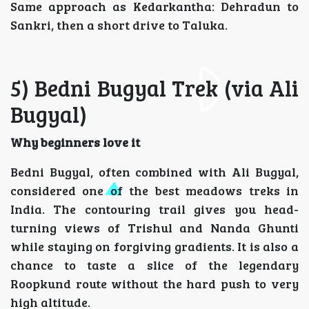
Same approach as Kedarkantha: Dehradun to
Sankri, then a short drive to Taluka.
5) Bedni Bugyal Trek (via Ali
Bugyal)
Why beginners love it
Bedni Bugyal, often combined with Ali Bugyal,
considered one of the best meadows treks in
India. The contouring trail gives you head-
turning views of Trishul and Nanda Ghunti
while staying on forgiving gradients. It is also a
chance to taste a slice of the legendary
Roopkund route without the hard push to very
high altitude.