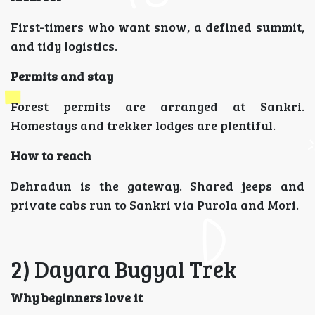
First-timers who want snow, a defined summit,
and tidy logistics.
Permits and stay
Forest permits are arranged at Sankri.
Homestays and trekker lodges are plentiful.
How to reach
Dehradun is the gateway. Shared jeeps and
private cabs run to Sankri via Purola and Mori.
2) Dayara Bugyal Trek
Why beginners love it