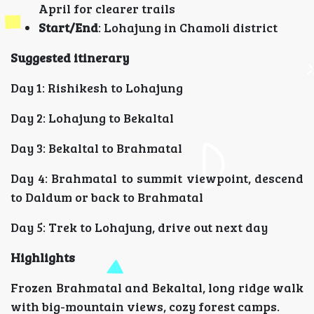
April for clearer trails
Start/End
: Lohajung in Chamoli district
Suggested itinerary
Day 1: Rishikesh to Lohajung
Day 2: Lohajung to Bekaltal
Day 3: Bekaltal to Brahmatal
Day 4: Brahmatal to summit viewpoint, descend
to Daldum or back to Brahmatal
Day 5: Trek to Lohajung, drive out next day
Highlights
Frozen Brahmatal and Bekaltal, long ridge walk
with big-mountain views, cozy forest camps.