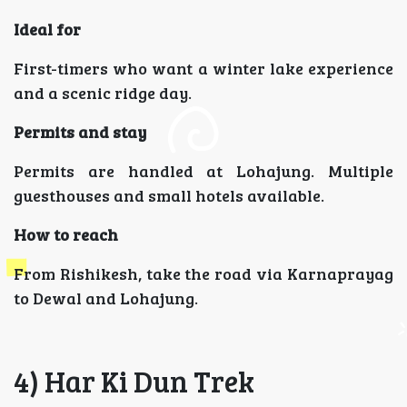
Ideal for
First-timers who want a winter lake experience
and a scenic ridge day.
Permits and stay
Permits are handled at Lohajung. Multiple
guesthouses and small hotels available.
How to reach
From Rishikesh, take the road via Karnaprayag
to Dewal and Lohajung.
4) Har Ki Dun Trek