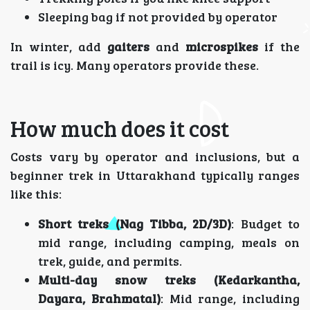
Sleeping bag if not provided by operator
In winter, add
gaiters
and
microspikes
if the
trail is icy. Many operators provide these.
How much does it cost
Costs vary by operator and inclusions, but a
beginner trek in Uttarakhand typically ranges
like this:
Short treks (Nag Tibba, 2D/3D)
: Budget to
mid range, including camping, meals on
trek, guide, and permits.
Multi-day snow treks (Kedarkantha,
Dayara, Brahmatal)
: Mid range, including