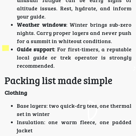
altitude issues. Rest, hydrate, and inform
your guide.
Weather windows
: Winter brings sub-zero
nights. Carry proper layers and never push
for a summit in whiteout conditions.
Guide support
: For first-timers, a reputable
local guide or trek operator is strongly
recommended.
Packing list made simple
Clothing
Base layers: two quick-dry tees, one thermal
set in winter
Insulation: one warm fleece, one padded
jacket