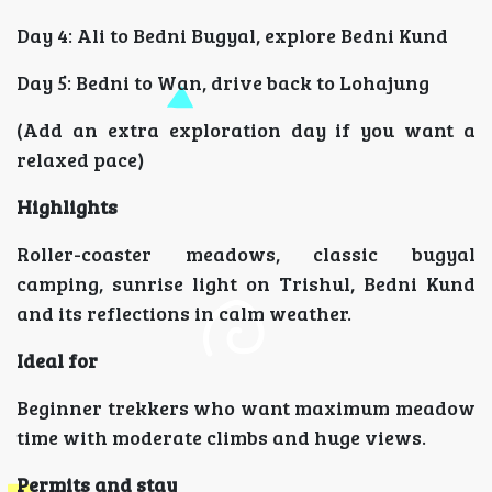
Day 4: Ali to Bedni Bugyal, explore Bedni Kund
Day 5: Bedni to Wan, drive back to Lohajung
(Add an extra exploration day if you want a
relaxed pace)
Highlights
Roller-coaster meadows, classic bugyal
camping, sunrise light on Trishul, Bedni Kund
and its reflections in calm weather.
Ideal for
Beginner trekkers who want maximum meadow
time with moderate climbs and huge views.
Permits and stay