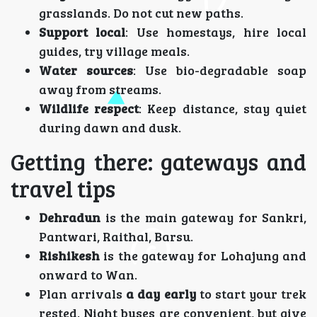
grasslands. Do not cut new paths.
Support local
: Use homestays, hire local
guides, try village meals.
Water sources
: Use bio-degradable soap
away from streams.
Wildlife respect
: Keep distance, stay quiet
during dawn and dusk.
Getting there: gateways and
travel tips
Dehradun
is the main gateway for Sankri,
Pantwari, Raithal, Barsu.
Rishikesh
is the gateway for Lohajung and
onward to Wan.
Plan arrivals
a day early
to start your trek
rested. Night buses are convenient, but give