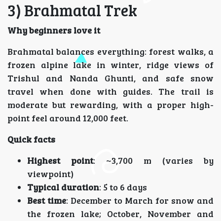
3) Brahmatal Trek
Why beginners love it
Brahmatal balances everything: forest walks, a
frozen alpine lake in winter, ridge views of
Trishul and Nanda Ghunti, and safe snow
travel when done with guides. The trail is
moderate but rewarding, with a proper high-
point feel around 12,000 feet.
Quick facts
Highest point
: ~3,700 m (varies by
viewpoint)
Typical duration
: 5 to 6 days
Best time
: December to March for snow and
the frozen lake; October, November and