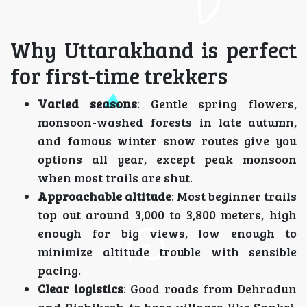
Why Uttarakhand is perfect
for first-time trekkers
Varied seasons
: Gentle spring flowers,
monsoon-washed forests in late autumn,
and famous winter snow routes give you
options all year, except peak monsoon
when most trails are shut.
Approachable altitude
: Most beginner trails
top out around 3,000 to 3,800 meters, high
enough for big views, low enough to
minimize altitude trouble with sensible
pacing.
Clear logistics
: Good roads from Dehradun
and Rishikesh to base villages like Sankri,