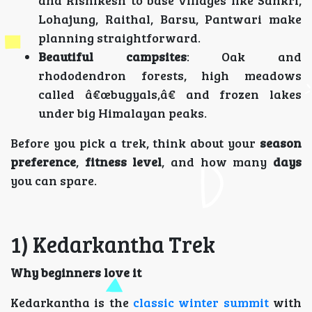
Lohajung, Raithal, Barsu, Pantwari make
planning straightforward.
Beautiful campsites
: Oak and
rhododendron forests, high meadows
called â€œbugyals,â€ and frozen lakes
under big Himalayan peaks.
Before you pick a trek, think about your
season
preference
,
fitness level
, and how many
days
you can spare.
1) Kedarkantha Trek
Why beginners love it
Kedarkantha is the
classic winter summit
with