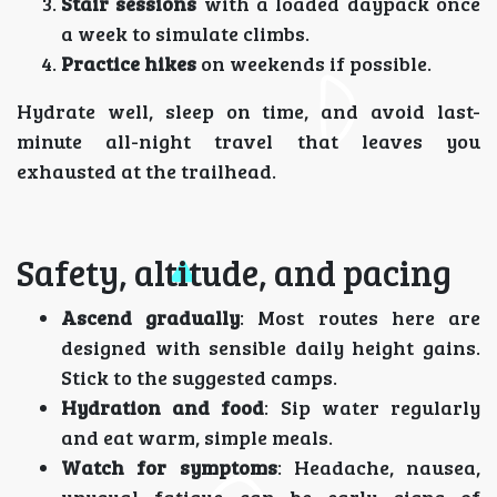
Stair sessions
with a loaded daypack once
a week to simulate climbs.
Practice hikes
on weekends if possible.
Hydrate well, sleep on time, and avoid last-
minute all-night travel that leaves you
exhausted at the trailhead.
Safety, altitude, and pacing
Ascend gradually
: Most routes here are
designed with sensible daily height gains.
Stick to the suggested camps.
Hydration and food
: Sip water regularly
and eat warm, simple meals.
Watch for symptoms
: Headache, nausea,
unusual fatigue can be early signs of