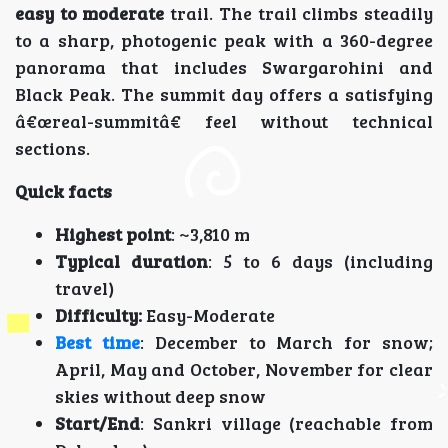
easy to moderate
trail. The trail climbs steadily
to a sharp, photogenic peak with a 360-degree
panorama that includes Swargarohini and
Black Peak. The summit day offers a satisfying
â€œreal-summitâ€ feel without technical
sections.
Quick facts
Highest point
: ~3,810 m
Typical duration
: 5 to 6 days (including
travel)
Difficulty:
Easy-Moderate
Best time
: December to March for snow;
April, May and October, November for clear
skies without deep snow
Start/End
: Sankri village (reachable from