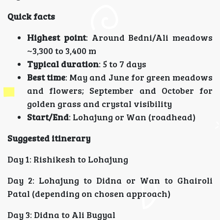
Quick facts
Highest point
: Around Bedni/Ali meadows
~3,300 to 3,400 m
Typical duration
: 5 to 7 days
Best time
: May and June for green meadows
and flowers; September and October for
golden grass and crystal visibility
Start/End
: Lohajung or Wan (roadhead)
Suggested itinerary
Day 1: Rishikesh to Lohajung
Day 2: Lohajung to Didna or Wan to Ghairoli
Patal (depending on chosen approach)
Day 3: Didna to Ali Bugyal