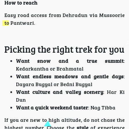
How to reach
Easy road access from Dehradun via Mussoorie
to Pantwari.
Picking the right trek for you
Want snow and a true summit
:
Kedarkantha or Brahmatal
Want endless meadows and gentle days
:
Dayara Bugyal or Bedni Bugyal
Want culture and valley scenery
: Har Ki
Dun
Want a quick weekend taster
: Nag Tibba
If you are new to high altitude, do not chase the
highest number. Choose the
style
of experience