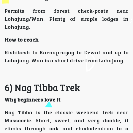
Permits from forest check-posts near
Lohajung/Wan. Plenty of simple lodges in
Lohajung.
How to reach
Rishikesh to Karnaprayag to Dewal and up to
Lohajung. Wan is a short drive from Lohajung.
6) Nag Tibba Trek
Why beginners love it
Nag Tibba is the classic weekend trek near
Mussoorie. Short, sweet, and very doable, it
climbs through oak and rhododendron to a