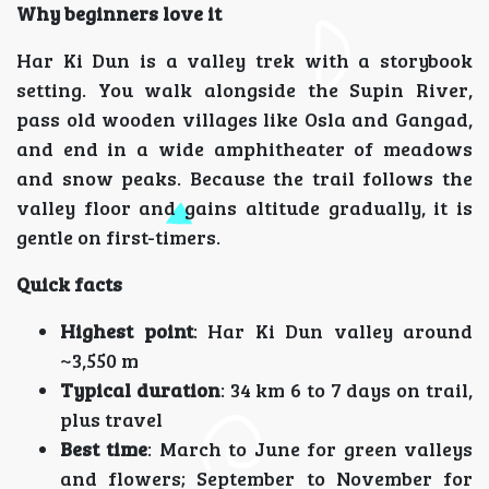
Why beginners love it
Har Ki Dun is a valley trek with a storybook
setting. You walk alongside the Supin River,
pass old wooden villages like Osla and Gangad,
and end in a wide amphitheater of meadows
and snow peaks. Because the trail follows the
valley floor and gains altitude gradually, it is
gentle on first-timers.
Quick facts
Highest point
: Har Ki Dun valley around
~3,550 m
Typical duration
: 34 km 6 to 7 days on trail,
plus travel
Best time
: March to June for green valleys
and flowers; September to November for