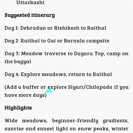
Uttarkashi
Suggested itinerary
Day 1: Dehradun or Rishikesh to Raithal
Day 2: Raithal to Gui or Barnala campsite
Day 3: Meadow traverse to Dayara Top, camp on
the bugyal
Day 4: Explore meadows, return to Raithal
(Add a buffer or explore Siyari/Chilapada if you
have more days)
Highlights
Wide meadows, beginner-friendly gradients,
sunrise and sunset light on snow peaks, winter