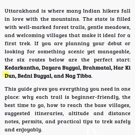
Uttarakhand is where many Indian hikers fall
in love with the mountains. The state is filled
with well-marked forest trails, gentle meadows,
and welcoming villages that make it ideal for a
first trek. If you are planning your debut or
looking for something scenic yet manageable,
the six routes below are the perfect start:
Kedarkantha, Dayara Bugyal, Brahmatal, Har Ki
Dun, Bedni Bugyal, and Nag Tibba
.
This guide gives you everything you need in one
place: why each trail is beginner-friendly, the
best time to go, how to reach the base villages,
suggested itineraries, altitude and distance
notes, permits, and practical tips to trek safely
and enjoyably.