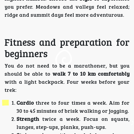
you prefer. Meadows and valleys feel relaxed;
ridge and summit days feel more adventurous.
Fitness and preparation for
beginners
You do not need to be a marathoner, but you
should be able to
walk 7 to 10 km comfortably
with a light backpack. Four weeks before your
trek:
Cardio
three to four times a week. Aim for
30 to 45 minutes of brisk walking or jogging.
Strength
twice a week. Focus on squats,
lunges, step-ups, planks, push-ups.