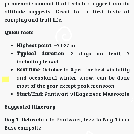
panoramic summit that feels far bigger than its
altitude suggests. Great for a first taste of
camping and trail life.
Quick facts
Highest point
: ~3,022 m
Typical duration
: 2 days on trail, 3
including travel
Best time
: October to April for best visibility
and occasional winter snow; can be done
most of the year except peak monsoon
Start/End
: Pantwari village near Mussoorie
Suggested itinerary
Day 1: Dehradun to Pantwari, trek to Nag Tibba
Base campsite