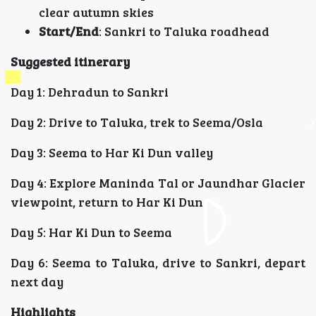
clear autumn skies
Start/End
: Sankri to Taluka roadhead
Suggested itinerary
Day 1: Dehradun to Sankri
Day 2: Drive to Taluka, trek to Seema/Osla
Day 3: Seema to Har Ki Dun valley
Day 4: Explore Maninda Tal or Jaundhar Glacier
viewpoint, return to Har Ki Dun
Day 5: Har Ki Dun to Seema
Day 6: Seema to Taluka, drive to Sankri, depart
next day
Highlights