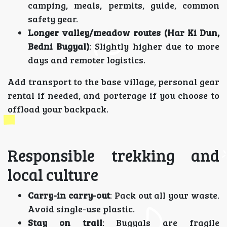
camping, meals, permits, guide, common
safety gear.
Longer valley/meadow routes (Har Ki Dun,
Bedni Bugyal)
: Slightly higher due to more
days and remoter logistics.
Add transport to the base village, personal gear
rental if needed, and porterage if you choose to
offload your backpack.
Responsible trekking and
local culture
Carry-in carry-out
: Pack out all your waste.
Avoid single-use plastic.
Stay on trail
: Bugyals are fragile