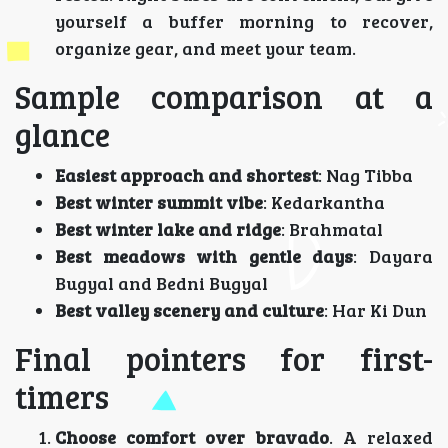
yourself a buffer morning to recover,
organize gear, and meet your team.
Sample comparison at a
glance
Easiest approach and shortest
: Nag Tibba
Best winter summit vibe
: Kedarkantha
Best winter lake and ridge
: Brahmatal
Best meadows with gentle days
: Dayara
Bugyal and Bedni Bugyal
Best valley scenery and culture
: Har Ki Dun
Final pointers for first-
timers
Choose comfort over bravado
. A relaxed