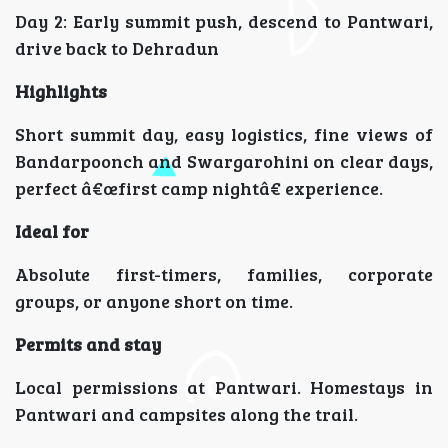
Day 2: Early summit push, descend to Pantwari,
drive back to Dehradun
Highlights
Short summit day, easy logistics, fine views of
Bandarpoonch and Swargarohini on clear days,
perfect â€œfirst camp nightâ€ experience.
Ideal for
Absolute first-timers, families, corporate
groups, or anyone short on time.
Permits and stay
Local permissions at Pantwari. Homestays in
Pantwari and campsites along the trail.