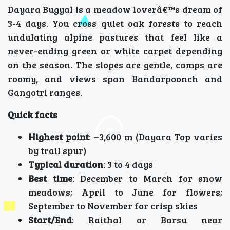
Dayara Bugyal is a meadow loverâ€™s dream of
3-4 days. You cross quiet oak forests to reach
undulating alpine pastures that feel like a
never-ending green or white carpet depending
on the season. The slopes are gentle, camps are
roomy, and views span Bandarpoonch and
Gangotri ranges.
Quick facts
Highest point
: ~3,600 m (Dayara Top varies
by trail spur)
Typical duration
: 3 to 4 days
Best time
: December to March for snow
meadows; April to June for flowers;
September to November for crisp skies
Start/End
: Raithal or Barsu near