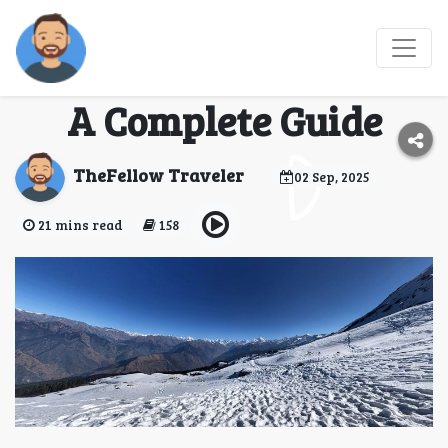
Top Beginner-Friendly
Treks in Uttarakhand:
A Complete Guide
TheFellow Traveler
02 Sep, 2025
21 mins read
158