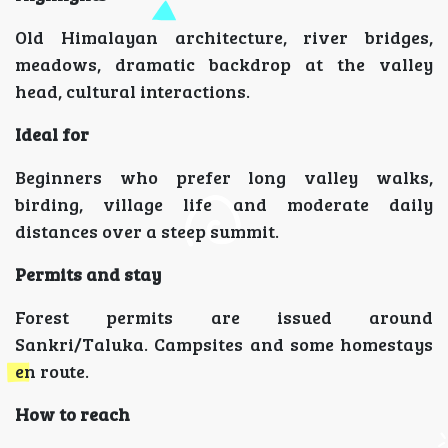
Old Himalayan architecture, river bridges,
meadows, dramatic backdrop at the valley
head, cultural interactions.
Ideal for
Beginners who prefer long valley walks,
birding, village life and moderate daily
distances over a steep summit.
Permits and stay
Forest permits are issued around
Sankri/Taluka. Campsites and some homestays
en route.
How to reach