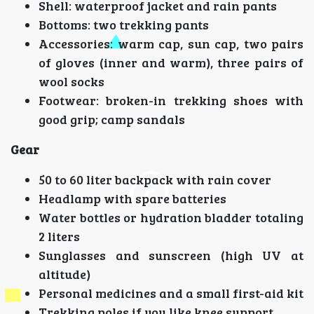
Shell: waterproof jacket and rain pants
Bottoms: two trekking pants
Accessories: warm cap, sun cap, two pairs
of gloves (inner and warm), three pairs of
wool socks
Footwear: broken-in trekking shoes with
good grip; camp sandals
Gear
50 to 60 liter backpack with rain cover
Headlamp with spare batteries
Water bottles or hydration bladder totaling
2 liters
Sunglasses and sunscreen (high UV at
altitude)
Personal medicines and a small first-aid kit
Trekking poles if you like knee support