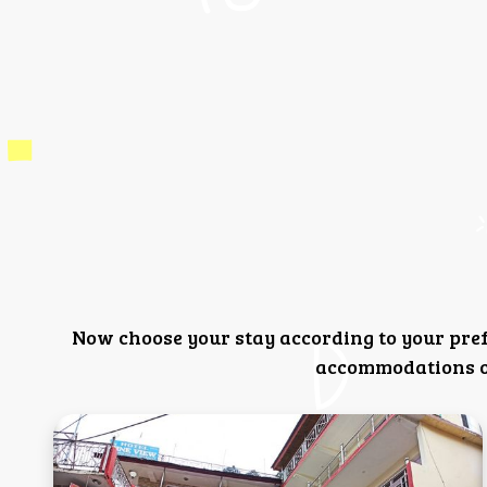
Now choose your stay according to your pre
accommodations or