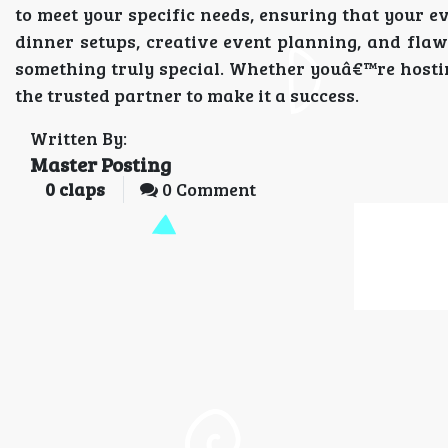
to meet your specific needs, ensuring that your ev
dinner setups, creative event planning, and flaw
something truly special. Whether youâ€™re hosting
the trusted partner to make it a success.
Written By:
Master Posting
0
claps
0 Comment