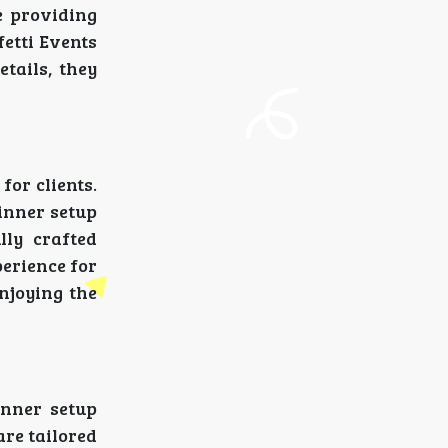
e providing
fetti Events
etails, they
for clients.
inner setup
lly crafted
perience for
enjoying the
inner setup
are tailored