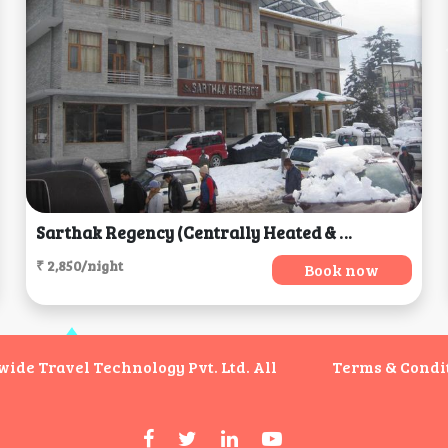
Sarthak Regency (Centrally Heated & Air Cooled), Manali
₹ 2,850/night
Book now
de Travel Technology Pvt. Ltd. All
Terms & Condi