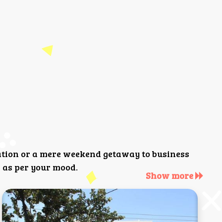
ation or a mere weekend getaway to business
 as per your mood.
Show more