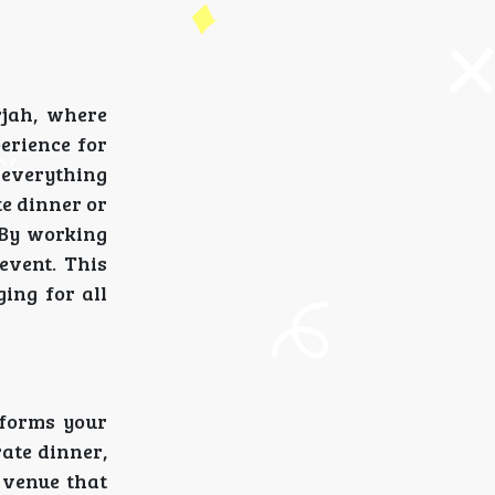
rjah, where
perience for
t everything
te dinner or
 By working
 event. This
ing for all
sforms your
rate dinner,
 venue that