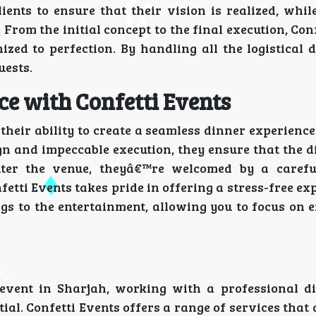
ents to ensure that their vision is realized, whil
rom the initial concept to the final execution, Con
zed to perfection. By handling all the logistical d
uests.
e with Confetti Events
their ability to create a seamless dinner experience 
n and impeccable execution, they ensure that the d
nter the venue, theyâ€™re welcomed by a carefu
fetti Events takes pride in offering a stress-free ex
ngs to the entertainment, allowing you to focus on 
vent in Sharjah, working with a professional d
. Confetti Events offers a range of services that 