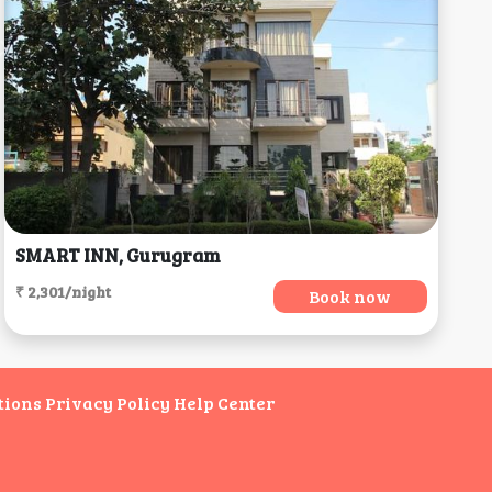
SMART INN, Gurugram
₹ 2,301/night
Book now
tions
Privacy Policy
Help Center