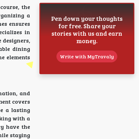
course, the
rganizing a
Pen down your thoughts
nes ensures
for free. Share your
cializes in
stories with us and earn
money.
e designers,
able dining
Write with MyTravaly
he elements
nation, and
ment covers
e a lasting
king with a
ey have the
hile staying