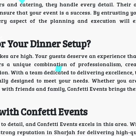
 and catering, they handle every detail. Their a
nsure that your event is a success. By entrusting y
ery aspect of the planning and execution will 
or Your Dinner Setup?
es are high. Your guests deserve an experience tha
s a unique combination of professionalism, crea
on. With a team dedicated to delivering excellence,
fully designed to meet your needs. Whether you ar
n with friends and family, Confetti Events brings the
with Confetti Events
 to detail, and Confetti Events excels in this area. W
strong reputation in Sharjah for delivering high-qu