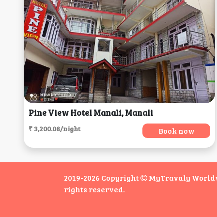
Pine View Hotel Manali, Manali
₹ 3,200.08/night
Book now
2019-2026 Copyright
MyTravaly Worldwi
rights reserved.