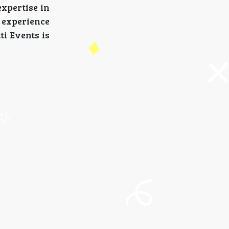
expertise in
 experience
ti Events is