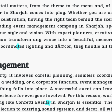
tail matters, from the theme to the menu and, of 
r in Sharjah comes into play. Whether you are o
 celebration, having the right team behind the sce
eading event management company in Sharjah, spe
our style and vision. With expert planners, creativ
 can transform any venue into a beautiful, memor
coordinated lighting and dÃ©cor, they handle all t
nagement
y; it involves careful planning, seamless coordi
, a wedding, or a corporate function, event manage
hing falls into place. A successful event can leav
rience for everyone involved. For this reason, wor
 like Confetti Events in Sharjah is essential. Th
election to catering, sound systems, and decor, all w