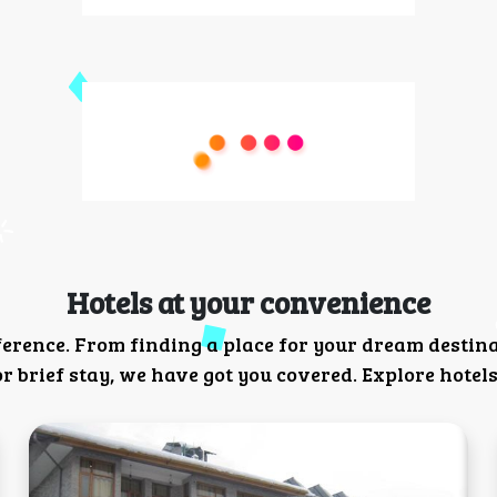
Hotels at your convenience
ference. From finding a place for your dream destin
 brief stay, we have got you covered. Explore hotels