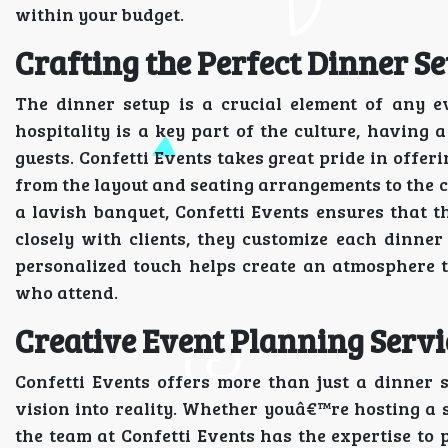
within your budget.
Crafting the Perfect Dinner Se
The dinner setup is a crucial element of any e
hospitality is a key part of the culture, having 
guests. Confetti Events takes great pride in offe
from the layout and seating arrangements to the c
a lavish banquet, Confetti Events ensures that 
closely with clients, they customize each dinner 
personalized touch helps create an atmosphere t
who attend.
Creative Event Planning Servi
Confetti Events offers more than just a dinner 
vision into reality. Whether youâ€™re hosting a s
the team at Confetti Events has the expertise to