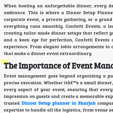
When hosting an unforgettable dinner, every de
ambiance. This is where a Dinner Setup Planne
corporate event, a private gathering, or a grand
everything runs smoothly. Confetti Events, a l
creating tailor-made dinner setups that reflect y
and a keen eye for perfection, Confetti Events
experience. From elegant table arrangements to 
that make a dinner event extraordinary.
The Importance of Event Ma
Event management goes beyond organizing a part
precise execution. Whether itâ€™s a small dinner
every aspect of your event, ensuring that everyt
impression on guests and create a memorable expe
trusted
Dinner Setup planner in Sharjah
company
expertise to handle all the logistics, from venue s