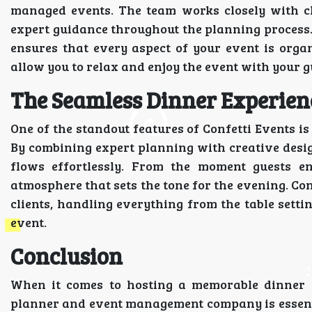
managed events. The team works closely with cli
expert guidance throughout the planning process. F
ensures that every aspect of your event is organi
allow you to relax and enjoy the event with your g
The Seamless Dinner Experienc
One of the standout features of Confetti Events is 
By combining expert planning with creative desig
flows effortlessly. From the moment guests e
atmosphere that sets the tone for the evening. Con
clients, handling everything from the table setti
event.
Conclusion
When it comes to hosting a memorable dinner e
planner and event management company is essential