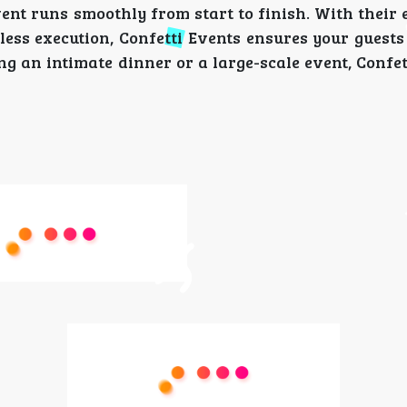
ent runs smoothly from start to finish. With their 
less execution, Confetti Events ensures your guests
 an intimate dinner or a large-scale event, Confet