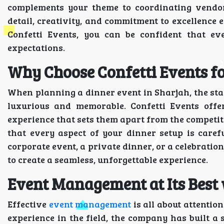
complements your theme to coordinating vendors
detail, creativity, and commitment to excellence e
Confetti Events, you can be confident that ev
expectations.
Why Choose Confetti Events f
When planning a dinner event in Sharjah, the stak
luxurious and memorable. Confetti Events offer
experience that sets them apart from the competiti
that every aspect of your dinner setup is care
corporate event, a private dinner, or a celebratio
to create a seamless, unforgettable experience.
Event Management at Its Best 
Effective
event management
is all about attention
experience in the field, the company has built a 