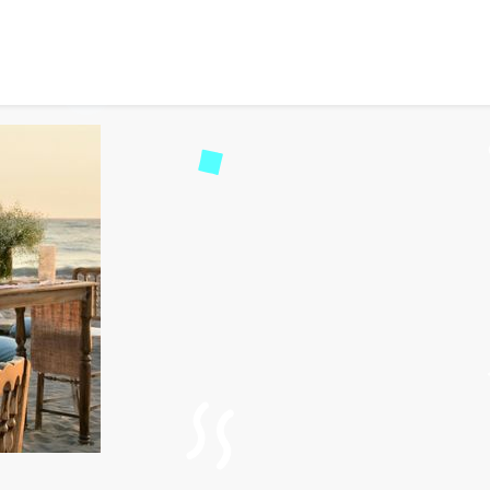
 Planner and Event Mana
45