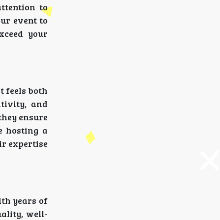
ttention to
our event to
exceed your
t feels both
tivity, and
 they ensure
e hosting a
ir expertise
ith years of
ality, well-