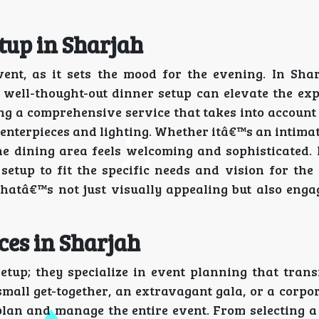
tup in Sharjah
vent, as it sets the mood for the evening. In Sha
a well-thought-out dinner setup can elevate the ex
ring a comprehensive service that takes into accoun
enterpieces and lighting. Whether itâ€™s an intima
the dining area feels welcoming and sophisticated.
setup to fit the specific needs and vision for the
hatâ€™s not just visually appealing but also engag
ces in Sharjah
setup; they specialize in event planning that tran
mall get-together, an extravagant gala, or a corpo
 plan and manage the entire event. From selecting a