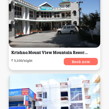
Krishna Mount View Mountain Resort, Kausani
₹ 3,100/night
Book now