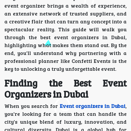
event organizer brings a wealth of experience,
an extensive network of trusted suppliers, and
a creative flair that can turn any concept into a
spectacular reality. This guide will walk you
through the best event organizers in Dubai,
highlighting what makes them stand out. By the
end, you'll understand why partnering with a
professional planner like Confetti Events is the
key to unlocking a truly unforgettable event.
Finding the Best Event
Organizers in Dubai
When you search for
Event organizers in Dubai
,
you're looking for a team that can handle the
city's unique blend of luxury, innovation, and
cultural diversity. Dubai is a global hub for