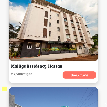
Mallige Residency, Hassan
₹ 2,500/night
Book now