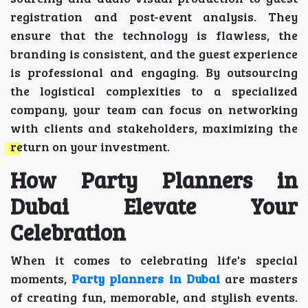
registration and post-event analysis. They
ensure that the technology is flawless, the
branding is consistent, and the guest experience
is professional and engaging. By outsourcing
the logistical complexities to a specialized
company, your team can focus on networking
with clients and stakeholders, maximizing the
return on your investment.
How Party Planners in
Dubai Elevate Your
Celebration
When it comes to celebrating life's special
moments,
Party planners in Dubai
are masters
of creating fun, memorable, and stylish events.