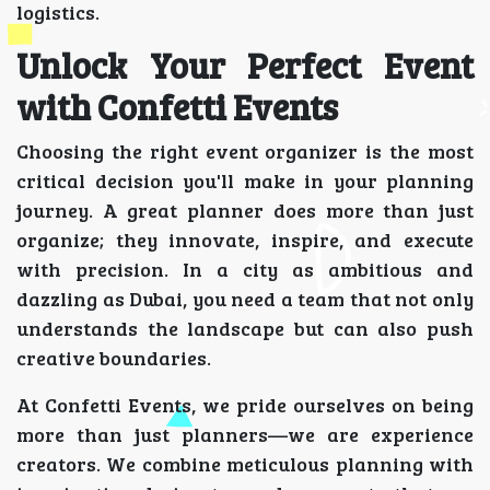
logistics.
Unlock Your Perfect Event
with Confetti Events
Choosing the right event organizer is the most
critical decision you'll make in your planning
journey. A great planner does more than just
organize; they innovate, inspire, and execute
with precision. In a city as ambitious and
dazzling as Dubai, you need a team that not only
understands the landscape but can also push
creative boundaries.
At Confetti Events, we pride ourselves on being
more than just planners—we are experience
creators. We combine meticulous planning with