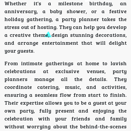
Whether it's a milestone birthday, an
anniversary, a baby shower, or a festive
holiday gathering, a party planner takes the
stress out of hosting. They can help you develop
a creative theme, design stunning decorations,
and arrange entertainment that will delight
your guests.
From intimate gatherings at home to lavish
celebrations at exclusive venues, party
planners manage all the details. They
coordinate catering, music, and activities,
ensuring a seamless flow from start to finish.
Their expertise allows you to be a guest at your
own party, fully present and enjoying the
celebration with your friends and family
without worrying about the behind-the-scenes