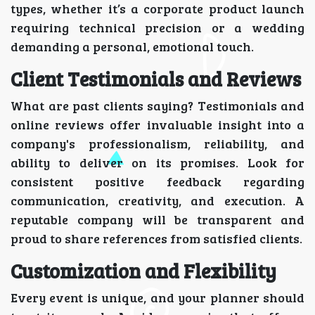
types, whether it’s a corporate product launch
requiring technical precision or a wedding
demanding a personal, emotional touch.
Client Testimonials and Reviews
What are past clients saying? Testimonials and
online reviews offer invaluable insight into a
company's professionalism, reliability, and
ability to deliver on its promises. Look for
consistent positive feedback regarding
communication, creativity, and execution. A
reputable company will be transparent and
proud to share references from satisfied clients.
Customization and Flexibility
Every event is unique, and your planner should