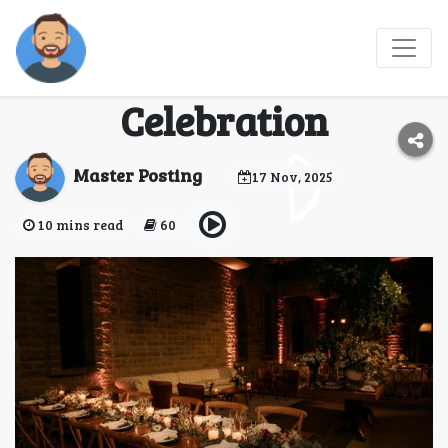
Top Event Organizers
in Dubai for Your Next
Celebration
Master Posting
17 Nov, 2025
10 mins read
60