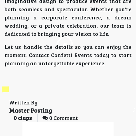
imaginative design to produce events that are
both seamless and spectacular. Whether you're
planning a corporate conference, a dream
wedding, or a private celebration, our team is
dedicated to bringing your vision to life.
Let us handle the details so you can enjoy the
moment. Contact Confetti Events today to start
planning an unforgettable experience.
Written By:
Master Posting
0
claps
0 Comment