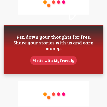
Pen down your thoughts for free.
Share your stories with us and earn
money.
Write with MyTravaly