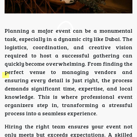
Planning a major event can be a monumental
task, especially in a dynamic city like Dubai. The
logistics, coordination, and creative vision
required to host a successful gathering can
quickly become overwhelming. From finding the
perfect venue to managing vendors and
ensuring every detail is just right, the process
demands significant time, expertise, and local
knowledge. This is where professional event
organizers step in, transforming a stressful
process into a seamless experience.
Hiring the right team ensures your event not
only meets but exceeds expectations. A skilled