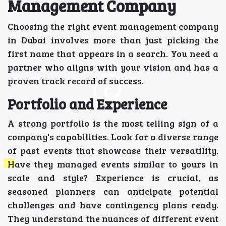
Management Company
Choosing the right event management company
in Dubai involves more than just picking the
first name that appears in a search. You need a
partner who aligns with your vision and has a
proven track record of success.
Portfolio and Experience
A strong portfolio is the most telling sign of a
company's capabilities. Look for a diverse range
of past events that showcase their versatility.
Have they managed events similar to yours in
scale and style? Experience is crucial, as
seasoned planners can anticipate potential
challenges and have contingency plans ready.
They understand the nuances of different event