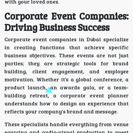
with your loved ones.
Corporate Event Companies:
Driving Business Success
Corporate event companies in Dubai specialize
in creating functions that achieve specific
business objectives. These events are not just
parties; they are strategic tools for brand
building, client engagement, and employee
motivation. Whether it’s a global conference, a
product launch, an awards gala, or a team-
building retreat, a corporate event planner
understands how to design an experience that
reflects your company's brand and message.
These specialists handle everything from venue
sourcing and audio-visual production to guest