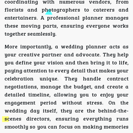
coordinating with numerous vendors, from
florists and photographers to caterers and
entertainers. A professional planner manages
these moving parts, ensuring everyone works
together seamlessly.
More importantly, a wedding planner acts as
your creative partner and advocate. They help
you define your vision and then bring it to life,
paying attention to every detail that makes your
celebration unique. They handle contract
negotiations, manage the budget, and create a
detailed timeline, allowing you to enjoy your
engagement period without stress. On the
wedding day itself, they are the behind-the-
scenes directors, ensuring everything runs
smoothly so you can focus on making memories