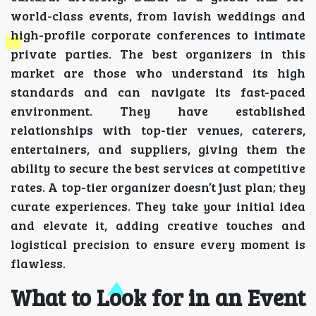
world-class events, from lavish weddings and
high-profile corporate conferences to intimate
private parties. The best organizers in this
market are those who understand its high
standards and can navigate its fast-paced
environment. They have established
relationships with top-tier venues, caterers,
entertainers, and suppliers, giving them the
ability to secure the best services at competitive
rates. A top-tier organizer doesn’t just plan; they
curate experiences. They take your initial idea
and elevate it, adding creative touches and
logistical precision to ensure every moment is
flawless.
What to Look for in an Event