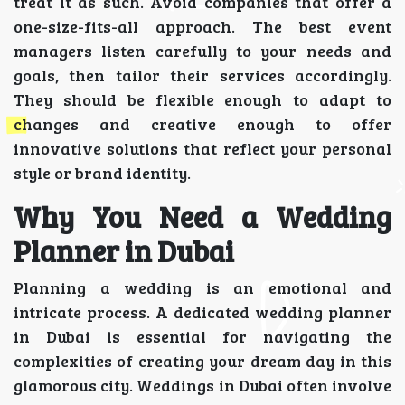
treat it as such. Avoid companies that offer a
one-size-fits-all approach. The best event
managers listen carefully to your needs and
goals, then tailor their services accordingly.
They should be flexible enough to adapt to
changes and creative enough to offer
innovative solutions that reflect your personal
style or brand identity.
Why You Need a Wedding
Planner in Dubai
Planning a wedding is an emotional and
intricate process. A dedicated wedding planner
in Dubai is essential for navigating the
complexities of creating your dream day in this
glamorous city. Weddings in Dubai often involve