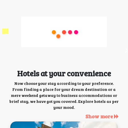
Hotels at your convenience
Now choose your stay according to your preference.
From finding a place for your dream destination or a
mere weekend getaway to business accommodations or
brief stay, we have got you covered. Explore hotels as per
your mood.
Show more