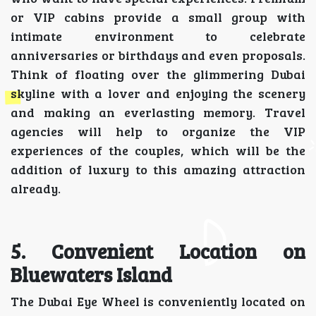
or VIP cabins provide a small group with
intimate environment to celebrate
anniversaries or birthdays and even proposals.
Think of floating over the glimmering Dubai
skyline with a lover and enjoying the scenery
and making an everlasting memory. Travel
agencies will help to organize the VIP
experiences of the couples, which will be the
addition of luxury to this amazing attraction
already.
5. Convenient Location on
Bluewaters Island
The Dubai Eye Wheel is conveniently located on