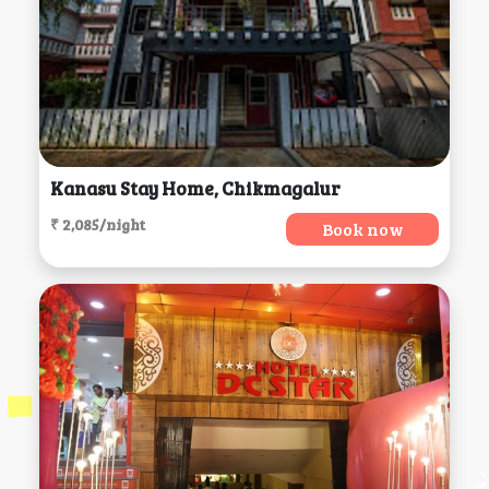
Kanasu Stay Home, Chikmagalur
₹ 2,085/night
Book now