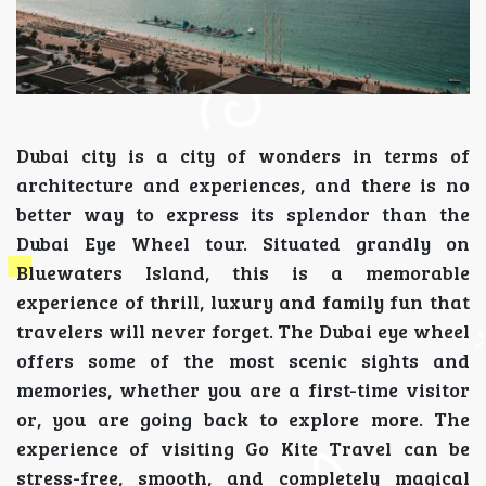
Dubai city is a city of wonders in terms of
architecture and experiences, and there is no
better way to express its splendor than the
Dubai Eye Wheel tour. Situated grandly on
Bluewaters Island, this is a memorable
experience of thrill, luxury and family fun that
travelers will never forget. The Dubai eye wheel
offers some of the most scenic sights and
memories, whether you are a first-time visitor
or, you are going back to explore more. The
experience of visiting Go Kite Travel can be
stress-free, smooth, and completely magical