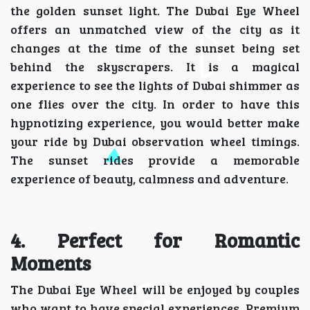
the golden sunset light. The Dubai Eye Wheel
offers an unmatched view of the city as it
changes at the time of the sunset being set
behind the skyscrapers. It is a magical
experience to see the lights of Dubai shimmer as
one flies over the city. In order to have this
hypnotizing experience, you would better make
your ride by Dubai observation wheel timings.
The sunset rides provide a memorable
experience of beauty, calmness and adventure.
4. Perfect for Romantic
Moments
The Dubai Eye Wheel will be enjoyed by couples
who want to have special experiences. Premium