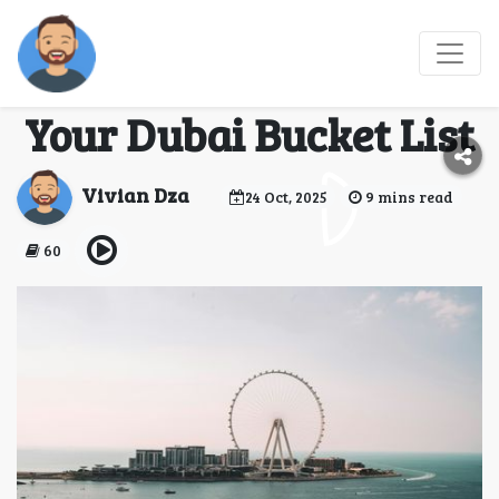
Top Reasons to Add the
Dubai Eye Wheel to
Your Dubai Bucket List
Vivian Dza
24 Oct, 2025
9 mins read
60