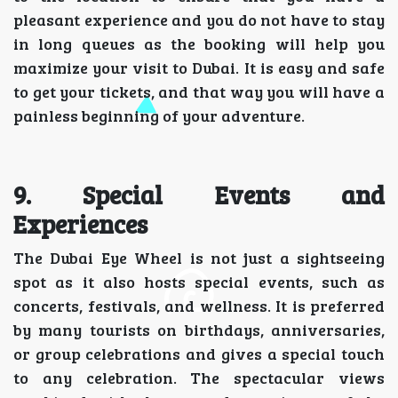
pleasant experience and you do not have to stay
in long queues as the booking will help you
maximize your visit to Dubai. It is easy and safe
to get your tickets, and that way you will have a
painless beginning of your adventure.
9. Special Events and
Experiences
The Dubai Eye Wheel is not just a sightseeing
spot as it also hosts special events, such as
concerts, festivals, and wellness. It is preferred
by many tourists on birthdays, anniversaries,
or group celebrations and gives a special touch
to any celebration. The spectacular views