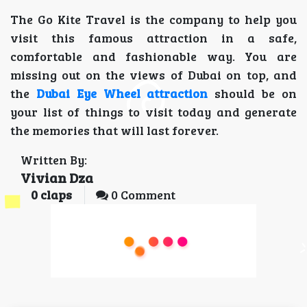
The Go Kite Travel is the company to help you
visit this famous attraction in a safe,
comfortable and fashionable way. You are
missing out on the views of Dubai on top, and
the
Dubai Eye Wheel attraction
should be on
your list of things to visit today and generate
the memories that will last forever.
Written By:
Vivian Dza
0
claps
0 Comment