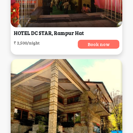
HOTEL DC STAR, Rampur Hat
₹ 2,500/night
Book now