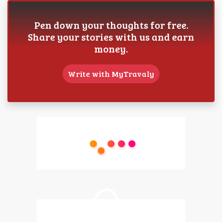
Pen down your thoughts for free.
Share your stories with us and earn
money.
Write with MyTravaly