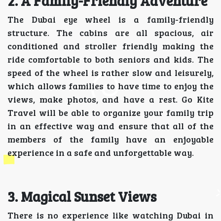
2. A Family-Friendly Adventure
The Dubai eye wheel is a family-friendly
structure. The cabins are all spacious, air
conditioned and stroller friendly making the
ride comfortable to both seniors and kids. The
speed of the wheel is rather slow and leisurely,
which allows families to have time to enjoy the
views, make photos, and have a rest. Go Kite
Travel will be able to organize your family trip
in an effective way and ensure that all of the
members of the family have an enjoyable
experience in a safe and unforgettable way.
3. Magical Sunset Views
There is no experience like watching Dubai in