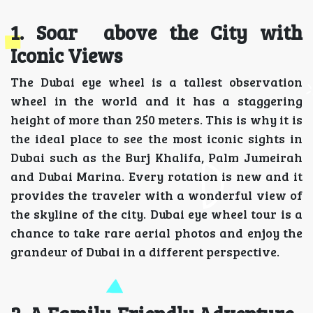
1. Soar above the City with
Iconic Views
The Dubai eye wheel is a tallest observation
wheel in the world and it has a staggering
height of more than 250 meters. This is why it is
the ideal place to see the most iconic sights in
Dubai such as the Burj Khalifa, Palm Jumeirah
and Dubai Marina. Every rotation is new and it
provides the traveler with a wonderful view of
the skyline of the city. Dubai eye wheel tour is a
chance to take rare aerial photos and enjoy the
grandeur of Dubai in a different perspective.