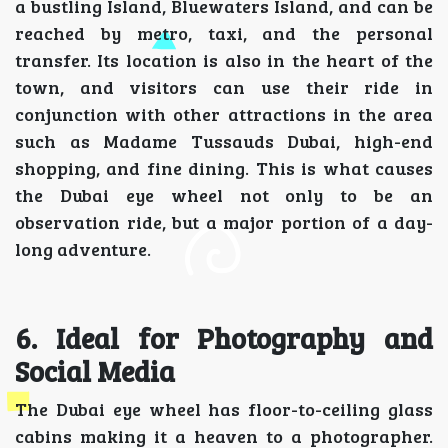
a bustling Island, Bluewaters Island, and can be
reached by metro, taxi, and the personal
transfer. Its location is also in the heart of the
town, and visitors can use their ride in
conjunction with other attractions in the area
such as Madame Tussauds Dubai, high-end
shopping, and fine dining. This is what causes
the Dubai eye wheel not only to be an
observation ride, but a major portion of a day-
long adventure.
6. Ideal for Photography and
Social Media
The Dubai eye wheel has floor-to-ceiling glass
cabins making it a heaven to a photographer.