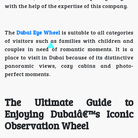
with the help of the expertise of this company.
The
Dubai Eye Wheel
is suitable to all categories
of visitors such as families with children and
couples in need of romantic moments. It is a
place to visit in Dubai because of its distinctive
panoramic views, cozy cabins and photo-
perfect moments.
The Ultimate Guide to
Enjoying Dubaiâ€™s Iconic
Observation Wheel