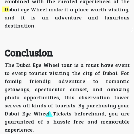
combined with the curated experiences of the
Dubai eye Wheel make it a place worth visiting,
and it is an adventure and luxurious
destination.
Conclusion
The Dubai Eye Wheel tour is a must have event
to every tourist visiting the city of Dubai. For
family friendly adventure to romantic
getaways, spectacular sunset, and amazing
photo opportunities, this observation tower
serves all kinds of tourists. By purchasing your
Dubai Eye Wheel Tickets beforehand, you are
guaranteed of a hassle free and memorable
experience.