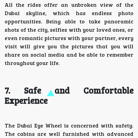
All the rides offer an unbroken view of the
Dubai skyline, which has endless photo
opportunities. Being able to take panoramic
shots of the city, selfies with your loved ones, or
even romantic pictures with your partner, every
visit will give you the pictures that you will
share on social media and be able to remember
throughout your life.
7. Safe and Comfortable
Experience
The Dubai Eye Wheel is concerned with safety.
The cabins are well furnished with advanced