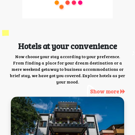
Hotels at your convenience
Now choose your stay according to your preference.
From finding a place for your dream destination or a
mere weekend getaway to business accommodations or
brief stay, we have got you covered. Explore hotels as per
your mood.
Show more