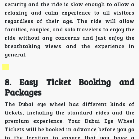
security and the ride is slow enough to allow a
relaxing and calm experience to all visitors
regardless of their age. The ride will allow
families, couples, and solo travelers to enjoy the
ride without any concerns and just enjoy the
breathtaking views and the experience in
general.
8. Easy Ticket Booking and
Packages
The Dubai eye wheel has different kinds of
tickets, including the standard rides and the
premium experience. Your Dubai Eye Wheel
Tickets will be booked in advance before you go
to the location to ensure that you have a