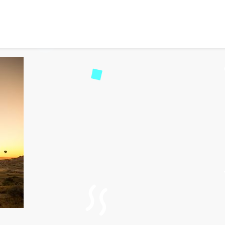
Tourist Attractions in T
d
56