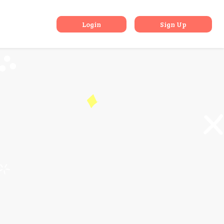
urkey
Login
Sign Up