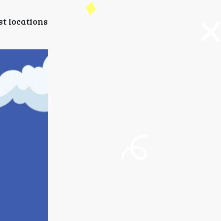
st locations