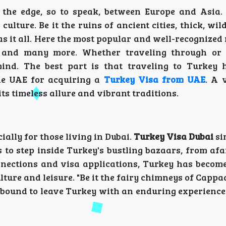
 the edge, so to speak, between Europe and Asia. 
ulture. Be it the ruins of ancient cities, thick, wild
as it all. Here the most popular and well-recogniz
, and many more. Whether traveling through or 
mind. The best part is that traveling to Turkey
the UAE for acquiring a
Turkey Visa from UAE
. A v
its timeless allure and vibrant traditions.
ially for those living in Dubai.
Turkey Visa Dubai
si
 to step inside Turkey's bustling bazaars, from afa
onnections and visa applications, Turkey has become
lture and leisure. "Be it the fairy chimneys of Cappa
 bound to leave Turkey with an enduring experience 