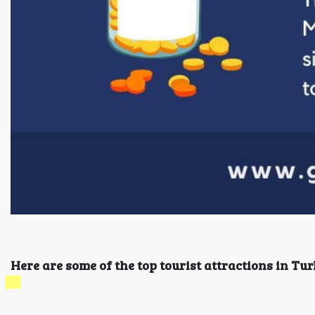
Here are some of the top tourist attractions in Tur