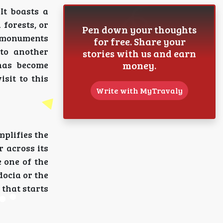
It boasts a
 forests, or
Pen down your thoughts
ed monuments
for free. Share your
to another
stories with us and earn
money.
 has become
isit to this
Write with MyTravaly
mplifies the
r across its
 one of the
docia or the
that starts