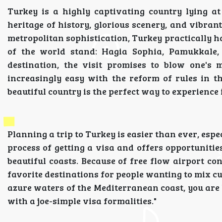
Turkey is a highly captivating country lying at
heritage of history, glorious scenery, and vibrant c
metropolitan sophistication, Turkey practically h
of the world stand: Hagia Sophia, Pamukkale
destination, the visit promises to blow one's 
increasingly easy with the reform of rules in 
beautiful country is the perfect way to experience 
Planning a trip to Turkey is easier than ever, espec
process of getting a visa and offers opportunities
beautiful coasts. Because of free flow airport c
favorite destinations for people wanting to mix cu
azure waters of the Mediterranean coast, you are
with a joe-simple visa formalities."