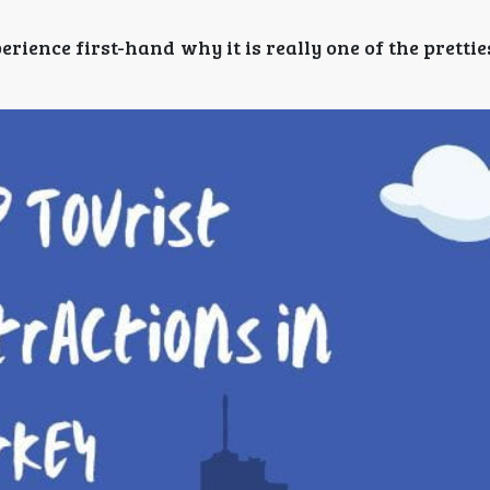
ence first-hand why it is really one of the prettie