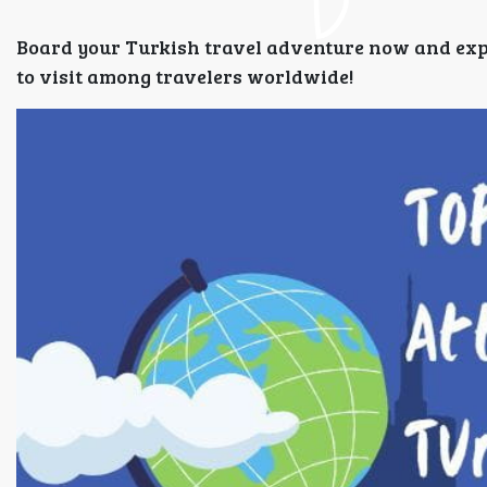
Board your Turkish travel adventure now and experi
to visit among travelers worldwide!