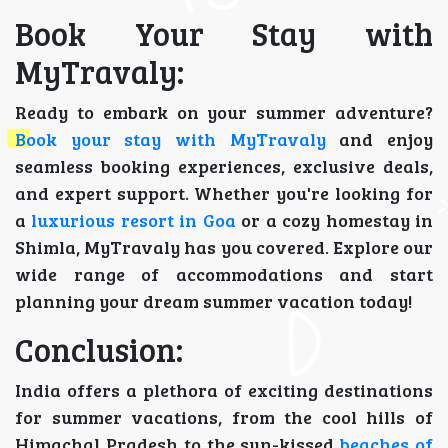
Book Your Stay with
MyTravaly:
Ready to embark on your summer adventure?
Book your stay with MyTravaly
and enjoy
seamless booking experiences, exclusive deals,
and expert support. Whether you're looking for
a
luxurious resort in Goa
or a cozy homestay in
Shimla, MyTravaly has you covered. Explore our
wide range of accommodations and start
planning your dream summer vacation today!
Conclusion:
India offers a plethora of exciting destinations
for summer vacations, from the cool hills of
Himachal Pradesh to the sun-kissed
beaches of