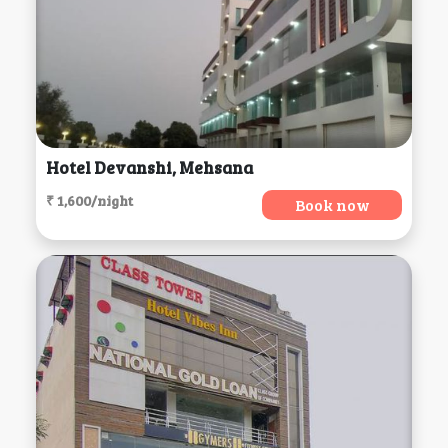
Hotel Devanshi, Mehsana
₹ 1,600/night
Book now