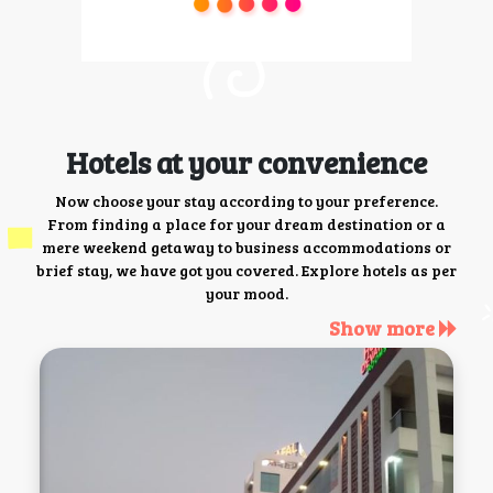
Hotels at your convenience
Now choose your stay according to your preference.
From finding a place for your dream destination or a
mere weekend getaway to business accommodations or
brief stay, we have got you covered. Explore hotels as per
your mood.
Show more