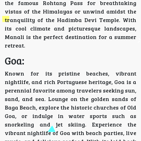
the famous Rohtang Pass for breathtaking
vistas of the Himalayas or unwind amidst the
tranquility of the Hadimba Devi Temple. With
its cool climate and picturesque landscapes,
Manali is the perfect destination for a summer
retreat.
Goa:
Known for its pristine beaches, vibrant
nightlife, and rich Portuguese heritage, Goa is a
perennial favorite among travelers seeking sun,
sand, and sea. Lounge on the golden sands of
Baga Beach, explore the historic churches of Old
Goa, or indulge in water sports such as
snorkeling and jet skiing. Experience the
vibrant nightlife of Goa with beach parties, live