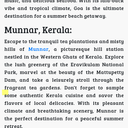
music, and delicious seafood. With its laid-back
vibe and tropical climate, Goa is the ultimate
destination for a summer beach getaway.
Munnar, Kerala:
Escape to the tranquil tea plantations and misty
hills of
Munnar
, a picturesque hill station
nestled in the Western Ghats of Kerala. Explore
the lush greenery of the Eravikulam National
Park, marvel at the beauty of the Mattupetty
Dam, and take a leisurely stroll through the
fragrant tea gardens. Don't forget to sample
some authentic Kerala cuisine and savor the
flavors of local delicacies. With its pleasant
climate and breathtaking scenery, Munnar is
the perfect destination for a peaceful summer
retreat.