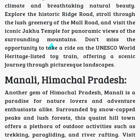
climate and breathtaking natural beauty.
Explore the historic Ridge Road, stroll through
the lush greenery of the Mall Road, and visit the
iconic Jakhu Temple for panoramic views of the
surrounding mountains. Don't miss the
opportunity to take a ride on the UNESCO World
Heritage-listed toy train, offering a scenic
journey through picturesque landscapes.
Manali, Himachal Pradesh:
Another gem of Himachal Pradesh, Manali is a
paradise for nature lovers and adventure
enthusiasts alike. Surrounded by snow-capped
peaks and lush forests, this quaint hill town
offers a plethora of outdoor activities such as
trekking, paragliding, and river rafting. Visit