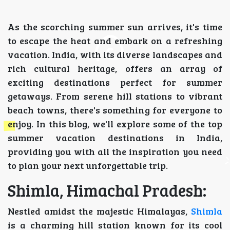
As the scorching summer sun arrives, it's time
to escape the heat and embark on a refreshing
vacation. India, with its diverse landscapes and
rich cultural heritage, offers an array of
exciting destinations perfect for summer
getaways. From serene hill stations to vibrant
beach towns, there's something for everyone to
enjoy. In this blog, we'll explore some of the top
summer vacation destinations in India,
providing you with all the inspiration you need
to plan your next unforgettable trip.
Shimla, Himachal Pradesh:
Nestled amidst the majestic Himalayas,
Shimla
is a charming hill station known for its cool