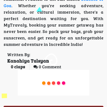
Goa
. Whether you're seeking adventure,
relaxation, or cultural immersion, there's a
perfect destination waiting for you. With
MyTravaly, booking your summer getaway has
never been easier. So pack your bags, grab your
sunscreen, and get ready for an unforgettable
summer adventure in Incredible India!
Written By:
Kanahiya Tulsyan
0
claps
0 Comment