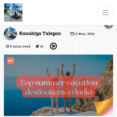
Top summer vacation
destinations in India
Kanahiya Tulsyan
13 Mar, 2024
6 mins read
41