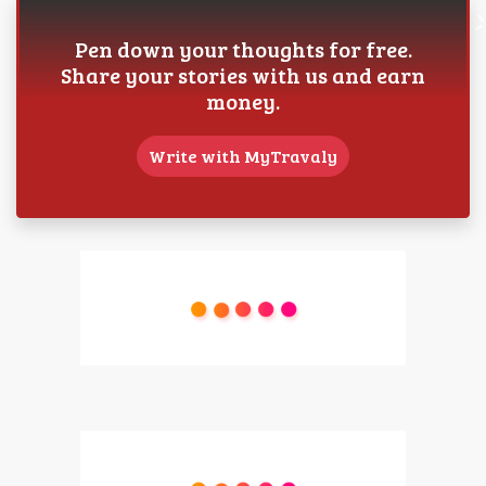
Pen down your thoughts for free.
Share your stories with us and earn
money.
Write with MyTravaly