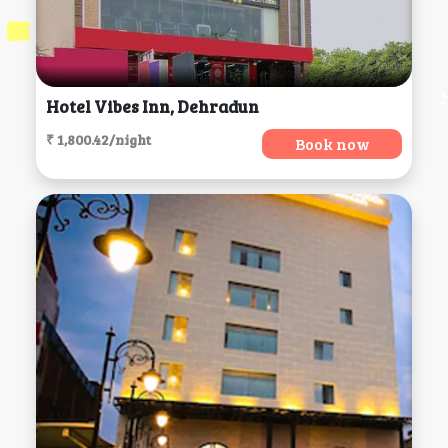
Hotel Vibes Inn, Dehradun
₹ 1,800.42/night
Book now