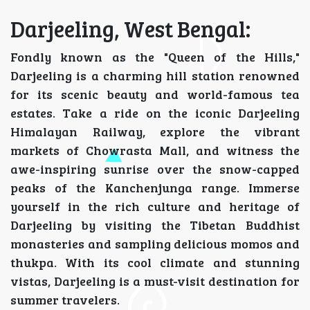
Darjeeling, West Bengal:
Fondly known as the "Queen of the Hills,"
Darjeeling is a charming hill station renowned
for its scenic beauty and world-famous tea
estates. Take a ride on the iconic Darjeeling
Himalayan Railway, explore the vibrant
markets of Chowrasta Mall, and witness the
awe-inspiring sunrise over the snow-capped
peaks of the Kanchenjunga range. Immerse
yourself in the rich culture and heritage of
Darjeeling by visiting the Tibetan Buddhist
monasteries and sampling delicious momos and
thukpa. With its cool climate and stunning
vistas, Darjeeling is a must-visit destination for
summer travelers.