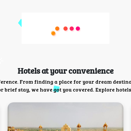
Hotels at your convenience
ference. From finding a place for your dream destin
 brief stay, we have got you covered. Explore hotels