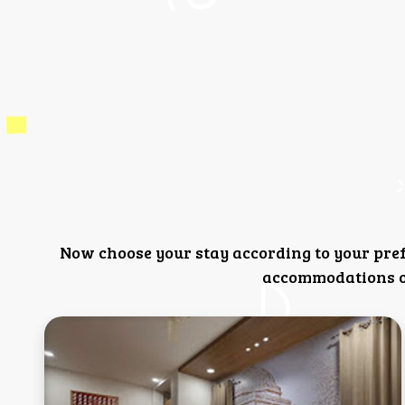
Now choose your stay according to your pre
accommodations or