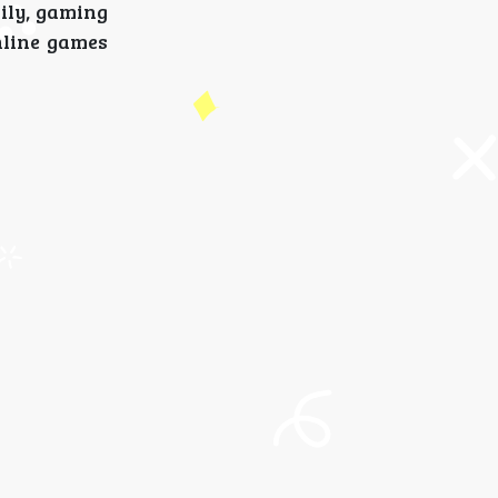
mily, gaming
nline games