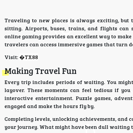
Traveling to new places is always exciting, but 
sitting. Airports, buses, trains, and flights can 
online gaming provides an excellent way to make 
travelers can access immersive games that turn d
Visit:
�
TX88
Making Travel Fun
Every trip includes periods of waiting. You might 
layover. These moments can feel tedious if you
interactive entertainment. Puzzle games, adven
engaged and make the hours fly by.
Completing levels, unlocking achievements, and c
your journey. What might have been dull waiting 