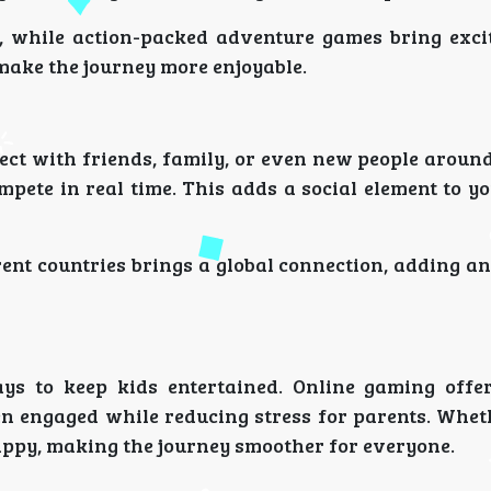
, while action-packed adventure games bring exc
make the journey more enjoyable.
ect with friends, family, or even new people around
pete in real time. This adds a social element to y
rent countries brings a global connection, adding a
ys to keep kids entertained. Online gaming offe
en engaged while reducing stress for parents. Whet
happy, making the journey smoother for everyone.