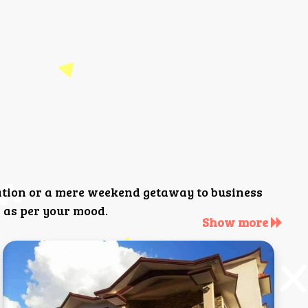
ation or a mere weekend getaway to business
 as per your mood.
Show more