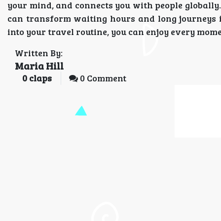
your mind, and connects you with people globally.
can transform waiting hours and long journeys i
into your travel routine, you can enjoy every momen
Written By:
Maria Hill
0
claps
0 Comment