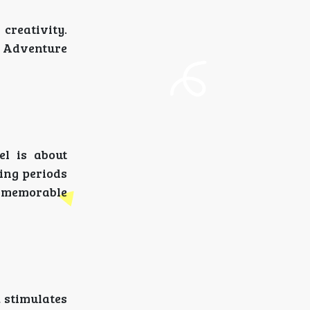
creativity.
. Adventure
el is about
ting periods
re memorable
, stimulates