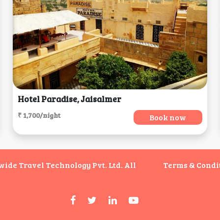
Hotel Paradise, Jaisalmer
₹ 1,700/night
Book now
de Travel Technology Pvt. Ltd. All
Terms & Condi