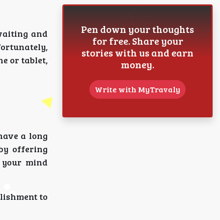
Pen down your thoughts
waiting and
for free. Share your
Fortunately,
stories with us and earn
 or tablet,
money.
Write with MyTravaly
 have a long
by offering
p your mind
lishment to