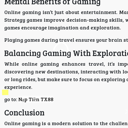
Mental Benefits of Gaming
Online gaming isn’t just about entertainment. Ma
Strategy games improve decision-making skills, 
games encourage imagination and exploration.
Playing games during travel ensures your brain st
Balancing Gaming With Explorat
While online gaming enhances travel, it’s impo
discovering new destinations, interacting with lo
or long rides, but make sure to focus on exploring
experience.
go to:
Nạp Tiền TX88
Conclusion
Online gaming is a modern solution to the challeng