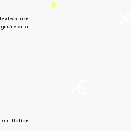
devices are
you’re on a
ion. Online