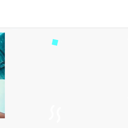
cked: How Online Gamin
11