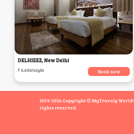
DELHIEEZ, New Delhi
₹ 6,600/night
Book now
2019-2026 Copyright
MyTravaly Worldwi
rights reserved.