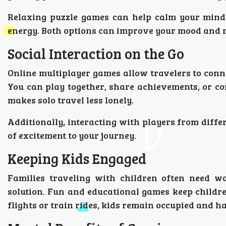
Relaxing puzzle games can help calm your mind
energy. Both options can improve your mood and 
Social Interaction on the Go
Online multiplayer games allow travelers to conn
You can play together, share achievements, or com
makes solo travel less lonely.
Additionally, interacting with players from diffe
of excitement to your journey.
Keeping Kids Engaged
Families traveling with children often need wa
solution. Fun and educational games keep childr
flights or train rides, kids remain occupied and 