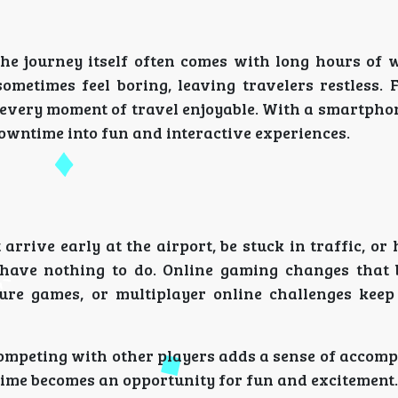
the journey itself often comes with long hours of 
sometimes feel boring, leaving travelers restless. 
every moment of travel enjoyable. With a smartphone
owntime into fun and interactive experiences.
arrive early at the airport, be stuck in traffic, or
 have nothing to do. Online gaming changes that 
ture games, or multiplayer online challenges kee
ompeting with other players adds a sense of accomp
time becomes an opportunity for fun and excitement.