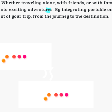
 Whether traveling alone, with friends, or with fa
nto exciting adventures. By integrating portable o
t of your trip, from the journey to the destination.