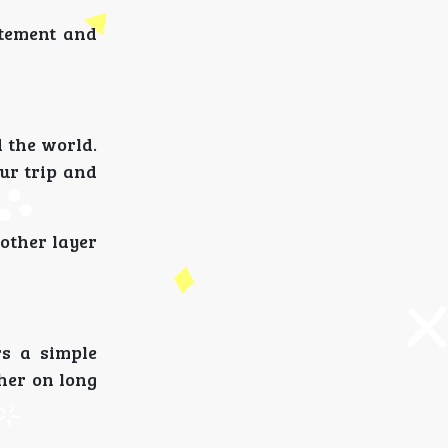
itement and
 the world.
our trip and
nother layer
rs a simple
her on long