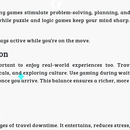
ny games stimulate problem-solving, planning, and 
while puzzle and logic games keep your mind sharp
ays active while you’re on the move.
ion
rtant to enjoy real-world experiences too. Trav
cals, and exploring culture. Use gaming during wai
 once you arrive. This balance ensures a richer, mo
es of travel downtime. It entertains, reduces stress