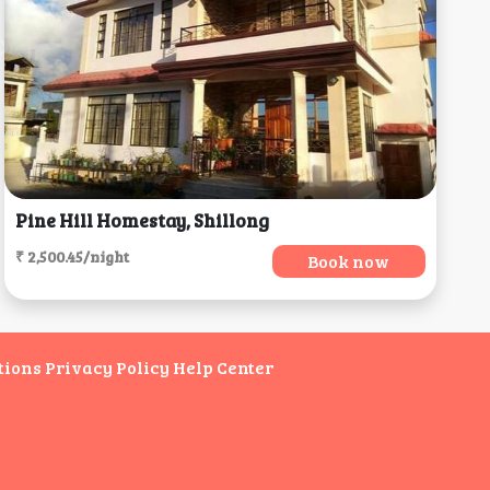
Pine Hill Homestay, Shillong
₹ 2,500.45/night
Book now
tions
Privacy Policy
Help Center