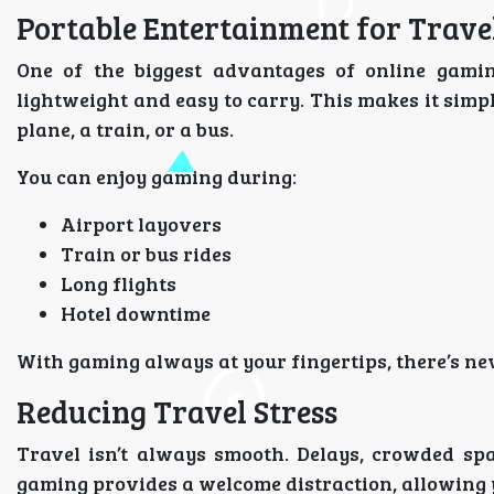
Portable Entertainment for Trave
One of the biggest advantages of online gaming
lightweight and easy to carry. This makes it sim
plane, a train, or a bus.
You can enjoy gaming during:
Airport layovers
Train or bus rides
Long flights
Hotel downtime
With gaming always at your fingertips, there’s ne
Reducing Travel Stress
Travel isn’t always smooth. Delays, crowded spa
gaming provides a welcome distraction, allowing 