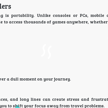
lers
 is portability. Unlike consoles or PCs, mobile 
ple to access thousands of games anywhere, whether 
ver a dull moment on your journey.
ces, and long lines can create stress and frustrat
you to shift your focus away from travel problems.