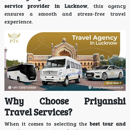
service provider in Lucknow
, this agency
ensures a smooth and stress-free travel
experience.
Why Choose Priyanshi
Travel Services?
When it comes to selecting the
best tour and