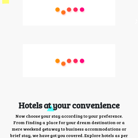
Hotels at your convenience
Now choose your stay according to your preference.
From finding a place for your dream destination or a
mere weekend getaway to business accommodations or
brief stay, we have got you covered. Explore hotels as per