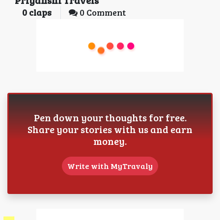
Priyanshi Travels
0
claps
0 Comment
Pen down your thoughts for free.
Share your stories with us and earn
money.
Write with MyTravaly