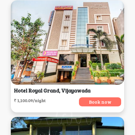
Hotel Royal Grand, Vijayawada
₹ 1,100.09/night
Book now