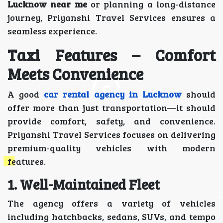
Lucknow near me
or planning a long-distance
journey, Priyanshi Travel Services ensures a
seamless experience.
Taxi Features – Comfort
Meets Convenience
A good
car rental agency in Lucknow
should
offer more than just transportation—it should
provide comfort, safety, and convenience.
Priyanshi Travel Services focuses on delivering
premium-quality vehicles with modern
features.
1. Well-Maintained Fleet
The agency offers a variety of vehicles
including hatchbacks, sedans, SUVs, and tempo