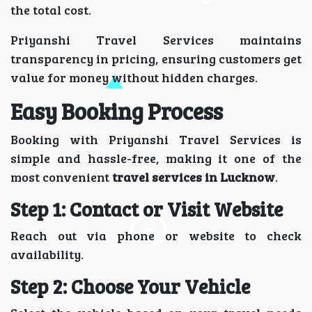
the total cost.
Priyanshi Travel Services maintains
transparency in pricing, ensuring customers get
value for money without hidden charges.
Easy Booking Process
Booking with Priyanshi Travel Services is
simple and hassle-free, making it one of the
most convenient
travel services in Lucknow
.
Step 1: Contact or Visit Website
Reach out via phone or website to check
availability.
Step 2: Choose Your Vehicle