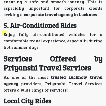
ensuring a safe and smooth journey. This is
especially important for corporate clients
seeking a
corporate travel agency in Lucknow
.
5. Air-Conditioned Rides
Enjoy fully air-conditioned vehicles for a
comfortable travel experience, especially during
hot summer days.
Services Offered by
Priyanshi Travel Services
As one of the most
trusted Lucknow travel
agency
providers, Priyanshi Travel Services
offers a wide range of services:
Local City Rides