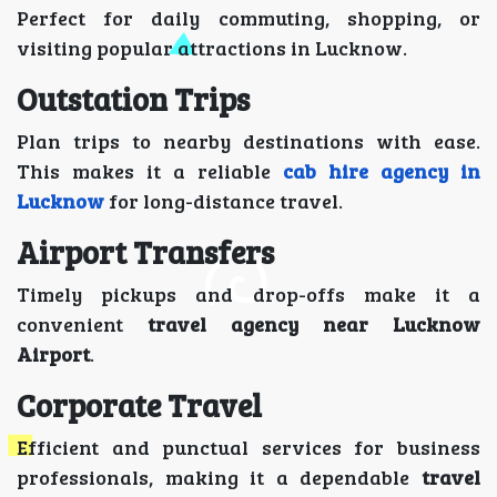
Perfect for daily commuting, shopping, or
visiting popular attractions in Lucknow.
Outstation Trips
Plan trips to nearby destinations with ease.
This makes it a reliable
cab hire agency in
Lucknow
for long-distance travel.
Airport Transfers
Timely pickups and drop-offs make it a
convenient
travel agency near Lucknow
Airport
.
Corporate Travel
Efficient and punctual services for business
professionals, making it a dependable
travel