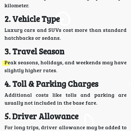
kilometer.
2. Vehicle Type
Luxury cars and SUVs cost more than standard
hatchbacks or sedans.
3. Travel Season
Peak seasons, holidays, and weekends may have
slightly higher rates.
4. Toll & Parking Charges
Additional costs like tolls and parking are
usually not included in the base fare.
5. Driver Allowance
For long trips, driver allowance may be added to