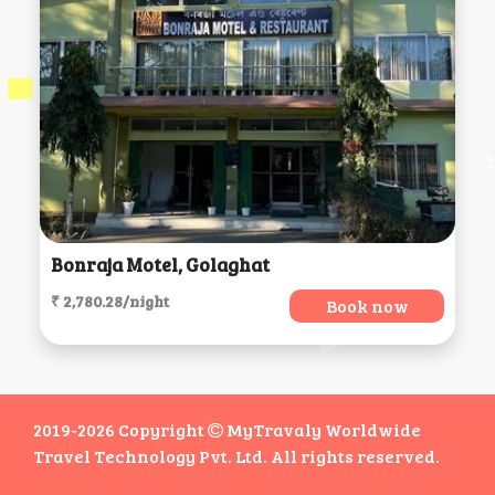
Bonraja Motel, Golaghat
₹ 2,780.28/night
Book now
2019-2026 Copyright
MyTravaly Worldwide
Travel Technology Pvt. Ltd. All rights reserved.