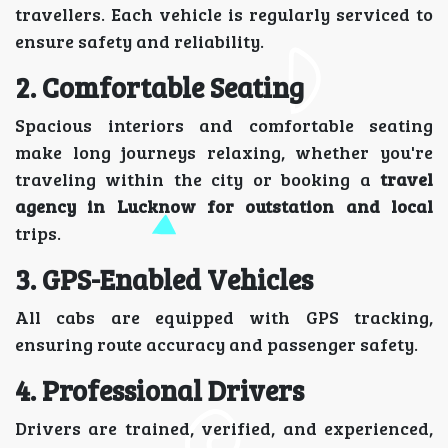
travellers. Each vehicle is regularly serviced to
ensure safety and reliability.
2. Comfortable Seating
Spacious interiors and comfortable seating
make long journeys relaxing, whether you're
traveling within the city or booking a
travel
agency in Lucknow for outstation and local
trips.
3. GPS-Enabled Vehicles
All cabs are equipped with GPS tracking,
ensuring route accuracy and passenger safety.
4. Professional Drivers
Drivers are trained, verified, and experienced,