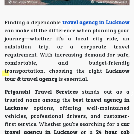
Finding a dependable
travel agency in Lucknow
can make all the difference when planning your
journey—whether it’s a local city ride, an
outstation trip, or a corporate travel
requirement. With increasing demand for safe,
comfortable, and budget-friendly
transportation, choosing the right
Lucknow
tour & travel agency
is essential.
Priyanshi Travel Services
stands out as a
trusted name among the
best travel agency in
Lucknow
options, offering well-maintained
vehicles, professional drivers, and customer-
first service. Whether you’re searching for a
car
travel agency in Lucknow
or a
24 hour cab