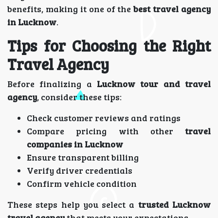
benefits, making it one of the
best travel agency
in Lucknow
.
Tips for Choosing the Right
Travel Agency
Before finalizing a
Lucknow tour and travel
agency
, consider these tips:
Check customer reviews and ratings
Compare pricing with other
travel
companies in Lucknow
Ensure transparent billing
Verify driver credentials
Confirm vehicle condition
These steps help you select a
trusted Lucknow
travel agency
that meets your expectations.