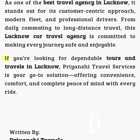
As one of the
best travel agency in Lucknow
, it
stands out for its customer-centric approach,
modern fleet, and professional drivers. From
daily commuting to long-distance travel, this
Lucknow car travel agency
is committed to
making every journey safe and enjoyable.
If you're looking for dependable
tours and
travels in Lucknow
, Priyanshi Travel Services
is your go-to solution—offering convenience,
comfort, and complete peace of mind with every
ride.
Written By: