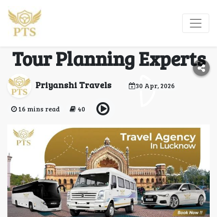
Travel Agency in
Lucknow – Customized
Tour Planning Experts
Priyanshi Travels
30 Apr, 2026
16 mins read
40