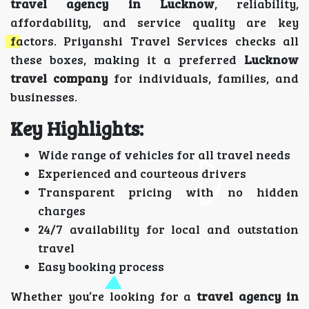
travel agency in Lucknow
, reliability,
affordability, and service quality are key
factors. Priyanshi Travel Services checks all
these boxes, making it a preferred
Lucknow
travel company
for individuals, families, and
businesses.
Key Highlights:
Wide range of vehicles for all travel needs
Experienced and courteous drivers
Transparent pricing with no hidden
charges
24/7 availability for local and outstation
travel
Easy booking process
Whether you’re looking for a
travel agency in