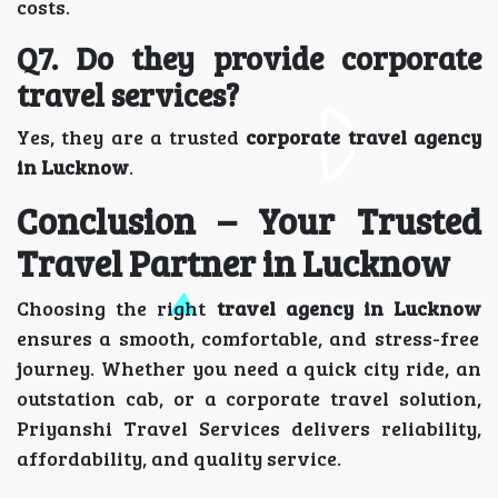
costs.
Q7. Do they provide corporate
travel services?
Yes, they are a trusted
corporate travel agency
in Lucknow
.
Conclusion – Your Trusted
Travel Partner in Lucknow
Choosing the right
travel agency in Lucknow
ensures a smooth, comfortable, and stress-free
journey. Whether you need a quick city ride, an
outstation cab, or a corporate travel solution,
Priyanshi Travel Services delivers reliability,
affordability, and quality service.