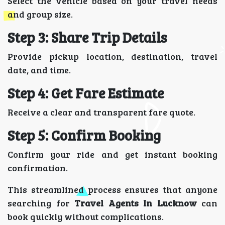
Select the vehicle based on your travel needs
and group size.
Step 3: Share Trip Details
Provide pickup location, destination, travel
date, and time.
Step 4: Get Fare Estimate
Receive a clear and transparent fare quote.
Step 5: Confirm Booking
Confirm your ride and get instant booking
confirmation.
This streamlined process ensures that anyone
searching for
Travel Agents In Lucknow
can
book quickly without complications.