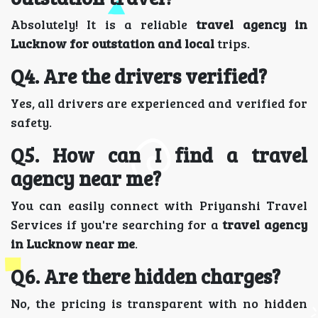
Absolutely! It is a reliable
travel agency in
Lucknow for outstation and local
trips.
Q4. Are the drivers verified?
Yes, all drivers are experienced and verified for
safety.
Q5. How can I find a travel
agency near me?
You can easily connect with Priyanshi Travel
Services if you're searching for a
travel agency
in Lucknow near me
.
Q6. Are there hidden charges?
No, the pricing is transparent with no hidden