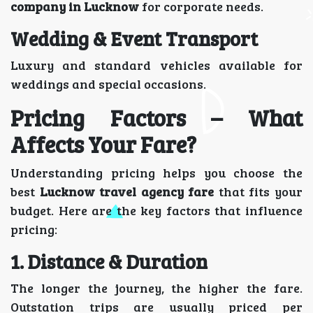
company in Lucknow
for corporate needs.
Wedding & Event Transport
Luxury and standard vehicles available for
weddings and special occasions.
Pricing Factors – What
Affects Your Fare?
Understanding pricing helps you choose the
best
Lucknow travel agency fare
that fits your
budget. Here are the key factors that influence
pricing:
1. Distance & Duration
The longer the journey, the higher the fare.
Outstation trips are usually priced per