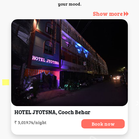
your mood.
Show more
HOTEL JYOTSNA, Cooch Behar
₹ 3,019.74/night
Book now