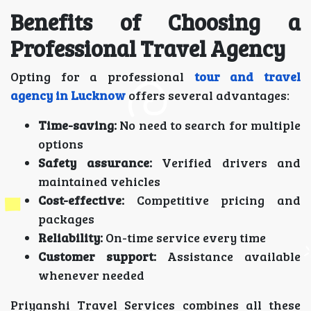
Benefits of Choosing a
Professional Travel Agency
Opting for a professional
tour and travel
agency in Lucknow
offers several advantages:
Time-saving:
No need to search for multiple
options
Safety assurance:
Verified drivers and
maintained vehicles
Cost-effective:
Competitive pricing and
packages
Reliability:
On-time service every time
Customer support:
Assistance available
whenever needed
Priyanshi Travel Services combines all these