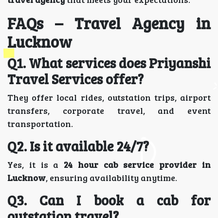
FAQs – Travel Agency in
Lucknow
Q1. What services does Priyanshi
Travel Services offer?
They offer local rides, outstation trips, airport
transfers, corporate travel, and event
transportation.
Q2. Is it available 24/7?
Yes, it is a
24 hour cab service provider in
Lucknow
, ensuring availability anytime.
Q3. Can I book a cab for
outstation travel?