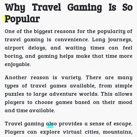
Why Travel Gaming Is So
Popular
One of the biggest reasons for the popularity of
travel gaming is convenience. Long journeys,
airport delays, and waiting times can feel
boring, and gaming helps make that time more
enjoyable.
Another reason is variety. There are many
types of travel games available, from simple
puzzles to large adventure worlds. This allows
players to choose games based on their mood
and time available.
Travel gaming also provides a sense of escape.
Players can explore virtual cities, mountains,