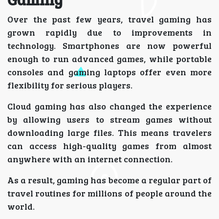
Over the past few years, travel gaming has
grown rapidly due to improvements in
technology. Smartphones are now powerful
enough to run advanced games, while portable
consoles and gaming laptops offer even more
flexibility for serious players.
Cloud gaming has also changed the experience
by allowing users to stream games without
downloading large files. This means travelers
can access high-quality games from almost
anywhere with an internet connection.
As a result, gaming has become a regular part of
travel routines for millions of people around the
world.