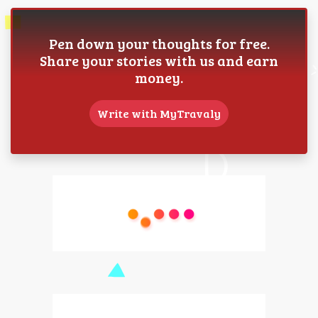
Pen down your thoughts for free.
Share your stories with us and earn
money.
Write with MyTravaly