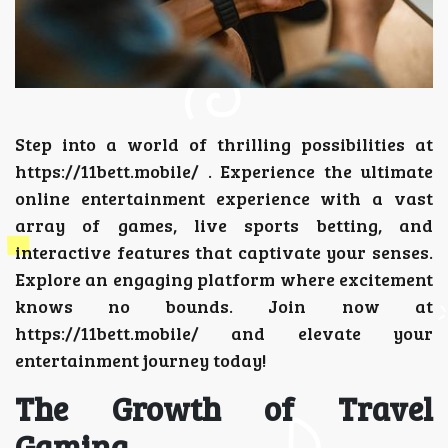
Step into a world of thrilling possibilities at
https://11bett.mobile/
. Experience the ultimate
online entertainment experience with a vast
array of games, live sports betting, and
interactive features that captivate your senses.
Explore an engaging platform where excitement
knows no bounds. Join now at
https://11bett.mobile/ and elevate your
entertainment journey today!
The Growth of Travel
Gaming