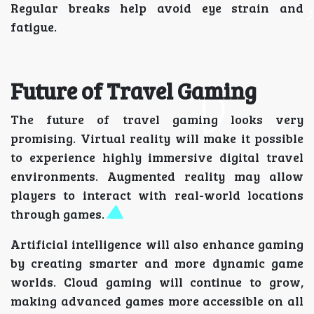
Regular breaks help avoid eye strain and
fatigue.
Future of Travel Gaming
The future of travel gaming looks very
promising. Virtual reality will make it possible
to experience highly immersive digital travel
environments. Augmented reality may allow
players to interact with real-world locations
through games.
Artificial intelligence will also enhance gaming
by creating smarter and more dynamic game
worlds. Cloud gaming will continue to grow,
making advanced games more accessible on all