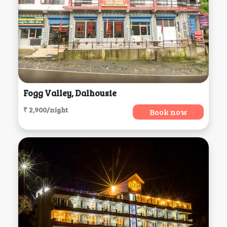
Fogg Valley, Dalhousie
₹ 2,900/night
Book now