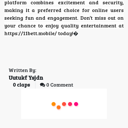
platform combines excitement and security,
making it a preferred choice for online users
seeking fun and engagement. Don’t miss out on
your chance to enjoy quality entertainment at
https://11bett.mobile/ today!
�
Written By:
Uutukf Ysjdn
0
claps
0 Comment