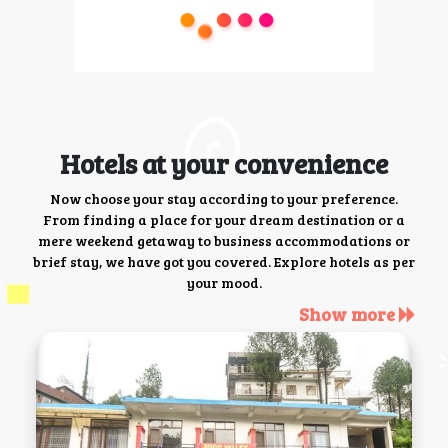
Hotels at your convenience
Now choose your stay according to your preference.
From finding a place for your dream destination or a
mere weekend getaway to business accommodations or
brief stay, we have got you covered. Explore hotels as per
your mood.
Show more