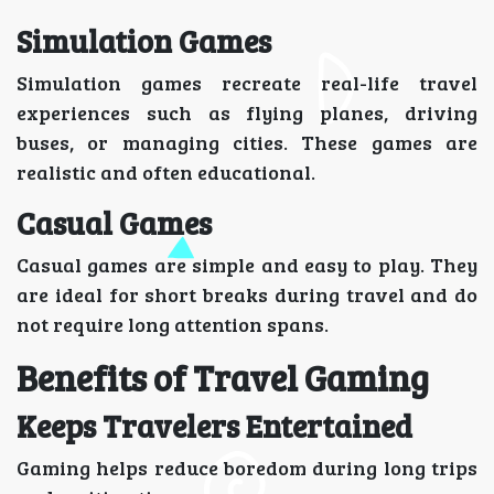
Simulation Games
Simulation games recreate real-life travel
experiences such as flying planes, driving
buses, or managing cities. These games are
realistic and often educational.
Casual Games
Casual games are simple and easy to play. They
are ideal for short breaks during travel and do
not require long attention spans.
Benefits of Travel Gaming
Keeps Travelers Entertained
Gaming helps reduce boredom during long trips