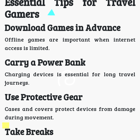
Essential Tips for Travel
Gamers
Download Games in Advance
Offline games are important when internet
access is limited.
Carry a Power Bank
Charging devices is essential for long travel
journeys.
Use Protective Gear
Cases and covers protect devices from damage
during movement.
Take Breaks