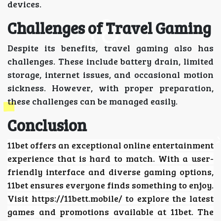
devices.
Challenges of Travel Gaming
Despite its benefits, travel gaming also has
challenges. These include battery drain, limited
storage, internet issues, and occasional motion
sickness. However, with proper preparation,
these challenges can be managed easily.
Conclusion
11bet
offers an exceptional online entertainment
experience that is hard to match. With a user-
friendly interface and diverse gaming options,
11bet ensures everyone finds something to enjoy.
Visit https://11bett.mobile/ to explore the latest
games and promotions available at 11bet. The