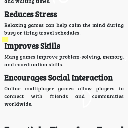
and waiting times.
Reduces Stress
Relaxing games can help calm the mind during
busy or tiring travel schedules.
Improves Skills
Many games improve problem-solving, memory,
and coordination skills.
Encourages Social Interaction
Online multiplayer games allow players to
connect with friends and communities
worldwide.