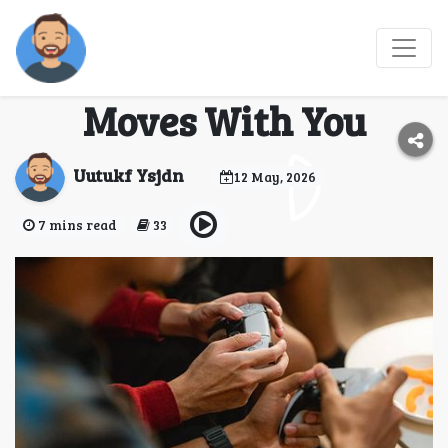
Travel Gaming:
Entertainment That
Moves With You
Uutukf Ysjdn
12 May, 2026
7 mins read
33