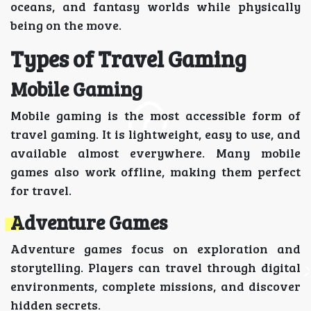
oceans, and fantasy worlds while physically
being on the move.
Types of Travel Gaming
Mobile Gaming
Mobile gaming is the most accessible form of
travel gaming. It is lightweight, easy to use, and
available almost everywhere. Many mobile
games also work offline, making them perfect
for travel.
Adventure Games
Adventure games focus on exploration and
storytelling. Players can travel through digital
environments, complete missions, and discover
hidden secrets.