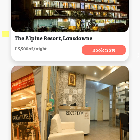
The Alpine Resort, Lansdowne
₹ 5,500.45/night
Book now