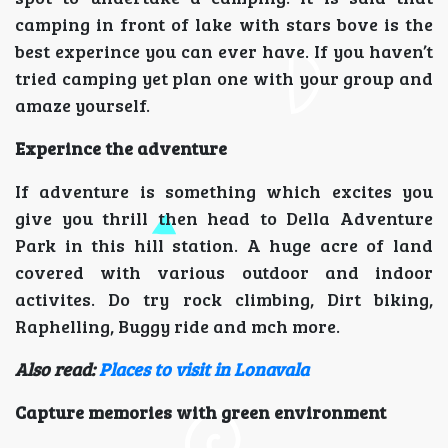
camping in front of lake with stars bove is the
best experince you can ever have. If you haven’t
tried camping yet plan one with your group and
amaze yourself.
Experince the adventure
If adventure is something which excites you
give you thrill then head to Della Adventure
Park in this hill station. A huge acre of land
covered with various outdoor and indoor
activites. Do try rock climbing, Dirt biking,
Raphelling, Buggy ride and mch more.
Also read:
Places to visit in Lonavala
Capture memories with green environment