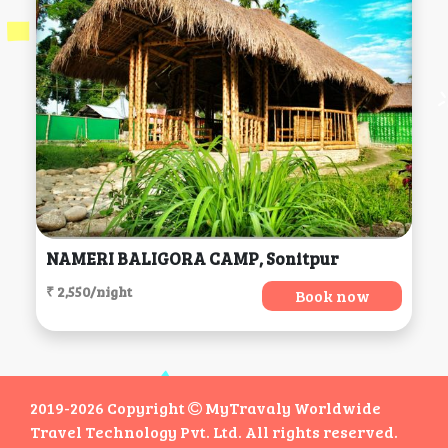
NAMERI BALIGORA CAMP, Sonitpur
₹ 2,550/night
Book now
2019-2026 Copyright
MyTravaly Worldwide
Travel Technology Pvt. Ltd. All rights reserved.