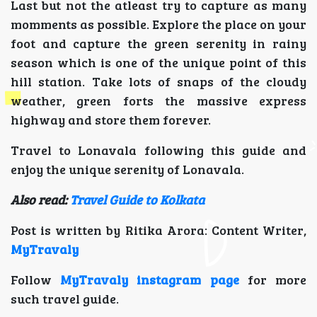
Last but not the atleast try to capture as many
momments as possible. Explore the place on your
foot and capture the green serenity in rainy
season which is one of the unique point of this
hill station. Take lots of snaps of the cloudy
weather, green forts the massive express
highway and store them forever.
Travel to Lonavala following this guide and
enjoy the unique serenity of Lonavala.
Also read:
Travel Guide to Kolkata
Post is written by Ritika Arora: Content Writer,
MyTravaly
Follow
MyTravaly instagram page
for more
such travel guide.