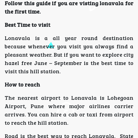
Follow this guide if you are visting lonavala for
the first time.
Best Time to visit
Lonavala is a all year round destination
because whenever you visit you always find a
pleasant weather. But if you want to explore city
hazel free June – September is the best time to
visit this hill station.
How to reach
The nearest airport to Lonavala is Lohegoan
Airport, Pune where major airlines carrier
arrives. You can hire a cab or taxi from airport
to reach the hill station.
Road is the best way to reach Lonavala. State