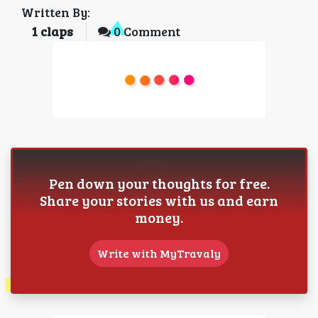
Written By:
1
claps
0 Comment
Pen down your thoughts for free.
Share your stories with us and earn
money.
Write with MyTravaly