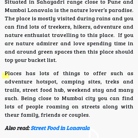
Situated in Sahayadri range close to Pune and
Mumbai Lonavala is the nature lover’s paradise.
The place is mostly visited during rains and you
can find lots of treekers, hikers, adventure and
nature enthusiat travelling to this place. If you
are nature admirer and love spending time in
and around green spaces then this place should
top your bucket list.
Places has lots of things to offer such as
adventure hotspot, camping sites, treks and
trails, street food hub, weekend stay and many
such. Being close to Mumbai city you can find
lots of people roaming on streets along with
theur family, friends or couples.
Also read:
Street Food in Lonavala