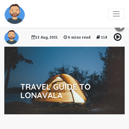
Travel Guide to
Lonavala
12 Aug, 2021
6 mins read
118