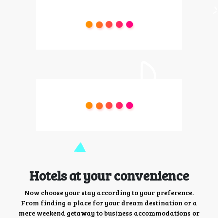
Hotels at your convenience
Now choose your stay according to your preference.
From finding a place for your dream destination or a
mere weekend getaway to business accommodations or