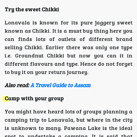
Try the sweet Chikki
Lonavala is known for its pure jaggery sweet
known as Chikki. It is a must buy thing here you
can finds lots of outlets of different brand
selling Chikki. Earlier there was only one type
i.e. Groundnut Chikki but now you can it in
different flavours and type. Hence do not forget
to buy it on your return journey.
Also read:
A Travel Guide to Assam
Camp with your group
You might have heard lots of groups planning a
camping trip to Lonavala, but where in the city
is unknown to many. Pawana Lake is the ideal
spot to undertake a camping. It is said that