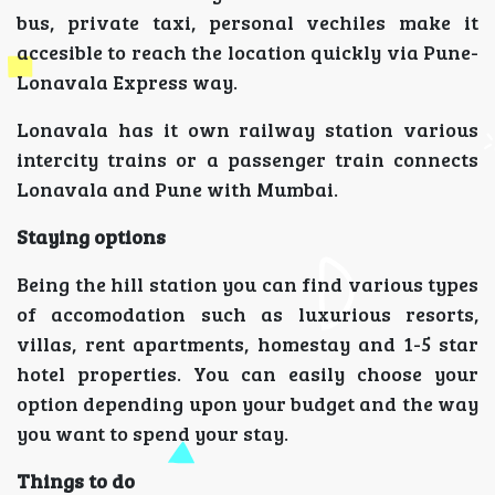
bus, private taxi, personal vechiles make it
accesible to reach the location quickly via Pune-
Lonavala Express way.
Lonavala has it own railway station various
intercity trains or a passenger train connects
Lonavala and Pune with Mumbai.
Staying options
Being the hill station you can find various types
of accomodation such as luxurious resorts,
villas, rent apartments, homestay and 1-5 star
hotel properties. You can easily choose your
option depending upon your budget and the way
you want to spend your stay.
Things to do