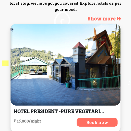
brief stay, we have got you covered. Explore hotels as per
your mood.
Show more
HOTEL PRESIDENT -PURE VEGETARIAN DALHOUSIE (Centrally Heated & Air Conditioned) (H.P), Dalhousie
₹ 15,000/night
Book now