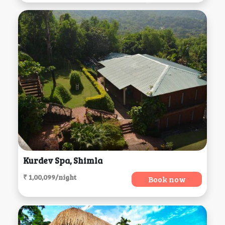
Kurdev Spa, Shimla
₹ 1,00,099/night
Book now