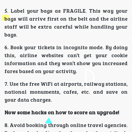
5. Label your bags as FRAGILE. This way your
bags will arrive first on the belt and the airline
staff will be extra careful while handling your
bags.
6. Book your tickets in incognito mode. By doing
this, airline websites can’t get your cookie
information and they won’t show you increased
fares based on your activity.
7. Use the free WiFi at airports, railway stations,
national monuments, cafes, etc. and save on
your data charges.
Now some hacks on how to score an upgrade!
8. Avoid booking through online travel agencies.