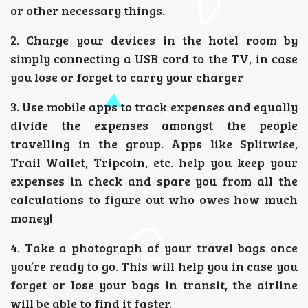
or other necessary things.
2. Charge your devices in the hotel room by
simply connecting a USB cord to the TV, in case
you lose or forget to carry your charger
3. Use mobile apps to track expenses and equally
divide the expenses amongst the people
travelling in the group. Apps like Splitwise,
Trail Wallet, Tripcoin, etc. help you keep your
expenses in check and spare you from all the
calculations to figure out who owes how much
money!
4. Take a photograph of your travel bags once
you’re ready to go. This will help you in case you
forget or lose your bags in transit, the airline
will be able to find it faster.