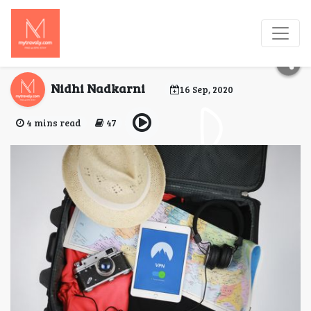
Travel Hacks to Help
You Travel Smart!
Nidhi Nadkarni
16 Sep, 2020
4 mins read
47