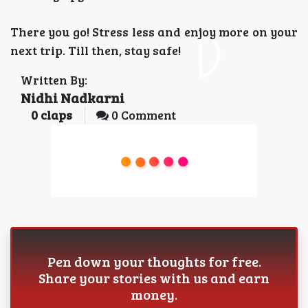
There you go! Stress less and enjoy more on your
next trip. Till then, stay safe!
Written By:
Nidhi Nadkarni
0
claps
0 Comment
Pen down your thoughts for free.
Share your stories with us and earn
money.