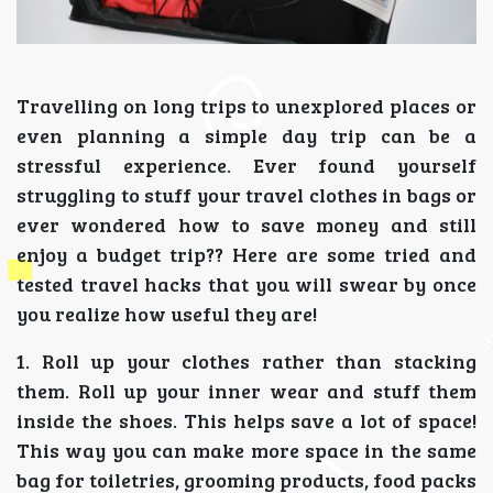
Travelling on long trips to unexplored places or
even planning a simple day trip can be a
stressful experience. Ever found yourself
struggling to stuff your travel clothes in bags or
ever wondered how to save money and still
enjoy a budget trip?? Here are some tried and
tested travel hacks that you will swear by once
you realize how useful they are!
1. Roll up your clothes rather than stacking
them. Roll up your inner wear and stuff them
inside the shoes. This helps save a lot of space!
This way you can make more space in the same
bag for toiletries, grooming products, food packs