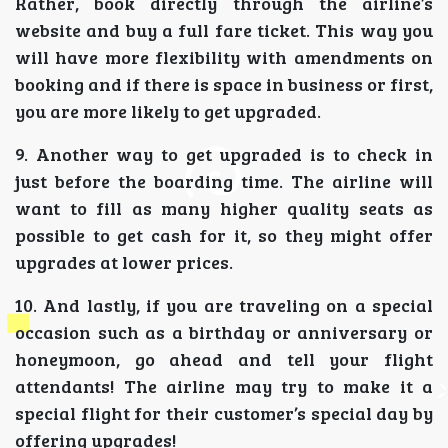
Rather, book directly through the airline’s
website and buy a full fare ticket. This way you
will have more flexibility with amendments on
booking and if there is space in business or first,
you are more likely to get upgraded.
9. Another way to get upgraded is to check in
just before the boarding time. The airline will
want to fill as many higher quality seats as
possible to get cash for it, so they might offer
upgrades at lower prices.
10. And lastly, if you are traveling on a special
occasion such as a birthday or anniversary or
honeymoon, go ahead and tell your flight
attendants! The airline may try to make it a
special flight for their customer’s special day by
offering upgrades!