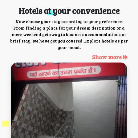
Hotels at your convenience
Now choose your stay according to your preference.
From finding a place for your dream destination or a
mere weekend getaway to business accommodations or
brief stay, we have got you covered. Explore hotels as per
your mood.
Show more