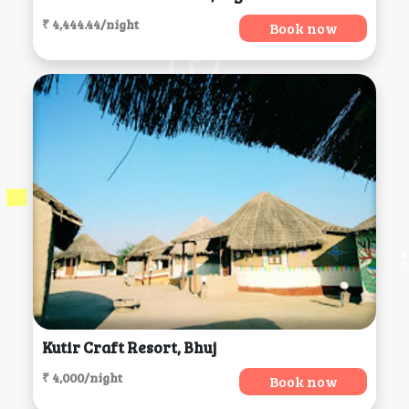
₹ 4,444.44/night
Book now
Kutir Craft Resort, Bhuj
₹ 4,000/night
Book now