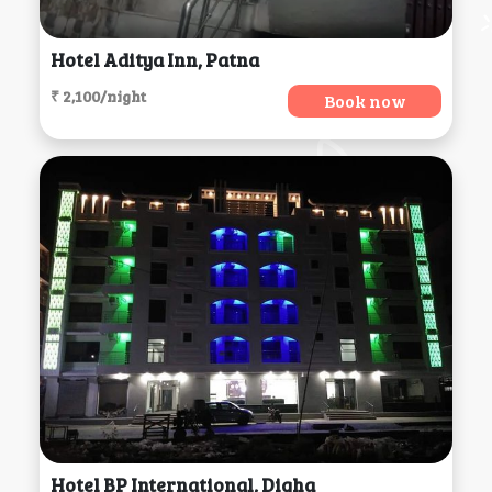
Hotel Aditya Inn, Patna
₹ 2,100/night
Book now
Hotel BP International, Digha