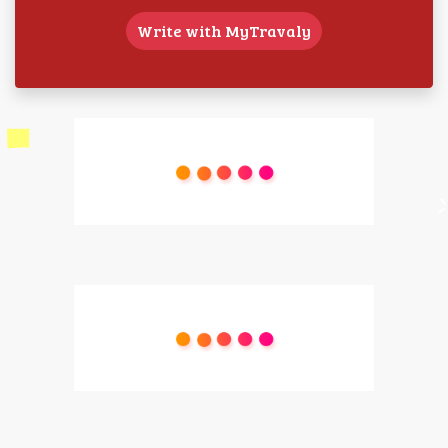
Write with MyTravaly