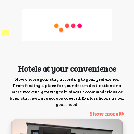
Hotels at your convenience
Now choose your stay according to your preference.
From finding a place for your dream destination or a
mere weekend getaway to business accommodations or
brief stay, we have got you covered. Explore hotels as per
your mood.
Show more