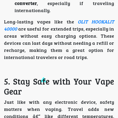
converter
, especially if traveling
internationally.
Long-lasting vapes like the
OLIT HOOKALIT
40000
are useful for extended trips, especially in
areas without easy charging options. These
devices can last days without needing a refill or
recharge, making them a great option for
international travelers or road trips.
5. Stay Safe with Your Vape
Gear
Just like with any electronic device, safety
matters when vaping. Travel adds new
conditions â€” like different temperatures,