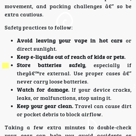
movement, and packing challenges â€” so be
extra cautious.
Safety practices to follow:
Avoid leaving your vape in hot cars
or
direct sunlight.
Keep e-liquids out of reach of kids or pets.
Store batteries safely
, especially if
theyâ€™re external. Use proper cases â€”
never carry loose batteries.
Watch for damage.
If your device cracks,
leaks, or malfunctions, stop using it.
Keep your gear clean.
Travel can cause dirt
or pocket debris to block airflow.
Taking a few extra minutes to double-check
your gear can help you avoid accidents or