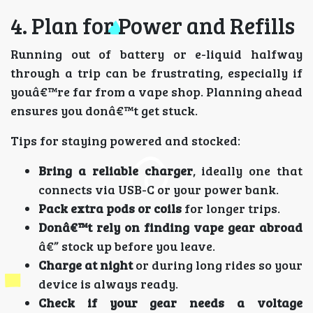
4. Plan for Power and Refills
Running out of battery or e-liquid halfway
through a trip can be frustrating, especially if
youâ€™re far from a vape shop. Planning ahead
ensures you donâ€™t get stuck.
Tips for staying powered and stocked:
Bring a reliable charger
, ideally one that
connects via USB-C or your power bank.
Pack extra pods or coils
for longer trips.
Donâ€™t rely on finding vape gear abroad
â€” stock up before you leave.
Charge at night
or during long rides so your
device is always ready.
Check if your gear needs a voltage