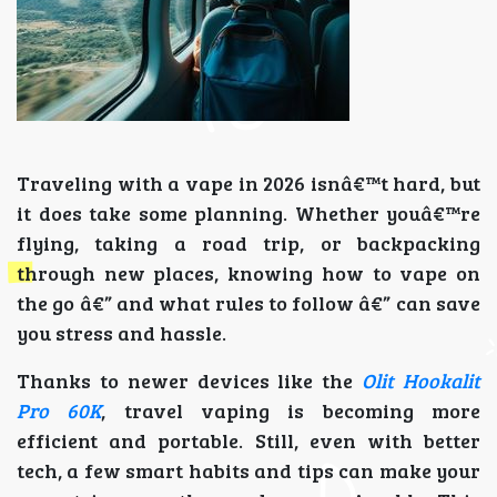
Traveling with a vape in 2026 isnâ€™t hard, but
it does take some planning. Whether youâ€™re
flying, taking a road trip, or backpacking
through new places, knowing how to vape on
the go â€” and what rules to follow â€” can save
you stress and hassle.
Thanks to newer devices like the
Olit Hookalit
Pro 60K
, travel vaping is becoming more
efficient and portable. Still, even with better
tech, a few smart habits and tips can make your