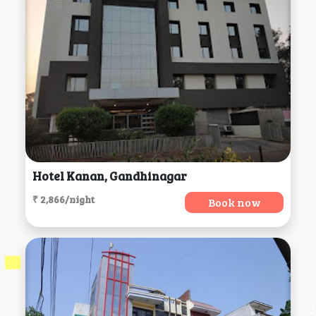
Hotel Kanan, Gandhinagar
₹ 2,866/night
Book now