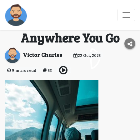
Travel Vaping Hacks
2026: Stay Ready
Anywhere You Go
Victor Charles
22 Oct, 2025
9 mins read
53