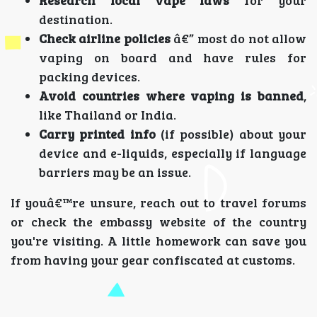
Research local vape laws
for your
destination.
Check airline policies
â€” most do not allow
vaping on board and have rules for
packing devices.
Avoid countries where vaping is banned
,
like Thailand or India.
Carry printed info
(if possible) about your
device and e-liquids, especially if language
barriers may be an issue.
If youâ€™re unsure, reach out to travel forums
or check the embassy website of the country
you're visiting. A little homework can save you
from having your gear confiscated at customs.