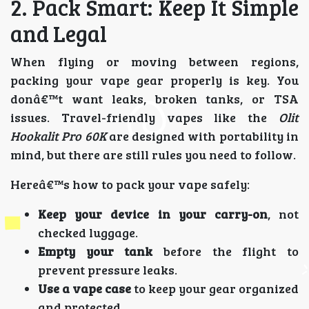
2. Pack Smart: Keep It Simple
and Legal
When flying or moving between regions,
packing your vape gear properly is key. You
donâ€™t want leaks, broken tanks, or TSA
issues. Travel-friendly vapes like the
Olit
Hookalit Pro 60K
are designed with portability in
mind, but there are still rules you need to follow.
Hereâ€™s how to pack your vape safely:
Keep your device in your carry-on
, not
checked luggage.
Empty your tank
before the flight to
prevent pressure leaks.
Use a vape case
to keep your gear organized
and protected.