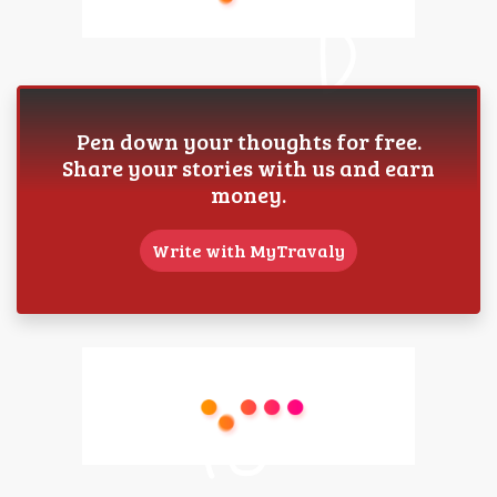
Pen down your thoughts for free.
Share your stories with us and earn
money.
Write with MyTravaly