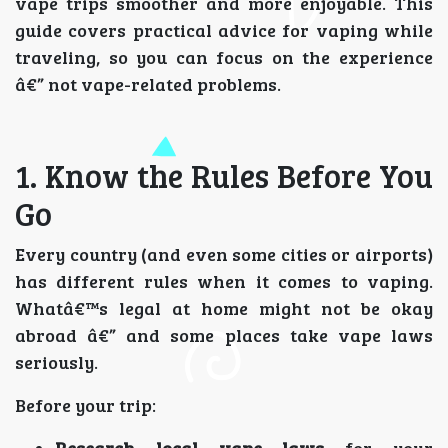
vape trips smoother and more enjoyable. This
guide covers practical advice for vaping while
traveling, so you can focus on the experience
â€” not vape-related problems.
1. Know the Rules Before You
Go
Every country (and even some cities or airports)
has different rules when it comes to vaping.
Whatâ€™s legal at home might not be okay
abroad â€” and some places take vape laws
seriously.
Before your trip: