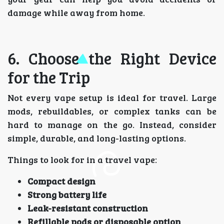
damage while away from home.
6. Choose the Right Device
for the Trip
Not every vape setup is ideal for travel. Large
mods, rebuildables, or complex tanks can be
hard to manage on the go. Instead, consider
simple, durable, and long-lasting options.
Things to look for in a travel vape:
Compact design
Strong battery life
Leak-resistant construction
Refillable pods or disposable option