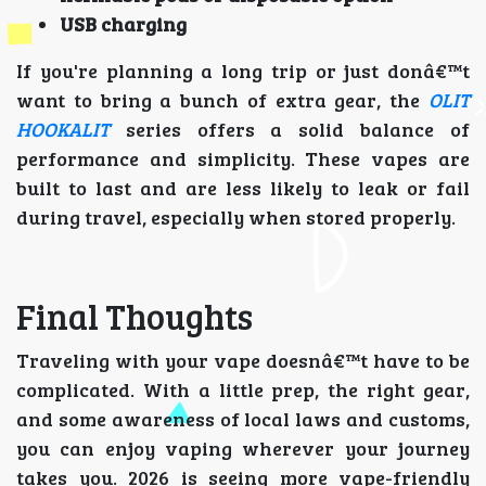
USB charging
If you're planning a long trip or just donâ€™t
want to bring a bunch of extra gear, the
OLIT
HOOKALIT
series offers a solid balance of
performance and simplicity. These vapes are
built to last and are less likely to leak or fail
during travel, especially when stored properly.
Final Thoughts
Traveling with your vape doesnâ€™t have to be
complicated. With a little prep, the right gear,
and some awareness of local laws and customs,
you can enjoy vaping wherever your journey
takes you. 2026 is seeing more vape-friendly