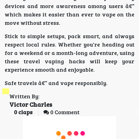
devices and more awareness among users â€”
which makes it easier than ever to vape on the
move without stress.
Stick to simple setups, pack smart, and always
respect local rules. Whether you're heading out
for a weekend or a month-long adventure, using
these travel vaping hacks will keep your
experience smooth and enjoyable.
Safe travels â€” and vape responsibly.
Written By:
Victor Charles
0
claps
0 Comment