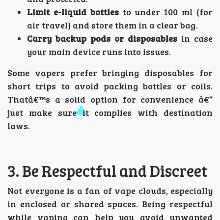
Limit e-liquid bottles
to under 100 ml (for
air travel) and store them in a clear bag.
Carry backup pods or disposables
in case
your main device runs into issues.
Some vapers prefer bringing disposables for
short trips to avoid packing bottles or coils.
Thatâ€™s a solid option for convenience â€”
just make sure it complies with destination
laws.
3. Be Respectful and Discreet
Not everyone is a fan of vape clouds, especially
in enclosed or shared spaces. Being respectful
while vaping can help you avoid unwanted