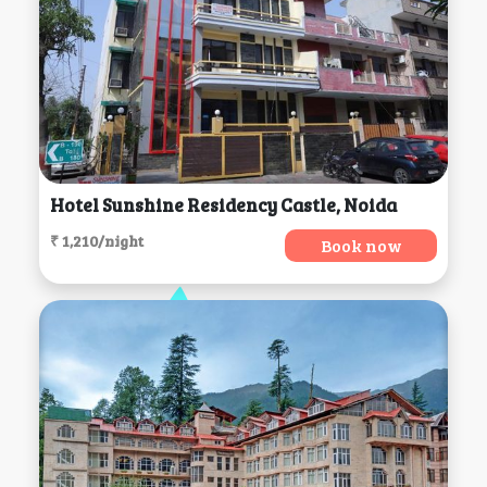
Hotel Sunshine Residency Castle, Noida
₹ 1,210/night
Book now