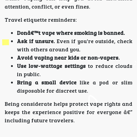
attention, conflict, or even fines.
Travel etiquette reminders:
Donâ€™t vape where smoking is banned.
Ask if unsure.
Even if you're outside, check
with others around you.
Avoid vaping near kids or non-vapers.
Use low-wattage settings
to reduce clouds
in public.
Bring a small device
like a pod or slim
disposable for discreet use.
Being considerate helps protect vape rights and
keeps the experience positive for everyone â€”
including future travelers.