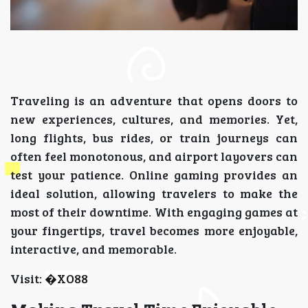
Traveling is an adventure that opens doors to
new experiences, cultures, and memories. Yet,
long flights, bus rides, or train journeys can
often feel monotonous, and airport layovers can
test your patience. Online gaming provides an
ideal solution, allowing travelers to make the
most of their downtime. With engaging games at
your fingertips, travel becomes more enjoyable,
interactive, and memorable.
Visit:
�
XO88