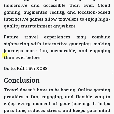
immersive and accessible than ever. Cloud
gaming, augmented reality, and location-based
interactive games allow travelers to enjoy high-
quality entertainment anywhere.
Future travel experiences may combine
sightseeing with interactive gameplay, making
journeys more fun, memorable, and engaging
than ever before.
Go to:
Rút Tiền XO88
Conclusion
Travel doesn’t have to be boring. Online gaming
provides a fun, engaging, and flexible way to
enjoy every moment of your journey. It helps
pass time, reduces stress, and keeps your mind