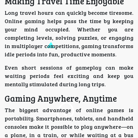
Making Travel Time Enjoyable
Long travel hours can quickly become tiresome.
Online gaming helps pass the time by keeping
your mind occupied. Whether you are
completing levels, solving puzzles, or engaging
in multiplayer competitions, gaming transforms
idle periods into fun, productive moments.
Even short sessions of gameplay can make
waiting periods feel exciting and keep you
mentally stimulated during long trips.
Gaming Anywhere, Anytime
The biggest advantage of online games is
portability. Smartphones, tablets, and handheld
consoles make it possible to play anywhere—on
a plane, in a train, or while waiting at a bus