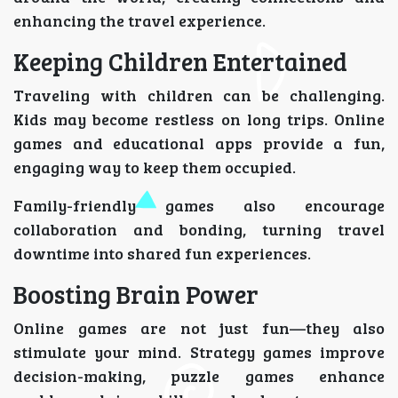
enhancing the travel experience.
Keeping Children Entertained
Traveling with children can be challenging.
Kids may become restless on long trips. Online
games and educational apps provide a fun,
engaging way to keep them occupied.
Family-friendly games also encourage
collaboration and bonding, turning travel
downtime into shared fun experiences.
Boosting Brain Power
Online games are not just fun—they also
stimulate your mind. Strategy games improve
decision-making, puzzle games enhance