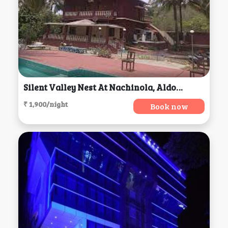
Silent Valley Nest At Nachinola, Aldona
₹ 1,900/night
Book now