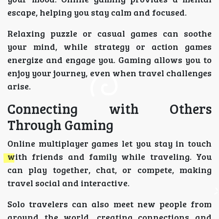
escape, helping you stay calm and focused.
Relaxing puzzle or casual games can soothe
your mind, while strategy or action games
energize and engage you. Gaming allows you to
enjoy your journey, even when travel challenges
arise.
Connecting with Others
Through Gaming
Online multiplayer games let you stay in touch
with friends and family while traveling. You
can play together, chat, or compete, making
travel social and interactive.
Solo travelers can also meet new people from
around the world, creating connections and