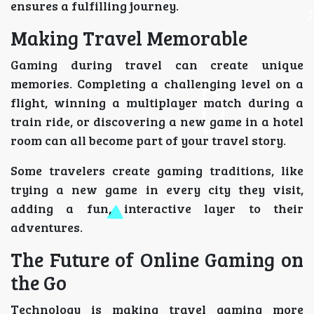
ensures a fulfilling journey.
Making Travel Memorable
Gaming during travel can create unique
memories. Completing a challenging level on a
flight, winning a multiplayer match during a
train ride, or discovering a new game in a hotel
room can all become part of your travel story.
Some travelers create gaming traditions, like
trying a new game in every city they visit,
adding a fun, interactive layer to their
adventures.
The Future of Online Gaming on
the Go
Technology is making travel gaming more