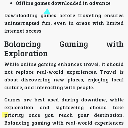
Offline games downloaded in advance
Downloading games before traveling ensures
uninterrupted fun, even in areas with limited
internet access.
Balancing Gaming with
Exploration
While online gaming enhances travel, it should
not replace real-world experiences. Travel is
about discovering new places, enjoying local
culture, and interacting with people.
Games are best used during downtime, while
exploration and sightseeing should take
priority once you reach your destination.
Balancing gaming with real-world experiences