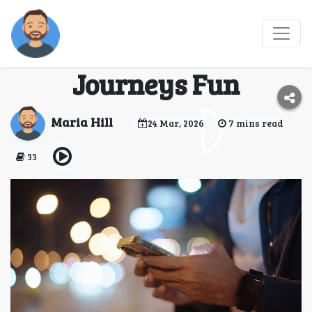
Travel and Play: How
Online Gaming Makes
Journeys Fun
Maria Hill
24 Mar, 2026
7 mins read
33