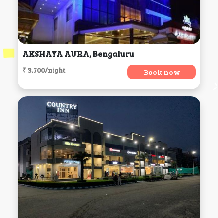
AKSHAYA AURA, Bengaluru
₹ 3,700/night
Book now