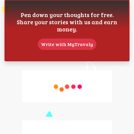
Pen down your thoughts for free.
Share your stories with us and earn
money.
Write with MyTravaly