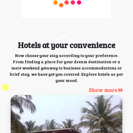
Hotels at your convenience
Now choose your stay according to your preference.
From finding a place for your dream destination or a
mere weekend getaway to business accommodations or
brief stay, we have got you covered. Explore hotels as per
your mood.
Show more