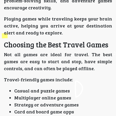
problem-solving skills, and adventure games
encourage creativity.
Playing games while traveling keeps your brain
active, helping you arrive at your destination
alert and ready to explore.
Choosing the Best Travel Games
Not all games are ideal for travel. The best
games are easy to start and stop, have simple
controls, and can often be played offline.
Travel-friendly games include:
Casual and puzzle games
Multiplayer online games
Strategy or adventure games
Card and board game apps