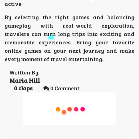
active.
By selecting the right games and balancing
gameplay with real-world exploration,
travelers can turn long trips into exciting and
memorable experiences. Bring your favorite
online games on your next journey and make
every moment of travel entertaining.
Written By:
Maria Hill
0
claps
0 Comment