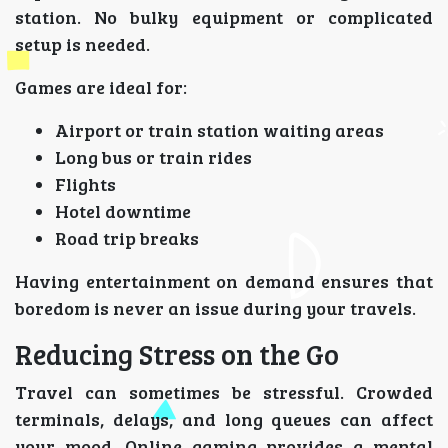
station. No bulky equipment or complicated
setup is needed.
Games are ideal for:
Airport or train station waiting areas
Long bus or train rides
Flights
Hotel downtime
Road trip breaks
Having entertainment on demand ensures that
boredom is never an issue during your travels.
Reducing Stress on the Go
Travel can sometimes be stressful. Crowded
terminals, delays, and long queues can affect
your mood. Online gaming provides a mental