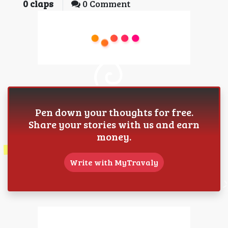
0
claps
0 Comment
Pen down your thoughts for free.
Share your stories with us and earn
money.
Write with MyTravaly