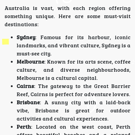
Australia is vast, with each region offering
something unique. Here are some must-visit
destinations:
Sydney
: Famous for its harbour, iconic
landmarks, and vibrant culture, Sydney is a
must-see city.
Melbourne
: Known for its arts scene, coffee
culture, and diverse neighbourhoods,
Melbourne is a cultural capital.
Cairns
: The gateway to the Great Barrier
Reef, Cairns is perfect for adventure lovers.
Brisbane
: A sunny city with a laid-back
vibe, Brisbane is great for outdoor
activities and cultural experiences.
Perth
: Located on the west coast, Perth
offers beautiful beaches and a relaxed