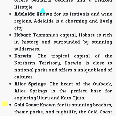
lifestyle.
Adelaide
: Known for its festivals and wine
regions, Adelaide is a charming and lively
city.
Hobart
: Tasmania’s capital, Hobart, is rich
in history and surrounded by stunning
wilderness.
Darwin
: The tropical capital of the
Northern Territory, Darwin is close to
national parks and offers a unique blend of
cultures.
Alice Springs
: The heart of the Outback,
Alice Springs is the perfect base for
exploring Uluru and Kata Tjuta.
Gold Coast
: Known for its stunning beaches,
theme parks, and nightlife, the Gold Coast