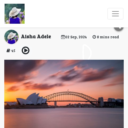
Traveling to Australia:
An Essential Guide
Aisha Adele
02 Sep, 2024
8 mins read
45