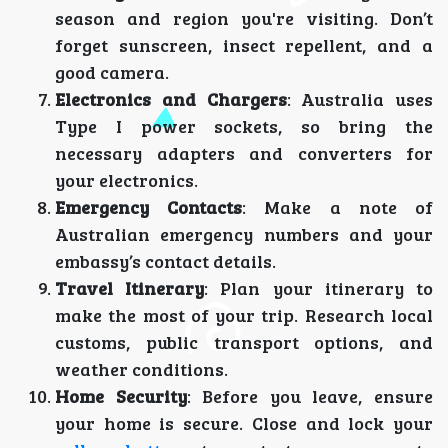
season and region you're visiting. Don’t
forget sunscreen, insect repellent, and a
good camera.
Electronics and Chargers
: Australia uses
Type I power sockets, so bring the
necessary adapters and converters for
your electronics.
Emergency Contacts
: Make a note of
Australian emergency numbers and your
embassy’s contact details.
Travel Itinerary
: Plan your itinerary to
make the most of your trip. Research local
customs, public transport options, and
weather conditions.
Home Security
: Before you leave, ensure
your home is secure. Close and lock your