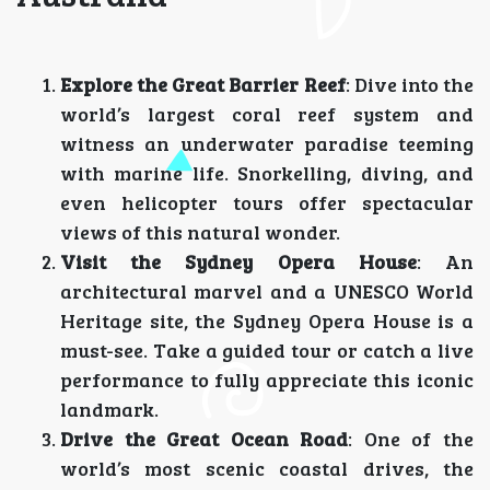
Explore the Great Barrier Reef
: Dive into the
world’s largest coral reef system and
witness an underwater paradise teeming
with marine life. Snorkelling, diving, and
even helicopter tours offer spectacular
views of this natural wonder.
Visit the Sydney Opera House
: An
architectural marvel and a UNESCO World
Heritage site, the Sydney Opera House is a
must-see. Take a guided tour or catch a live
performance to fully appreciate this iconic
landmark.
Drive the Great Ocean Road
: One of the
world’s most scenic coastal drives, the