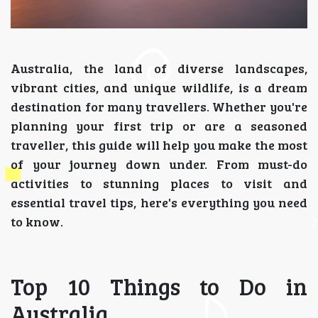
Australia, the land of diverse landscapes,
vibrant cities, and unique wildlife, is a dream
destination for many travellers. Whether you're
planning your first trip or are a seasoned
traveller, this guide will help you make the most
of your journey down under. From must-do
activities to stunning places to visit and
essential travel tips, here's everything you need
to know.
Top 10 Things to Do in
Australia