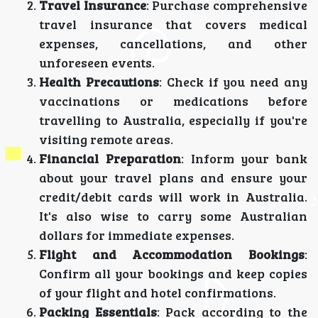
Travel Insurance
: Purchase comprehensive
travel insurance that covers medical
expenses, cancellations, and other
unforeseen events.
Health Precautions
: Check if you need any
vaccinations or medications before
travelling to Australia, especially if you're
visiting remote areas.
Financial Preparation
: Inform your bank
about your travel plans and ensure your
credit/debit cards will work in Australia.
It's also wise to carry some Australian
dollars for immediate expenses.
Flight and Accommodation Bookings
:
Confirm all your bookings and keep copies
of your flight and hotel confirmations.
Packing Essentials
: Pack according to the