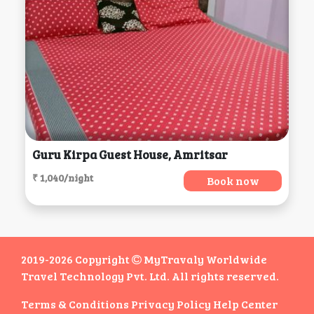
Guru Kirpa Guest House, Amritsar
₹ 1,040/night
Book now
2019-2026 Copyright
MyTravaly Worldwide
Travel Technology Pvt. Ltd. All rights reserved.
Terms & Conditions
Privacy Policy
Help Center