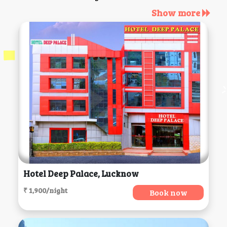
Show more
Hotel Deep Palace, Lucknow
₹ 1,900/night
Book now