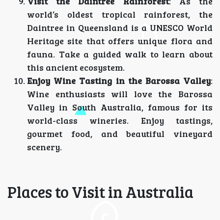
Visit the Daintree Rainforest
: As the
world’s oldest tropical rainforest, the
Daintree in Queensland is a UNESCO World
Heritage site that offers unique flora and
fauna. Take a guided walk to learn about
this ancient ecosystem.
Enjoy Wine Tasting in the Barossa Valley
:
Wine enthusiasts will love the Barossa
Valley in South Australia, famous for its
world-class wineries. Enjoy tastings,
gourmet food, and beautiful vineyard
scenery.
Places to Visit in Australia