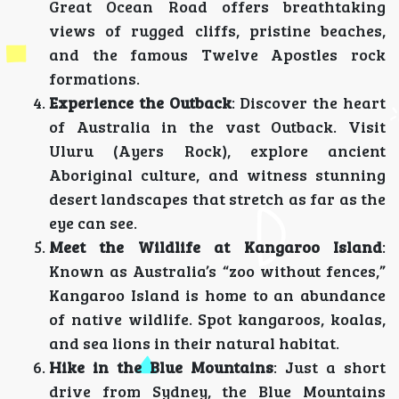
Great Ocean Road offers breathtaking
views of rugged cliffs, pristine beaches,
and the famous Twelve Apostles rock
formations.
Experience the Outback
: Discover the heart
of Australia in the vast Outback. Visit
Uluru (Ayers Rock), explore ancient
Aboriginal culture, and witness stunning
desert landscapes that stretch as far as the
eye can see.
Meet the Wildlife at Kangaroo Island
:
Known as Australia’s “zoo without fences,”
Kangaroo Island is home to an abundance
of native wildlife. Spot kangaroos, koalas,
and sea lions in their natural habitat.
Hike in the Blue Mountains
: Just a short
drive from Sydney, the Blue Mountains