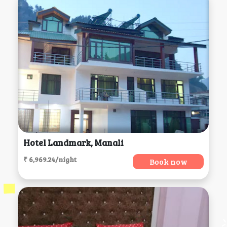
Hotel Landmark, Manali
₹ 6,969.24/night
Book now