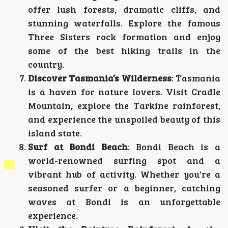
offer lush forests, dramatic cliffs, and
stunning waterfalls. Explore the famous
Three Sisters rock formation and enjoy
some of the best hiking trails in the
country.
Discover Tasmania’s Wilderness
: Tasmania
is a haven for nature lovers. Visit Cradle
Mountain, explore the Tarkine rainforest,
and experience the unspoiled beauty of this
island state.
Surf at Bondi Beach
: Bondi Beach is a
world-renowned surfing spot and a
vibrant hub of activity. Whether you're a
seasoned surfer or a beginner, catching
waves at Bondi is an unforgettable
experience.