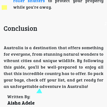
roller shutters
to protect your property
while you're away.
Conclusion
Australia is a destination that offers something
for everyone, from stunning natural wonders to
vibrant cities and unique wildlife. By following
this guide, you’ll be well-prepared to enjoy all
that this incredible country has to offer. So pack
your bags, check off your list, and get ready for
an unforgettable adventure in Australia!
Written By:
Aisha Adele