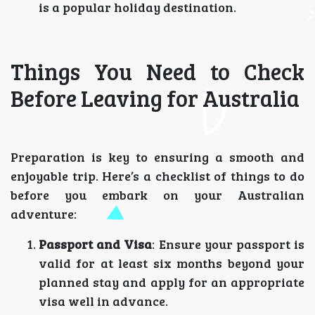
is a popular holiday destination.
Things You Need to Check
Before Leaving for Australia
Preparation is key to ensuring a smooth and
enjoyable trip. Here’s a checklist of things to do
before you embark on your Australian
adventure:
Passport and Visa
: Ensure your passport is
valid for at least six months beyond your
planned stay and apply for an appropriate
visa well in advance.