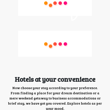
Hotels at your convenience
Now choose your stay according to your preference.
From finding a place for your dream destination or a
mere weekend getaway to business accommodations or
brief stay, we have got you covered. Explore hotels as per
your mood.