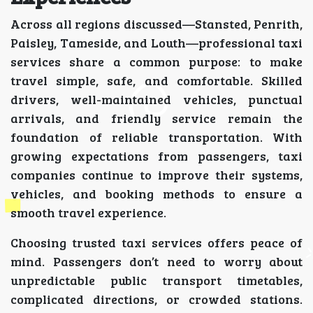
Across all regions discussed—Stansted, Penrith,
Paisley, Tameside, and Louth—professional taxi
services share a common purpose: to make
travel simple, safe, and comfortable. Skilled
drivers, well-maintained vehicles, punctual
arrivals, and friendly service remain the
foundation of reliable transportation. With
growing expectations from passengers, taxi
companies continue to improve their systems,
vehicles, and booking methods to ensure a
smooth travel experience.
Choosing trusted taxi services offers peace of
mind. Passengers don’t need to worry about
unpredictable public transport timetables,
complicated directions, or crowded stations.