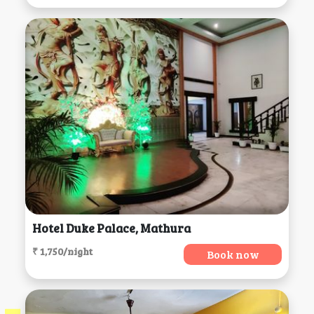
Hotel Duke Palace, Mathura
₹ 1,750/night
Book now