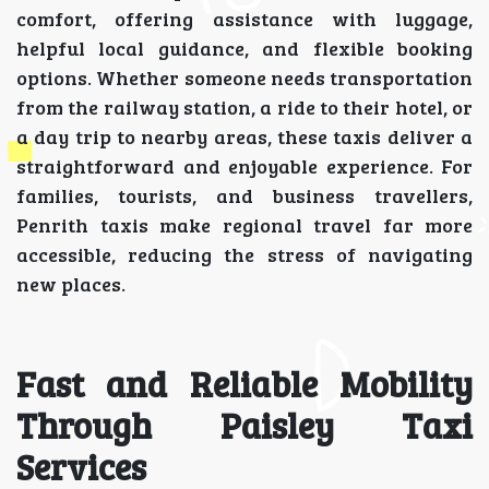
comfort, offering assistance with luggage,
helpful local guidance, and flexible booking
options. Whether someone needs transportation
from the railway station, a ride to their hotel, or
a day trip to nearby areas, these taxis deliver a
straightforward and enjoyable experience. For
families, tourists, and business travellers,
Penrith taxis make regional travel far more
accessible, reducing the stress of navigating
new places.
Fast and Reliable Mobility
Through Paisley Taxi
Services