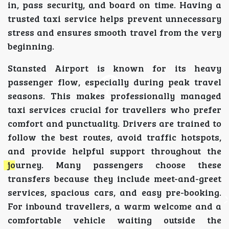
in, pass security, and board on time. Having a
trusted taxi service helps prevent unnecessary
stress and ensures smooth travel from the very
beginning.
Stansted Airport is known for its heavy
passenger flow, especially during peak travel
seasons. This makes professionally managed
taxi services crucial for travellers who prefer
comfort and punctuality. Drivers are trained to
follow the best routes, avoid traffic hotspots,
and provide helpful support throughout the
journey. Many passengers choose these
transfers because they include meet-and-greet
services, spacious cars, and easy pre-booking.
For inbound travellers, a warm welcome and a
comfortable vehicle waiting outside the