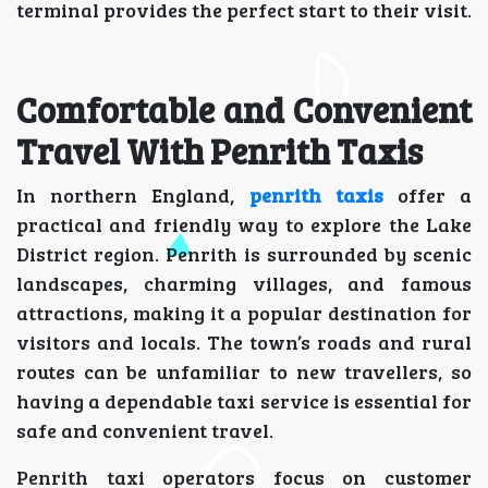
terminal provides the perfect start to their visit.
Comfortable and Convenient
Travel With Penrith Taxis
In northern England,
penrith taxis
offer a
practical and friendly way to explore the Lake
District region. Penrith is surrounded by scenic
landscapes, charming villages, and famous
attractions, making it a popular destination for
visitors and locals. The town’s roads and rural
routes can be unfamiliar to new travellers, so
having a dependable taxi service is essential for
safe and convenient travel.
Penrith taxi operators focus on customer