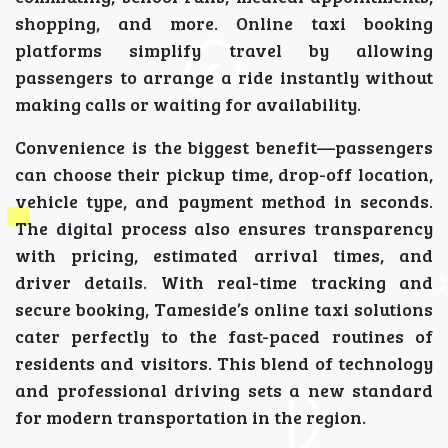
shopping, and more. Online taxi booking
platforms simplify travel by allowing
passengers to arrange a ride instantly without
making calls or waiting for availability.
Convenience is the biggest benefit—passengers
can choose their pickup time, drop-off location,
vehicle type, and payment method in seconds.
The digital process also ensures transparency
with pricing, estimated arrival times, and
driver details. With real-time tracking and
secure booking, Tameside’s online taxi solutions
cater perfectly to the fast-paced routines of
residents and visitors. This blend of technology
and professional driving sets a new standard
for modern transportation in the region.