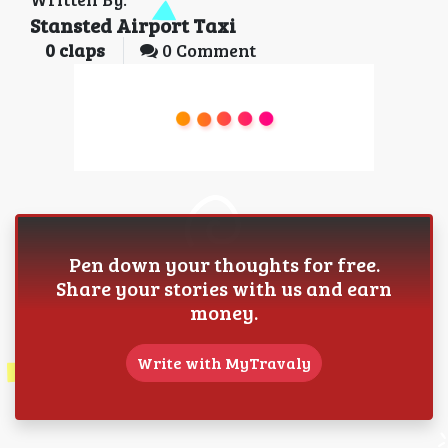
Stansted Airport Taxi
0
claps
0 Comment
Pen down your thoughts for free.
Share your stories with us and earn
money.
Write with MyTravaly