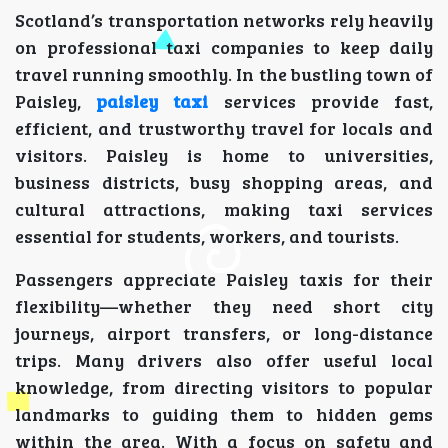
Scotland’s transportation networks rely heavily
on professional taxi companies to keep daily
travel running smoothly. In the bustling town of
Paisley,
paisley taxi
services provide fast,
efficient, and trustworthy travel for locals and
visitors. Paisley is home to universities,
business districts, busy shopping areas, and
cultural attractions, making taxi services
essential for students, workers, and tourists.
Passengers appreciate Paisley taxis for their
flexibility—whether they need short city
journeys, airport transfers, or long-distance
trips. Many drivers also offer useful local
knowledge, from directing visitors to popular
landmarks to guiding them to hidden gems
within the area. With a focus on safety and