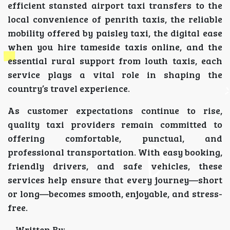
efficient stansted airport taxi transfers to the
local convenience of penrith taxis, the reliable
mobility offered by paisley taxi, the digital ease
when you hire tameside taxis online, and the
essential rural support from louth taxis, each
service plays a vital role in shaping the
country’s travel experience.
As customer expectations continue to rise,
quality taxi providers remain committed to
offering comfortable, punctual, and
professional transportation. With easy booking,
friendly drivers, and safe vehicles, these
services help ensure that every journey—short
or long—becomes smooth, enjoyable, and stress-
free.
Written By: