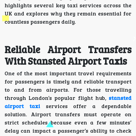
highlights several key taxi services across the
UK and explores why they remain essential for
countless passengers daily.
Reliable Airport Transfers
With Stansted Airport Taxis
One of the most important travel requirements
for passengers is timely and reliable transport
to and from airports. For those travelling
through London’s popular flight hub,
stansted
airport taxi
services offer a dependable
solution. Airport transfers must operate on
strict schedules because even a few minutes’
delay can impact a passenger’s ability to check