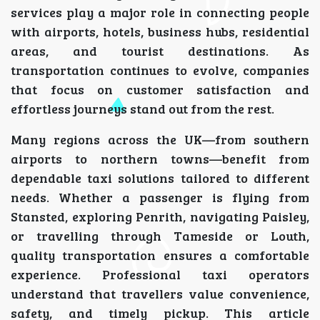
services play a major role in connecting people
with airports, hotels, business hubs, residential
areas, and tourist destinations. As
transportation continues to evolve, companies
that focus on customer satisfaction and
effortless journeys stand out from the rest.
Many regions across the UK—from southern
airports to northern towns—benefit from
dependable taxi solutions tailored to different
needs. Whether a passenger is flying from
Stansted, exploring Penrith, navigating Paisley,
or travelling through Tameside or Louth,
quality transportation ensures a comfortable
experience. Professional taxi operators
understand that travellers value convenience,
safety, and timely pickup. This article