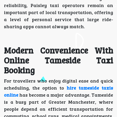
reliability, Paisley taxi operators remain an
important part of local transportation, offering
a level of personal service that large ride-
sharing apps cannot always match.
Modern Convenience With
Online Tameside Taxi
Booking
For travellers who enjoy digital ease and quick
scheduling, the option to
hire tameside taxis
online
has become a major advantage. Tameside
is a busy part of Greater Manchester, where
people depend on efficient transportation for
commuting, school runs, medical appointments,