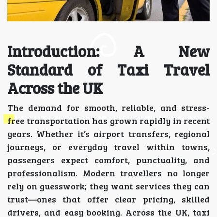
Introduction: A New
Standard of Taxi Travel
Across the UK
The demand for smooth, reliable, and stress-
free transportation has grown rapidly in recent
years. Whether it’s airport transfers, regional
journeys, or everyday travel within towns,
passengers expect comfort, punctuality, and
professionalism. Modern travellers no longer
rely on guesswork; they want services they can
trust—ones that offer clear pricing, skilled
drivers, and easy booking. Across the UK, taxi