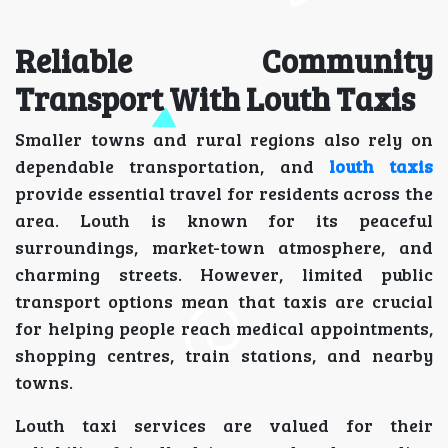
Reliable Community
Transport With Louth Taxis
Smaller towns and rural regions also rely on
dependable transportation, and
louth taxis
provide essential travel for residents across the
area. Louth is known for its peaceful
surroundings, market-town atmosphere, and
charming streets. However, limited public
transport options mean that taxis are crucial
for helping people reach medical appointments,
shopping centres, train stations, and nearby
towns.
Louth taxi services are valued for their