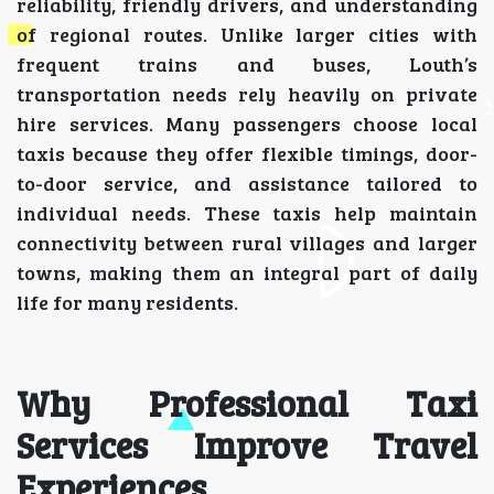
reliability, friendly drivers, and understanding
of regional routes. Unlike larger cities with
frequent trains and buses, Louth’s
transportation needs rely heavily on private
hire services. Many passengers choose local
taxis because they offer flexible timings, door-
to-door service, and assistance tailored to
individual needs. These taxis help maintain
connectivity between rural villages and larger
towns, making them an integral part of daily
life for many residents.
Why Professional Taxi
Services Improve Travel
Experiences