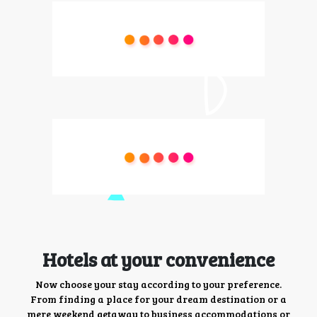
Hotels at your convenience
Now choose your stay according to your preference.
From finding a place for your dream destination or a
mere weekend getaway to business accommodations or