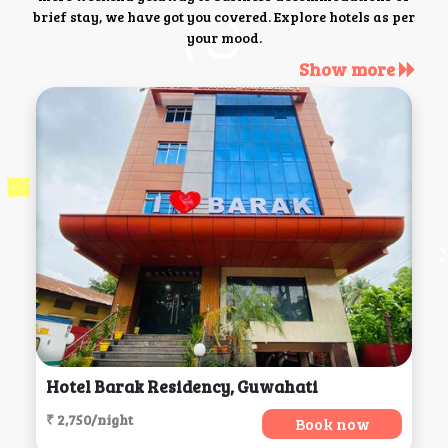
brief stay, we have got you covered. Explore hotels as per
your mood.
Show more
Hotel Barak Residency, Guwahati
₹ 2,750/night
Book now