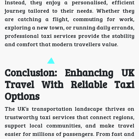
Instead, they enjoy a personalised, efficient
journey tailored to their needs. Whether they
are catching a flight, commuting for work,
exploring a new town, or running daily errands,
professional taxi services provide the stability
and comfort that modern travellers value.
Conclusion: Enhancing UK
Travel With Reliable Taxi
Options
The UK’s transportation landscape thrives on
trustworthy taxi services that connect regions,
support local communities, and make travel
easier for millions of passengers. From fast and