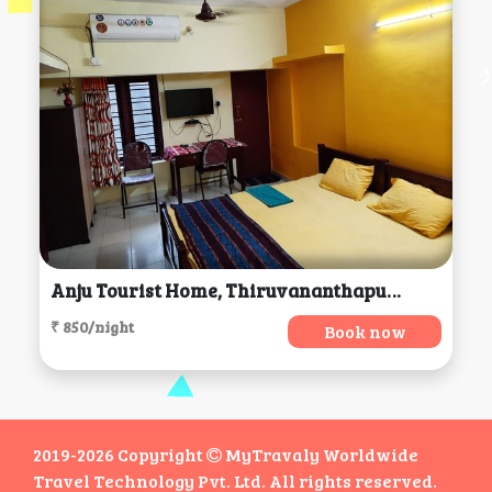
Anju Tourist Home, Thiruvananthapuram
₹ 850/night
Book now
2019-2026 Copyright
MyTravaly Worldwide
Travel Technology Pvt. Ltd. All rights reserved.