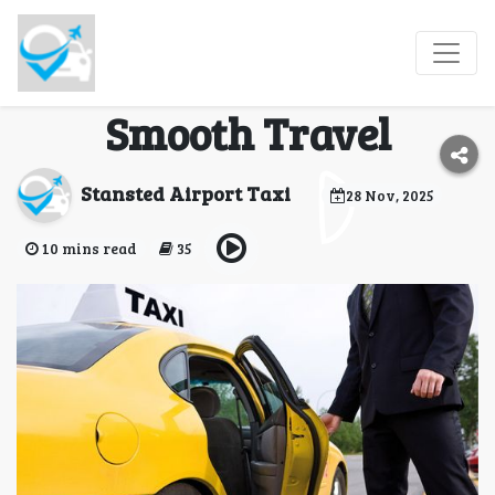
Trusted Stansted & UK
Taxi Services for
Smooth Travel
Stansted Airport Taxi
28 Nov, 2025
10 mins read
35