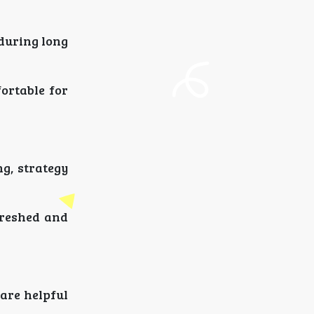
 during long
ortable for
g, strategy
freshed and
 are helpful