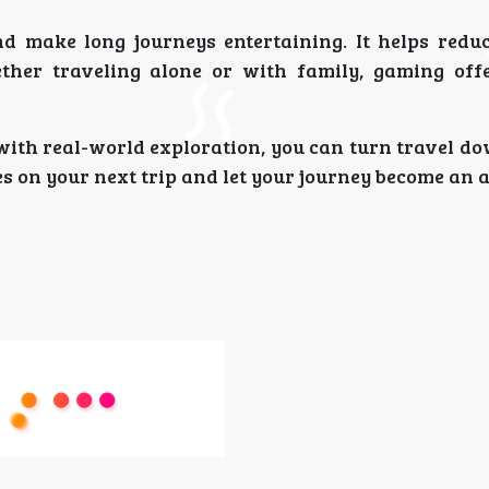
nd make long journeys entertaining. It helps redu
ther traveling alone or with family, gaming off
ith real-world exploration, you can turn travel do
s on your next trip and let your journey become an 