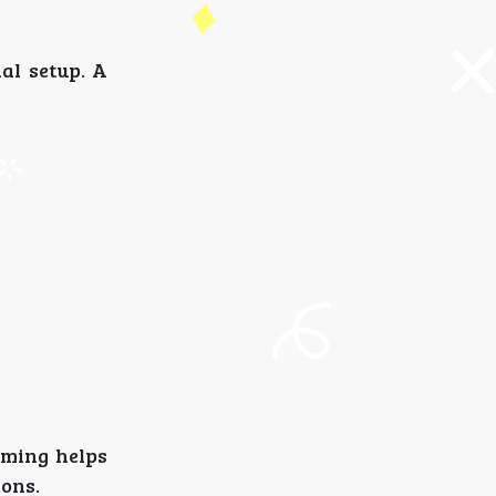
ial setup. A
aming helps
ions.