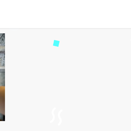
 Moments into Online Ga
43