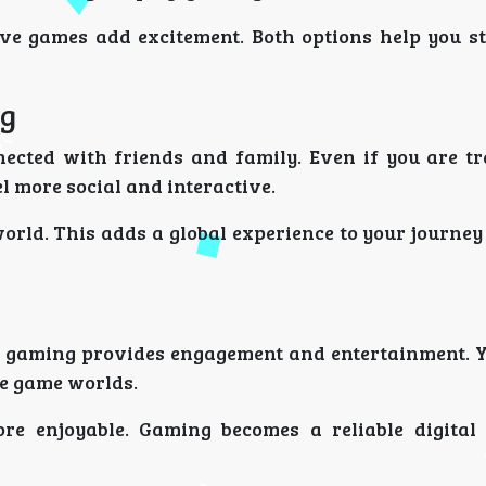
ve games add excitement. Both options help you st
ng
ected with friends and family. Even if you are tr
l more social and interactive.
orld. This adds a global experience to your journe
ne gaming provides engagement and entertainment. Y
re game worlds.
re enjoyable. Gaming becomes a reliable digita