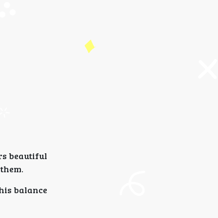
rs beautiful
 them.
This balance