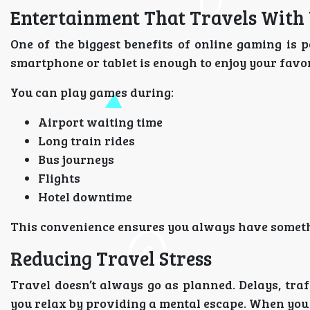
Entertainment That Travels With
One of the biggest benefits of online gaming is p
smartphone or tablet is enough to enjoy your favo
You can play games during:
Airport waiting time
Long train rides
Bus journeys
Flights
Hotel downtime
This convenience ensures you always have somethi
Reducing Travel Stress
Travel doesn’t always go as planned. Delays, tra
you relax by providing a mental escape. When you 