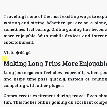
Traveling is one of the most exciting ways to explo
waiting and sitting. Whether you are on a plane,
sometimes feel boring. Online gaming has become 
more enjoyable. With mobile devices and interne
entertainment.
Visit:
�
đá gà
Making Long Trips More Enjoyabl
Long journeys can feel slow, especially when y
and helps time pass quickly. Instead of countin
competing with other players.
Games create excitement during travel. Even sh
fun. This makes online gaming an excellent compan