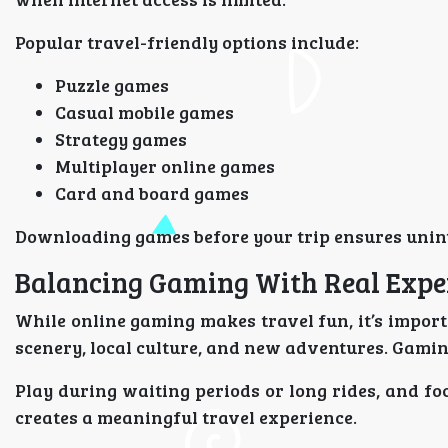
Popular travel-friendly options include:
Puzzle games
Casual mobile games
Strategy games
Multiplayer online games
Card and board games
Downloading games before your trip ensures unin
Balancing Gaming With Real Expe
While online gaming makes travel fun, it’s importa
scenery, local culture, and new adventures. Gami
Play during waiting periods or long rides, and fo
creates a meaningful travel experience.