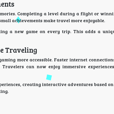
ents
mories. Completing a level during a flight or winn
 small achievements make travel more enjoyable.
arting a new game on every trip. This adds a uniq
e Traveling
gaming more accessible. Faster internet connection
 Travelers can now enjoy immersive experiences
periences, creating interactive adventures based on
ing.