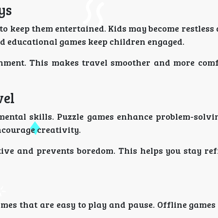
ys
to keep them entertained. Kids may become restless
and educational games keep children engaged.
ainment. This makes travel smoother and more comf
vel
mental skills. Puzzle games enhance problem-solvin
courage creativity.
tive and prevents boredom. This helps you stay re
mes that are easy to play and pause. Offline games