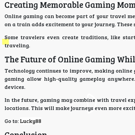
Creating Memorable Gaming Mom
Online gaming can become part of your travel me
on a train adds excitement to your journey. These
Some travelers even create traditions, like st
traveling.
The Future of Online Gaming Whil
Technology continues to improve, making online 
gaming allow high-quality gameplay anywhere.
devices.
In the future, gaming may combine with travel ex
locations. This will make journeys even more excit
Go to:
Lucky88
Conclusion