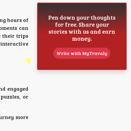
Pen down your thoughts
ong hours of
for free. Share your
moments can
stories with us and earn
their trips
money.
interactive
Write with MyTravaly
ind engaged
puzzles, or
ourney more