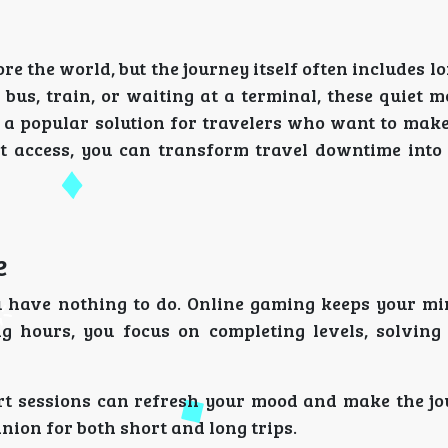
re the world, but the journey itself often includes l
 bus, train, or waiting at a terminal, these quiet 
a popular solution for travelers who want to make 
t access, you can transform travel downtime into 
e
ou have nothing to do. Online gaming keeps your m
g hours, you focus on completing levels, solving 
ort sessions can refresh your mood and make the j
ion for both short and long trips.