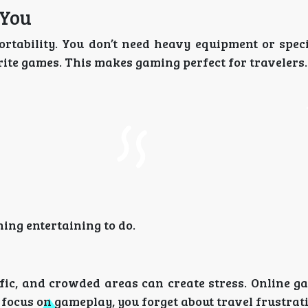
 You
ortability. You don’t need heavy equipment or spec
rite games. This makes gaming perfect for travelers.
ng entertaining to do.
ffic, and crowded areas can create stress. Online g
focus on gameplay, you forget about travel frustrat