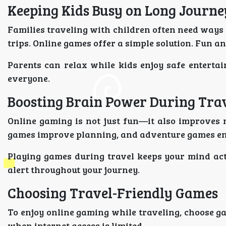
Keeping Kids Busy on Long Journe
Families traveling with children often need ways 
trips. Online games offer a simple solution. Fun 
Parents can relax while kids enjoy safe entert
everyone.
Boosting Brain Power During Tra
Online gaming is not just fun—it also improves 
games improve planning, and adventure games en
Playing games during travel keeps your mind ac
alert throughout your journey.
Choosing Travel-Friendly Games
To enjoy online gaming while traveling, choose ga
when internet access is limited.