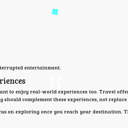
terrupted entertainment.
riences
nt to enjoy real-world experiences too. Travel offe
ng should complement these experiences, not replace
cus on exploring once you reach your destination. 