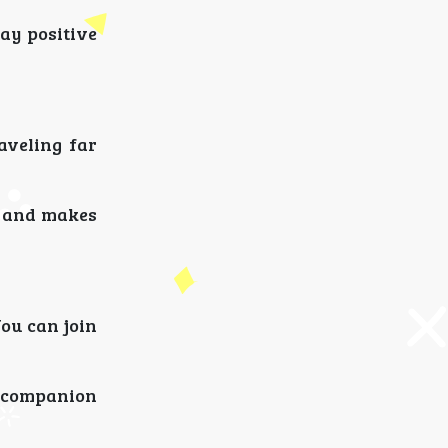
ay positive
aveling far
y and makes
ou can join
l companion