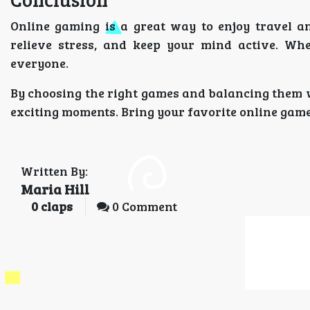
Online gaming is a great way to enjoy travel a
relieve stress, and keep your mind active. Whe
everyone.
By choosing the right games and balancing them w
exciting moments. Bring your favorite online game
Written By:
Maria Hill
0
claps
0 Comment