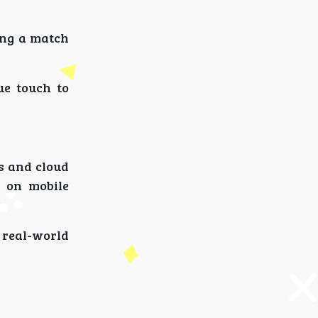
ing a match
ue touch to
s and cloud
 on mobile
 real-world