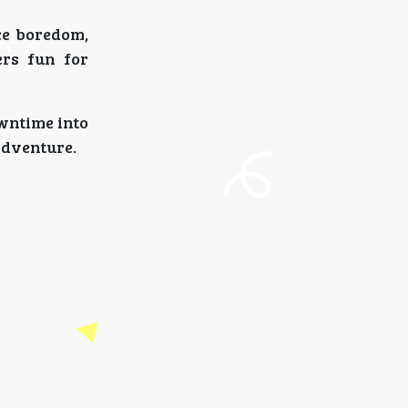
ce boredom,
ers fun for
wntime into
adventure.