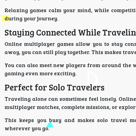
Relaxing games calm your mind, while competiti
during your journey.
Staying Connected While Traveli
Online multiplayer games allow you to stay conn
away, you can still play together. This makes trave
You can also meet new players from around the w
gaming even more exciting.
Perfect for Solo Travelers
Traveling alone can sometimes feel lonely. Onli
multiplayer matches, complete missions, or explo
This keeps you busy and makes solo travel mo
wherever you go.