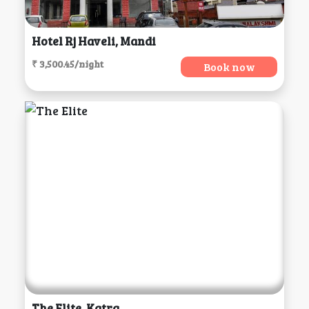
Hotel Rj Haveli, Mandi
₹ 3,500.45/night
Book now
The Elite, Katra