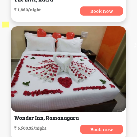
₹ 1,860/night
Book now
Wonder Inn, Ramanagara
₹ 6,500.35/night
Book now