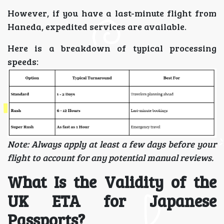
However, if you have a last-minute flight from
Haneda, expedited services are available.
Here is a breakdown of typical processing
speeds:
Note: Always apply at least a few days before your
flight to account for any potential manual reviews.
What Is the Validity of the
UK ETA for Japanese
Passports?