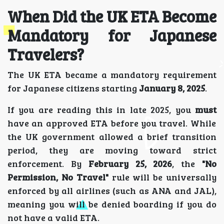
When Did the UK ETA Become
Mandatory for Japanese
Travelers?
The UK ETA became a mandatory requirement
for Japanese citizens starting
January 8, 2025
.
If you are reading this in late 2025, you
must
have an approved ETA before you travel. While
the UK government allowed a brief transition
period, they are moving toward strict
enforcement. By
February 25, 2026
, the
"No
Permission, No Travel"
rule will be universally
enforced by all airlines (such as ANA and JAL),
meaning you will be denied boarding if you do
not have a valid ETA.