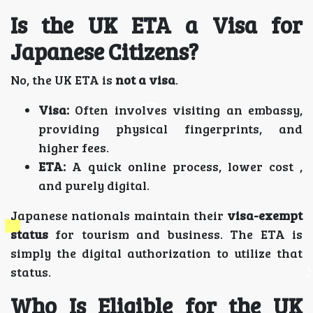
Is the UK ETA a Visa for
Japanese Citizens?
No, the UK ETA is
not a visa
.
Visa:
Often involves visiting an embassy,
providing physical fingerprints, and
higher fees.
ETA:
A quick online process, lower cost ,
and purely digital.
Japanese nationals maintain their
visa-exempt
status
for tourism and business. The ETA is
simply the digital authorization to utilize that
status.
Who Is Eligible for the UK