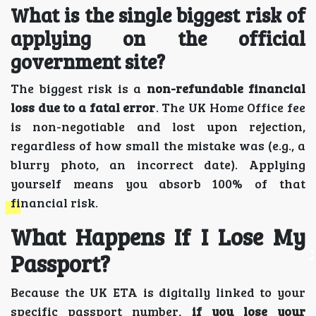
What is the single biggest risk of
applying on the official
government site?
The biggest risk is a
non-refundable financial
loss due to a fatal error
. The UK Home Office fee
is non-negotiable and lost upon rejection,
regardless of how small the mistake was (e.g., a
blurry photo, an incorrect date). Applying
yourself means you absorb 100% of that
financial risk.
What Happens If I Lose My
Passport?
Because the UK ETA is digitally linked to your
specific passport number,
if you lose your