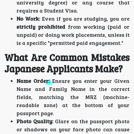
university degree) or any course that
requires a Student Visa.
No Work:
Even if you are studying, you are
strictly prohibited
from working (paid or
unpaid) or doing work placements, unless it
is a specific "permitted paid engagement."
What Are Common Mistakes
Japanese Applicants Make?
Name Order:
Ensure you enter your Given
Name and Family Name in the correct
fields, matching the MRZ (machine-
readable zone) at the bottom of your
passport page.
Photo Quality:
Glare on the passport photo
or shadows on your face photo can cause