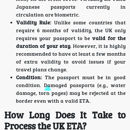
Japanese passports currently in
circulation are biometric.
Validity Rule:
Unlike some countries that
require 6 months of validity, the UK only
requires your passport to be
valid for the
duration of your stay
. However, it is highly
recommended to have at least a few months
of extra validity to avoid issues if your
travel plans change.
Condition:
The passport must be in good
condition. Damaged passports (e.g., water
damage, torn pages) may be rejected at the
border even with a valid ETA.
How Long Does It Take to
Process the UK ETA?