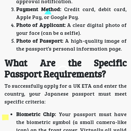
approval notification.
Payment Method:
Credit card, debit card,
Apple Pay, or Google Pay.
Photo of Applicant:
A clear digital photo of
your face (can be a selfie).
Photo of Passport:
A high-quality image of
the passport’s personal information page.
What Are the Specific
Passport Requirements?
To successfully apply for a UK ETA and enter the
country, your Japanese passport must meet
specific criteria:
Biometric Chip:
Your passport must have
the biometric symbol (a small camera-like
icon) on the front cover. Virtually all valid