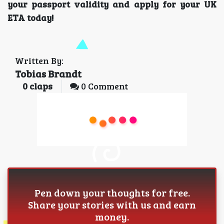
your passport validity and apply for your UK
ETA today!
Written By:
Tobias Brandt
0
claps
0 Comment
Pen down your thoughts for free.
Share your stories with us and earn
money.