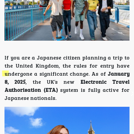
If you are a Japanese citizen planning a trip to
the United Kingdom, the rules for entry have
undergone a significant change. As of
January
8, 2025
, the UK’s new
Electronic Travel
Authorisation (ETA)
system is fully active for
Japanese nationals.