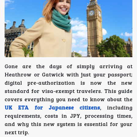
Gone are the days of simply arriving at
Heathrow or Gatwick with just your passport;
digital pre-authorization is now the new
standard for visa-exempt travelers. This guide
covers everything you need to know about the
UK ETA for Japanese citizens
, including
requirements, costs in JPY, processing times,
and why this new system is essential for your
next trip.