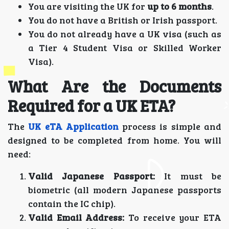
You are visiting the UK for
up to 6 months
.
You do not have a British or Irish passport.
You do not already have a UK visa (such as
a Tier 4 Student Visa or Skilled Worker
Visa).
What Are the Documents
Required for a UK ETA?
The
UK eTA Application
process is simple and
designed to be completed from home. You will
need:
Valid Japanese Passport:
It must be
biometric (all modern Japanese passports
contain the IC chip).
Valid Email Address:
To receive your ETA