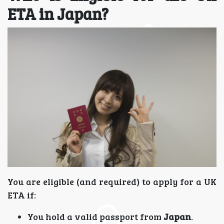
ETA in Japan?
You are eligible (and required) to apply for a UK
ETA if:
You hold a valid passport from
Japan
.