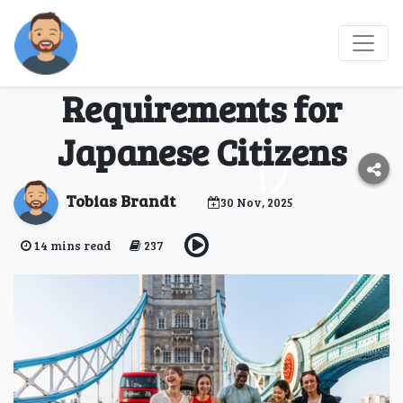
UK Electronic Travel
Authorization
Requirements for
Japanese Citizens
Tobias Brandt
30 Nov, 2025
14 mins read
237