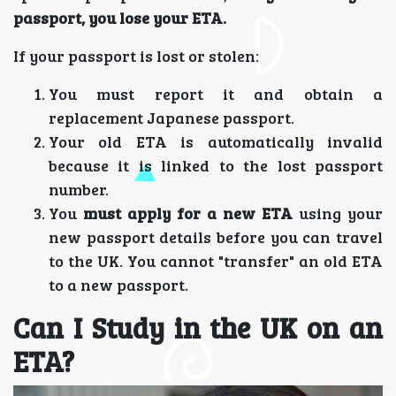
passport, you lose your ETA.
If your passport is lost or stolen:
You must report it and obtain a
replacement Japanese passport.
Your old ETA is automatically invalid
because it is linked to the lost passport
number.
You
must apply for a new ETA
using your
new passport details before you can travel
to the UK. You cannot "transfer" an old ETA
to a new passport.
Can I Study in the UK on an
ETA?