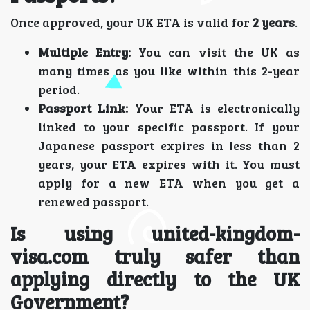
Once approved, your UK ETA is valid for
2 years
.
Multiple Entry:
You can visit the UK as
many times as you like within this 2-year
period.
Passport Link:
Your ETA is electronically
linked to your specific passport. If your
Japanese passport expires in less than 2
years, your ETA expires with it. You must
apply for a new ETA when you get a
renewed passport.
Is using united-kingdom-
visa.com truly safer than
applying directly to the UK
Government?