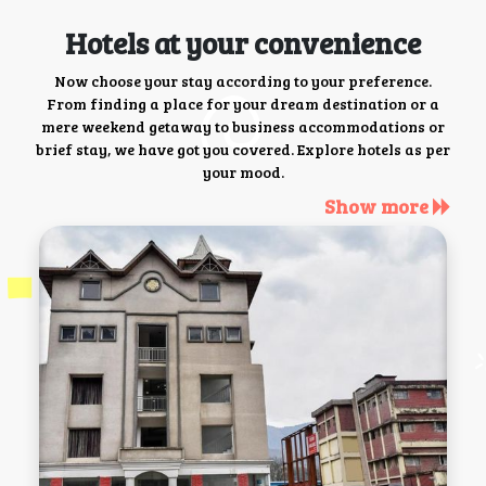
Hotels at your convenience
Now choose your stay according to your preference.
From finding a place for your dream destination or a
mere weekend getaway to business accommodations or
brief stay, we have got you covered. Explore hotels as per
your mood.
Show more