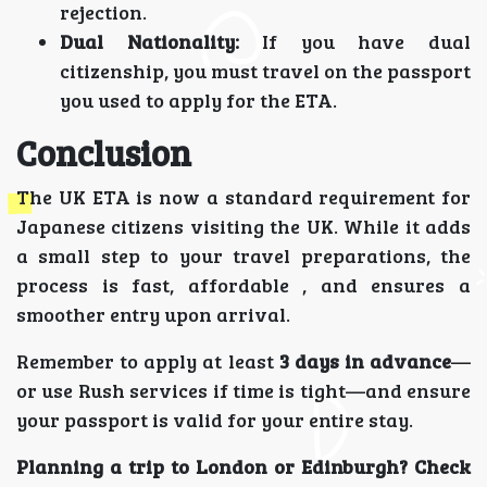
rejection.
Dual Nationality:
If you have dual
citizenship, you must travel on the passport
you used to apply for the ETA.
Conclusion
The UK ETA is now a standard requirement for
Japanese citizens visiting the UK. While it adds
a small step to your travel preparations, the
process is fast, affordable , and ensures a
smoother entry upon arrival.
Remember to apply at least
3 days in advance
—
or use Rush services if time is tight—and ensure
your passport is valid for your entire stay.
Planning a trip to London or Edinburgh? Check