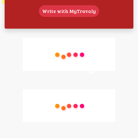
Write with MyTravaly