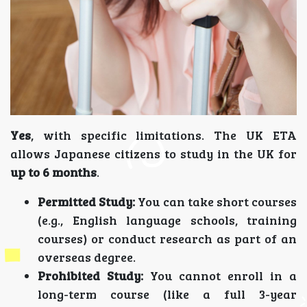
Yes
, with specific limitations. The UK ETA
allows Japanese citizens to study in the UK for
up to 6 months
.
Permitted Study:
You can take short courses
(e.g., English language schools, training
courses) or conduct research as part of an
overseas degree.
Prohibited Study:
You cannot enroll in a
long-term course (like a full 3-year