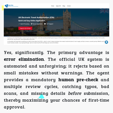
Yes, significantly. The primary advantage is
error elimination
. The official UK system is
automated and unforgiving; it rejects based on
small mistakes without warnings. The agent
provides a mandatory
human pre-check
and
multiple review cycles, catching typos, bad
scans, and missing details
before
submission,
thereby maximizing your chances of first-time
approval.