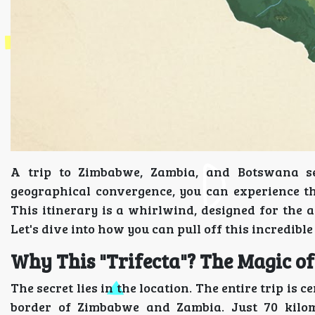
A trip to Zimbabwe, Zambia, and Botswana se
geographical convergence, you can experience the 
This itinerary is a whirlwind, designed for the 
Let's dive into how you can pull off this incredible 
Why This "Trifecta"? The Magic of
The secret lies in the location. The entire trip is
border of Zimbabwe and Zambia. Just 70 kilom