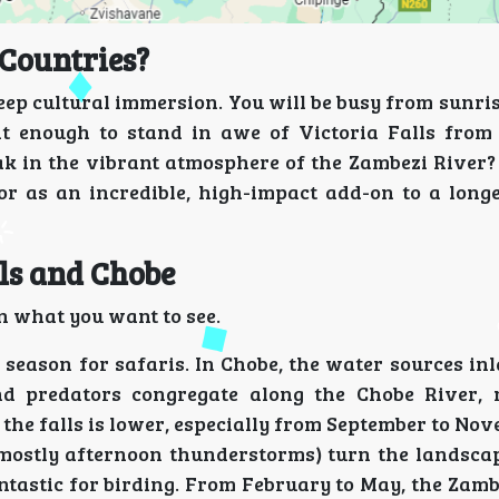
Countries?
a deep cultural immersion. You will be busy from sunris
 it enough to stand in awe of Victoria Falls from 
ak in the vibrant atmosphere of the Zambezi River? 
or or as an incredible, high-impact add-on to a lon
lls and Chobe
on what you want to see.
 season for safaris. In Chobe, the water sources in
nd predators congregate along the Chobe River,
the falls is lower, especially from September to Nov
mostly afternoon thunderstorms) turn the landsca
antastic for birding. From February to May, the Zamb