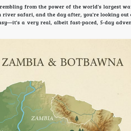
trembling from the power of the world's largest wat
 river safari, and the day after, you're looking out
asy—it's a very real, albeit fast-paced, 5-day adve