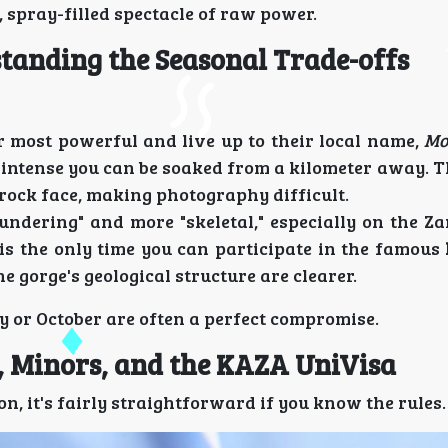
, spray-filled spectacle of raw power.
tanding the Seasonal Trade-offs
ir most powerful and live up to their local name,
Mo
 intense you can be soaked from a kilometer away. T
rock face, making photography difficult.
hundering" and more "skeletal," especially on the Z
is the only time you can participate in the famous
 gorge's geological structure are clearer.
ly or October are often a perfect compromise.
s, Minors, and the KAZA UniVisa
on, it's fairly straightforward if you know the rules.