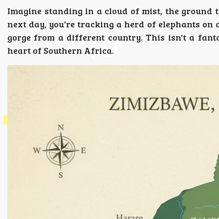
Imagine standing in a cloud of mist, the ground 
next day, you're tracking a herd of elephants on a
gorge from a different country. This isn't a fant
heart of Southern Africa.