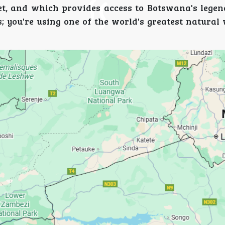
t, and which provides access to Botswana's lege
; you're using one of the world's greatest natural