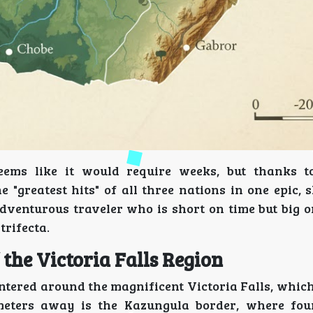
ems like it would require weeks, but thanks t
"greatest hits" of all three nations in one epic, 
adventurous traveler who is short on time but big o
trifecta.
 the Victoria Falls Region
 centered around the magnificent Victoria Falls, which
eters away is the Kazungula border, where four