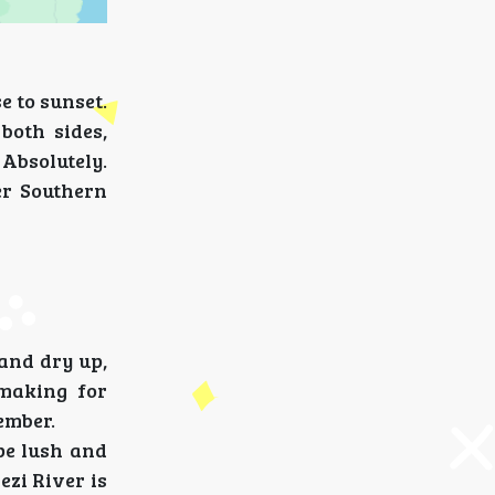
e to sunset.
both sides,
Absolutely.
ger Southern
land dry up,
 making for
ember.
pe lush and
ezi River is