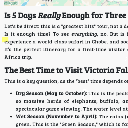
Is 5 Days
Really
Enough for Three 
Let's be direct: this is a "greatest hits" tour, not 
Is it enough time? To see
everything
, no. But is
experience a world-class safari in Chobe, and so
It’s the perfect itinerary for a first-time visit
Africa trip.
The Best Time to Visit Victoria Fa
This is a key question, as the "best" time depends 
Dry Season (May to October):
This is the peak
so massive herds of elephants, buffalo, a
spectacular game viewing. The water level at 
Wet Season (November to April):
The rains (
green. This is the "Green Season," which is f