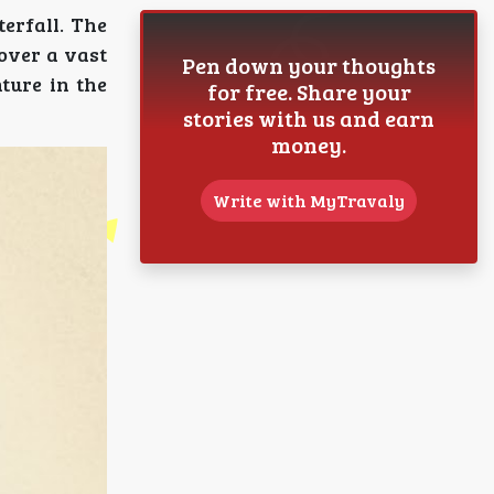
erfall. The
 over a vast
Pen down your thoughts
nture in the
for free. Share your
stories with us and earn
money.
Write with MyTravaly