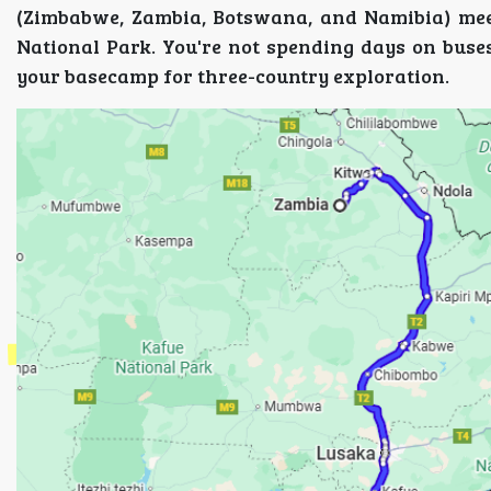
(Zimbabwe, Zambia, Botswana, and Namibia) mee
National Park. You're not spending days on buses
your basecamp for three-country exploration.