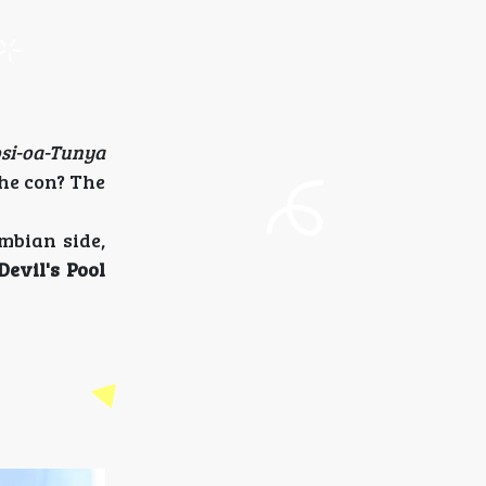
si-oa-Tunya
he con? The
ambian side,
Devil's Pool