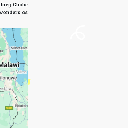
ndary Chobe
 wonders as