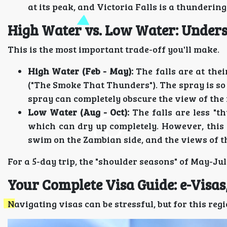
at its peak, and Victoria Falls is a thundering
High Water vs. Low Water: Unders
This is the most important trade-off you'll make.
High Water (Feb - May):
The falls are at the
("The Smoke That Thunders"). The spray is so
spray can completely obscure the view of the 
Low Water (Aug - Oct):
The falls are less "t
which can dry up completely. However, this 
swim on the Zambian side, and the views of the
For a 5-day trip, the "shoulder seasons" of May-Ju
Your Complete Visa Guide: e-Visa
Navigating visas can be stressful, but for this regi