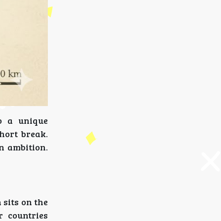
o a unique
short break.
n ambition.
 sits on the
 countries