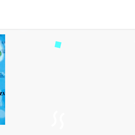
tinerary Zimbabwe or Za
101