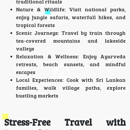
traditional rituals
Nature & Wildlife: Visit national parks,
enjoy jungle safaris, waterfall hikes, and
tropical forests
Scenic Journeys: Travel by train through
tea-covered mountains and lakeside
valleys
Relaxation & Wellness: Enjoy Ayurveda
retreats, beach sunsets, and mindful
escapes
Local Experiences: Cook with Sri Lankan
families, walk village paths, explore
bustling markets
Stress-Free Travel with