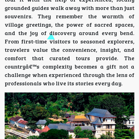
grounded guides walk away with more than just
souvenirs. They remember the warmth of
village greetings, the power of sacred spaces,
and the joy of discovery around every bend.
From first-time visitors to seasoned explorers,
travelers value the convenience, insight, and
comfort that curated tours provide. The
countryâ€™s complexity becomes a gift not a
challenge when experienced through the lens of
professionals who live its stories every day.