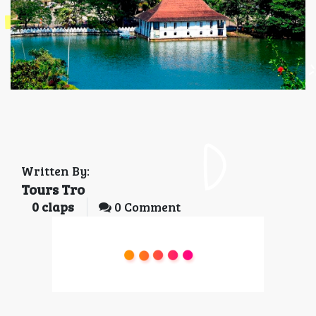
Written By:
Tours Tro
0
claps
0 Comment