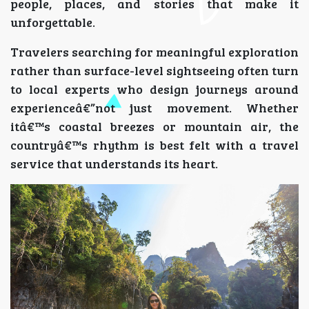
people, places, and stories that make it
unforgettable.
Travelers searching for meaningful exploration
rather than surface-level sightseeing often turn
to local experts who design journeys around
experienceâ€”not just movement. Whether
itâ€™s coastal breezes or mountain air, the
countryâ€™s rhythm is best felt with a travel
service that understands its heart.