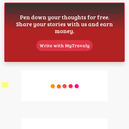
Pen down your thoughts for free.
Share your stories with us and earn
money.
Write with MyTravaly