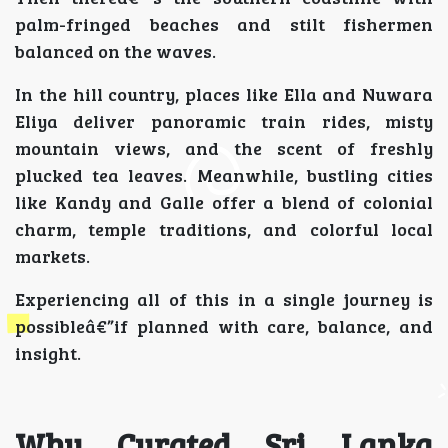
palm-fringed beaches and stilt fishermen
balanced on the waves.
In the hill country, places like Ella and Nuwara
Eliya deliver panoramic train rides, misty
mountain views, and the scent of freshly
plucked tea leaves. Meanwhile, bustling cities
like Kandy and Galle offer a blend of colonial
charm, temple traditions, and colorful local
markets.
Experiencing all of this in a single journey is
possibleâ€”if planned with care, balance, and
insight.
Why Curated Sri Lanka