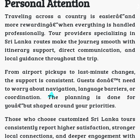
Personal Attention
Traveling across a country is easierâ€”and
more rewardingâ€”when everything is handled
professionally. Tour providers specializing in
Sri Lanka routes make the journey smooth with
itinerary support, direct communication, and
local guidance throughout the trip.
From airport pickups to last-minute changes,
the support is consistent. Guests donâ€™t need
to worry about navigation, language barriers, or
coordination. The planning is done for
youâ€”but shaped around your priorities.
Those who choose customized Sri Lanka tours
consistently report higher satisfaction, stronger
local connections, and deeper engagement with