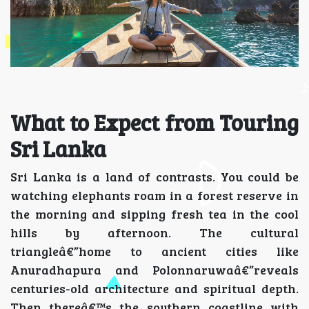
What to Expect from Touring
Sri Lanka
Sri Lanka is a land of contrasts. You could be
watching elephants roam in a forest reserve in
the morning and sipping fresh tea in the cool
hills by afternoon. The cultural
triangleâ€”home to ancient cities like
Anuradhapura and Polonnaruwaâ€”reveals
centuries-old architecture and spiritual depth.
Then thereâ€™s the southern coastline with