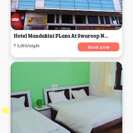
Hotel Mandakini PLaza At Swaroop Nagar, Kanpur
₹ 2,050/night
Book now