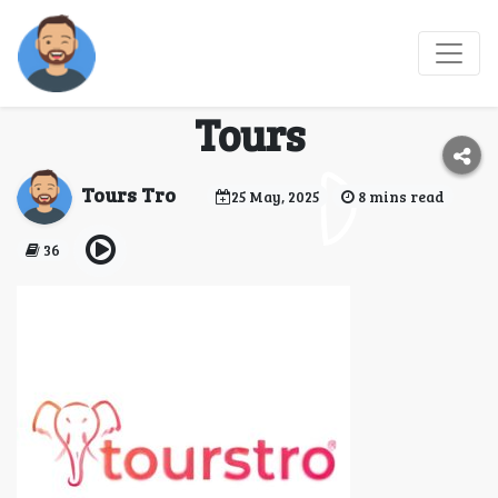
Uncover Sri Lanka
with Richly Curated
Tours
Tours Tro
25 May, 2025
8 mins read
36