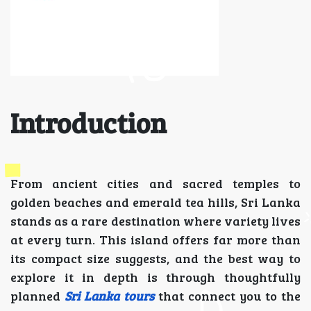
Introduction
From ancient cities and sacred temples to
golden beaches and emerald tea hills, Sri Lanka
stands as a rare destination where variety lives
at every turn. This island offers far more than
its compact size suggests, and the best way to
explore it in depth is through thoughtfully
planned
Sri Lanka tours
that connect you to the