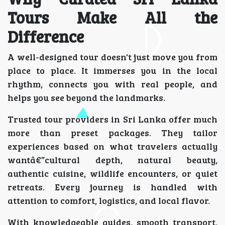
Tours Make All the
Difference
A well-designed tour doesn't just move you from
place to place. It immerses you in the local
rhythm, connects you with real people, and
helps you see beyond the landmarks.
Trusted tour providers in Sri Lanka offer much
more than preset packages. They tailor
experiences based on what travelers actually
wantâ€”cultural depth, natural beauty,
authentic cuisine, wildlife encounters, or quiet
retreats. Every journey is handled with
attention to comfort, logistics, and local flavor.
With knowledgeable guides, smooth transport,