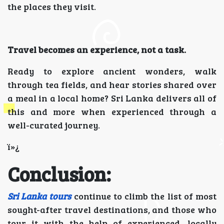
the places they visit.
Travel becomes an experience, not a task.
Ready to explore ancient wonders, walk
through tea fields, and hear stories shared over
a meal in a local home? Sri Lanka delivers all of
this and more when experienced through a
well-curated journey.
ï»¿
Conclusion:
Sri Lanka tours
continue to climb the list of most
sought-after travel destinations, and those who
tour it with the help of experienced, locally