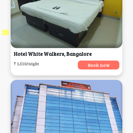
Hotel White Walkers, Bangalore
₹ 1,510/night
Book now