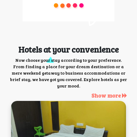
Hotels at your convenience
Now choose your stay according to your preference.
From finding a place for your dream destination or a
mere weekend getaway to business accommodations or
brief stay, we have got you covered. Explore hotels as per
your mood.
Show more