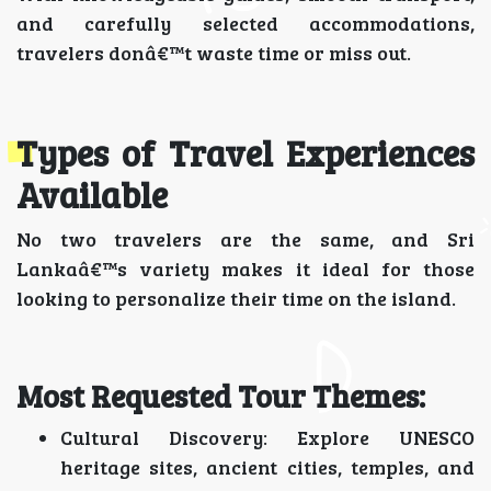
and carefully selected accommodations,
travelers donâ€™t waste time or miss out.
Types of Travel Experiences
Available
No two travelers are the same, and Sri
Lankaâ€™s variety makes it ideal for those
looking to personalize their time on the island.
Most Requested Tour Themes:
Cultural Discovery: Explore UNESCO
heritage sites, ancient cities, temples, and