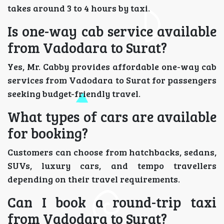
takes around 3 to 4 hours by taxi.
Is one-way cab service available
from Vadodara to Surat?
Yes, Mr. Cabby provides affordable one-way cab
services from Vadodara to Surat for passengers
seeking budget-friendly travel.
What types of cars are available
for booking?
Customers can choose from hatchbacks, sedans,
SUVs, luxury cars, and tempo travellers
depending on their travel requirements.
Can I book a round-trip taxi
from Vadodara to Surat?