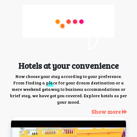
Hotels at your convenience
Now choose your stay according to your preference.
From finding a place for your dream destination or a
mere weekend getaway to business accommodations or
brief stay, we have got you covered. Explore hotels as per
your mood.
Show more