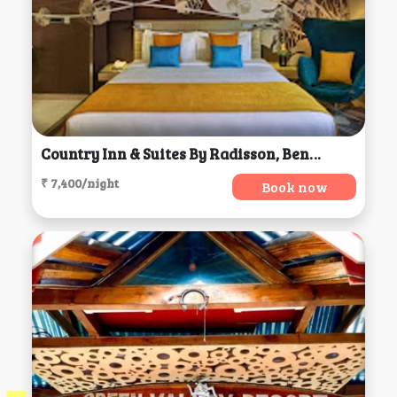
Country Inn & Suites By Radisson, Bengaluru
₹ 7,400/night
Book now