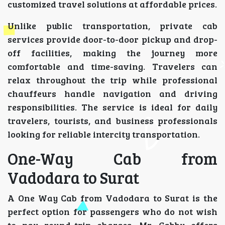
customized travel solutions at affordable prices.
Unlike public transportation, private cab
services provide door-to-door pickup and drop-
off facilities, making the journey more
comfortable and time-saving. Travelers can
relax throughout the trip while professional
chauffeurs handle navigation and driving
responsibilities. The service is ideal for daily
travelers, tourists, and business professionals
looking for reliable intercity transportation.
One-Way Cab from
Vadodara to Surat
A One Way Cab from Vadodara to Surat is the
perfect option for passengers who do not wish