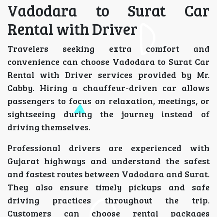
Vadodara to Surat Car
Rental with Driver
Travelers seeking extra comfort and
convenience can choose Vadodara to Surat Car
Rental with Driver services provided by Mr.
Cabby. Hiring a chauffeur-driven car allows
passengers to focus on relaxation, meetings, or
sightseeing during the journey instead of
driving themselves.
Professional drivers are experienced with
Gujarat highways and understand the safest
and fastest routes between Vadodara and Surat.
They also ensure timely pickups and safe
driving practices throughout the trip.
Customers can choose rental packages