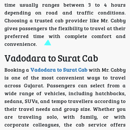
time usually ranges between 3 to 4 hours
depending on road and traffic conditions.
Choosing a trusted cab provider like Mr. Cabby
gives passengers the flexibility to travel at their
preferred time with complete comfort and
convenience.
Vadodara to Surat Cab
Booking a
Vadodara to Surat Cab
with Mr. Cabby
is one of the most convenient ways to travel
across Gujarat. Passengers can select from a
wide range of vehicles, including hatchbacks,
sedans, SUVs, and tempo travellers according to
their travel needs and group size. Whether you
are traveling solo, with family, or with
corporate colleagues, the cab service offers