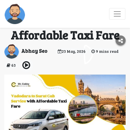
Vadodara to Surat Cab
Service with
Affordable Taxi Fare
Abhay Seo
23 May, 2026
9 mins read
63