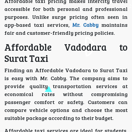
Affordable taxi pricing makes intercity travel
accessible for both personal and professional
purposes. Unlike surge pricing often seen in
app-based taxi services,
Mr. Cabby
maintains
fair and customer-friendly pricing policies.
Affordable Vadodara to
Surat Taxi
Finding an Affordable Vadodara to Surat Taxi
is easy with Mr. Cabby. The company aims to
provide quality transportation services at
economical rates without compromising
passenger comfort or safety. Customers can
compare vehicle options and choose the most
suitable package according to their budget.
Affordable taxi services are ideal for students,