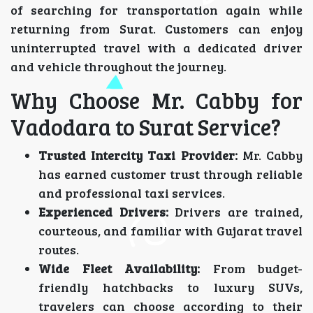
of searching for transportation again while
returning from Surat. Customers can enjoy
uninterrupted travel with a dedicated driver
and vehicle throughout the journey.
Why Choose Mr. Cabby for
Vadodara to Surat Service?
Trusted Intercity Taxi Provider:
Mr. Cabby
has earned customer trust through reliable
and professional taxi services.
Experienced Drivers:
Drivers are trained,
courteous, and familiar with Gujarat travel
routes.
Wide Fleet Availability:
From budget-
friendly hatchbacks to luxury SUVs,
travelers can choose according to their