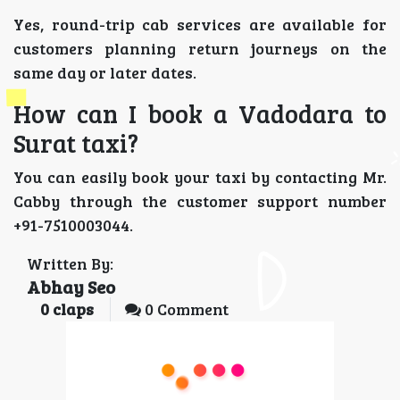
Yes, round-trip cab services are available for
customers planning return journeys on the
same day or later dates.
How can I book a Vadodara to
Surat taxi?
You can easily book your taxi by contacting Mr.
Cabby through the customer support number
+91-7510003044.
Written By:
Abhay Seo
0
claps
0 Comment