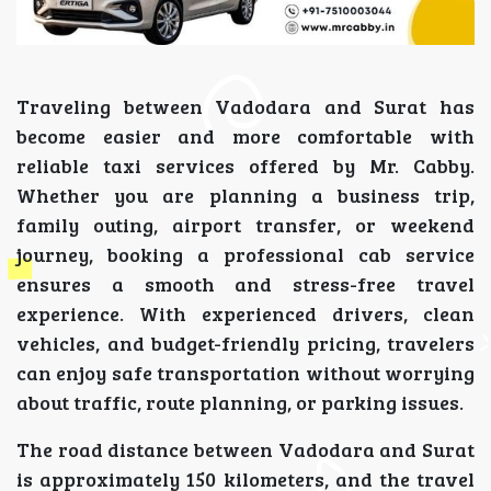
Traveling between Vadodara and Surat has
become easier and more comfortable with
reliable taxi services offered by Mr. Cabby.
Whether you are planning a business trip,
family outing, airport transfer, or weekend
journey, booking a professional cab service
ensures a smooth and stress-free travel
experience. With experienced drivers, clean
vehicles, and budget-friendly pricing, travelers
can enjoy safe transportation without worrying
about traffic, route planning, or parking issues.
The road distance between Vadodara and Surat
is approximately 150 kilometers, and the travel