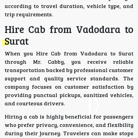
according to travel duration, vehicle type, and
trip requirements.
Hire Cab from Vadodara to
Surat
When you Hire Cab from Vadodara to Surat
through Mr. Cabby, you receive reliable
transportation backed by professional customer
support and quality service standards. The
company focuses on customer satisfaction by
providing punctual pickups, sanitized vehicles,
and courteous drivers.
Hiring a cab is highly beneficial for passengers
who prefer privacy, convenience, and flexibility
during their journey. Travelers can make stops