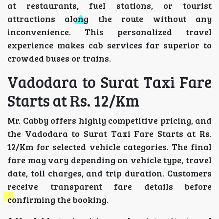
at restaurants, fuel stations, or tourist
attractions along the route without any
inconvenience. This personalized travel
experience makes cab services far superior to
crowded buses or trains.
Vadodara to Surat Taxi Fare
Starts at Rs. 12/Km
Mr. Cabby offers highly competitive pricing, and
the Vadodara to Surat Taxi Fare Starts at Rs.
12/Km for selected vehicle categories. The final
fare may vary depending on vehicle type, travel
date, toll charges, and trip duration. Customers
receive transparent fare details before
confirming the booking.