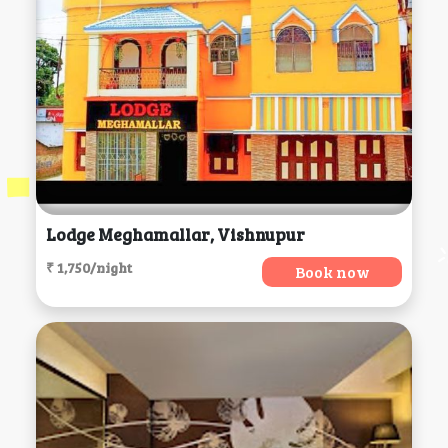
Lodge Meghamallar, Vishnupur
₹ 1,750/night
Book now