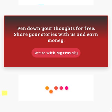
Pen down your thoughts for free.
Share your stories with us and earn
money.
Write with MyTravaly