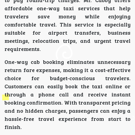
to pay round-trip charges. Mr. Cabby offers
affordable one-way taxi services that help
travelers save money while enjoying
comfortable travel. This service is especially
suitable for airport transfers, business
meetings, relocation trips, and urgent travel
requirements.
One-way cab booking eliminates unnecessary
return fare expenses, making it a cost-effective
choice for budget-conscious travelers.
Customers can easily book the taxi online or
through a phone call and receive instant
booking confirmation. With transparent pricing
and no hidden charges, passengers can enjoy a
hassle-free travel experience from start to
finish.