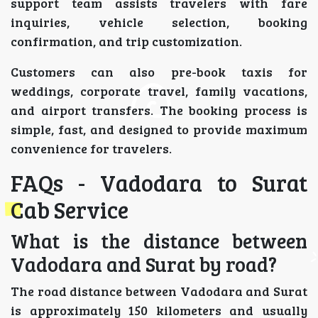
support team assists travelers with fare
inquiries, vehicle selection, booking
confirmation, and trip customization.
Customers can also pre-book taxis for
weddings, corporate travel, family vacations,
and airport transfers. The booking process is
simple, fast, and designed to provide maximum
convenience for travelers.
FAQs - Vadodara to Surat
Cab Service
What is the distance between
Vadodara and Surat by road?
The road distance between Vadodara and Surat
is approximately 150 kilometers and usually