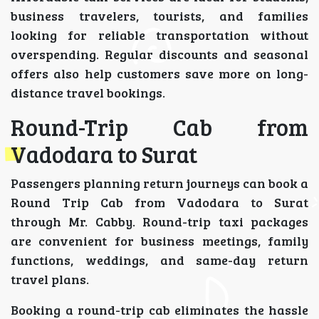
business travelers, tourists, and families
looking for reliable transportation without
overspending. Regular discounts and seasonal
offers also help customers save more on long-
distance travel bookings.
Round-Trip Cab from
Vadodara to Surat
Passengers planning return journeys can book a
Round Trip Cab from Vadodara to Surat
through Mr. Cabby. Round-trip taxi packages
are convenient for business meetings, family
functions, weddings, and same-day return
travel plans.
Booking a round-trip cab eliminates the hassle