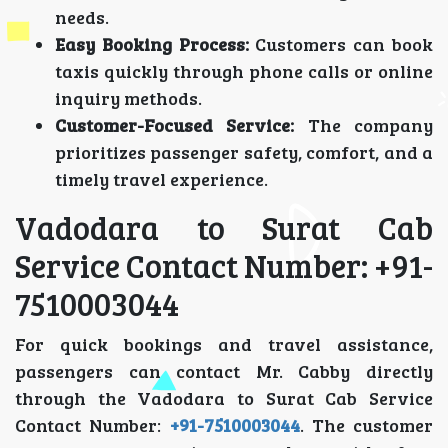
needs.
Easy Booking Process:
Customers can book
taxis quickly through phone calls or online
inquiry methods.
Customer-Focused Service:
The company
prioritizes passenger safety, comfort, and a
timely travel experience.
Vadodara to Surat Cab
Service Contact Number: +91-
7510003044
For quick bookings and travel assistance,
passengers can contact Mr. Cabby directly
through the Vadodara to Surat Cab Service
Contact Number:
+91-7510003044
. The customer