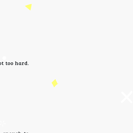
ot too hard.