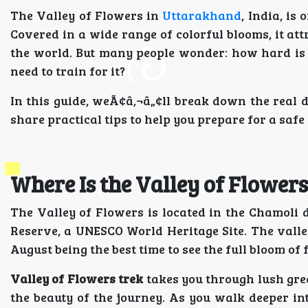
The Valley of Flowers in
Uttarakhand
, India, is
Covered in a wide range of colorful blooms, it at
the world. But many people wonder: how hard is t
need to train for it?
In this guide, weÃ¢â‚¬â„¢ll break down the real di
share practical tips to help you prepare for a safe
Where Is the Valley of Flowers
The Valley of Flowers is located in the Chamoli d
Reserve, a UNESCO World Heritage Site. The valley
August being the best time to see the full bloom of 
Valley of Flowers trek
takes you through lush gree
the beauty of the journey. As you walk deeper int