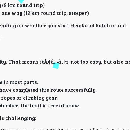
 (8 km round trip)
 one way (12 km round trip, steeper)
epending on whether you visit Hemkund Sahib or not.
lty
. That means itÃ¢â‚¬â„¢s not too easy, but also n
e in most parts.
 have completed this route successfully.
 ropes or climbing gear.
tember, the trail is free of snow.
le challenging: