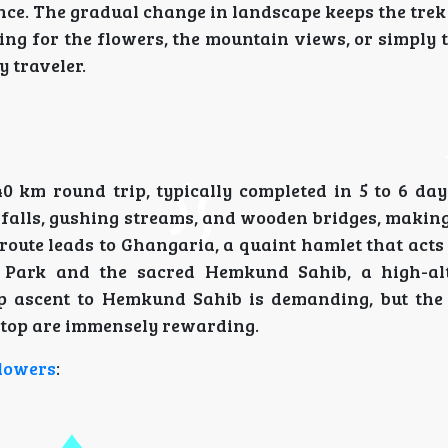
ce. The gradual change in landscape keeps the trek 
ng for the flowers, the mountain views, or simply 
y traveler.
 km round trip, typically completed in 5 to 6 days
falls, gushing streams, and wooden bridges, making
oute leads to Ghangaria, a quaint hamlet that acts
 Park and the sacred Hemkund Sahib, a high-alt
teep ascent to Hemkund Sahib is demanding, but th
top are immensely rewarding.
Flowers
: