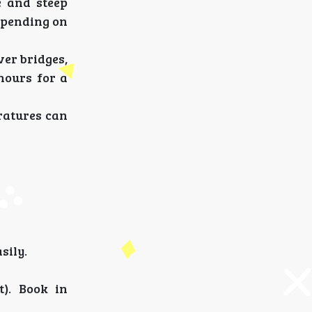
e and steep
depending on
ver bridges,
 hours for a
eratures can
sily.
). Book in