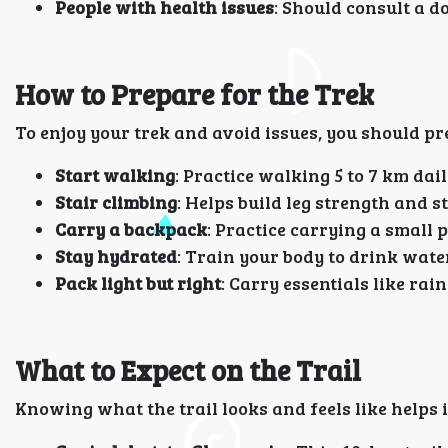
People with health issues
: Should consult a do
How to Prepare for the Trek
To enjoy your trek and avoid issues, you should pr
Start walking
: Practice walking 5 to 7 km dail
Stair climbing
: Helps build leg strength and 
Carry a backpack
: Practice carrying a small p
Stay hydrated
: Train your body to drink wate
Pack light but right
: Carry essentials like rai
What to Expect on the Trail
Knowing what the trail looks and feels like helps 