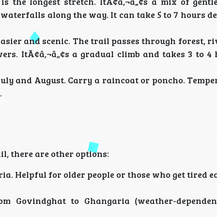
 is the longest stretch. ItÃ¢â‚¬â„¢s a mix of gentl
 waterfalls along the way. It can take 5 to 7 hours 
 easier and scenic. The trail passes through forest, ri
owers. ItÃ¢â‚¬â„¢s a gradual climb and takes 3 to 4
 July and August. Carry a raincoat or poncho. Temp
.
l, there are other options:
. Helpful for older people or those who get tired ea
rom Govindghat to Ghangaria (weather-dependent