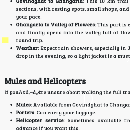
Govindghat to Ghangaria
: This 10 km trail
sections, with resting spots, small shops, and
your pace.
Ghangaria to Valley of Flowers
: This part is
and finally opens into the valley full of fl
round trip.
Weather
: Expect rain showers, especially in
drop in the evening, so a light jacket is a must
Mules and Helicopters
If youÃ¢â‚¬â„¢re unsure about walking the full trai
Mules
: Available from Govindghat to Ghangaria
Porters
: Can carry your luggage.
Helicopter service
: Sometimes available f
advance if you want this.