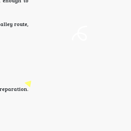
h enough to
alley route,
eparation.