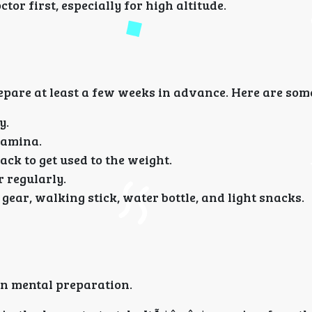
ctor first, especially for high altitude.
epare at least a few weeks in advance. Here are some
y.
stamina.
ack to get used to the weight.
r regularly.
n gear, walking stick, water bottle, and light snacks.
in mental preparation.