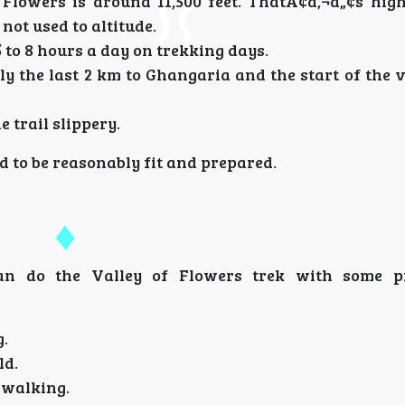
f Flowers is around 11,500 feet. ThatÃ¢â‚¬â„¢s hig
 not used to altitude.
5 to 8 hours a day on trekking days.
lly the last 2 km to Ghangaria and the start of the v
 trail slippery.
ed to be reasonably fit and prepared.
an do the Valley of Flowers trek with some pr
g.
ld.
o walking.