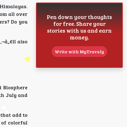
e Himalayas.
rom all over
Pen down your thoughts
ers? Do you
for free. Share your
stories with us and earn
money.
‚¬â„¢ll also
Write with MyTravaly
vi Biosphere
ith July and
 that add to
 of colorful