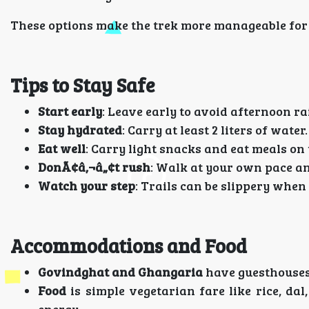
These options make the trek more manageable for
Tips to Stay Safe
Start early
: Leave early to avoid afternoon ra
Stay hydrated
: Carry at least 2 liters of water.
Eat well
: Carry light snacks and eat meals on 
DonÃ¢â‚¬â„¢t rush
: Walk at your own pace an
Watch your step
: Trails can be slippery when
Accommodations and Food
Govindghat and Ghangaria
have guesthouses 
Food
is simple vegetarian fare like rice, dal