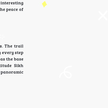
interesting
the peace of
. The trail
 every step
 as the base
itude Sikh
e panoramic