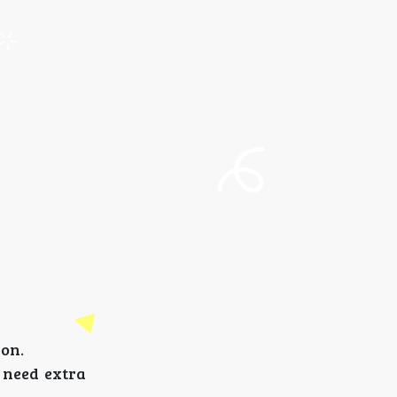
son.
u need extra