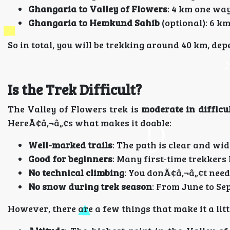
Ghangaria to Valley of Flowers
: 4 km one way
Ghangaria to Hemkund Sahib
(optional): 6 km
So in total, you will be trekking around 40 km, d
Is the Trek Difficult?
The Valley of Flowers trek is
moderate in difficu
HereÃ¢â‚¬â„¢s what makes it doable:
Well-marked trails
: The path is clear and wid
Good for beginners
: Many first-time trekkers
No technical climbing
: You donÃ¢â‚¬â„¢t need
No snow during trek season
: From June to Sep
However, there are a few things that make it a litt