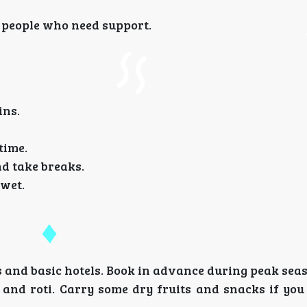
 people who need support.
ins.
time.
d take breaks.
 wet.
and basic hotels. Book in advance during peak sea
, and roti. Carry some dry fruits and snacks if yo