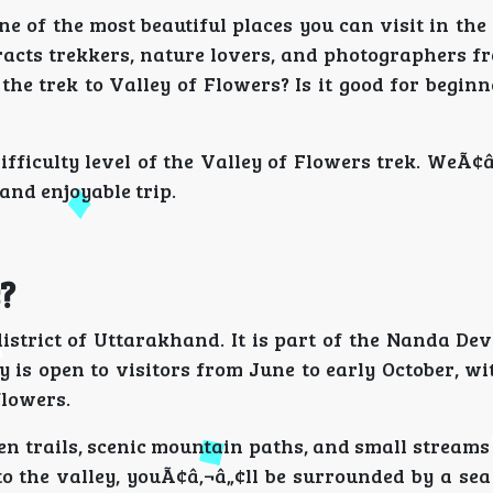
 one of the most beautiful places you can visit in th
tracts trekkers, nature lovers, and photographers f
he trek to Valley of Flowers? Is it good for beginn
fficulty level of the Valley of Flowers trek. WeÃ¢â
 and enjoyable trip.
?
istrict of Uttarakhand. It is part of the Nanda De
 is open to visitors from June to early October, w
flowers.
n trails, scenic mountain paths, and small streams
o the valley, youÃ¢â‚¬â„¢ll be surrounded by a sea