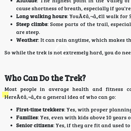
Altitude
: The highest point in the Valley o
cause shortness of breath, especially if you're
Long walking hours
: YouÃ¢â‚¬â„¢ll walk for 
Steep climbs
: Some parts of the trail, especia
are steep.
Weather
: It can rain anytime, which makes the
So while the trek is not extremely hard, you do ne
Who Can Do the Trek?
Most people in average health and fitness c
HereÃ¢â‚¬â„¢s a general idea of who can go:
First-time trekkers
: Yes, with proper plannin
Families
: Yes, even with kids above 10 years o
Senior citizens
: Yes, if they are fit and used t