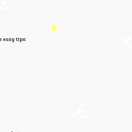
 easy tips: