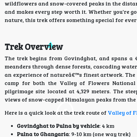
wildflowers and snow-covered peaks in the distan
and makes every step worth it. Whether you're goi
nature, this trek offers something special for ever
Trek Overview
The trek begins from Govindghat, and spans a 40
meanders through dense forests, cascading water
an experience of natureâ€™s finest artwork. The r
camp for both the Valley of Flowers National
pilgrimage site located at 4,329 meters. The s
views of snow-capped Himalayan peaks from the 
Here is a quick look at the trek route of
Valley of 
Govindghat to Pulna by vehicle
: 4 km
Pulna to Ghangaria
: 9-10 km (one way trek)