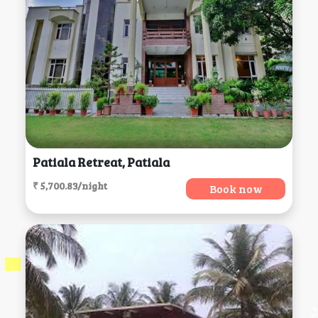
Patiala Retreat, Patiala
₹ 5,700.83/night
Book now