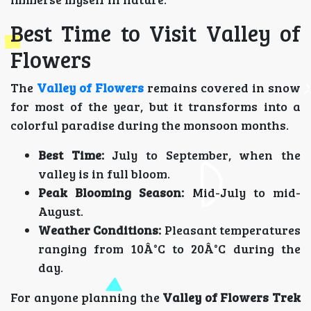
Best Time to Visit Valley of
Flowers
The
Valley of Flowers
remains covered in snow
for most of the year, but it transforms into a
colorful paradise during the monsoon months.
Best Time:
July to September, when the
valley is in full bloom.
Peak Blooming Season:
Mid-July to mid-
August.
Weather Conditions:
Pleasant temperatures
ranging from 10Â°C to 20Â°C during the
day.
For anyone planning the
Valley of Flowers Trek