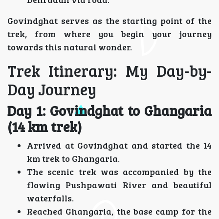
Govindghat serves as the starting point of the
trek, from where you begin your journey
towards this natural wonder.
Trek Itinerary: My Day-by-
Day Journey
Day 1: Govindghat to Ghangaria
(14 km trek)
Arrived at Govindghat and started the 14
km trek to Ghangaria.
The scenic trek was accompanied by the
flowing Pushpawati River and beautiful
waterfalls.
Reached Ghangaria, the base camp for the