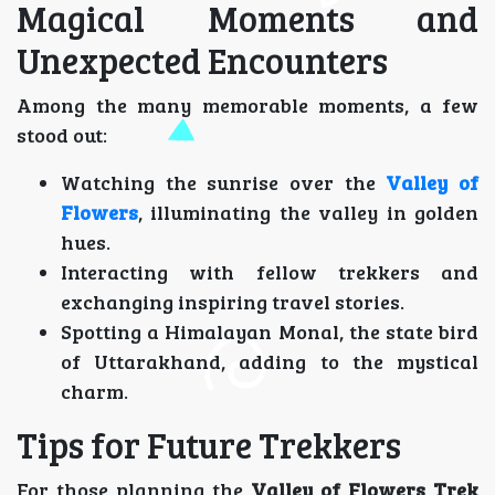
Magical Moments and
Unexpected Encounters
Among the many memorable moments, a few
stood out:
Watching the sunrise over the
Valley of
Flowers
, illuminating the valley in golden
hues.
Interacting with fellow trekkers and
exchanging inspiring travel stories.
Spotting a Himalayan Monal, the state bird
of Uttarakhand, adding to the mystical
charm.
Tips for Future Trekkers
For those planning the
Valley of Flowers Trek