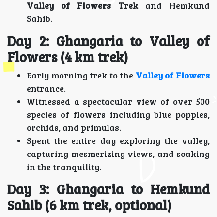
Valley of Flowers Trek
and Hemkund
Sahib.
Day 2: Ghangaria to Valley of
Flowers (4 km trek)
Early morning trek to the
Valley of Flowers
entrance.
Witnessed a spectacular view of over 500
species of flowers including blue poppies,
orchids, and primulas.
Spent the entire day exploring the valley,
capturing mesmerizing views, and soaking
in the tranquility.
Day 3: Ghangaria to Hemkund
Sahib (6 km trek, optional)