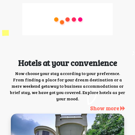
Hotels at your convenience
Now choose your stay according to your preference.
From finding a place for your dream destination or a
mere weekend getaway to business accommodations or
brief stay, we have got you covered. Explore hotels as per
your mood.
Show more