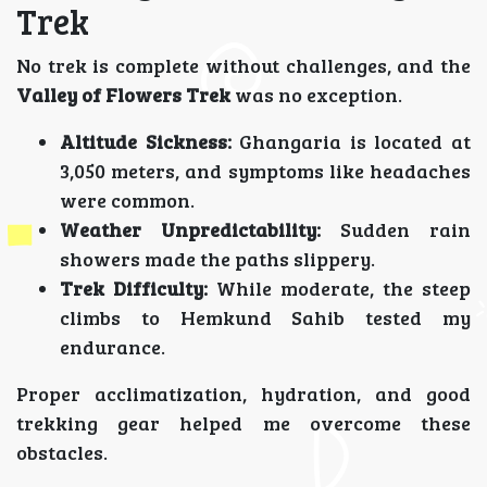
Trek
No trek is complete without challenges, and the
Valley of Flowers Trek
was no exception.
Altitude Sickness:
Ghangaria is located at
3,050 meters, and symptoms like headaches
were common.
Weather Unpredictability:
Sudden rain
showers made the paths slippery.
Trek Difficulty:
While moderate, the steep
climbs to Hemkund Sahib tested my
endurance.
Proper acclimatization, hydration, and good
trekking gear helped me overcome these
obstacles.