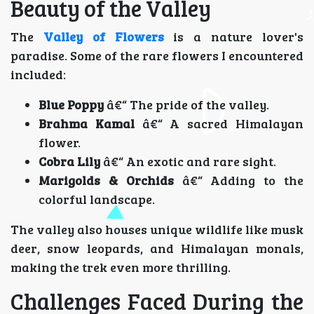
Beauty of the Valley
The
Valley of Flowers
is a nature lover's
paradise. Some of the rare flowers I encountered
included:
Blue Poppy
â€“ The pride of the valley.
Brahma Kamal
â€“ A sacred Himalayan
flower.
Cobra Lily
â€“ An exotic and rare sight.
Marigolds & Orchids
â€“ Adding to the
colorful landscape.
The valley also houses unique wildlife like musk
deer, snow leopards, and Himalayan monals,
making the trek even more thrilling.
Challenges Faced During the