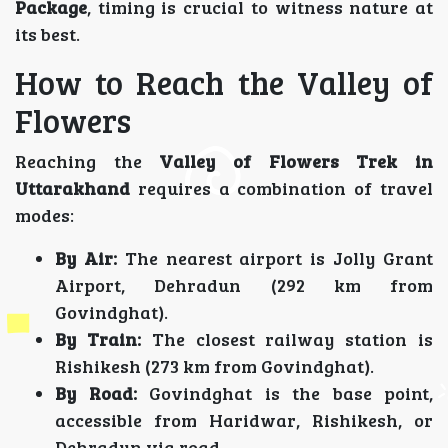
Package
, timing is crucial to witness nature at
its best.
How to Reach the Valley of
Flowers
Reaching the
Valley of Flowers Trek in
Uttarakhand
requires a combination of travel
modes:
By Air:
The nearest airport is Jolly Grant
Airport, Dehradun (292 km from
Govindghat).
By Train:
The closest railway station is
Rishikesh (273 km from Govindghat).
By Road:
Govindghat is the base point,
accessible from Haridwar, Rishikesh, or
Dehradun via road.