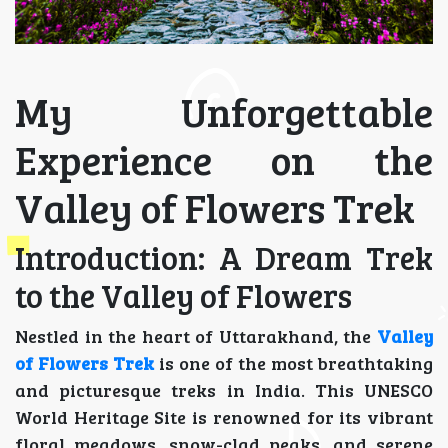
My Unforgettable
Experience on the
Valley of Flowers Trek
Introduction: A Dream Trek
to the Valley of Flowers
Nestled in the heart of Uttarakhand, the
Valley
of Flowers Trek
is one of the most breathtaking
and picturesque treks in India. This UNESCO
World Heritage Site is renowned for its vibrant
floral meadows, snow-clad peaks, and serene