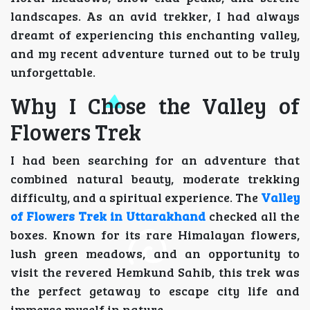
landscapes. As an avid trekker, I had always
dreamt of experiencing this enchanting valley,
and my recent adventure turned out to be truly
unforgettable.
Why I Chose the Valley of
Flowers Trek
I had been searching for an adventure that
combined natural beauty, moderate trekking
difficulty, and a spiritual experience. The
Valley
of Flowers Trek in Uttarakhand
checked all the
boxes. Known for its rare Himalayan flowers,
lush green meadows, and an opportunity to
visit the revered Hemkund Sahib, this trek was
the perfect getaway to escape city life and
immerse myself in nature.