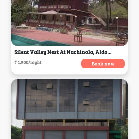
Silent Valley Nest At Nachinola, Aldona
₹ 1,900/night
Book now