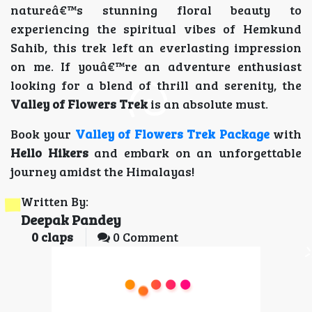
natureâ€™s stunning floral beauty to
experiencing the spiritual vibes of Hemkund
Sahib, this trek left an everlasting impression
on me. If youâ€™re an adventure enthusiast
looking for a blend of thrill and serenity, the
Valley of Flowers Trek
is an absolute must.
Book your
Valley of Flowers Trek Package
with
Hello Hikers
and embark on an unforgettable
journey amidst the Himalayas!
Written By:
Deepak Pandey
0
claps
0 Comment