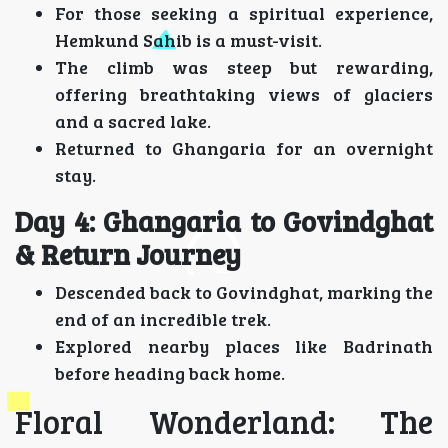
For those seeking a spiritual experience,
Hemkund Sahib is a must-visit.
The climb was steep but rewarding,
offering breathtaking views of glaciers
and a sacred lake.
Returned to Ghangaria for an overnight
stay.
Day 4: Ghangaria to Govindghat
& Return Journey
Descended back to Govindghat, marking the
end of an incredible trek.
Explored nearby places like Badrinath
before heading back home.
Floral Wonderland: The