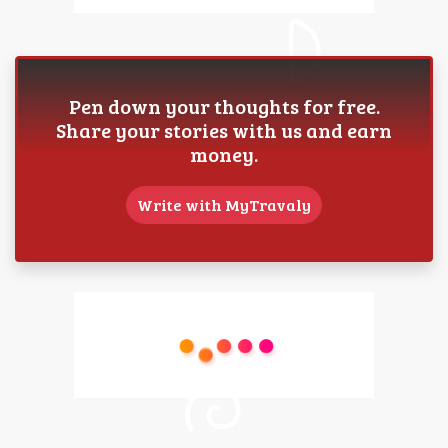
Pen down your thoughts for free.
Share your stories with us and earn
money.
Write with MyTravaly