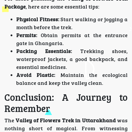
Package
, here are some essential tips:
Physical Fitness:
Start walking or jogging a
month before the trek.
Permits:
Obtain permits at the entrance
gate in Ghangaria.
Packing Essentials:
Trekking shoes,
waterproof jackets, a good backpack, and
essential medicines.
Avoid Plastic:
Maintain the ecological
balance and keep the valley clean.
Conclusion: A Journey to
Remember
The
Valley of Flowers Trek in Uttarakhand
was
nothing short of magical. From witnessing