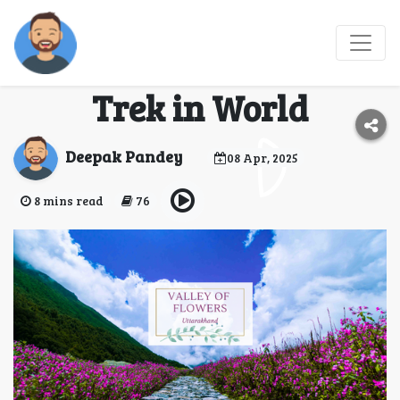
Valley of Flowers Trek
2025 - Best Monsoon
Trek in World
Deepak Pandey
08 Apr, 2025
8 mins read
76